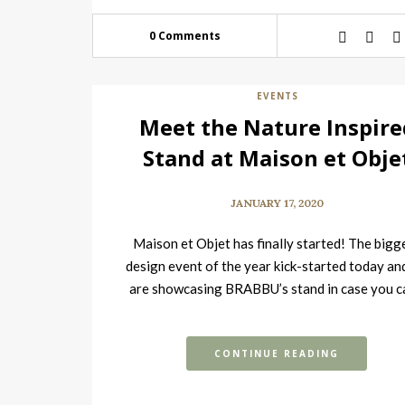
0 Comments
EVENTS
Meet the Nature Inspire
Stand at Maison et Obje
JANUARY 17, 2020
Maison et Objet has finally started! The bigg
design event of the year kick-started today an
are showcasing BRABBU’s stand in case you c
go,…
CONTINUE READING