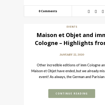
0 Comments
EVENTS
Maison et Objet and im
Cologne – Highlights fr
the Tradeshows
JANUARY 22, 2020
Other incredible editions of imm Cologne a
Maison et Objet have ended, but we already mis
event! As always, the German and Parisian
tradeshows were filled with the…
CONTINUE READING