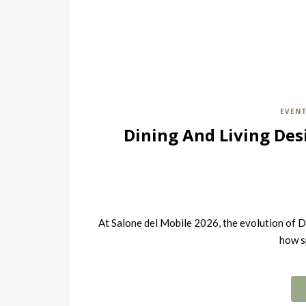
EVEN
Dining And Living Des
At Salone del Mobile 2026, the evolution of D
how s