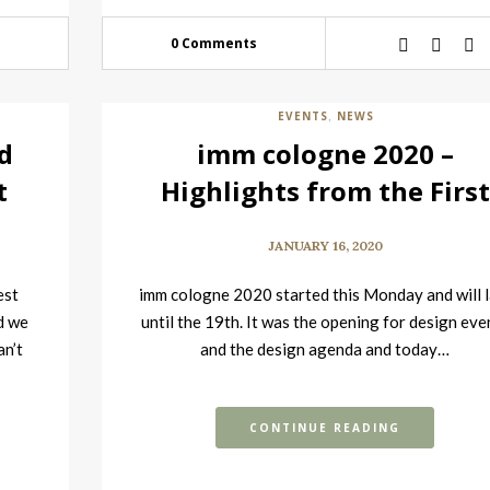
0 Comments
EVENTS
NEWS
,
d
imm cologne 2020 –
t
Highlights from the Firs
Day
JANUARY 16, 2020
est
imm cologne 2020 started this Monday and will l
d we
until the 19th. It was the opening for design eve
an’t
and the design agenda and today…
CONTINUE READING