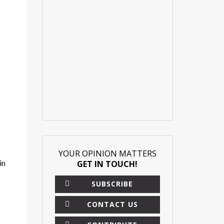
YOUR OPINION MATTERS
in
GET IN TOUCH!
SUBSCRIBE
CONTACT US