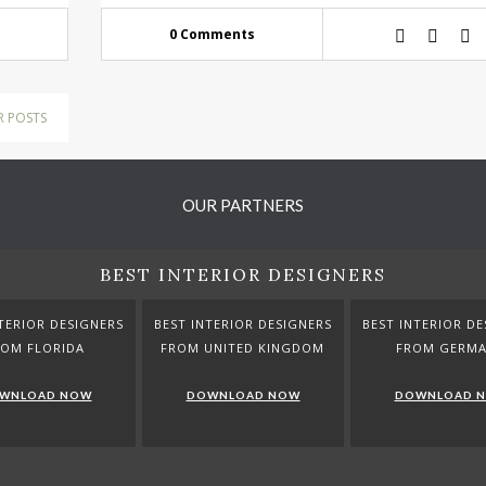
0 Comments
R POSTS
OUR PARTNERS
BEST INTERIOR DESIGNERS
TERIOR DESIGNERS
BEST INTERIOR DESIGNERS
BEST INTERIOR DE
ROM FLORIDA
FROM UNITED KINGDOM
FROM GERM
WNLOAD NOW
DOWNLOAD NOW
DOWNLOAD 