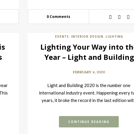
0 Comments
EVENTS
INTERIOR DESIGN
LIGHTING
,
,
is
Lighting Your Way into th
s
Year – Light and Building
2020 Event is Here
FEBRUARY 4, 2020
 year
Light and Building 2020 is the number one
 This
international industry event. Happening every 
years, it broke the record in the last edition wi
over…
CONTINUE READING