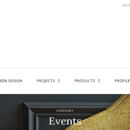
ABO
EEN DESIGN
PROJECTS
PRODUCTS
PROFILE
CATEGORY
Events