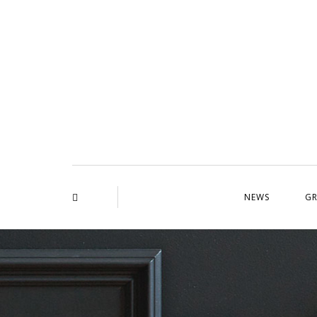
NEWS
GR