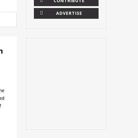
CONTRIBUTE
ADVERTISE
n
he
sed
f