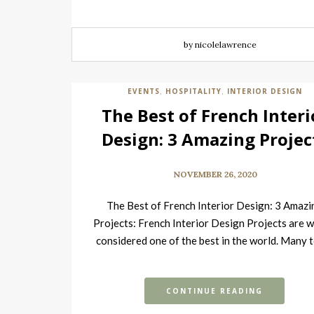
by nicolelawrence
EVENTS
HOSPITALITY
INTERIOR DESIGN
,
,
The Best of French Interi
Design: 3 Amazing Projec
NOVEMBER 26, 2020
The Best of French Interior Design: 3 Amazi
Projects: French Interior Design Projects are w
considered one of the best in the world. Many
CONTINUE READING