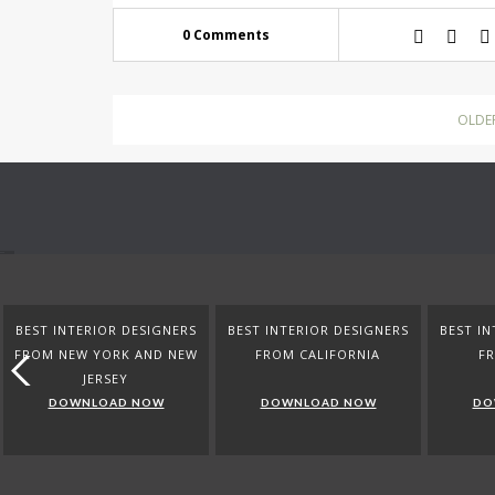
0 Comments
OLDE
BEST INTERIOR DESIGNERS
BEST INTERIOR DESIGNERS
BEST IN
FROM NEW YORK AND NEW
FROM CALIFORNIA
F
JERSEY
DOWNLOAD NOW
DOWNLOAD NOW
DO