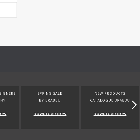
SIGNERS
SPRING SALE
NEW PRODUCTS
ANY
BY BRABBU
CATALOGUE BRABBU
NOW
DOWNLOAD NOW
DOWNLOAD NOW