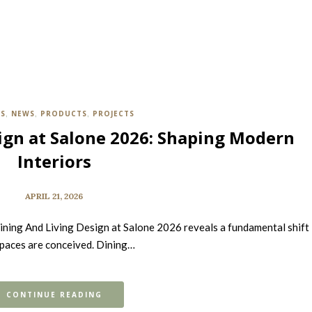
TS
NEWS
PRODUCTS
PROJECTS
,
,
,
ign at Salone 2026: Shaping Modern
Interiors
APRIL 21, 2026
ining And Living Design at Salone 2026 reveals a fundamental shift 
paces are conceived. Dining…
CONTINUE READING