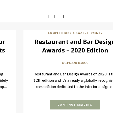
COMPETITIONS & AWARDS
EVENTS
,
or
Restaurant and Bar Desig
ts
Awards – 2020 Edition
OCTOBER 8, 2020
ng
Restaurant and Bar Design Awards of 2020 is t
idely
12th edition and it’s already a globally recogni
 top…
competition dedicated to the interior design o
food…
CONTINUE READING