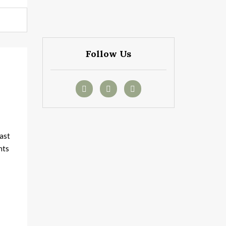
Follow Us
t
ast
nts