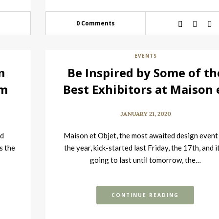
0 Comments
EVENTS
m
Be Inspired by Some of th
om
Best Exhibitors at Maison 
Objet
JANUARY 21, 2020
nd
Maison et Objet, the most awaited design event
s the
the year, kick-started last Friday, the 17th, and it
going to last until tomorrow, the…
CONTINUE READING