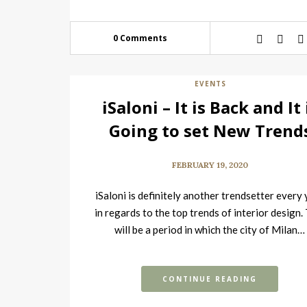
0 Comments
EVENTS
iSaloni – It is Back and It 
Going to set New Trend
FEBRUARY 19, 2020
iSaloni is definitely another trendsetter every
in regards to the top trends of interior design.
will be a period in which the city of Milan…
CONTINUE READING