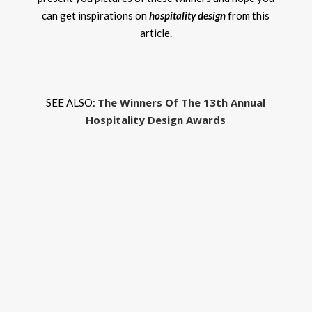
can get inspirations on
hospitality design
from this
article.
The Winners Of The 13th Annual
SEE ALSO:
Hospitality Design Awards
The
Bes
Insp
To
Tak
Fro
The