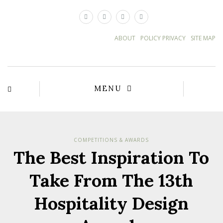
×
ABOUT
POLICY PRIVACY
SITE MAP
MENU
COMPETITIONS & AWARDS
The Best Inspiration To
Take From The 13th
Hospitality Design