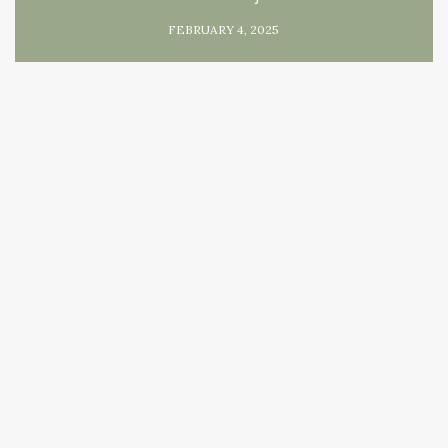
FEBRUARY 4, 2025