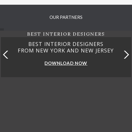
OUR PARTNERS
BEST INTERIOR DESIGNERS
BEST INTERIOR DESIGNERS
FROM NEW YORK AND NEW JERSEY
DOWNLOAD NOW