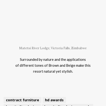
Matetsi River Lodge, Victoria Falls, Zimbabwe
Surrounded by nature and the applications
of different tones of Brown and Beige make this
resort natural yet stylish.
contract furniture
hd awards