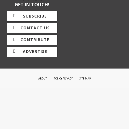
GET IN TOUCH!
SUBSCRIBE
CONTACT US
CONTRIBUTE
ADVERTISE
ABOUT
POLICY PRIVACY
SITE MAP