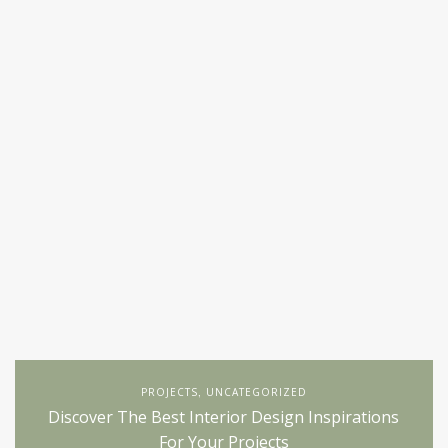
PROJECTS
UNCATEGORIZED
,
Discover The Best Interior Design Inspirations
For Your Projects