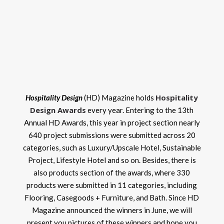
Hospitality
Hospitality Design
(HD) Magazine holds
Design Awards
every year. Entering to the 13th
Annual HD Awards, this year in project section nearly
640 project submissions were submitted across 20
categories, such as Luxury/Upscale Hotel, Sustainable
Project, Lifestyle Hotel and so on. Besides, there is
also products section of the awards, where 330
products were submitted in 11 categories, including
Flooring, Casegoods + Furniture, and Bath. Since HD
Magazine announced the winners in June, we will
present you pictures of these winners and hope you