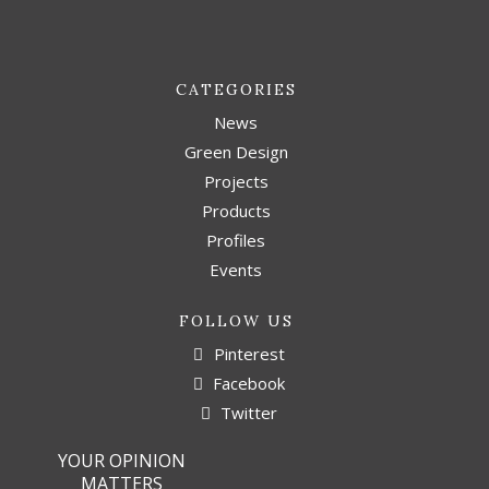
CATEGORIES
News
Green Design
Projects
Products
Profiles
Events
FOLLOW US
Pinterest
Facebook
Twitter
YOUR OPINION
MATTERS