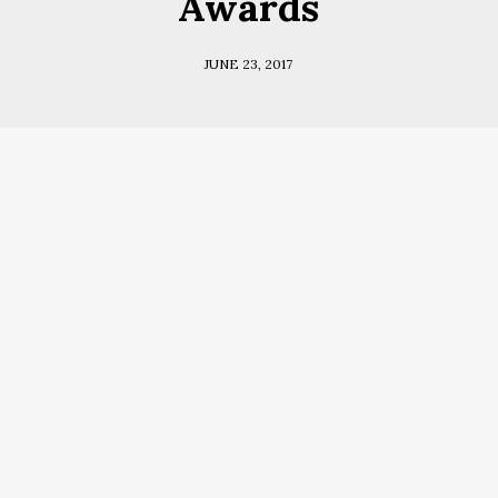
Awards
JUNE 23, 2017