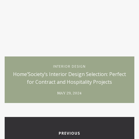
INTERIOR DESIGN
Home’Society’s Interior Design Selection: Perfect
for Contract and Hospitality Projects
MAY 29, 2024
PREVIOUS