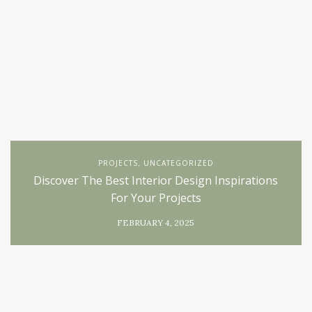
PROJECTS
UNCATEGORIZED
,
Discover The Best Interior Design Inspirations
For Your Projects
FEBRUARY 4, 2025