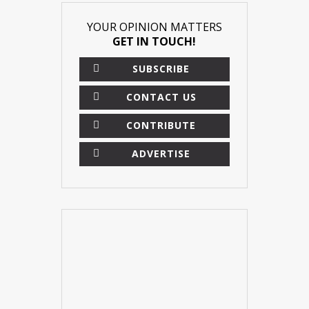
YOUR OPINION MATTERS
GET IN TOUCH!
SUBSCRIBE
CONTACT US
CONTRIBUTE
ADVERTISE