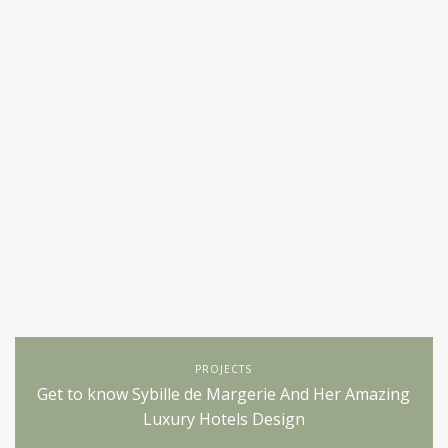
PROJECTS
Get to know Sybille de Margerie And Her Amazing
Luxury Hotels Design