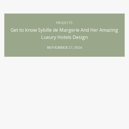
PROJECTS
Get to know Sybille de Margerie And Her Amazing
Luxury Hotels Design
NOVEMBER 27, 2024