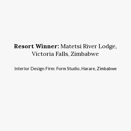
13t
Hosp
Des
Awa
Resort Winner:
Matetsi River Lodge,
Victoria Falls, Zimbabwe
Interior Design Firm: Form Studio, Harare, Zimbabwe