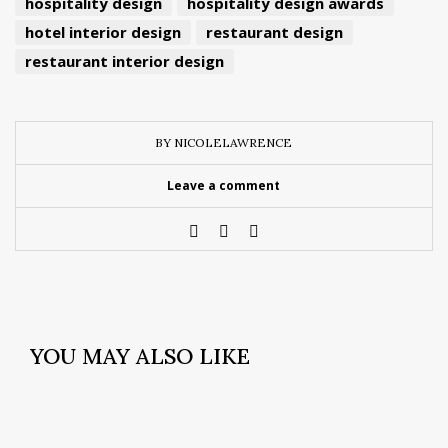
hospitality design
hospitality design awards
hotel interior design
restaurant design
restaurant interior design
BY NICOLELAWRENCE
Leave a comment
YOU MAY ALSO LIKE