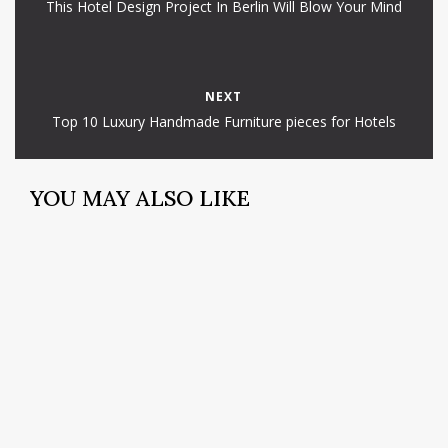
This Hotel Design Project In Berlin Will Blow Your Mind
NEXT
Top 10 Luxury Handmade Furniture pieces for Hotels
YOU MAY ALSO LIKE