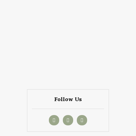
Follow Us