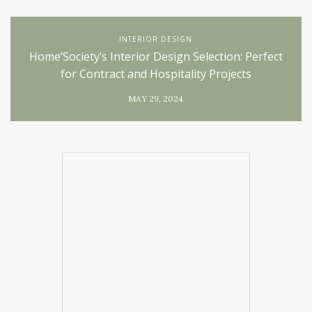
INTERIOR DESIGN
Home’Society’s Interior Design Selection: Perfect
for Contract and Hospitality Projects
MAY 29, 2024