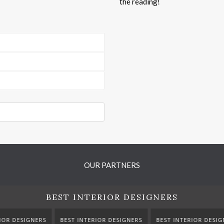
the reading!
OUR PARTNERS
BEST INTERIOR DESIGNERS
TERIOR DESIGNERS
BEST INTERIOR DESIGNERS
BEST INTERIOR DE