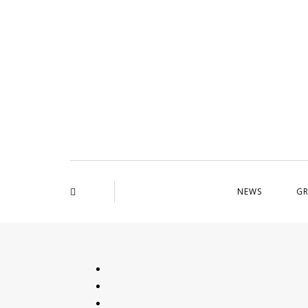
NEWS
GR