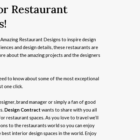
for Restaurant
s!
Amazing Restaurant Designs to inspire design
biences and design details, these restaurants are
ore about the amazing projects and the designers
need to know about some of the most exceptional
t one click.
 designer, brand manager or simply a fan of good
us.
Design Contract
wants to share with you all
for restaurant spaces. As you love to travel we’ll
ions to the restaurants world so you can enjoy
 best interior design spaces in the world. Enjoy