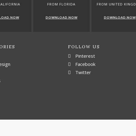
ROM FLORIDA
FROM UNITED KINGDOM
FROM GERM
WNLOAD NOW
DOWNLOAD NOW
DOWNLOAD 
ORIES
FOLLOW US
Pinterest
esign
Facebook
Twitter
s