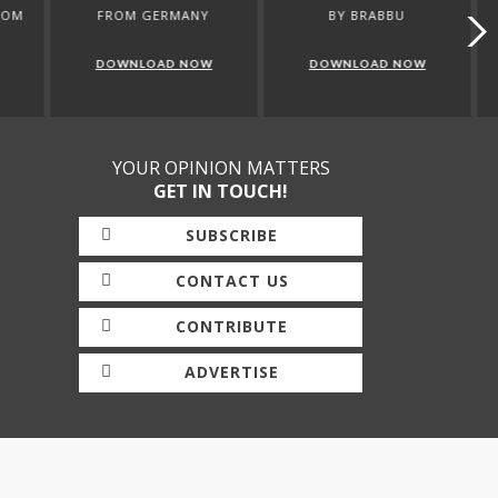
ANY
BY BRABBU
CATALOGUE BRABBU
NOW
DOWNLOAD NOW
DOWNLOAD NOW
YOUR OPINION MATTERS
GET IN TOUCH!
SUBSCRIBE
CONTACT US
CONTRIBUTE
ADVERTISE