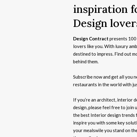
inspiration 
Design lover
Design Contract
presents 100 
lovers like you. With luxury am
destined to impress. Find out m
behind them.
Subscribe now and get all you 
restaurants in the world with jus
If you’re an architect, interior
design, please feel free to join 
the best Interior design trends 
inspire you with some key solut
your mealswile you stand on the