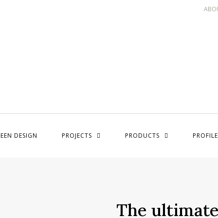
ABO
EEN DESIGN
PROJECTS
PRODUCTS
PROFILE
The ultimate