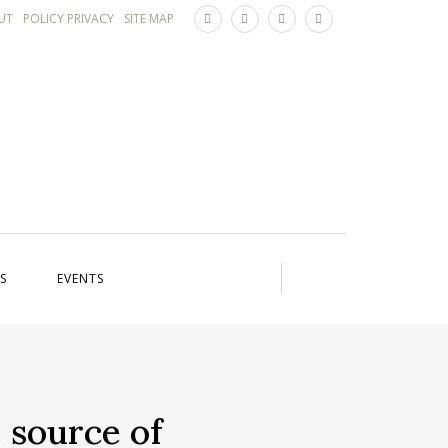
×
UT
POLICY PRIVACY
SITE MAP
S
EVENTS
 source of