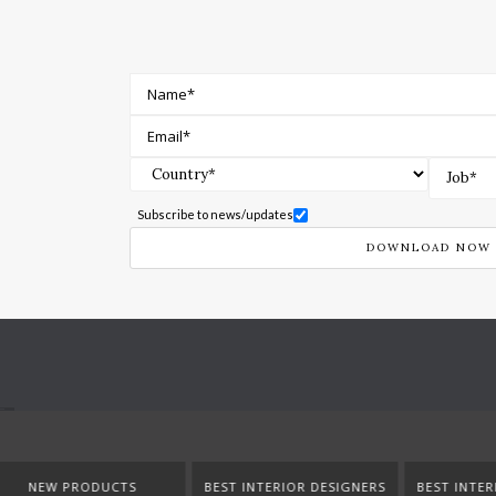
Subscribe to news/updates
BEST INTERIOR DESIGNERS
BEST INTERIOR DESIGNERS
BEST IN