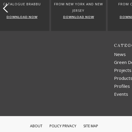
FROM NEW YORK AND NEW
FROM CALIFORNIA
F
JERSEY
DOWNLOAD NOW
DOWNLOAD NOW
DO
CATEG
News
Green D
Projects
Product
Profiles
Events
ABOUT
POLICY PRIVACY
SITE MAP