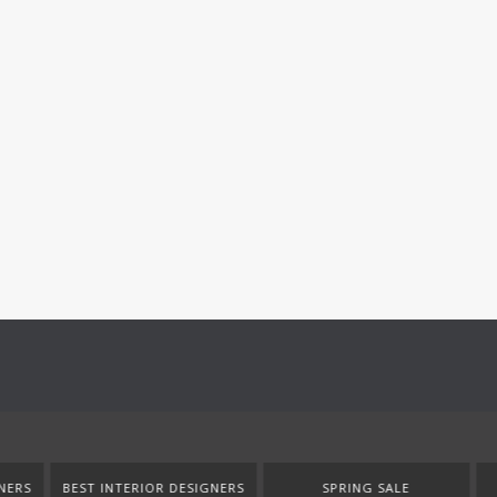
SIGNERS
SPRING SALE
NEW PRODUCTS