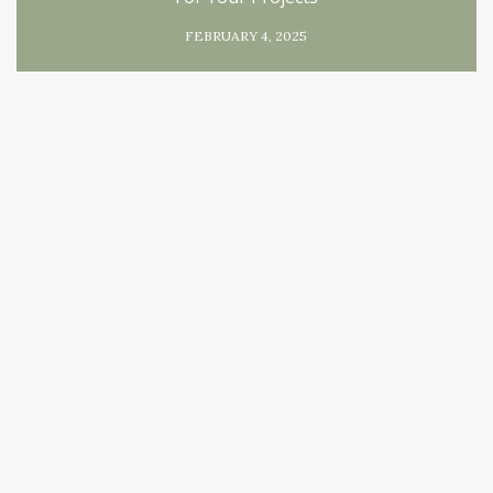
FEBRUARY 4, 2025