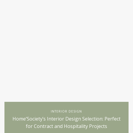
INTERIOR DESIGN
Home’Society’s Interior Design Selection: Perfect
for Contract and Hospitality Projects