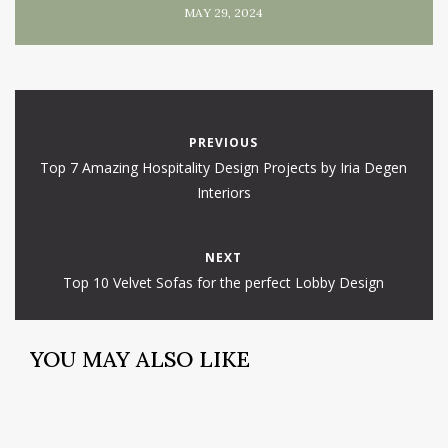
MAY 29, 2024
PREVIOUS
Top 7 Amazing Hospitality Design Projects by Iria Degen
Interiors
NEXT
Top 10 Velvet Sofas for the perfect Lobby Design
YOU MAY ALSO LIKE