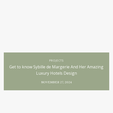
PROJECTS
Get to know Sybille de Margerie And Her Amazing
Luxury Hotels Design
NOVEMBER 27, 2024