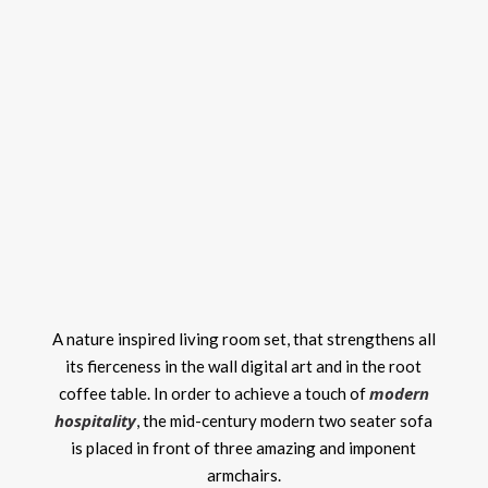
A nature inspired living room set, that strengthens all
its fierceness in the wall digital art and in the root
modern
coffee table. In order to achieve a touch of
hospitality
, the mid-century modern two seater sofa
is placed in front of three amazing and imponent
armchairs.