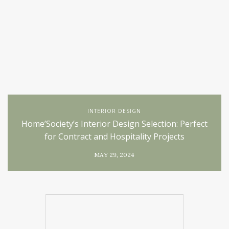
INTERIOR DESIGN
Home’Society’s Interior Design Selection: Perfect
for Contract and Hospitality Projects
MAY 29, 2024