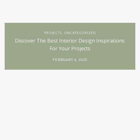
PROJECTS
UNCATEGORIZED
,
Discover The Best Interior Design Inspirations
For Your Projects
FEBRUARY 4, 2025