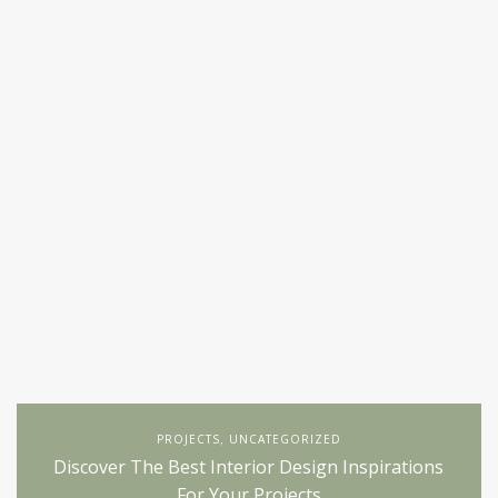
PROJECTS
UNCATEGORIZED
,
Discover The Best Interior Design Inspirations
For Your Projects