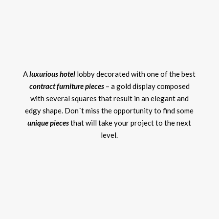
A
luxurious hotel
lobby decorated with one of the best
contract furniture pieces
– a gold display composed
with several squares that result in an elegant and
edgy shape. Don´t miss the opportunity to find some
unique pieces
that will take your project to the next
level.