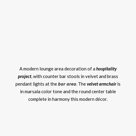
A modern lounge area decoration of a
hospitality
project
, with counter bar stools in velvet and brass
bar area
pendant lights at the
. The
velvet armchair
is
in marsala color tone and the round center table
complete in harmony this modern décor.