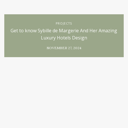
PROJECTS
Get to know Sybille de Margerie And Her Amazing
Luxury Hotels Design
NOVEMBER 27, 2024