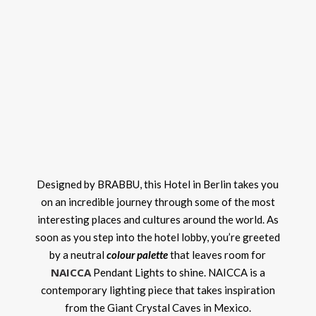
Designed by BRABBU, this Hotel in Berlin takes you
on an incredible journey through some of the most
interesting places and cultures around the world. As
soon as you step into the hotel lobby, you’re greeted
by a neutral
colour palette
that leaves room for
NAICCA
Pendant Lights to shine. NAICCA is a
contemporary lighting piece that takes inspiration
from the Giant Crystal Caves in Mexico.