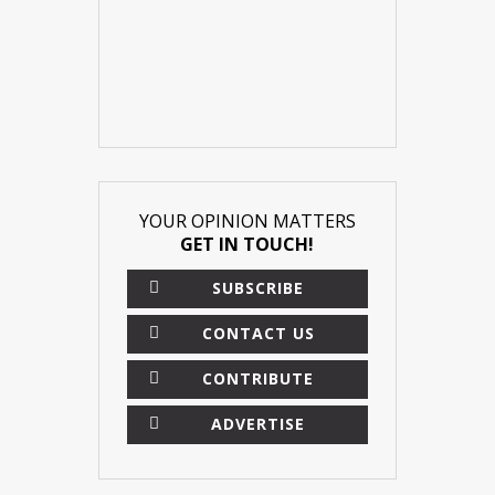
YOUR OPINION MATTERS
GET IN TOUCH!
SUBSCRIBE
CONTACT US
CONTRIBUTE
ADVERTISE