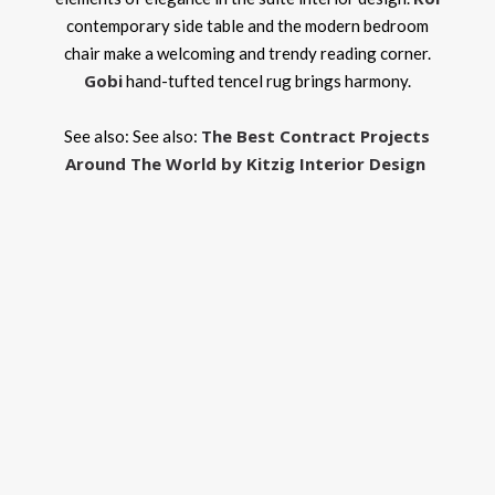
contemporary side table and the modern bedroom
chair make a welcoming and trendy reading corner.
Gobi
hand-tufted tencel rug brings harmony.
The Best Contract Projects
See also: See also:
Around The World by Kitzig Interior Design