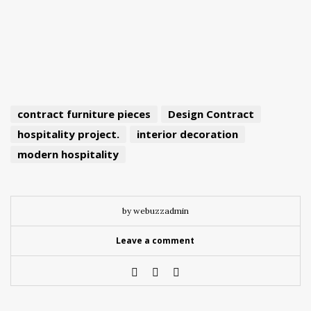
contract furniture pieces
Design Contract
hospitality project.
interior decoration
modern hospitality
by webuzzadmin
Leave a comment