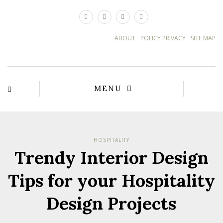
×
ABOUT
POLICY PRIVACY
SITE MAP
MENU
HOSPITALITY
Trendy Interior Design
Tips for your Hospitality
Design Projects