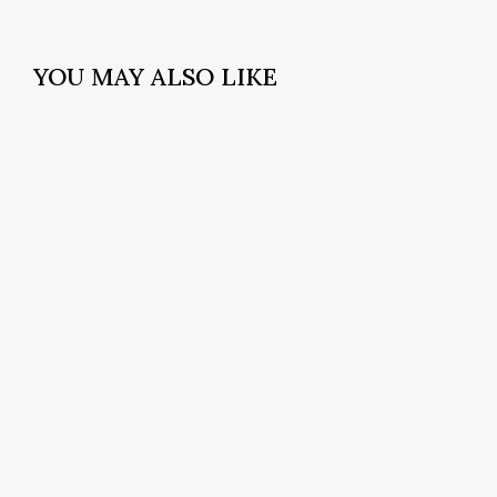
YOU MAY ALSO LIKE