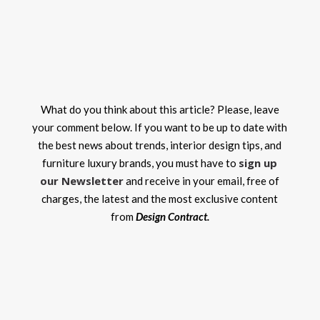
What do you think about this article? Please, leave
your comment below. If you want to be up to date with
the best news about trends, interior design tips, and
sign up
furniture luxury brands, you must have to
our Newsletter
and receive in your email, free of
charges, the latest and the most exclusive content
from
Design Contract.