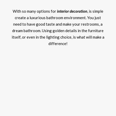
With so many options for
interior decoration
, is simple
create a luxurious bathroom environment. You just
need to have good taste and make your restrooms, a
dream bathroom. Using golden details in the furniture
itself, or even in the lighting choice, is what will make a
difference!