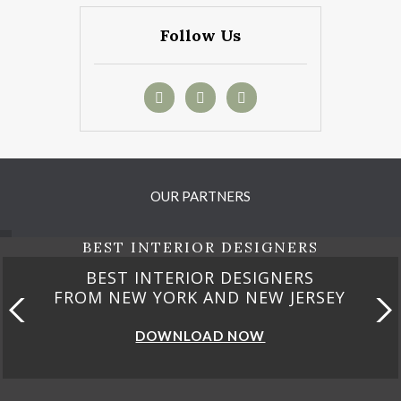
Follow Us
OUR PARTNERS
BEST INTERIOR DESIGNERS
BEST INTERIOR DESIGNERS
FROM CALIFORNIA
DOWNLOAD NOW