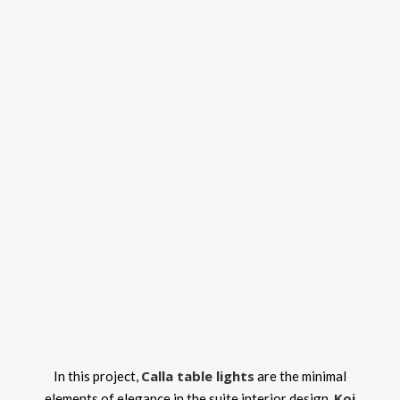
Calla table lights
In this project,
are the minimal
Koi
elements of elegance in the suite interior design.