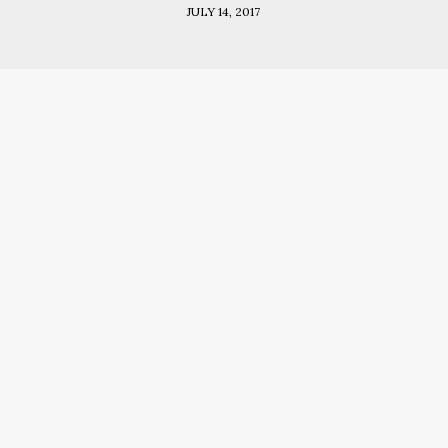
JULY 14, 2017