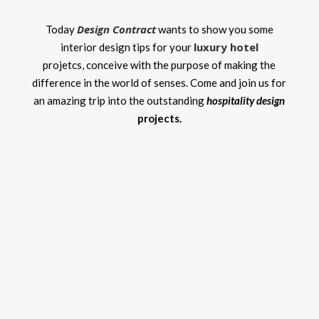
Design Contract
Today
wants to show you some
luxury hotel
interior design tips for your
projetcs,
conceive with the purpose of making the
difference in the world of senses. Come and join us for
an amazing trip into the outstanding
hospitality design
projects.