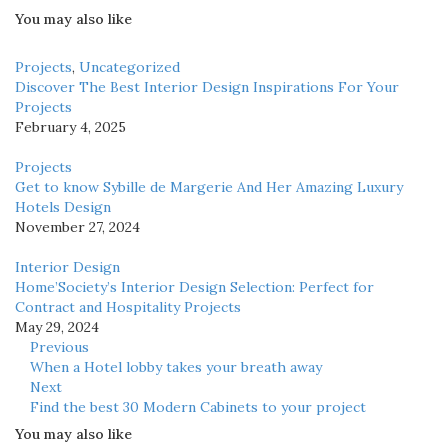
You may also like
Projects
,
Uncategorized
Discover The Best Interior Design Inspirations For Your
Projects
February 4, 2025
Projects
Get to know Sybille de Margerie And Her Amazing Luxury
Hotels Design
November 27, 2024
Interior Design
Home’Society’s Interior Design Selection: Perfect for
Contract and Hospitality Projects
May 29, 2024
Previous
When a Hotel lobby takes your breath away
Next
Find the best 30 Modern Cabinets to your project
You may also like