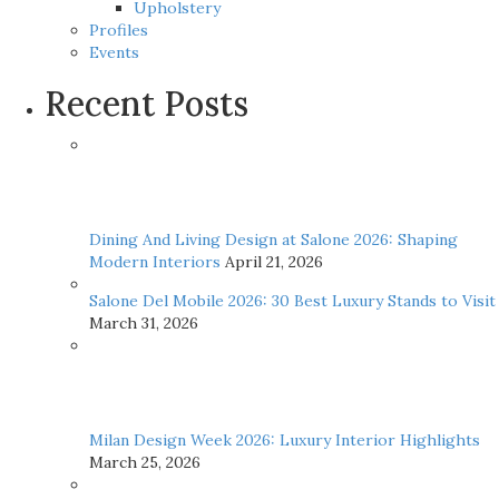
Upholstery
Profiles
Events
Recent Posts
Dining And Living Design at Salone 2026: Shaping
Modern Interiors
April 21, 2026
Salone Del Mobile 2026: 30 Best Luxury Stands to Visit
March 31, 2026
Milan Design Week 2026: Luxury Interior Highlights
March 25, 2026