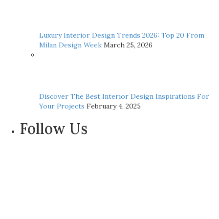
Luxury Interior Design Trends 2026: Top 20 From
Milan Design Week
March 25, 2026
Discover The Best Interior Design Inspirations For
Your Projects
February 4, 2025
Follow Us