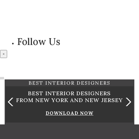
Follow Us
×
OUR PARTNERS
BEST INTERIOR DESIGNERS
GNERS
BEST INTERIOR DESIGNE
 JERSEY
FROM CALIFORNIA
DOWNLOAD NOW