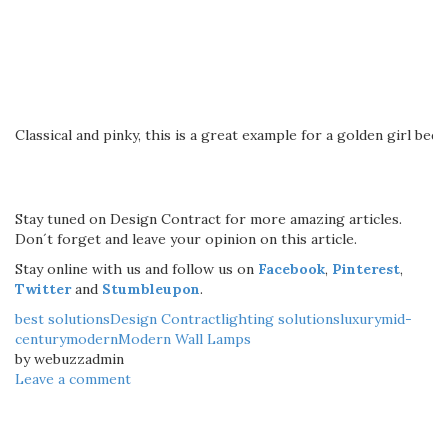
Classical and pinky, this is a great example for a golden girl bed
Stay tuned on Design Contract for more amazing articles.
Don´t forget and leave your opinion on this article.
Stay online with us and follow us on
Facebook
,
Pinterest
,
Twitter
and
Stumbleupon
.
best solutions
Design Contract
lighting solutions
luxury
mid-
century
modern
Modern Wall Lamps
by webuzzadmin
Leave a comment