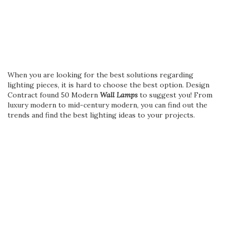
When you are looking for the best solutions regarding
lighting pieces, it is hard to choose the best option. Design
Contract found 50 Modern
Wall Lamps
to suggest you! From
luxury modern to mid-century modern, you can find out the
trends and find the best lighting ideas to your projects.