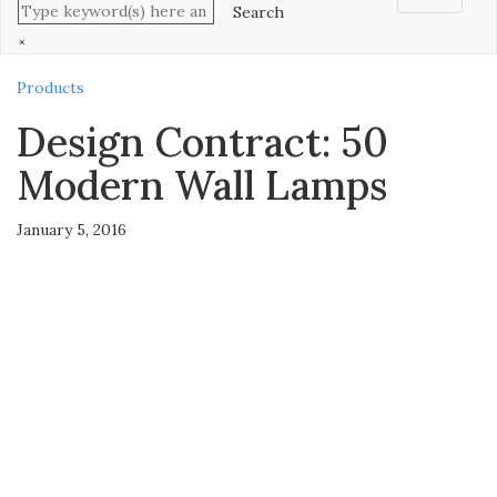
×
Products
Design Contract: 50
Modern Wall Lamps
January 5, 2016