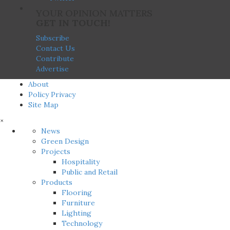
YOUR OPINION MATTERS
GET IN TOUCH!
Subscribe
Contact Us
Contribute
Advertise
About
Policy Privacy
Site Map
×
News
Green Design
Projects
Hospitality
Public and Retail
Products
Flooring
Furniture
Lighting
Technology