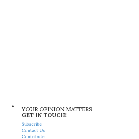
YOUR OPINION MATTERS
GET IN TOUCH!
Subscribe
Contact Us
Contribute