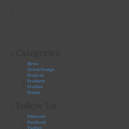
Categories
News
Green Design
Projects
Products
Profiles
Events
Follow Us
Pinterest
Facebook
Twitter