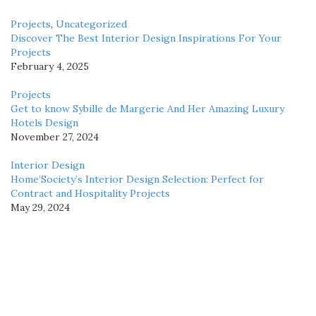
Projects
,
Uncategorized
Discover The Best Interior Design Inspirations For Your
Projects
February 4, 2025
Projects
Get to know Sybille de Margerie And Her Amazing Luxury
Hotels Design
November 27, 2024
Interior Design
Home’Society’s Interior Design Selection: Perfect for
Contract and Hospitality Projects
May 29, 2024