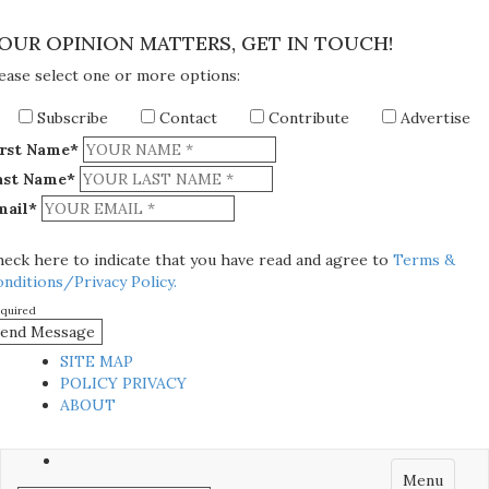
×
OUR OPINION MATTERS, GET IN TOUCH!
ease select one or more options:
Subscribe
Contact
Contribute
Advertise
irst Name*
ast Name*
mail*
eck here to indicate that you have read and agree to
Terms &
nditions/Privacy Policy.
equired
SITE MAP
POLICY PRIVACY
ABOUT
Menu