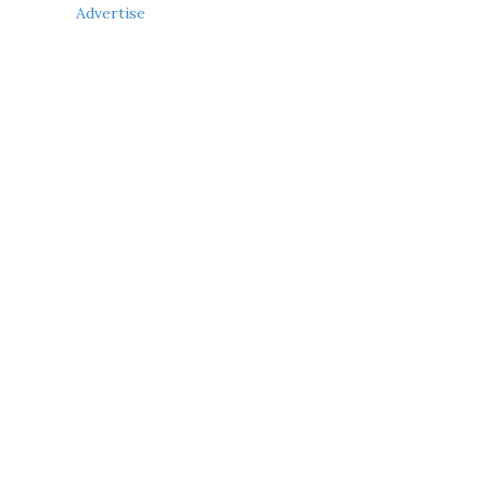
Advertise