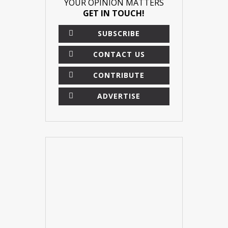
YOUR OPINION MATTERS
GET IN TOUCH!
SUBSCRIBE
CONTACT US
CONTRIBUTE
ADVERTISE