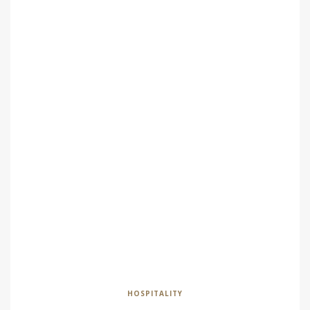
HOSPITALITY