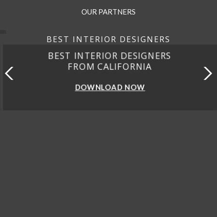
OUR PARTNERS
BEST INTERIOR DESIGNERS
BEST INTERIOR DESIGNERS
FROM CALIFORNIA
DOWNLOAD NOW