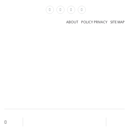
×
ABOUT
POLICY PRIVACY
SITE MAP