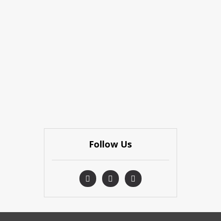
Follow Us