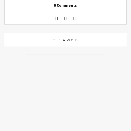
0 Comments
OLDER POSTS