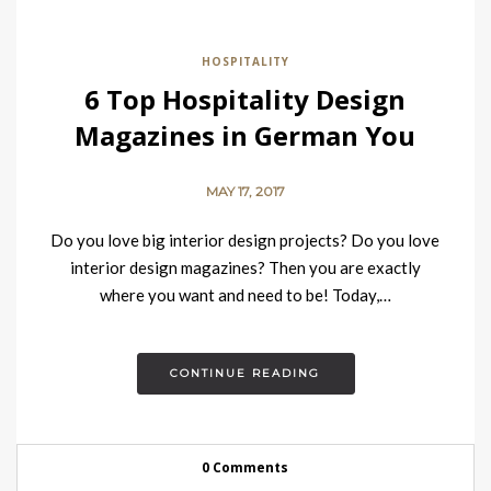
HOSPITALITY
6 Top Hospitality Design
Magazines in German You
Must Read
MAY 17, 2017
Do you love big interior design projects? Do you love
interior design magazines? Then you are exactly
where you want and need to be! Today,…
CONTINUE READING
0 Comments