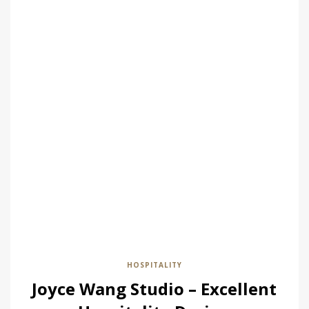
HOSPITALITY
Joyce Wang Studio – Excellent