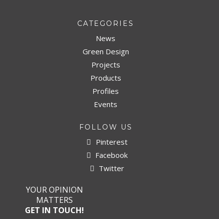
CATEGORIES
News
Green Design
Projects
Products
Profiles
Events
FOLLOW US
Pinterest
Facebook
Twitter
YOUR OPINION
MATTERS
GET IN TOUCH!