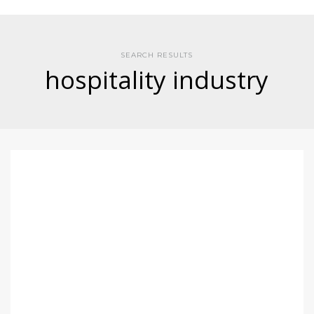
SEARCH RESULTS
hospitality industry