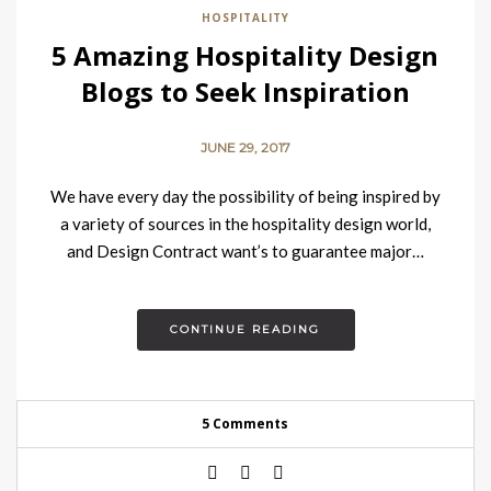
HOSPITALITY
5 Amazing Hospitality Design
Blogs to Seek Inspiration
JUNE 29, 2017
We have every day the possibility of being inspired by
a variety of sources in the hospitality design world,
and Design Contract want’s to guarantee major…
CONTINUE READING
5 Comments