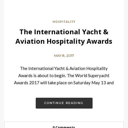
HOSPITALITY
The International Yacht &
Aviation Hospitality Awards
MAY 8, 2017
The International Yacht & Aviation Hospitality
Awards is about to begin. The World Superyacht
Awards 2017 will take place on Saturday May 13 and
are…
CONTINUE READING
0 Comments