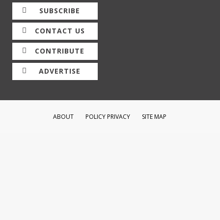
SUBSCRIBE
CONTACT US
CONTRIBUTE
ADVERTISE
ABOUT
POLICY PRIVACY
SITE MAP