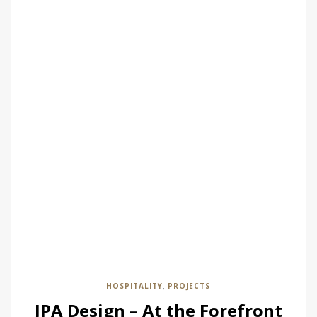
HOSPITALITY
PROJECTS
,
JPA Design – At the Forefront