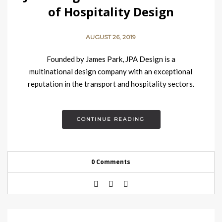
of Hospitality Design
AUGUST 26, 2019
Founded by James Park, JPA Design is a
multinational design company with an exceptional
reputation in the transport and hospitality sectors.
Based in London, the design firm offers talent, energy,
curiosity…
CONTINUE READING
0 Comments