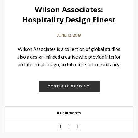
Wilson Associates:
Hospitality Design Finest
Company
JUNE 12, 2019
Wilson Associates is a collection of global studios
also a design-minded creative who provide interior
architectural design, architecture, art consultancy,
concept development, branding and food…
CONTINUE READING
0 Comments