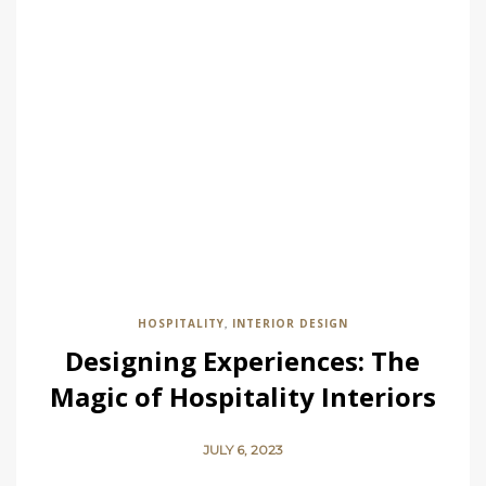
HOSPITALITY
INTERIOR DESIGN
,
Designing Experiences: The
Magic of Hospitality Interiors
JULY 6, 2023