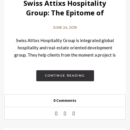
Swiss Attixs Hospitality
Group: The Epitome of
Hospitality Concept
JUNE 24, 2019
Swiss Attixs Hospitality Group is integrated global
hospitality and real-estate oriented development
group. They help clients from the moment a project is
just a vague…
CONTINUE READING
0 Comments