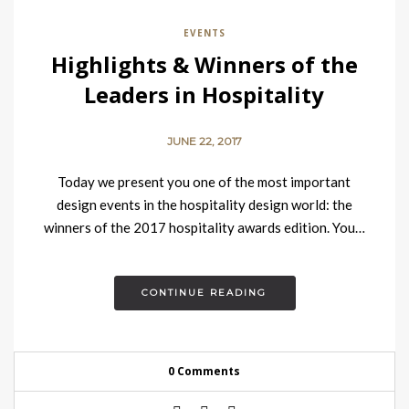
EVENTS
Highlights & Winners of the
Leaders in Hospitality
Awards 2017
JUNE 22, 2017
Today we present you one of the most important
design events in the hospitality design world: the
winners of the 2017 hospitality awards edition. You…
CONTINUE READING
0 Comments