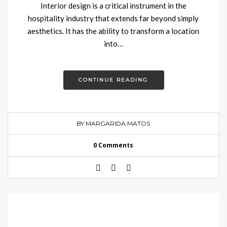
Interior design is a critical instrument in the
hospitality industry that extends far beyond simply
aesthetics. It has the ability to transform a location
into…
CONTINUE READING
BY MARGARIDA MATOS
0 Comments