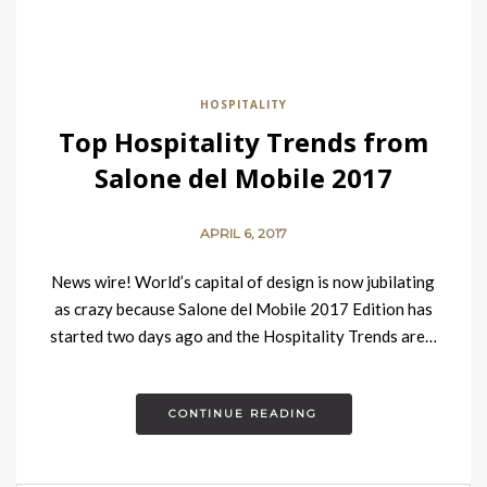
HOSPITALITY
Top Hospitality Trends from
Salone del Mobile 2017
APRIL 6, 2017
News wire! World’s capital of design is now jubilating
as crazy because Salone del Mobile 2017 Edition has
started two days ago and the Hospitality Trends are…
CONTINUE READING