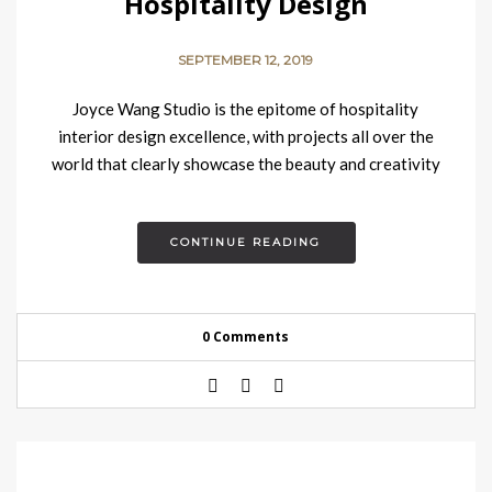
Hospitality Design
SEPTEMBER 12, 2019
Joyce Wang Studio is the epitome of hospitality
interior design excellence, with projects all over the
world that clearly showcase the beauty and creativity
Joyce Wang’s…
CONTINUE READING
0 Comments