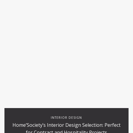
INTERIOR DESIGN
Home’Society’s Interior Design Selection: Perfect
for Contract and Hospitality Projects