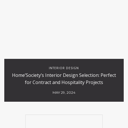
INTERIOR DESIGN
Home’Society’s Interior Design Selection: Perfect
for Contract and Hospitality Projects
MAY 29, 2024