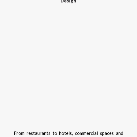
Design
From restaurants to hotels, commercial spaces and