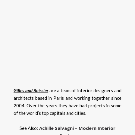
Gilles and Boissier
are a team of interior designers and
architects based in Paris and working together since
2004. Over the years they have had projects in some
of the world’s top capitals and cities.
Achille Salvagni – Modern Interior
See Also: