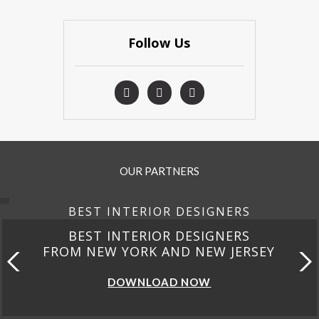
Follow Us
OUR PARTNERS
BEST INTERIOR DESIGNERS
BEST INTERIOR DESIGNERS
FROM CALIFORNIA
DOWNLOAD NOW