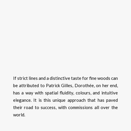
If strict lines and a distinctive taste for fine woods can
be attributed to Patrick Gilles, Dorothée, on her end,
has a way with spatial fluidity, colours, and intuitive
elegance. It is this unique approach that has paved
their road to success, with commissions all over the
world.