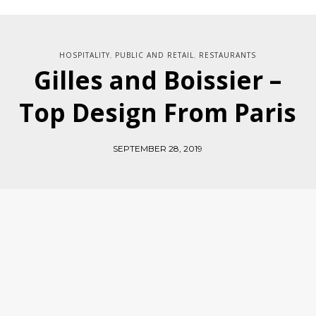
HOSPITALITY
PUBLIC AND RETAIL
RESTAURANTS
,
,
Gilles and Boissier –
Top Design From Paris
SEPTEMBER 28, 2019