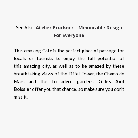
Atelier Bruckner – Memorable Design
See Also:
For Everyone
This amazing Café is the perfect place of passage for
locals or tourists to enjoy the full potential of
this amazing city, as well as to be amazed by these
breathtaking views of the Eiffel Tower, the Champ de
Mars and the Trocadéro gardens.
Gilles And
Boissier
offer you that chance, so make sure you don’t
miss it.