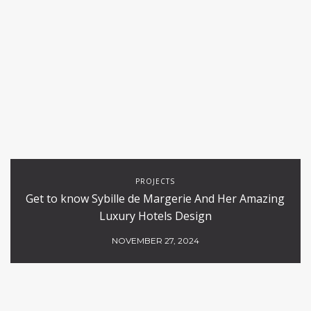
PROJECTS
Get to know Sybille de Margerie And Her Amazing
Luxury Hotels Design
NOVEMBER 27, 2024