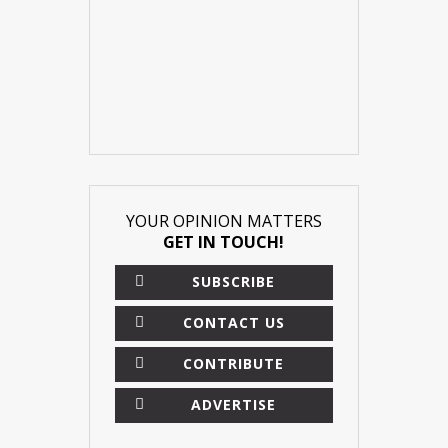
YOUR OPINION MATTERS
GET IN TOUCH!
SUBSCRIBE
CONTACT US
CONTRIBUTE
ADVERTISE