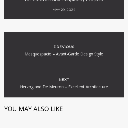
MAY 29, 2024
PREVIOUS
Masquespacio – Avant-Garde Design Style
NEXT
Herzog and De Meuron – Excellent Architecture
YOU MAY ALSO LIKE