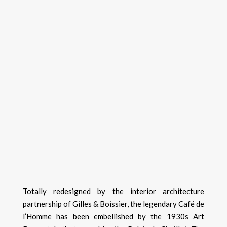
Totally redesigned by the interior architecture
partnership of Gilles & Boissier, the legendary Café de
l’Homme has been embellished by the 1930s Art