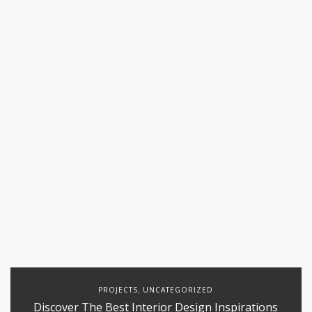
PROJECTS
UNCATEGORIZED
,
Discover The Best Interior Design Inspirations