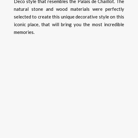
Deco style that resembles the Palais de Chaillot. The
natural stone and wood materials were perfectly
selected to create this unique decorative style on this
iconic place, that will bring you the most incredible
memories.