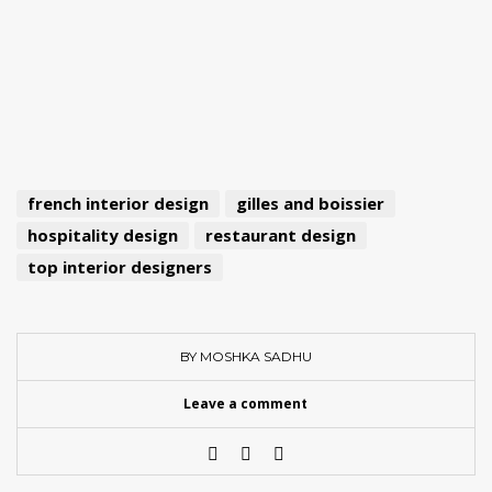
french interior design
gilles and boissier
hospitality design
restaurant design
top interior designers
BY MOSHKA SADHU
Leave a comment