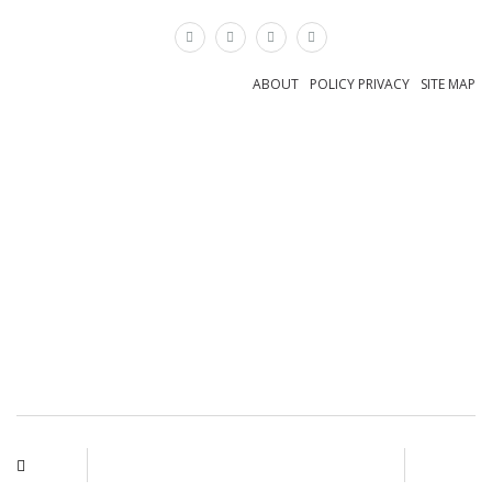
×
ABOUT
POLICY PRIVACY
SITE MAP