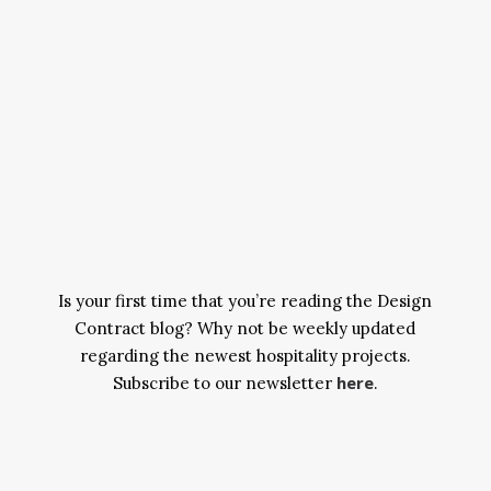
Is your first time that you’re reading the Design
Contract blog? Why not be weekly updated
regarding the newest hospitality projects.
here
Subscribe to our newsletter
.