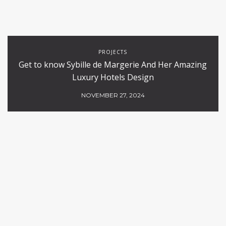
PROJECTS
Get to know Sybille de Margerie And Her Amazing
Luxury Hotels Design
NOVEMBER 27, 2024