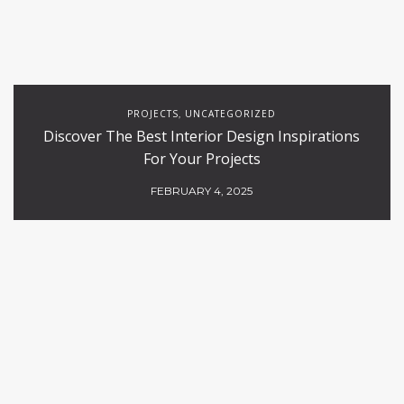
PROJECTS
UNCATEGORIZED
,
Discover The Best Interior Design Inspirations
For Your Projects
FEBRUARY 4, 2025