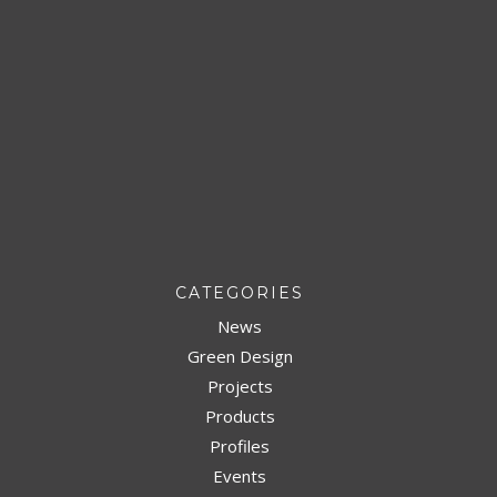
CATEGORIES
News
Green Design
Projects
Products
Profiles
Events