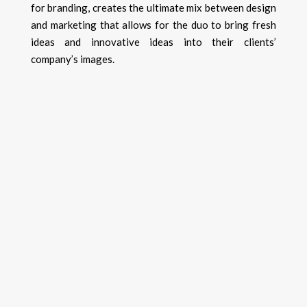
for branding, creates the ultimate mix between design
and marketing that allows for the duo to bring fresh
ideas and innovative ideas into their clients’
company’s images.