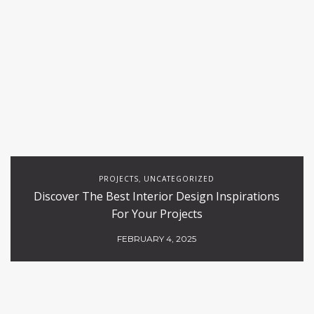
PROJECTS
UNCATEGORIZED
,
Discover The Best Interior Design Inspirations
For Your Projects
FEBRUARY 4, 2025