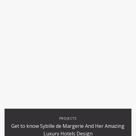
PROJECTS
Get to know Sybille de Margerie And Her Amazing
Luxury Hotels Design