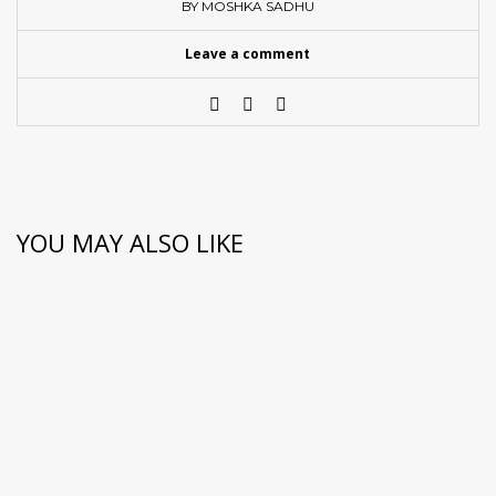
BY MOSHKA SADHU
Leave a comment
YOU MAY ALSO LIKE