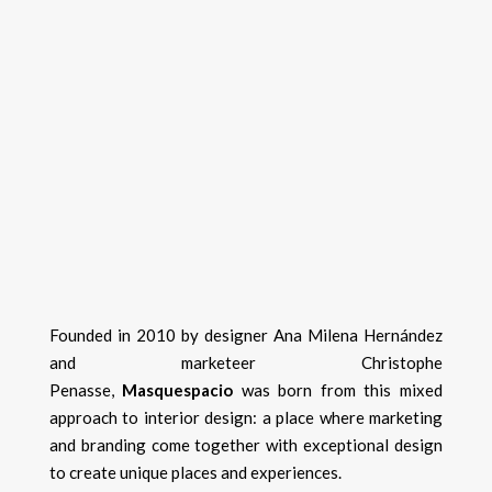
Founded in 2010 by designer Ana Milena Hernández
and marketeer Christophe
Penasse,
Masquespacio
was born from this mixed
approach to interior design: a place where marketing
and branding come together with exceptional design
to create unique places and experiences.