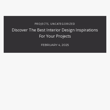
PROJECTS
UNCATEGORIZED
,
Discover The Best Interior Design Inspirations
For Your Projects
FEBRUARY 4, 2025