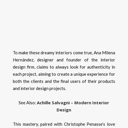
To make these dreamy interiors come true, Ana Milena
Hernández, designer and founder of the interior
design firm, claims to always look for authenticity in
each project, aiming to create a unique experience for
both the clients and the final users of their products
and interior design projects.
Achille Salvagni – Modern Interior
See Also:
Design
This mastery, paired with Christophe Penasse’s love