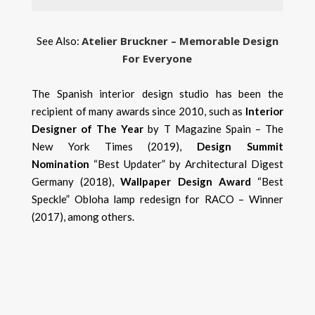
Atelier Bruckner – Memorable Design
See Also:
For Everyone
The Spanish interior design studio has been the
recipient of many awards since 2010, such as
Interior
Designer of The Year
by T Magazine Spain – The
New York Times (2019),
Design Summit
Nomination
“Best Updater” by Architectural Digest
Germany (2018),
Wallpaper Design Award
“Best
Speckle” Obloha lamp redesign for RACO – Winner
(2017), among others.