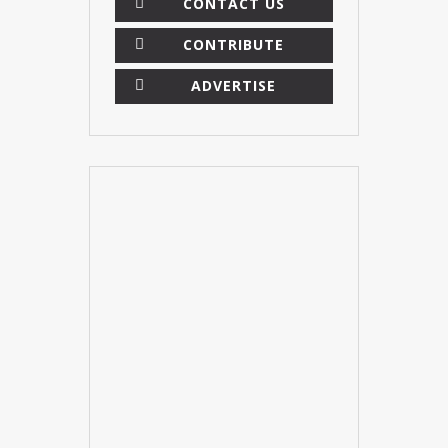
CONTACT US
CONTRIBUTE
ADVERTISE