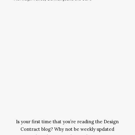
Is your first time that you’re reading the Design
Contract blog? Why not be weekly updated