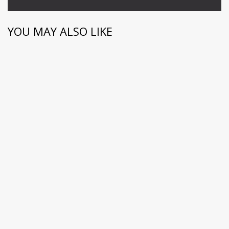
YOU MAY ALSO LIKE