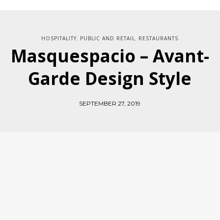
HOSPITALITY
PUBLIC AND RETAIL
RESTAURANTS
,
,
Masquespacio – Avant-
Garde Design Style
SEPTEMBER 27, 2019