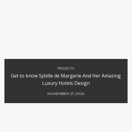
PROJECTS
Get to know Sybille de Margerie And Her Amazing
Luxury Hotels Design
NOVEMBER 27, 2024