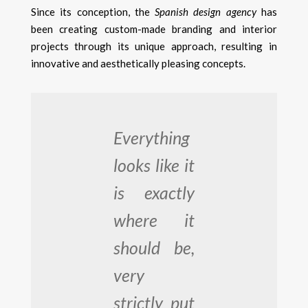
Since its conception, the
Spanish design agency
has
been creating custom-made branding and interior
projects through its unique approach, resulting in
innovative and aesthetically pleasing concepts.
Everything
looks like it
is exactly
where it
should be,
very
strictly put