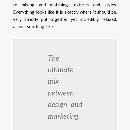
to mixing and matching textures and styles.
Everything looks like it is exactly where it should be,
very strictly put together, yet incredibly relaxed,
almost soothing-like.
The
ultimate
mix
between
design and
marketing.