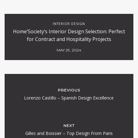
INTERIOR DESIGN
Home’Society’s Interior Design Selection: Perfect
for Contract and Hospitality Projects
MAY 29, 2024
PREVIOUS
Lorenzo Castillo – Spanish Design Excellence
NEXT
Gilles and Boissier – Top Design From Paris