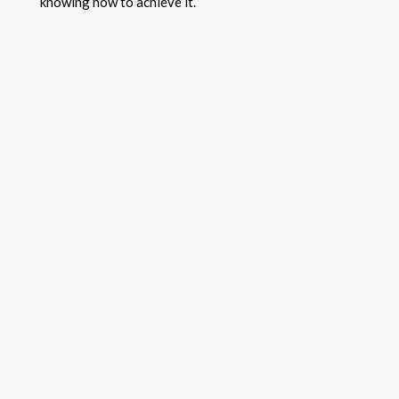
knowing how to achieve it.