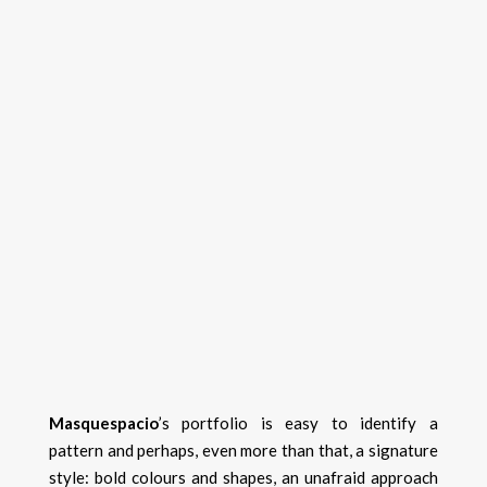
Masquespacio
’s portfolio is easy to identify a
pattern and perhaps, even more than that, a signature
style: bold colours and shapes, an unafraid approach