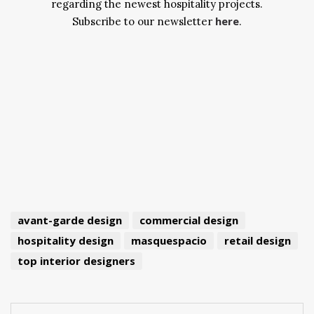
regarding the newest hospitality projects.
here
Subscribe to our newsletter
.
avant-garde design
commercial design
hospitality design
masquespacio
retail design
top interior designers