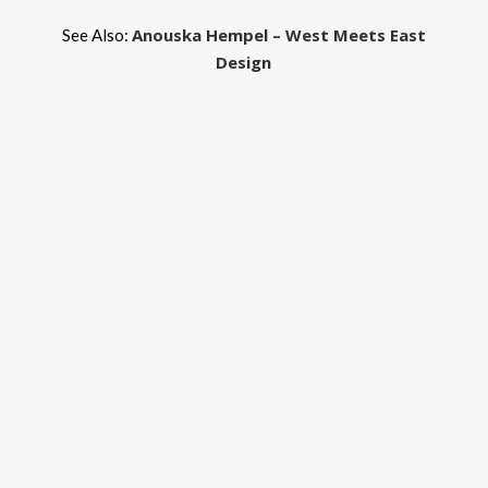
Anouska Hempel – West Meets East
See Also:
Design