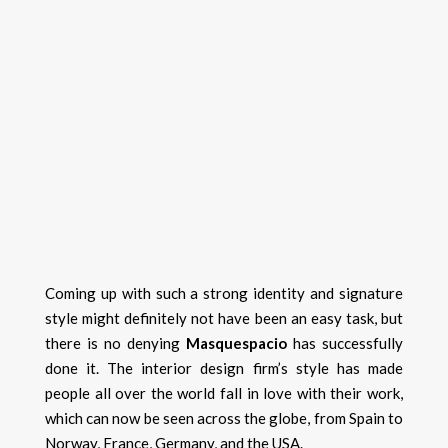
Coming up with such a strong identity and signature
style might definitely not have been an easy task, but
there is no denying
Masquespacio
has successfully
done it. The interior design firm’s style has made
people all over the world fall in love with their work,
which can now be seen across the globe, from Spain to
Norway, France, Germany, and the USA.