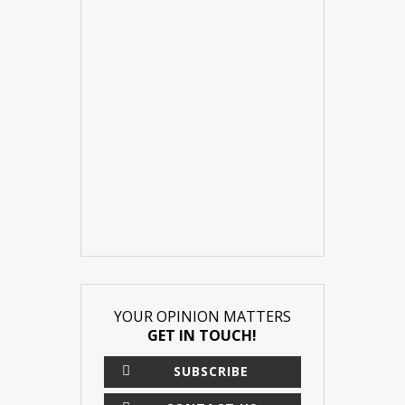
YOUR OPINION MATTERS
GET IN TOUCH!
SUBSCRIBE