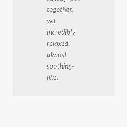
together,
yet
incredibly
relaxed,
almost
soothing-
like.