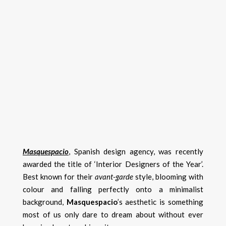
Masquespacio
, Spanish design agency, was recently
awarded the title of ‘Interior Designers of the Year’.
Best known for their
avant-garde
style, blooming with
colour and falling perfectly onto a minimalist
background,
Masquespacio
’s aesthetic is something
most of us only dare to dream about without ever