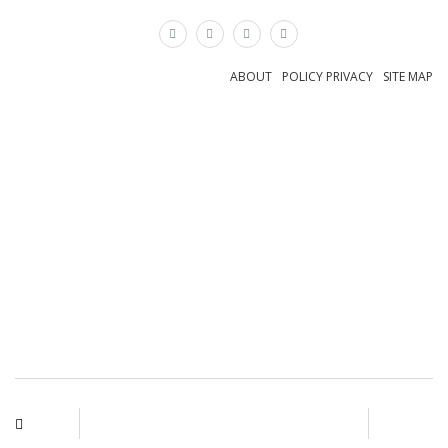
×
ABOUT
POLICY PRIVACY
SITE MAP