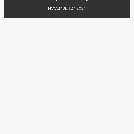
NOVEMBER 27, 2024