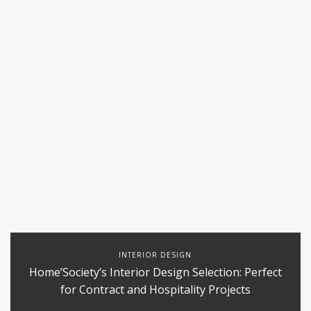
INTERIOR DESIGN
Home’Society’s Interior Design Selection: Perfect
for Contract and Hospitality Projects