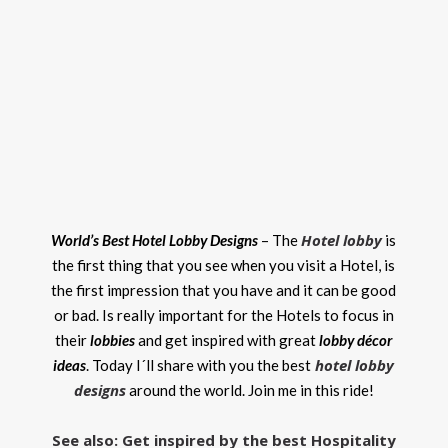
Hotel lobby
World’s Best Hotel Lobby Designs
– The
is
the first thing that you see when you visit a Hotel, is
the first impression that you have and it can be good
or bad. Is really important for the Hotels to focus in
their
lobbies
and get inspired with great
lobby décor
hotel lobby
ideas
. Today I´ll share with you the best
designs
around the world. Join me in this ride!
See also: Get inspired by the best Hospitality