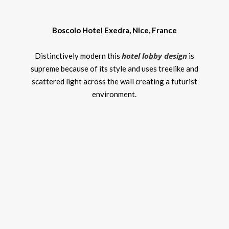
Boscolo Hotel Exedra, Nice, France
hotel lobby design
Distinctively modern this
is
supreme because of its style and uses treelike and
scattered light across the wall creating a futurist
environment.