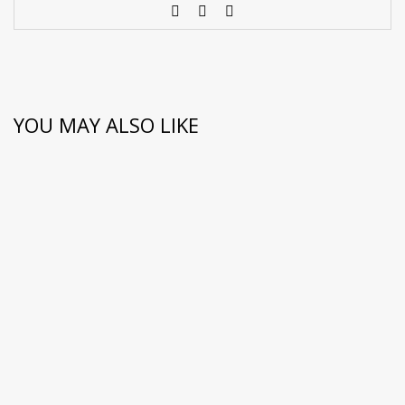
YOU MAY ALSO LIKE