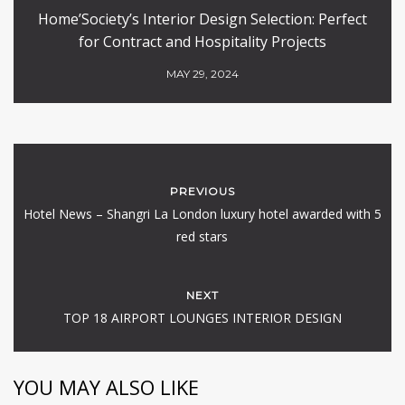
Home’Society’s Interior Design Selection: Perfect
for Contract and Hospitality Projects
MAY 29, 2024
PREVIOUS
Hotel News – Shangri La London luxury hotel awarded with 5
red stars
NEXT
TOP 18 AIRPORT LOUNGES INTERIOR DESIGN
YOU MAY ALSO LIKE