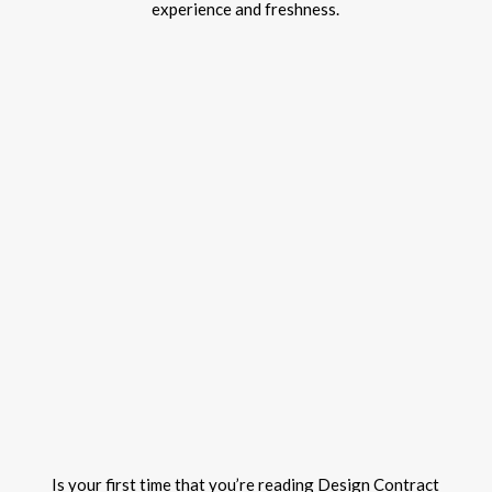
experience and freshness.
Is your first time that you’re reading Design Contract