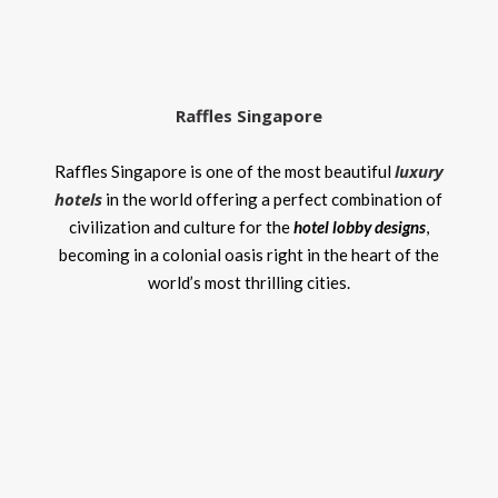
Raffles Singapore
luxury
Raffles Singapore is one of the most beautiful
hotels
in the world offering a perfect combination of
civilization and culture for the
hotel lobby designs
,
becoming in a colonial oasis right in the heart of the
world’s most thrilling cities.