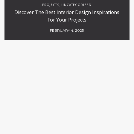
PROJECTS
UNCATEGORIZED
,
Discover The Best Interior Design Inspirations
For Your Projects
FEBRUARY 4, 2025