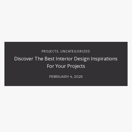
PROJECTS
UNCATEGORIZED
,
Discover The Best Interior Design Inspirations
For Your Projects
FEBRUARY 4, 2025