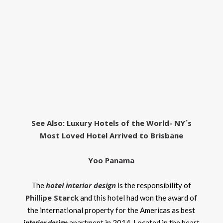
See Also:
Luxury Hotels of the World- NY´s
Most Loved Hotel Arrived to Brisbane
Yoo Panama
hotel interior design
The
is the responsibility of
Phillipe Starck
and this hotel had won the award of
the international property for the Americas as best
interior design
apartment in 2014. Located in the heart