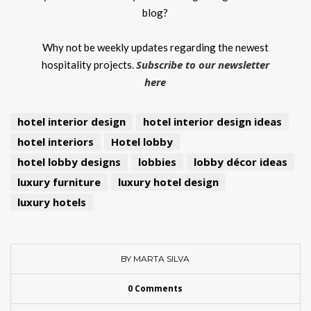
blog?
Why not be weekly updates regarding the newest
Subscribe to our newsletter
hospitality projects.
here
hotel interior design
hotel interior design ideas
hotel interiors
Hotel lobby
hotel lobby designs
lobbies
lobby décor ideas
luxury furniture
luxury hotel design
luxury hotels
BY MARTA SILVA
0 Comments