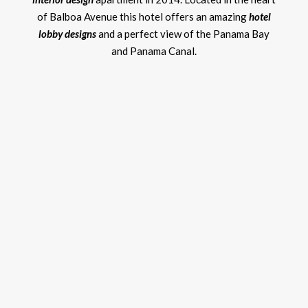
of Balboa Avenue this hotel offers an amazing
hotel
lobby designs
and a perfect view of the Panama Bay
and Panama Canal.