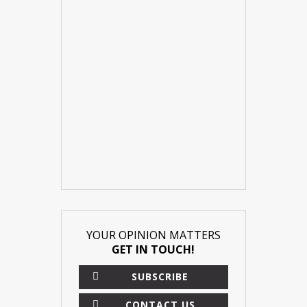
YOUR OPINION MATTERS
GET IN TOUCH!
SUBSCRIBE
CONTACT US