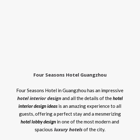
Four Seasons Hotel Guangzhou
Four Seasons Hotel in Guangzhou has an impressive
hotel interior design
and all the details of the
hotel
interior design ideas
is an amazing experience to all
guests, offering a perfect stay and a mesmerizing
hotel lobby design
in one of the most modern and
luxury hotels
spacious
of the city.