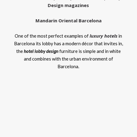
Design magazines
Mandarin Oriental Barcelona
luxury hotels
One of the most perfect examples of
in
Barcelona its lobby has a modern décor that invites in,
the
hotel lobby design
furniture is simple and in white
and combines with the urban environment of
Barcelona.