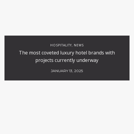
HOSPITALITY
NEWS
,
The most coveted luxury hotel brands with
projects currently underway
JANUARY 13, 2025