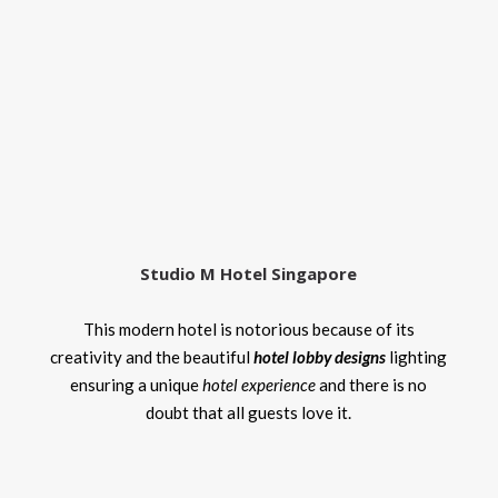
Studio M Hotel Singapore
This modern hotel is notorious because of its
creativity and the beautiful
hotel lobby designs
lighting
ensuring a unique
hotel experience
and there is no
doubt that all guests love it.