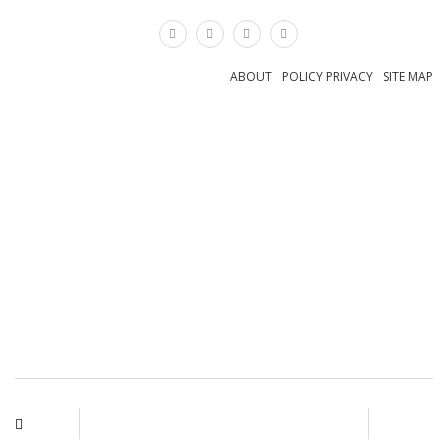
×
ABOUT
POLICY PRIVACY
SITE MAP