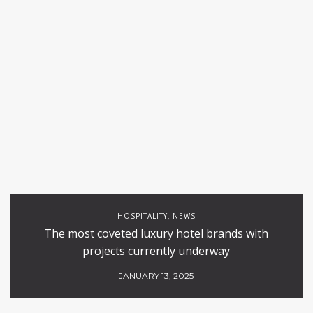
HOSPITALITY
NEWS
,
The most coveted luxury hotel brands with
projects currently underway
JANUARY 13, 2025