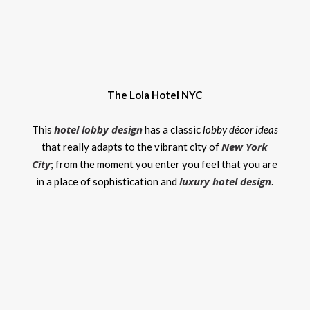
The Lola Hotel NYC
hotel lobby design
This
has a classic
lobby décor ideas
New York
that really adapts to the vibrant city of
City
; from the moment you enter you feel that you are
luxury hotel design
in a place of sophistication and
.