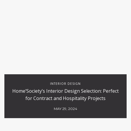
INTERIOR DESIGN
Home’Society’s Interior Design Selection: Perfect
for Contract and Hospitality Projects
MAY 29, 2024