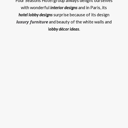
Four Seasons Hotel group always delight ourselves
with wonderful
interior designs
and in Paris, its
hotel lobby designs
surprise because of its design
luxury furniture
and beauty of the white walls and
l
obby décor ideas
.