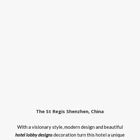
The St Regis Shenzhen, China
With a visionary style, modern design and beautiful
hotel lobby designs
decoration turn this hotel a unique