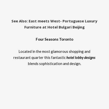
See Also
: East meets West- Portuguese Luxury
Furniture at Hotel Bulgari Beijing
Four Seasons Toronto
Located in the most glamorous shopping and
restaurant quarter this fantastic
hotel lobby designs
blends sophistication and design.