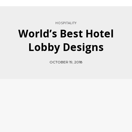
HOSPITALITY
World’s Best Hotel
Lobby Designs
OCTOBER 19, 2018