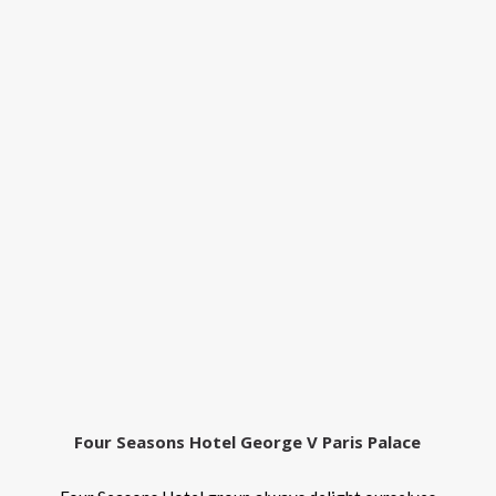
Four Seasons Hotel George V Paris Palace