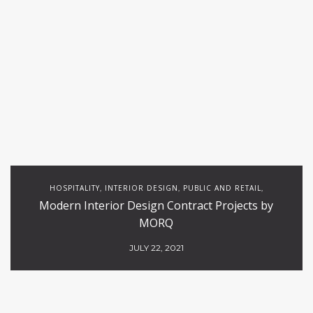
HOSPITALITY
INTERIOR DESIGN
PUBLIC AND RETAIL
,
,
,
Modern Interior Design Contract Projects by
RESTAURANTS
MORQ
JULY 22, 2021