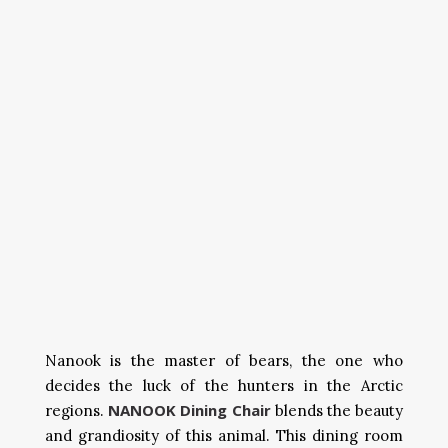
Nanook is the master of bears, the one who
decides the luck of the hunters in the Arctic
NANOOK Dining Chair
regions.
blends the beauty
and grandiosity of this animal. This dining room