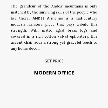
The grandeur of the Andes’ mountains is only
matched by the surviving skills of the people who
ANDES Armchair
live there.
is a mid-century
modern furniture piece that pays tribute this
strength. With matte aged brass legs and
covered in a rich cotton velvet upholstery, this
accent chair adds a strong yet graceful touch to
any home decor.
GET PRICE
MODERN OFFICE