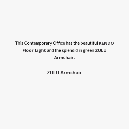
KENDO
This Contemporary Office has the beautiful
Floor Light
ZULU
and the splendid in green
Armchair.
ZULU Armchair