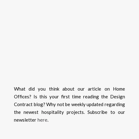
What did you think about our article on Home
Offices? Is this your first time reading the Design
Contract blog? Why not be weekly updated regarding
the newest hospitality projects. Subscribe to our
here
newsletter
.