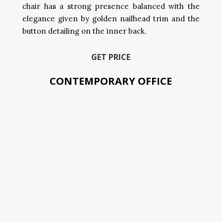
chair has a strong presence balanced with the
elegance given by golden nailhead trim and the
button detailing on the inner back.
GET PRICE
CONTEMPORARY OFFICE