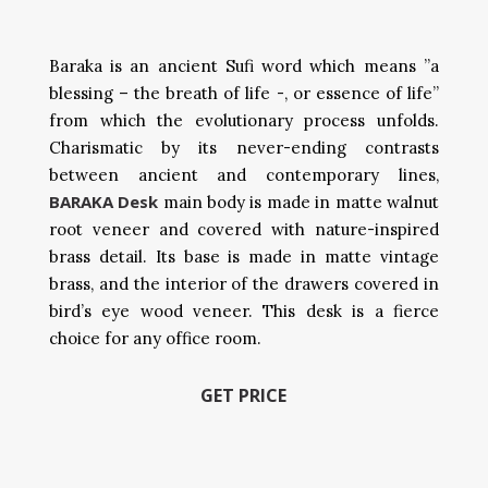
Baraka is an ancient Sufi word which means ”a
blessing – the breath of life -, or essence of life”
from which the evolutionary process unfolds.
Charismatic by its never-ending contrasts
between ancient and contemporary lines,
BARAKA Desk
main body is made in matte walnut
root veneer and covered with nature-inspired
brass detail. Its base is made in matte vintage
brass, and the interior of the drawers covered in
bird’s eye wood veneer. This desk is a fierce
choice for any office room.
GET PRICE