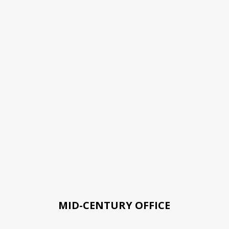
MID-CENTURY OFFICE