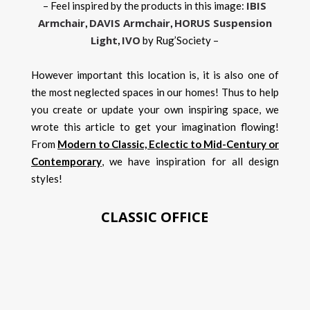
IBIS
– Feel inspired by the products in this image:
Armchair
DAVIS Armchair
HORUS Suspension
,
,
Light
IVO
,
by Rug’Society –
However important this location is, it is also one of
the most neglected spaces in our homes! Thus to help
you create or update your own inspiring space, we
wrote this article to get your imagination flowing!
From
Modern to Classic, Eclectic to Mid-Century or
Contemporary
, we have inspiration for all design
styles!
CLASSIC OFFICE