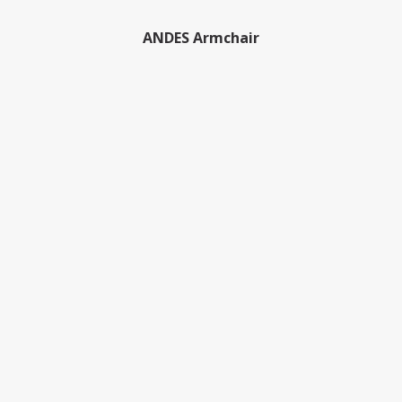
ANDES Armchair