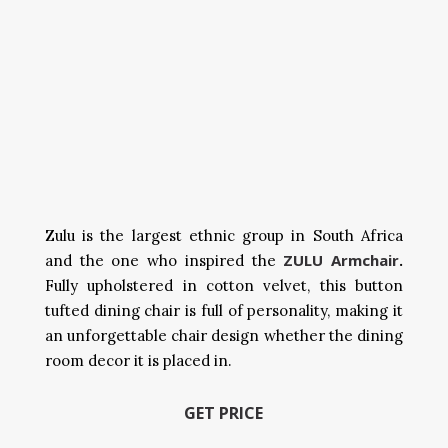
Zulu is the largest ethnic group in South Africa
ZULU Armchair
and the one who inspired the
.
Fully upholstered in cotton velvet, this button
tufted dining chair is full of personality, making it
an unforgettable chair design whether the dining
room decor it is placed in.
GET PRICE