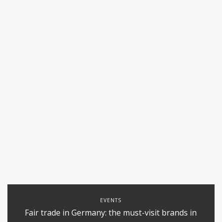
EVENTS
Fair trade in Germany: the must-visit brands in