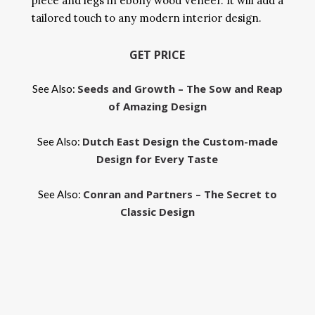
piece and legs in ebony wood veneer. It will add a
tailored touch to any modern interior design.
GET PRICE
Seeds and Growth – The Sow and Reap
See Also:
of Amazing Design
Dutch East Design the Custom-made
See Also:
Design for Every Taste
Conran and Partners – The Secret to
See Also:
Classic Design