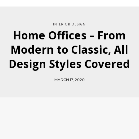
INTERIOR DESIGN
Home Offices – From
Modern to Classic, All
Design Styles Covered
MARCH 17, 2020