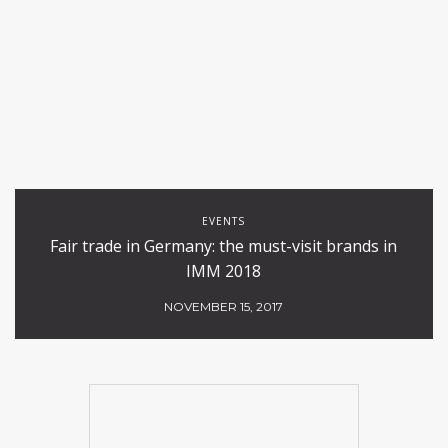
EVENTS
Fair trade in Germany: the must-visit brands in
IMM 2018
NOVEMBER 15, 2017