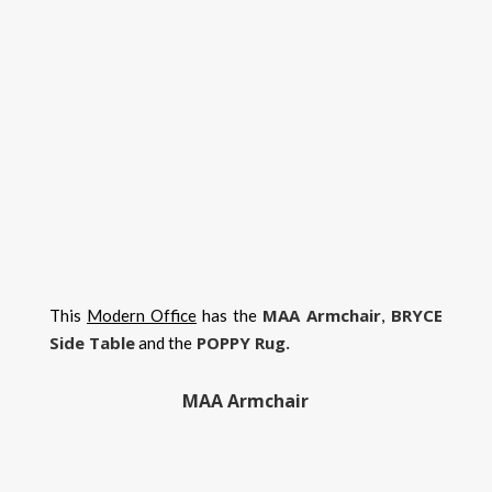
MAA Armchair
BRYCE
This
Modern Office
has the
,
Side Table
POPPY Rug.
and the
MAA Armchair