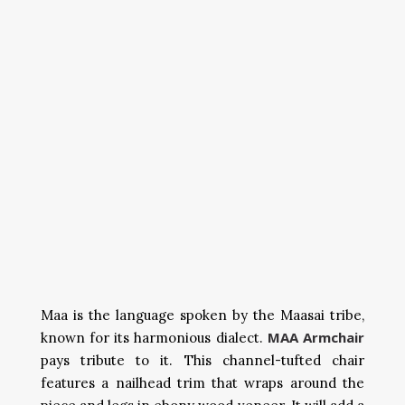
Maa is the language spoken by the Maasai tribe,
MAA Armchair
known for its harmonious dialect.
pays tribute to it. This channel-tufted chair
features a nailhead trim that wraps around the