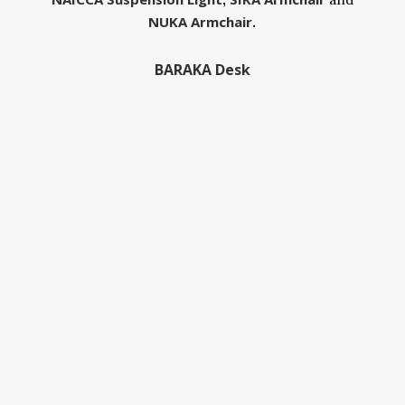
NUKA Armchair
.
BARAKA Desk