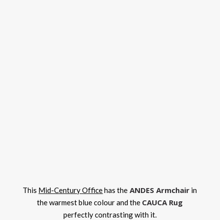
ANDES Armchair
This
Mid-Century Office
has the
in
CAUCA Rug
the warmest blue colour and the
perfectly contrasting with it.