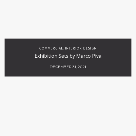
COMMERCIAL
INTERIOR DESIGN
,
Exhibition Sets by Marco Piva
DECEMBER 31, 2021