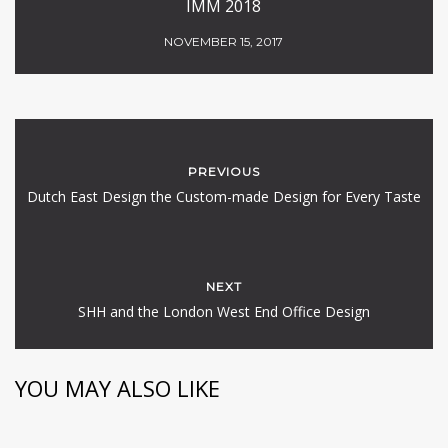
IMM 2018
NOVEMBER 15, 2017
PREVIOUS
Dutch East Design the Custom-made Design for Every Taste
NEXT
SHH and the London West End Office Design
YOU MAY ALSO LIKE