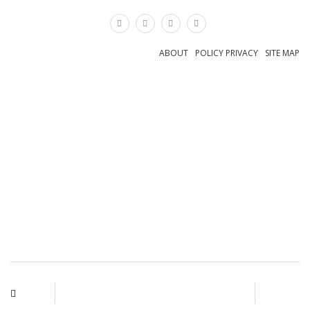
×
ABOUT
POLICY PRIVACY
SITE MAP