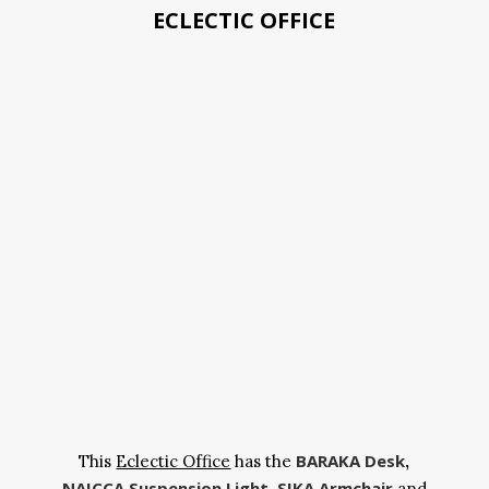
ECLECTIC OFFICE
BARAKA Desk
This
Eclectic Office
has the
,
NAICCA Suspension Light
SIKA Armchair
,
and