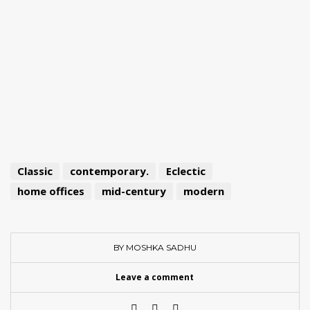
Classic
contemporary.
Eclectic
home offices
mid-century
modern
BY MOSHKA SADHU
Leave a comment