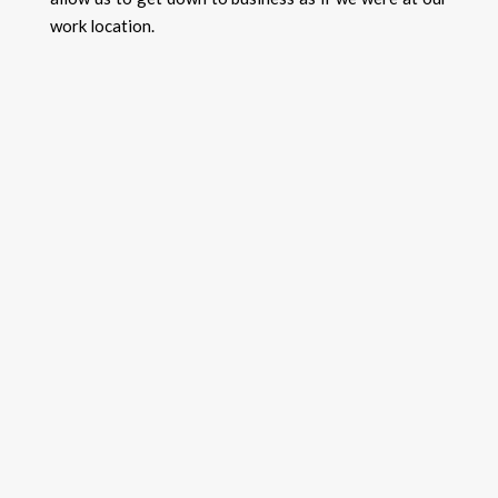
work location.