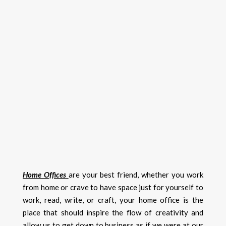
Home Offices
are your best friend, whether you work
from home or crave to have space just for yourself to
work, read, write, or craft, your home office is the
place that should inspire the flow of creativity and
allow us to get down to business as if we were at our