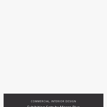
COMMERCIAL
INTERIOR DESIGN
,