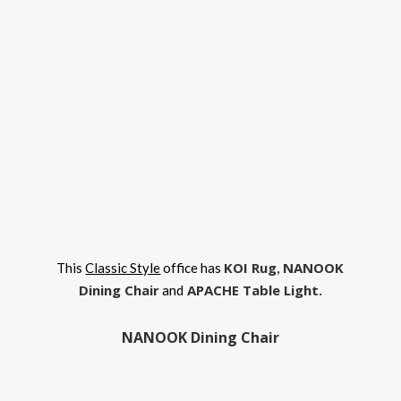
KOI Rug
NANOOK
This
Classic Style
office has
,
Dining Chair
APACHE Table Light
.
and
NANOOK Dining Chair