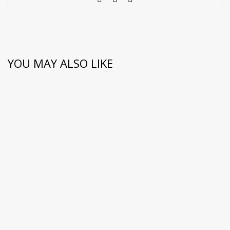
YOU MAY ALSO LIKE