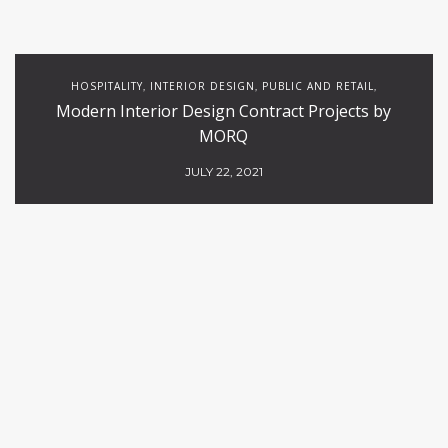
HOSPITALITY
INTERIOR DESIGN
PUBLIC AND RETAIL
,
,
,
Modern Interior Design Contract Projects by
RESTAURANTS
MORQ
JULY 22, 2021