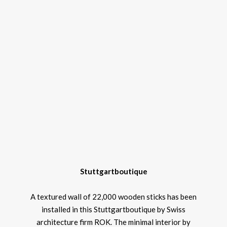
Stuttgartboutique
A textured wall of 22,000 wooden sticks has been
installed in this Stuttgartboutique by Swiss
architecture firm ROK. The minimal interior by