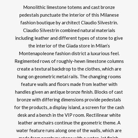
Monolithic limestone totems and cast bronze
pedestals punctuate the interior of this Milanese
fashion boutique by architect Claudio Silvestrin.
Claudio Silvestrin combined natural materials
including leather and different types of stone to give
the interior of the Giada store in Milan’s
Montenapoleone fashion district a luxurious feel.
Regimented rows of roughly-hewn limestone columns
create a textural backdrop to the clothes, which are
hung on geometric metal rails. The changing rooms
feature walls and floors made from leather with
handles given an antique bronze finish. Blocks of cast
bronze with differing dimensions provide pedestals
for the products, a display island, a screen for the cash
desk and a bench in the VIP room. Rectilinear white
leather armchairs continue the geometric theme. A
water feature runs along one of the walls, which are