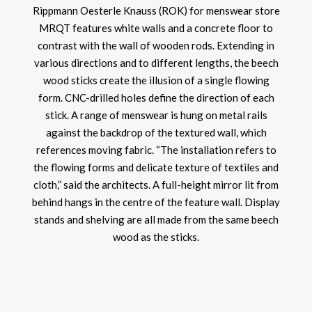
Rippmann Oesterle Knauss (ROK) for menswear store
MRQT features white walls and a concrete floor to
contrast with the wall of wooden rods. Extending in
various directions and to different lengths, the beech
wood sticks create the illusion of a single flowing
form. CNC-drilled holes define the direction of each
stick. A range of menswear is hung on metal rails
against the backdrop of the textured wall, which
references moving fabric. “The installation refers to
the flowing forms and delicate texture of textiles and
cloth,” said the architects. A full-height mirror lit from
behind hangs in the centre of the feature wall. Display
stands and shelving are all made from the same beech
wood as the sticks.