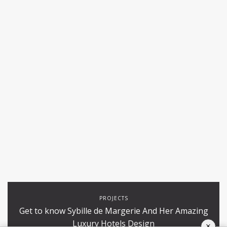
PROJECTS
Get to know Sybille de Margerie And Her Amazing
Luxury Hotels Design
×