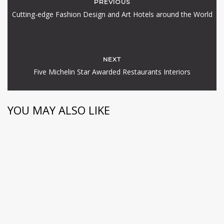
PREVIOUS
Cutting-edge Fashion Design and Art Hotels around the World
NEXT
Five Michelin Star Awarded Restaurants Interiors
YOU MAY ALSO LIKE