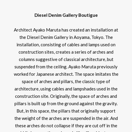
Diesel Denim Gallery Boutigue
Architect Ayako Maruta has created an installation at
the Diesel Denim Gallery in Aoyama, Tokyo. The
installation, consisting of cables and lamps used on
construction sites, creates a series of arches and
columns suggestive of classical architecture, but
suspended from the ceiling. Ayako Maruta previously
worked for Japanese architect. The space imitates the
space of arches and pillars, the classic type of
architecture, using cables and lampshades used in the
construction site. Originally, the space of arches and
pillars is built up from the ground against the gravity.
But, in this space, the pillars that originally support
the weight of the arches are suspended in the air. And
these arches do not collapse if they are cut off in the