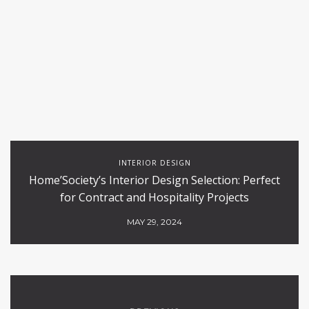
INTERIOR DESIGN
Home’Society’s Interior Design Selection: Perfect
for Contract and Hospitality Projects
MAY 29, 2024