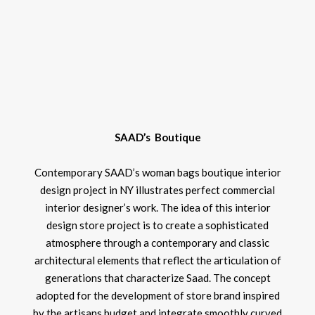
SAAD’s Boutique
Contemporary SAAD’s woman bags boutique interior
design project in NY illustrates perfect commercial
interior designer’s work. The idea of this interior
design store project is to create a sophisticated
atmosphere through a contemporary and classic
architectural elements that reflect the articulation of
generations that characterize Saad. The concept
adopted for the development of store brand inspired
by the artisans budget and integrate smoothly curved