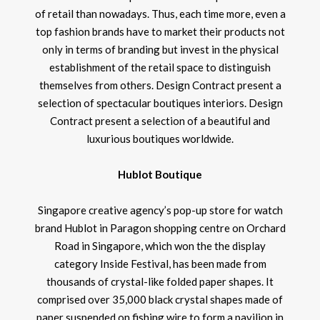
of retail than nowadays. Thus, each time more, even a
top fashion brands have to market their products not
only in terms of branding but invest in the physical
establishment of the retail space to distinguish
themselves from others. Design Contract present a
selection of spectacular boutiques interiors. Design
Contract present a selection of a beautiful and
luxurious boutiques worldwide.
Hublot Boutique
Singapore creative agency’s pop-up store for watch
brand Hublot in Paragon shopping centre on Orchard
Road in Singapore, which won the the display
category Inside Festival, has been made from
thousands of crystal-like folded paper shapes. It
comprised over 35,000 black crystal shapes made of
paper suspended on fishing wire to form a pavilion in