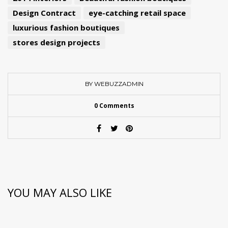
Design Contract
eye-catching retail space
luxurious fashion boutiques
stores design projects
BY WEBUZZADMIN
0 Comments
YOU MAY ALSO LIKE