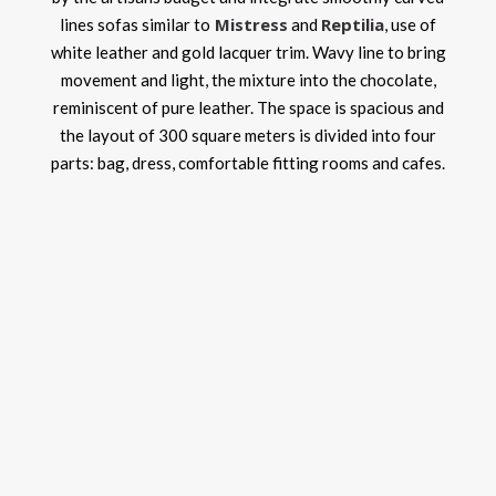
Mistress
Reptilia
lines sofas similar to
and
, use of
white leather and gold lacquer trim. Wavy line to bring
movement and light, the mixture into the chocolate,
reminiscent of pure leather. The space is spacious and
the layout of 300 square meters is divided into four
parts: bag, dress, comfortable fitting rooms and cafes.