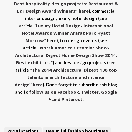
Best hospitality design projects: Restaurant &
Bar Design Award Winners” here
), commercial
interior design, luxury hotel design (see
“Luxury Hotel Design- International
article
Hotel Awards Winner Ararat Park Hyatt
Moscow”
here), top design events
(see
“North America’s Premier Show-
article
Architectural Digest Home Design Show 2014.
Best exhibitors”
)
and best design projects (see
“The 2014 Architectural Digest 100 top
article
talents in architecture and interior
design” here
). Don’t forget to subscribe this blog
follow us on Facebook, Twitter, Google
and to
+ and Pinterest.
2014 interiors
Beautiful fashion boutiques