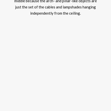
middle because the arch- and pillar-like objects are
just the set of the cables and lampshades hanging
independently from the ceiling.