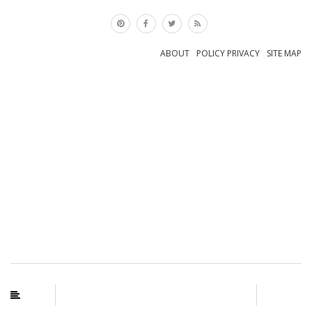
×
ABOUT
POLICY PRIVACY
SITE MAP