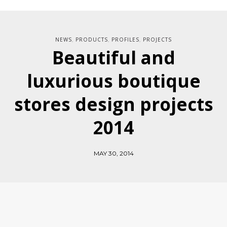
NEWS
PRODUCTS
PROFILES
PROJECTS
,
,
,
Beautiful and
luxurious boutique
stores design projects
2014
MAY 30, 2014