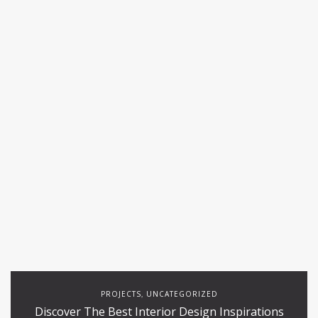
PROJECTS
UNCATEGORIZED
,
Discover The Best Interior Design Inspirations