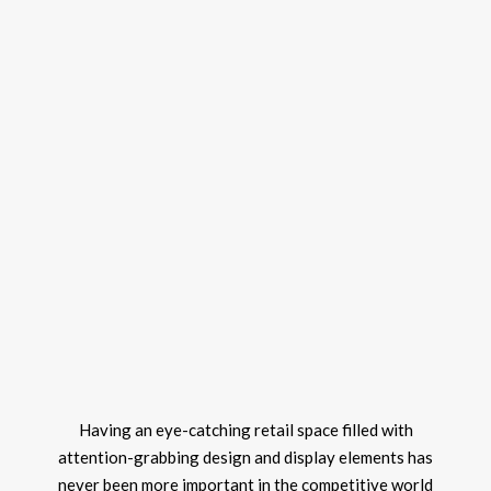
Having an eye-catching retail space filled with
attention-grabbing design and display elements has
never been more important in the competitive world