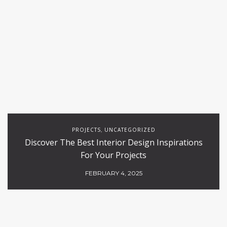
PROJECTS
UNCATEGORIZED
,
Discover The Best Interior Design Inspirations
For Your Projects
FEBRUARY 4, 2025