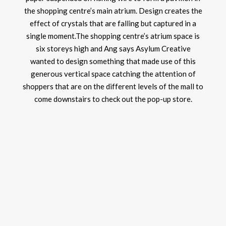
the shopping centre’s main atrium. Design creates the
effect of crystals that are falling but captured in a
single moment.The shopping centre’s atrium space is
six storeys high and Ang says Asylum Creative
wanted to design something that made use of this
generous vertical space catching the attention of
shoppers that are on the different levels of the mall to
come downstairs to check out the pop-up store.