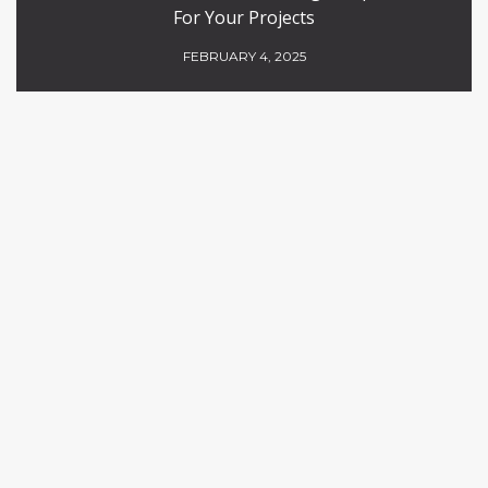
For Your Projects
FEBRUARY 4, 2025