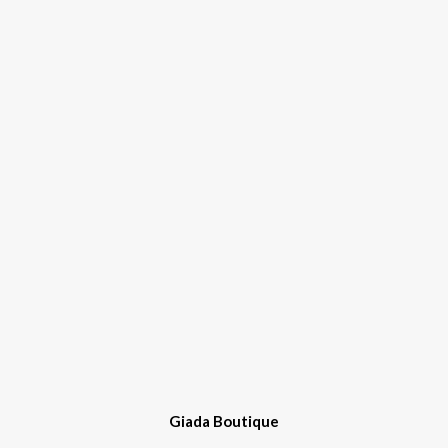
Giada Boutique