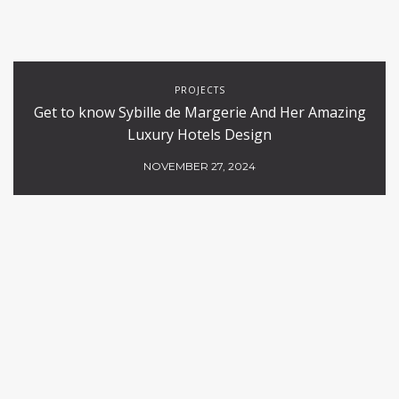
PROJECTS
Get to know Sybille de Margerie And Her Amazing
Luxury Hotels Design
NOVEMBER 27, 2024