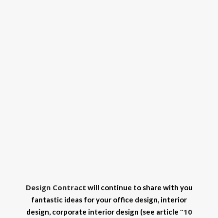
Design Contract
will continue to share with you
fantastic ideas for your office design, interior
“10
design, corporate interior design (see article