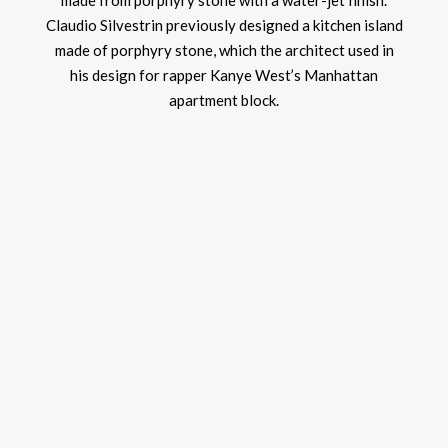
made from porphyry stone with a water-jet finish.
Claudio Silvestrin previously designed a kitchen island
made of porphyry stone, which the architect used in
his design for rapper Kanye West’s Manhattan
apartment block.