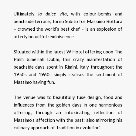
Ultimately
la dolce vita
, with colour-bombs and
beachside terrace, Torno Subito for Massimo Bottura
– crowned the world’s best chef – is an explosion of
utterly beautiful reminiscence.
Situated within the latest W Hotel offering upon The
Palm Jumeirah Dubai, this crazy manifestation of
beachside days spent in Rimini, Italy throughout the
1950s and 1960s simply realises the sentiment of
Massimo having fun.
The venue was to beautifully fuse design, food and
influences from the golden days in one harmonious
offering, through an intoxicating reflection of
Massimo’s affection with the past; also mirroring his
culinary approach of ‘tradition in evolution’.