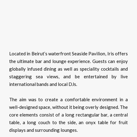
Located in Beirut’s waterfront Seaside Pavilion, Iris offers
the ultimate bar and lounge experience. Guests can enjoy
globally infused dining as well as speciality cocktails and
staggering sea views, and be entertained by live
international bands and local DJs.
The aim was to create a comfortable environment in a
well-designed space, without it being overly designed. The
core elements consist of a long rectangular bar, a central
table, a long couch to the side, an onyx table for fruit
displays and surrounding lounges.