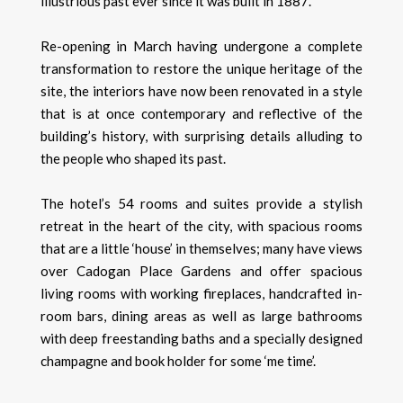
illustrious past ever since it was built in 1887.
Re-opening in March having undergone a complete
transformation to restore the unique heritage of the
site, the interiors have now been renovated in a style
that is at once contemporary and reflective of the
building’s history, with surprising details alluding to
the people who shaped its past.
The hotel’s 54 rooms and suites provide a stylish
retreat in the heart of the city, with spacious rooms
that are a little ‘house’ in themselves; many have views
over Cadogan Place Gardens and offer spacious
living rooms with working fireplaces, handcrafted in-
room bars, dining areas as well as large bathrooms
with deep freestanding baths and a specially designed
champagne and book holder for some ‘me time’.