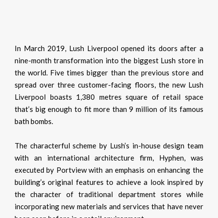
In March 2019, Lush Liverpool opened its doors after a
nine-month transformation into the biggest Lush store in
the world. Five times bigger than the previous store and
spread over three customer-facing floors, the new Lush
Liverpool boasts 1,380 metres square of retail space
that’s big enough to fit more than 9 million of its famous
bath bombs.
The characterful scheme by Lush’s in-house design team
with an international architecture firm, Hyphen, was
executed by Portview with an emphasis on enhancing the
building’s original features to achieve a look inspired by
the character of traditional department stores while
incorporating new materials and services that have never