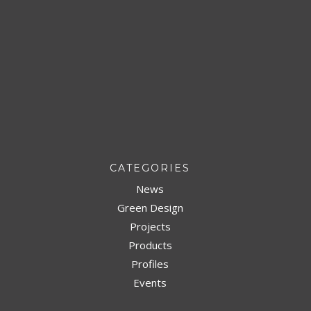
CATEGORIES
News
Green Design
Projects
Products
Profiles
Events