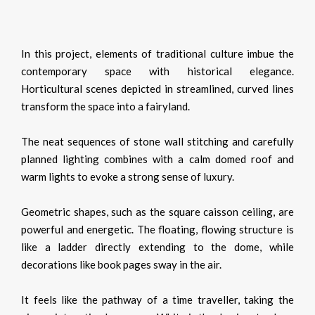
In this project, elements of traditional culture imbue the
contemporary space with historical elegance.
Horticultural scenes depicted in streamlined, curved lines
transform the space into a fairyland.
The neat sequences of stone wall stitching and carefully
planned lighting combines with a calm domed roof and
warm lights to evoke a strong sense of luxury.
Geometric shapes, such as the square caisson ceiling, are
powerful and energetic. The floating, flowing structure is
like a ladder directly extending to the dome, while
decorations like book pages sway in the air.
It feels like the pathway of a time traveller, taking the