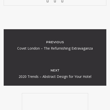
PREVIOUS
Covet London – The Refurnishing Extravaganza
NEXT
2020 Trends – Abstract Design for Your Hotel