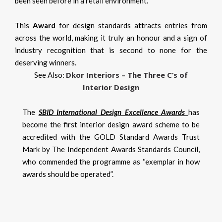
been seen before in a retail environment.
This
Award
for design standards attracts entries from
across the world, making it truly an honour and a sign of
industry recognition that is second to none for the
deserving winners.
Dkor Interiors – The Three C’s of
See Also:
Interior Design
The
SBID International Design Excellence Awards
has
become the first interior design award scheme to be
accredited with the GOLD Standard Awards Trust
Mark by The Independent Awards Standards Council,
who commended the programme as “exemplar in how
awards should be operated”.