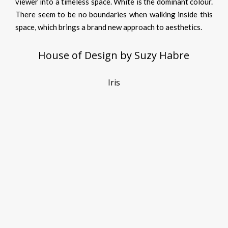
viewer into a timeless space. White is the dominant colour.
There seem to be no boundaries when walking inside this
space, which brings a brand new approach to aesthetics.
House of Design by Suzy Habre
Iris