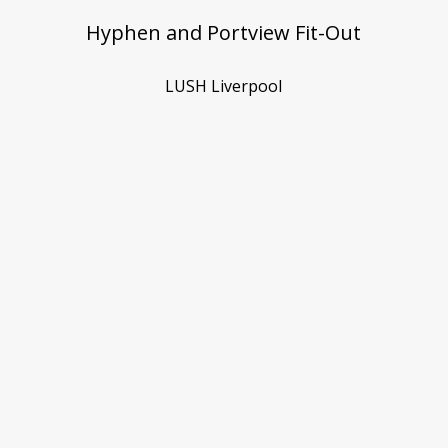
Hyphen and Portview Fit-Out
LUSH Liverpool