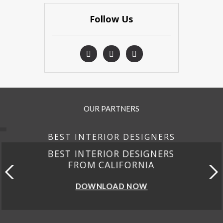
Follow Us
OUR PARTNERS
BEST INTERIOR DESIGNERS
BEST INTERIOR DESIGNERS
FROM CALIFORNIA
DOWNLOAD NOW