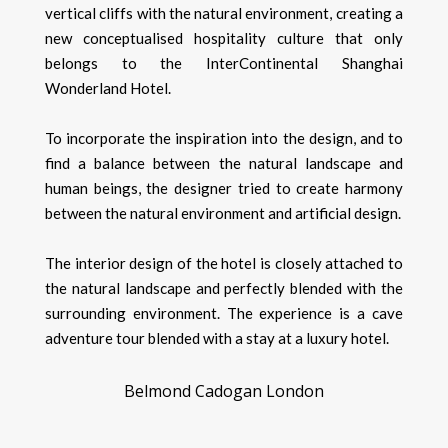
vertical cliffs with the natural environment, creating a
new conceptualised hospitality culture that only
belongs to the InterContinental Shanghai
Wonderland Hotel.
To incorporate the inspiration into the design, and to
find a balance between the natural landscape and
human beings, the designer tried to create harmony
between the natural environment and artificial design.
The interior design of the hotel is closely attached to
the natural landscape and perfectly blended with the
surrounding environment. The experience is a cave
adventure tour blended with a stay at a luxury hotel.
Belmond Cadogan London