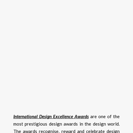
International Design Excellence Awards
are one of the
most prestigious design awards in the design world.
The awards recognise, reward and celebrate design