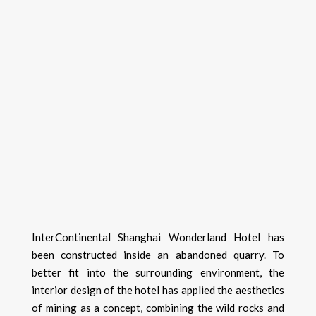
InterContinental Shanghai Wonderland Hotel has
been constructed inside an abandoned quarry. To
better fit into the surrounding environment, the
interior design of the hotel has applied the aesthetics
of mining as a concept, combining the wild rocks and