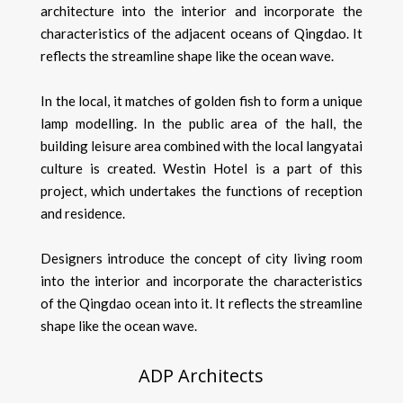
architecture into the interior and incorporate the
characteristics of the adjacent oceans of Qingdao. It
reflects the streamline shape like the ocean wave.
In the local, it matches of golden fish to form a unique
lamp modelling. In the public area of the hall, the
building leisure area combined with the local langyatai
culture is created. Westin Hotel is a part of this
project, which undertakes the functions of reception
and residence.
Designers introduce the concept of city living room
into the interior and incorporate the characteristics
of the Qingdao ocean into it. It reflects the streamline
shape like the ocean wave.
ADP Architects