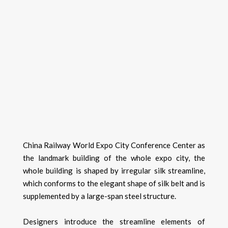
China Railway World Expo City Conference Center as
the landmark building of the whole expo city, the
whole building is shaped by irregular silk streamline,
which conforms to the elegant shape of silk belt and is
supplemented by a large-span steel structure.
Designers introduce the streamline elements of