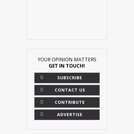
YOUR OPINION MATTERS
GET IN TOUCH!
SUBSCRIBE
CONTACT US
CONTRIBUTE
ADVERTISE