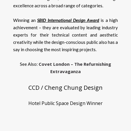
excellence across a broad range of categories.
Winning an
SBID International Design Award
is a high
achievement – they are evaluated by leading industry
experts for their technical content and aesthetic
creativity while the design-conscious public also has a
say in choosing the most inspiring projects.
Covet London – The Refurnishing
See Also:
Extravaganza
CCD / Cheng Chung Design
Hotel Public Space Design Winner