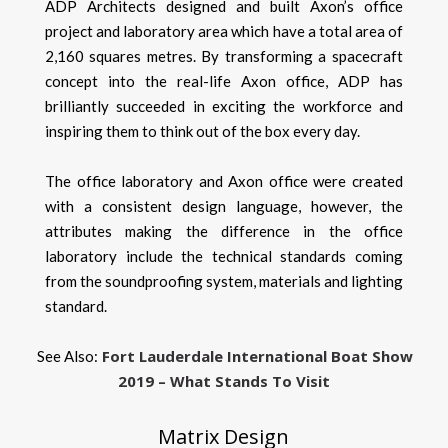
ADP Architects designed and built Axon’s office
project and laboratory area which have a total area of
2,160 squares metres. By transforming a spacecraft
concept into the real-life Axon office, ADP has
brilliantly succeeded in exciting the workforce and
inspiring them to think out of the box every day.
The office laboratory and Axon office were created
with a consistent design language, however, the
attributes making the difference in the office
laboratory include the technical standards coming
from the soundproofing system, materials and lighting
standard.
Fort Lauderdale International Boat Show
See Also:
2019 – What Stands To Visit
Matrix Design