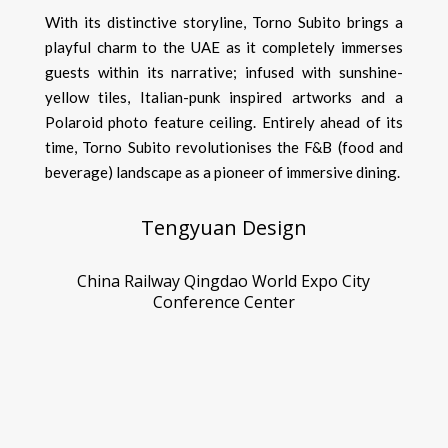
With its distinctive storyline, Torno Subito brings a
playful charm to the UAE as it completely immerses
guests within its narrative; infused with sunshine-
yellow tiles, Italian-punk inspired artworks and a
Polaroid photo feature ceiling. Entirely ahead of its
time, Torno Subito revolutionises the F&B (food and
beverage) landscape as a pioneer of immersive dining.
Tengyuan Design
China Railway Qingdao World Expo City
Conference Center