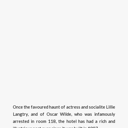
Once the favoured haunt of actress and socialite Lillie
Langtry, and of Oscar Wilde, who was infamously
arrested in room 118, the hotel has had a rich and