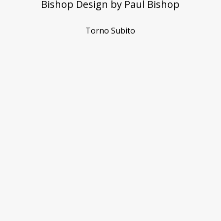
Bishop Design by Paul Bishop
Torno Subito