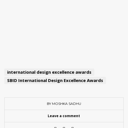
international design excellence awards
SBID International Design Excellence Awards
BY MOSHKA SADHU
Leave a comment