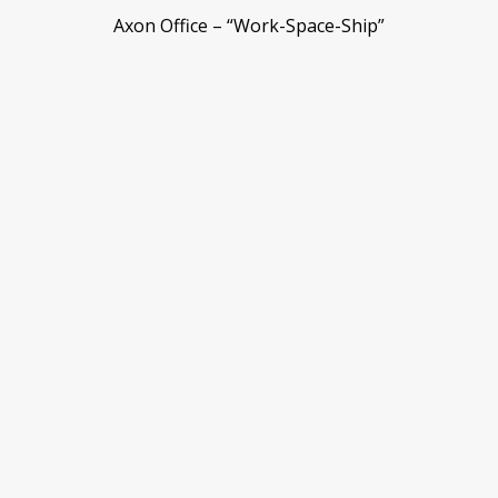
Axon Office – “Work-Space-Ship”