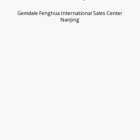
Gemdale Fenghua International Sales Center
NanJing