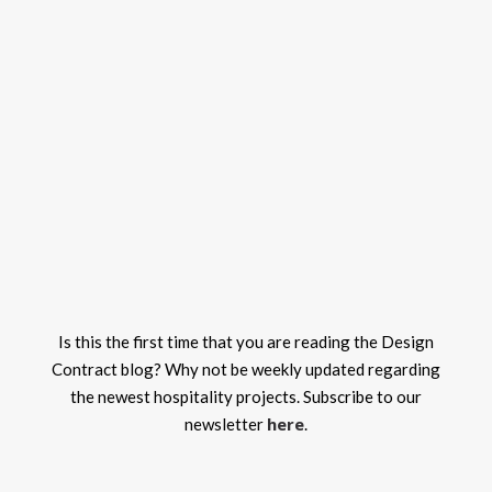
Is this the first time that you are reading the Design
Contract blog? Why not be weekly updated regarding
the newest hospitality projects. Subscribe to our
here
newsletter
.