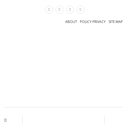
×
ABOUT
POLICY PRIVACY
SITE MAP