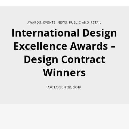
AWARDS
EVENTS
NEWS
PUBLIC AND RETAIL
,
,
,
International Design
Excellence Awards –
Design Contract
Winners
OCTOBER 28, 2019