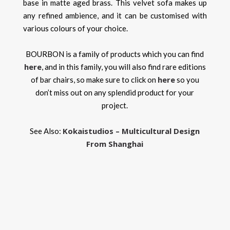
base in matte aged brass. This velvet sofa makes up
any refined ambience, and it can be customised with
various colours of your choice.
BOURBON is a family of products which you can find
here
, and in this family, you will also find rare editions
here
of bar chairs, so make sure to click on
so you
don’t miss out on any splendid product for your
project.
Kokaistudios – Multicultural Design
See Also:
From Shanghai