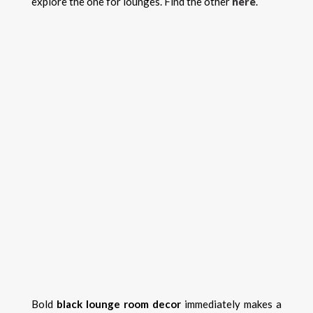
here
explore the one for lounges. Find the other
.
Bold
black lounge room decor
immediately makes a