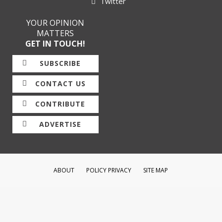
Twitter
YOUR OPINION
MATTERS
GET IN TOUCH!
SUBSCRIBE
CONTACT US
CONTRIBUTE
ADVERTISE
ABOUT
POLICY PRIVACY
SITE MAP