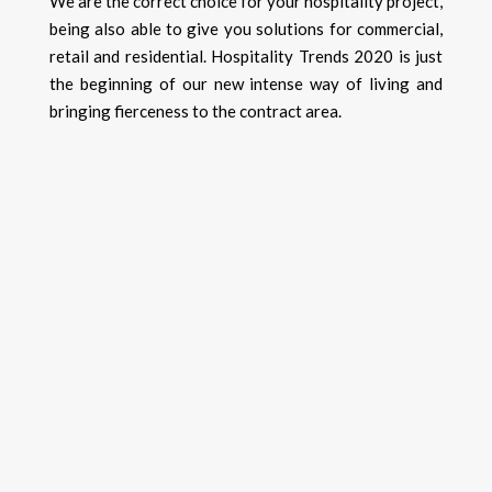
We are the correct choice for your hospitality project,
being also able to give you solutions for commercial,
retail and residential. Hospitality Trends 2020 is just
the beginning of our new intense way of living and
bringing fierceness to the contract area.