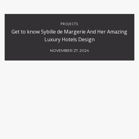
PROJECTS
Get to know Sybille de Margerie And Her Amazing
Luxury Hotels Design
NOVEMBER 27, 2024