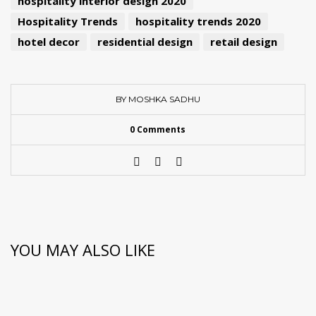
hospitality interior design 2020
Hospitality Trends
hospitality trends 2020
hotel decor
residential design
retail design
BY MOSHKA SADHU
0 Comments
YOU MAY ALSO LIKE