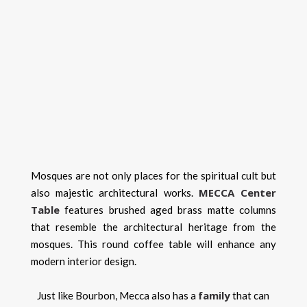
Mosques are not only places for the spiritual cult but
MECCA Center
also majestic architectural works.
Table
features brushed aged brass matte columns
that resemble the architectural heritage from the
mosques. This round coffee table will enhance any
modern interior design.
family
Just like Bourbon, Mecca also has a
that can