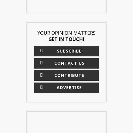
YOUR OPINION MATTERS
GET IN TOUCH!
SUBSCRIBE
CONTACT US
CONTRIBUTE
ADVERTISE