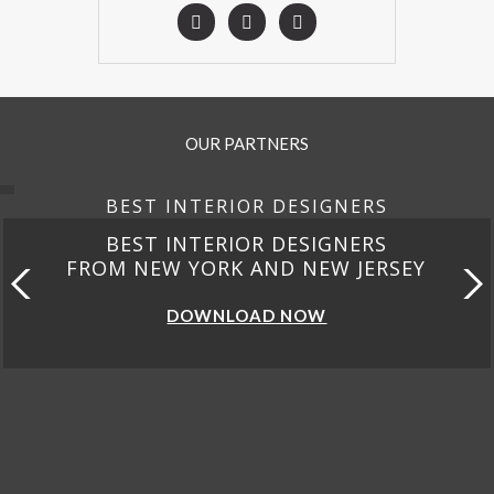
OUR PARTNERS
BEST INTERIOR DESIGNERS
BEST INTERIOR DESIGNERS
FROM CALIFORNIA
DOWNLOAD NOW