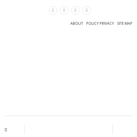
×
ABOUT
POLICY PRIVACY
SITE MAP