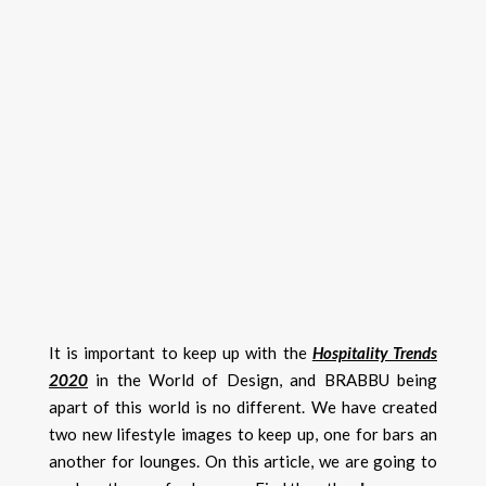
It is important to keep up with the
Hospitality Trends
2020
in the World of Design, and BRABBU being
apart of this world is no different. We have created
two new lifestyle images to keep up, one for bars an
another for lounges. On this article, we are going to