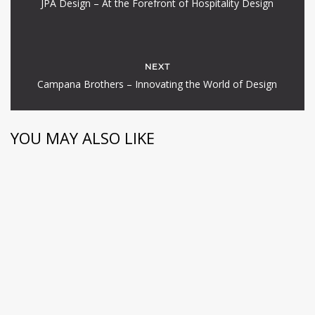
JPA Design – At the Forefront of Hospitality Design
NEXT
Campana Brothers – Innovating the World of Design
YOU MAY ALSO LIKE