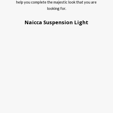
help you complete the majestic look that you are
looking for.
Naicca Suspension Light