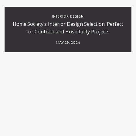
INTERIOR DESIGN
Home’Society’s Interior Design Selection: Perfect
for Contract and Hospitality Projects
MAY 29, 2024