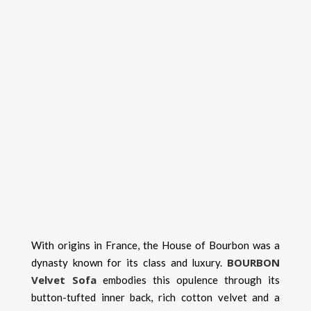
With origins in France, the House of Bourbon was a
BOURBON
dynasty known for its class and luxury.
Velvet Sofa
embodies this opulence through its
button-tufted inner back, rich cotton velvet and a