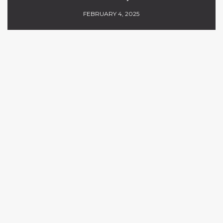
FEBRUARY 4, 2025