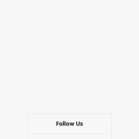
Follow Us