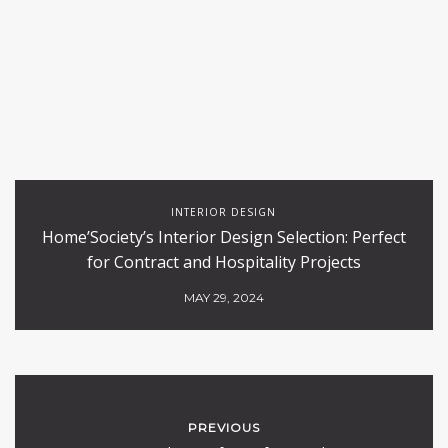
INTERIOR DESIGN
Home’Society’s Interior Design Selection: Perfect
for Contract and Hospitality Projects
MAY 29, 2024
PREVIOUS