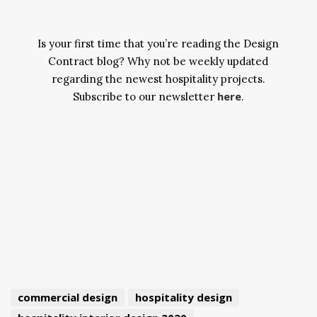
Is your first time that you’re reading the Design
Contract blog? Why not be weekly updated
regarding the newest hospitality projects.
here
Subscribe to our newsletter
.
commercial design
hospitality design