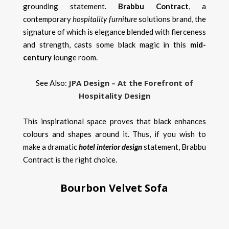
grounding statement.
B
rabbu Contract
, a
contemporary
hospitality furniture
solutions brand, the
signature of which is elegance blended with fierceness
and strength, casts some black magic in this
mid-
century
lounge room.
JPA Design – At the Forefront of
See Also:
Hospitality Design
This inspirational space proves that black enhances
colours and shapes around it. Thus, if you wish to
make a dramatic
hotel interior design
statement, Brabbu
Contract is the right choice.
Bourbon Velvet Sofa