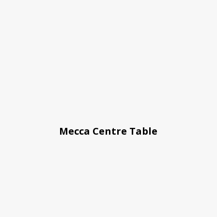
Mecca Centre Table