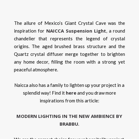
The allure of Mexico’s Giant Crystal Cave was the
NAICCA Suspension Light
inspiration for
, a round
chandelier that represents the legend of crystal
origins. The aged brushed brass structure and the
Quartz crystal diffuser merge together to brighten
any home decor, filling the room with a strong yet
peaceful atmosphere.
Naicca also has a family to lighten up your project in a
here
splendid way! Find it
and you draw more
inspirations from this article:
MODERN LIGHTING IN THE NEW AMBIENCE BY
BRABBU
.