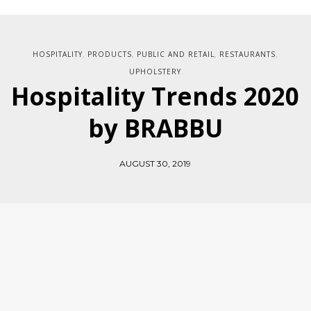
HOSPITALITY
PRODUCTS
PUBLIC AND RETAIL
RESTAURANTS
,
,
,
,
UPHOLSTERY
Hospitality Trends 2020
by BRABBU
AUGUST 30, 2019