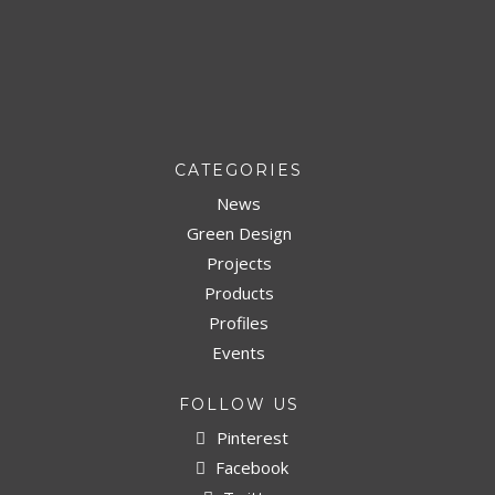
CATEGORIES
News
Green Design
Projects
Products
Profiles
Events
FOLLOW US
Pinterest
Facebook