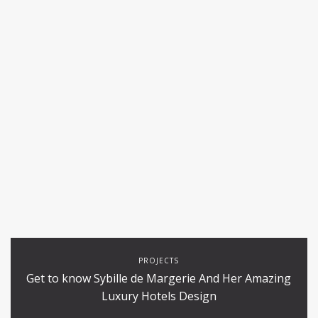
PROJECTS
Get to know Sybille de Margerie And Her Amazing
Luxury Hotels Design