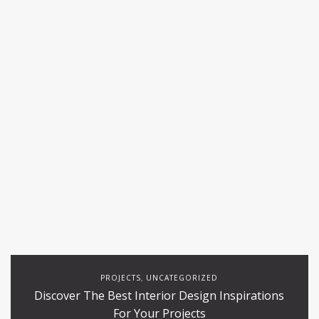
PROJECTS
UNCATEGORIZED
,
Discover The Best Interior Design Inspirations
For Your Projects