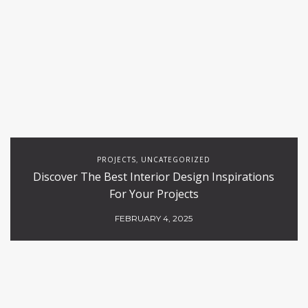
PROJECTS
UNCATEGORIZED
,
Discover The Best Interior Design Inspirations
For Your Projects
FEBRUARY 4, 2025