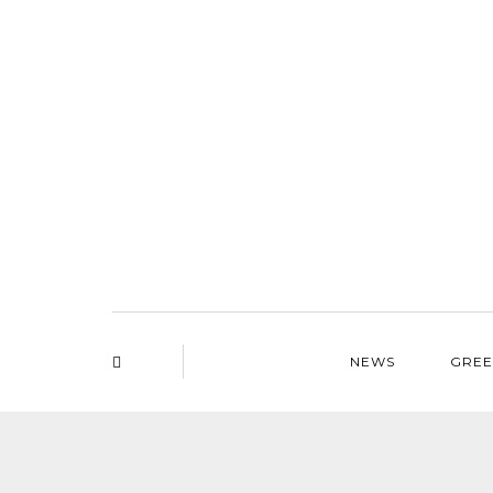
NEWS
GREE