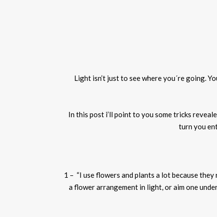
Light isn’t just to see where you´re going. Y
In this post
i
’ll point to you some tricks revea
turn
you
ent
1 – “I use flowers and plants a lot because they
a flower arrangement in light, or aim one under a 