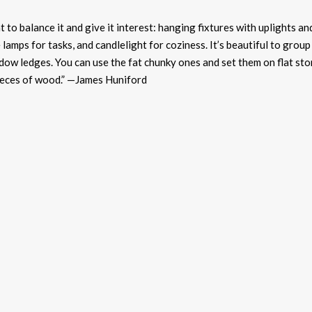
t to balance it and give it interest: hanging fixtures with
uplights
an
 lamps for tasks, and candlelight for coziness. It’s beautiful to group
dow ledges. You can use the fat chunky ones and set them on flat st
ieces of wood.” —James Huniford