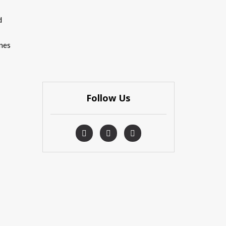
d
ones
Follow Us