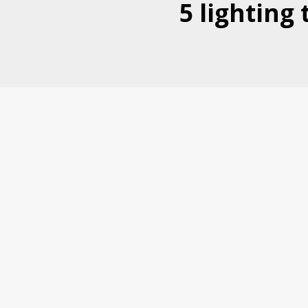
5 lighting