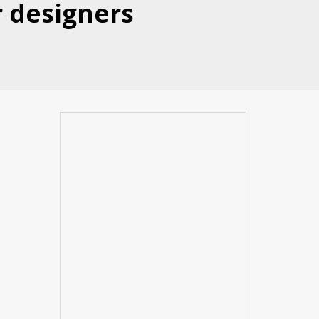
r designers