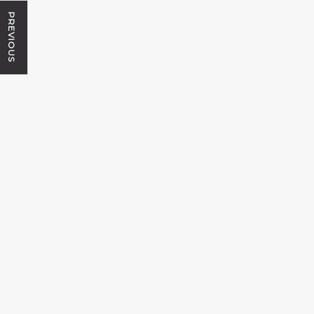
PREVIOUS