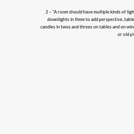
2 – “A room should have multiple kinds of ligh
downlights
in them to add perspective, table
candles in twos and threes on tables and on win
or old p