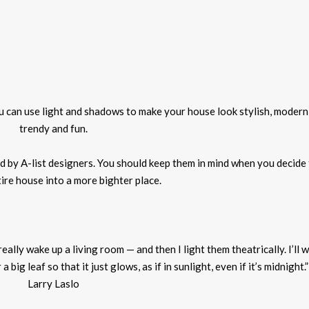
ou can use light and shadows to make your house look stylish, modern
trendy and fun.
led by A-list designers. You should keep them in mind when you decide
ire house into a more
bighter
place.
 really wake up a living room — and then I
light
them theatrically. I’ll 
big leaf so that it just glows, as if in sunlight, even if it’s midnight.
Larry Laslo