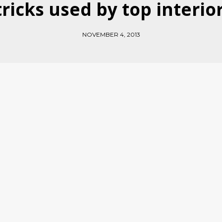
 tricks used by top interio
NOVEMBER 4, 2013