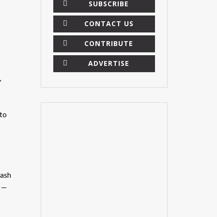
SUBSCRIBE
CONTACT US
CONTRIBUTE
ADVERTISE
,
 to
wash
” —
×