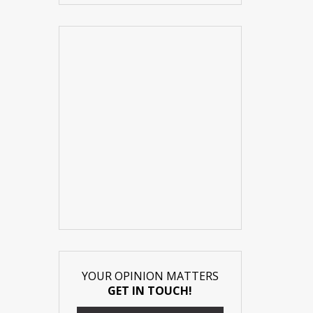
YOUR OPINION MATTERS
GET IN TOUCH!