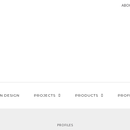
ABO
N DESIGN
PROJECTS
PRODUCTS
PROF
PROFILES