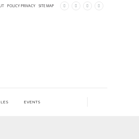
×
UT
POLICY PRIVACY
SITE MAP
ILES
EVENTS