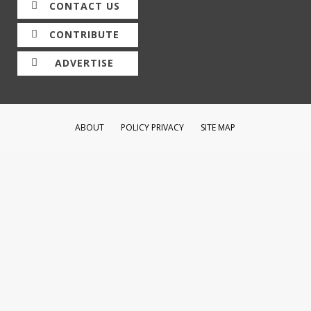
CONTACT US
CONTRIBUTE
ADVERTISE
ABOUT
POLICY PRIVACY
SITE MAP