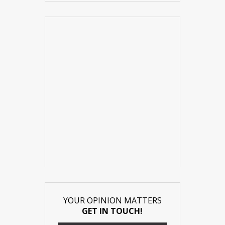
YOUR OPINION MATTERS
GET IN TOUCH!