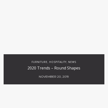
FURNITURE
HOSPITALITY
NEWS
,
,
2020 Trends – Round Shapes
NOVEMBER 20, 2019