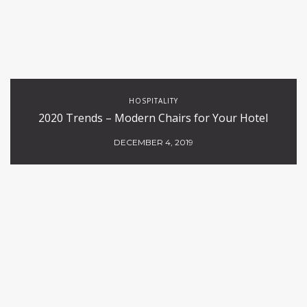
HOSPITALITY
2020 Trends – Modern Chairs for Your Hotel
DECEMBER 4, 2019