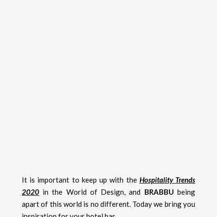
It is important to keep up with the
Hospitality Trends
2020
in the World of Design, and
BRABBU
being
apart of this world is no different. Today we bring you
inspiration for your hotel bar.