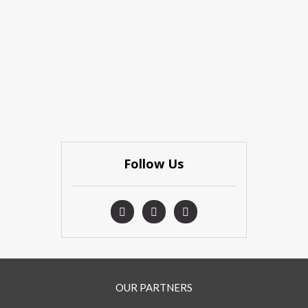
Follow Us
OUR PARTNERS