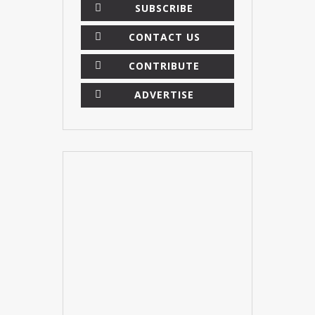
SUBSCRIBE
CONTACT US
CONTRIBUTE
ADVERTISE