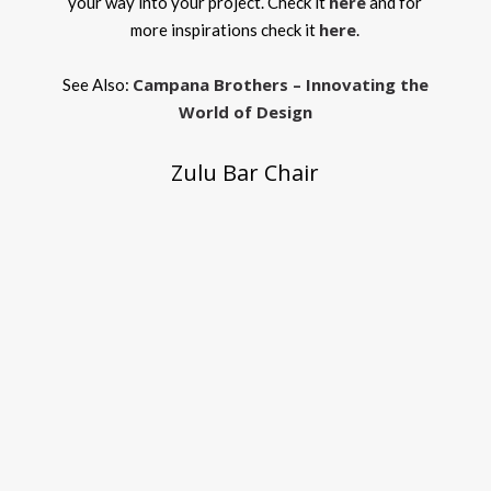
here
your way into your project. Check it
and for
here
more inspirations check it
.
Campana Brothers – Innovating the
See Also:
World of Design
Zulu Bar Chair