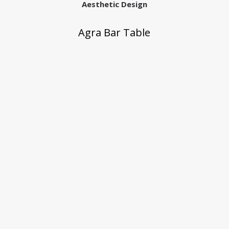
Aesthetic Design
Agra Bar Table