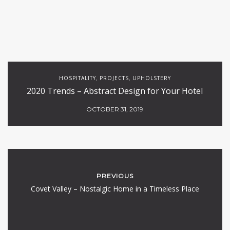
HOSPITALITY
PROJECTS
UPHOLSTERY
,
,
2020 Trends – Abstract Design for Your Hotel
OCTOBER 31, 2019
PREVIOUS
Covet Valley – Nostalgic Home in a Timeless Place