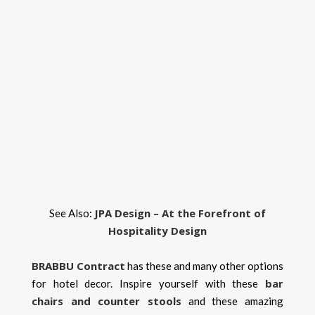
JPA Design – At the Forefront of
See Also:
Hospitality Design
BRABBU
Contract
has these and many other options
bar
for hotel decor. Inspire yourself with these
chairs and counter stools
and these amazing