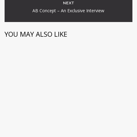
NEXT
AB Concept – An Exclusive Interview
YOU MAY ALSO LIKE