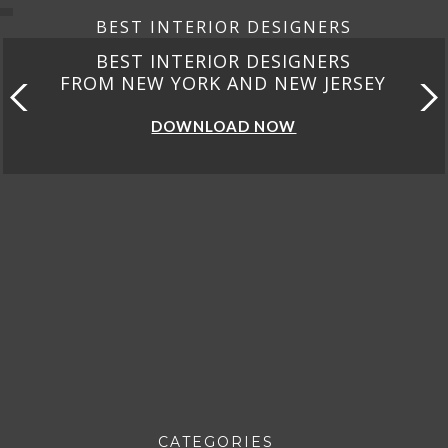
BEST INTERIOR DESIGNERS
BEST INTERIOR DESIGNERS
FROM CALIFORNIA
DOWNLOAD NOW
CATEGORIES