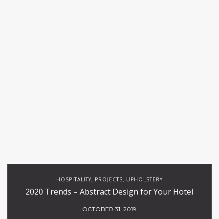
HOSPITALITY
PROJECTS
UPHOLSTERY
,
,
2020 Trends – Abstract Design for Your Hotel
OCTOBER 31, 2019