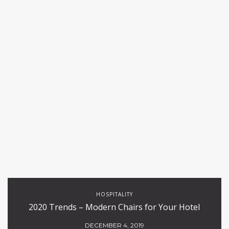
HOSPITALITY
2020 Trends – Modern Chairs for Your Hotel
DECEMBER 4, 2019