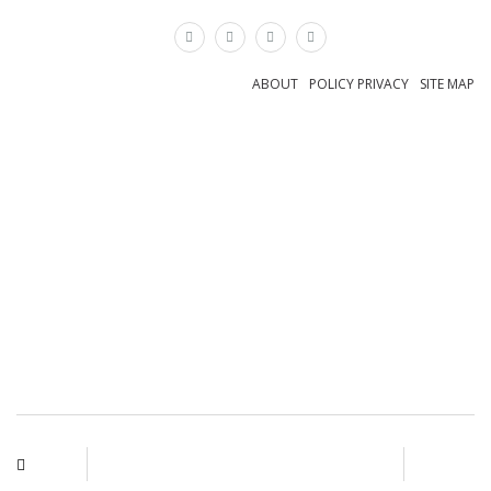
×
ABOUT
POLICY PRIVACY
SITE MAP