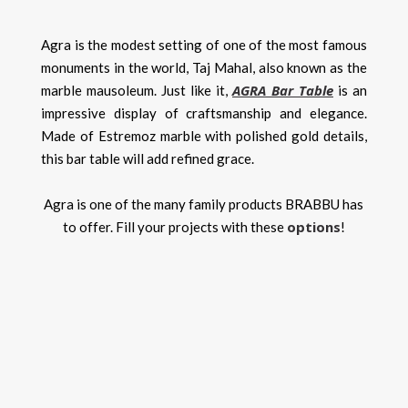
Agra is the modest setting of one of the most famous
monuments in the world, Taj Mahal, also known as the
AGRA Bar Table
marble mausoleum. Just like it,
is an
impressive display of craftsmanship and elegance.
Made of Estremoz marble with polished gold details,
this bar table will add refined grace.
Agra is one of the many family products BRABBU has
options
to offer. Fill your projects with these
!