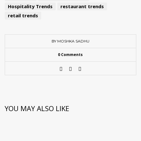
Hospitality Trends
restaurant trends
retail trends
BY MOSHKA SADHU
0 Comments
YOU MAY ALSO LIKE