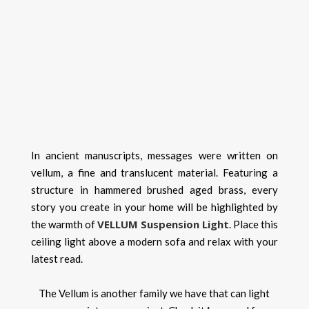
In ancient manuscripts, messages were written on
vellum, a fine and translucent material. Featuring a
structure in hammered brushed aged brass, every
story you create in your home will be highlighted by
VELLUM Suspension Light
the warmth of
. Place this
ceiling light above a modern sofa and relax with your
latest read.
The Vellum is another family we have that can light