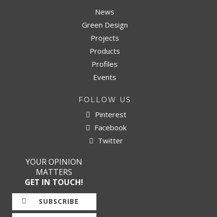
News
Green Design
Projects
Products
Profiles
Events
FOLLOW US
Pinterest
Facebook
Twitter
YOUR OPINION
MATTERS
GET IN TOUCH!
SUBSCRIBE