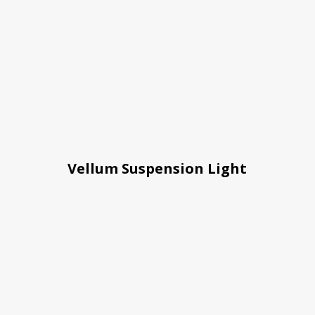
Vellum Suspension Light