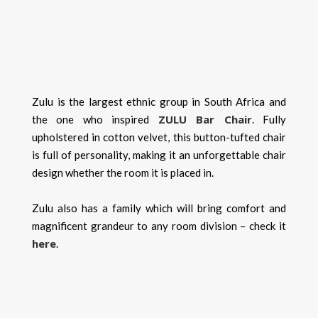
Zulu is the largest ethnic group in South Africa and
ZULU Bar Chair
the one who inspired
. Fully
upholstered in cotton velvet, this button-tufted chair
is full of personality, making it an unforgettable chair
design whether the room it is placed in.
Zulu also has a family which will bring comfort and
magnificent grandeur to any room division – check it
here
.