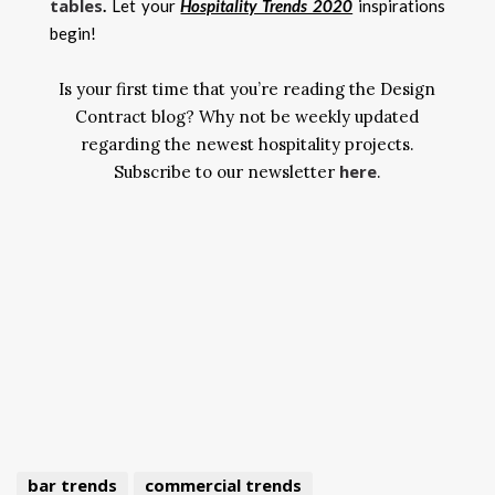
tables
.
Let your
Hospitality Trends 2020
inspirations
begin!
Is your first time that you’re reading the Design
Contract blog? Why not be weekly updated
regarding the newest hospitality projects.
here
Subscribe to our newsletter
.
bar trends
commercial trends