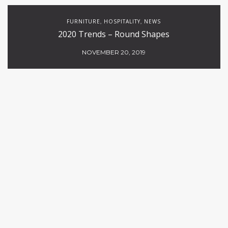
FURNITURE
HOSPITALITY
NEWS
,
,
2020 Trends – Round Shapes
NOVEMBER 20, 2019