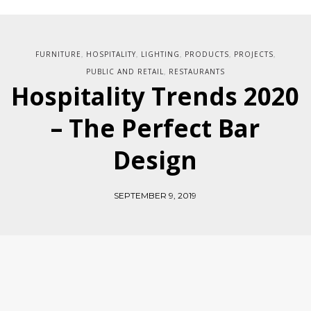
FURNITURE
HOSPITALITY
LIGHTING
PRODUCTS
PROJECTS
,
,
,
,
,
PUBLIC AND RETAIL
RESTAURANTS
,
Hospitality Trends 2020
– The Perfect Bar
Design
SEPTEMBER 9, 2019