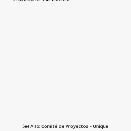
Comité De Proyectos – Unique
See Also: