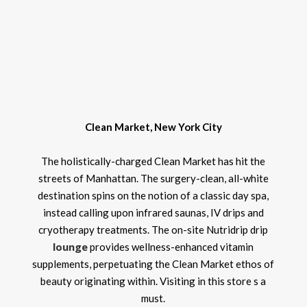
Clean Market, New York City
The holistically-charged Clean Market has hit the
streets of Manhattan. The surgery-clean, all-white
destination spins on the notion of a classic day spa,
instead calling upon infrared saunas, IV drips and
cryotherapy treatments. The on-site Nutridrip drip
lounge
provides wellness-enhanced vitamin
supplements, perpetuating the Clean Market ethos of
beauty originating within. Visiting in this store s a
must.