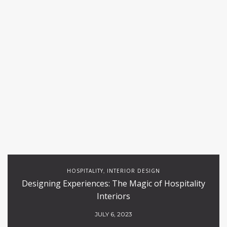
HOSPITALITY
INTERIOR DESIGN
,
Designing Experiences: The Magic of Hospitality
Interiors
JULY 6, 2023