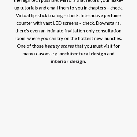
the high tech possible. Mirrors that record your make-
up tutorials and email them to you in chapters – check.
Virtual lip-stick trialing – check. Interactive perfume
counter with vast LED screens – check. Downstairs,
there’s even an intimate, invitation only consultation
room, where you can try on the hottest new launches.
beauty stores
One of those
that you must visit for
architectural design
many reasons e.g.
and
interior design
.