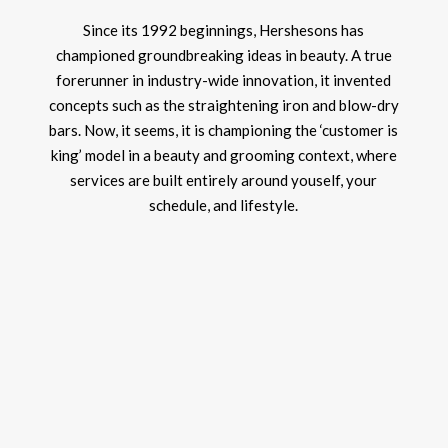
Since its 1992 beginnings, Hershesons has
championed groundbreaking ideas in beauty. A true
forerunner in industry-wide innovation, it invented
concepts such as the straightening iron and blow-dry
bars. Now, it seems, it is championing the ‘customer is
king’ model in a beauty and grooming context, where
services are built entirely around youself, your
schedule, and lifestyle.