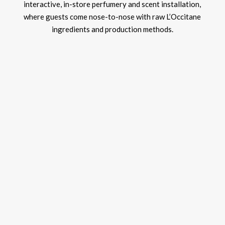
interactive, in-store perfumery and scent installation,
where guests come nose-to-nose with raw L’Occitane
ingredients and production methods.