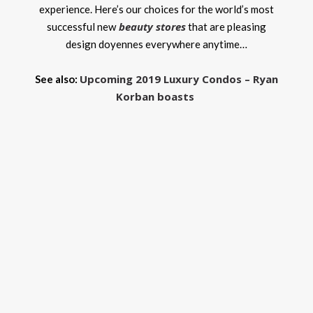
experience. Here’s our choices for the world’s most
beauty stores
successful new
that are pleasing
design doyennes everywhere anytime…
Upcoming 2019 Luxury Condos – Ryan
See also:
Korban boasts