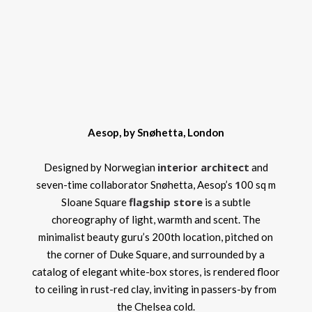
Aesop, by Snøhetta, London
interior architect
Designed by Norwegian
and
1
seven-time collaborator Snøhetta, Aesop’s
00 sq m
flagship store
Sloane Square
is a subtle
choreography of light, warmth and scent. The
minimalist beauty guru’s 200th location, pitched on
the corner of Duke Square, and surrounded by a
catalog of elegant white-box stores, is rendered floor
to ceiling in rust-red clay, inviting in passers-by from
the Chelsea cold.