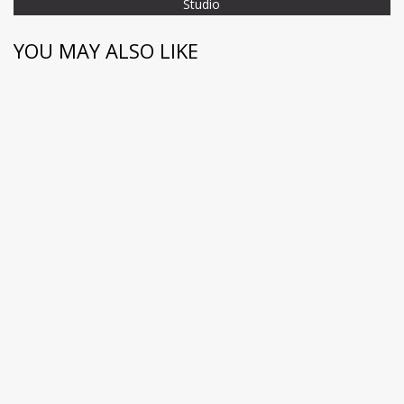
Studio
YOU MAY ALSO LIKE