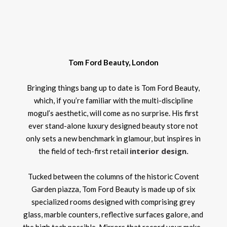
Tom Ford Beauty, London
Bringing things bang up to date is Tom Ford Beauty,
which, if you’re familiar with the multi-discipline
mogul’s aesthetic, will come as no surprise. His first
ever stand-alone luxury designed beauty store not
only sets a new benchmark in glamour, but inspires in
interior design
.
the field of tech-first retail
Tucked between the columns of the historic Covent
Garden piazza, Tom Ford Beauty is made up of six
specialized rooms designed with comprising grey
glass, marble counters, reflective surfaces galore, and