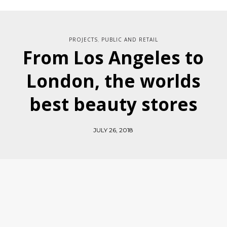
PROJECTS
PUBLIC AND RETAIL
,
From Los Angeles to
London, the worlds
best beauty stores
JULY 26, 2018