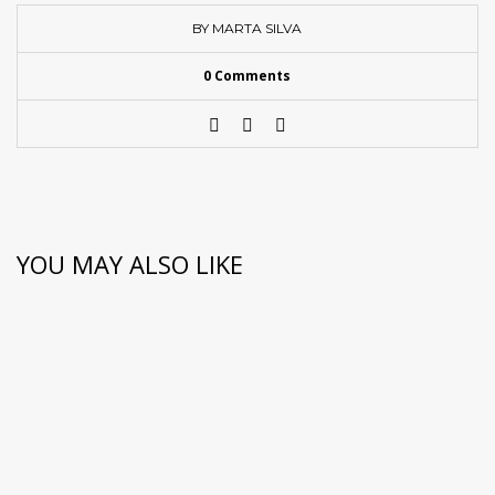
BY MARTA SILVA
0 Comments
YOU MAY ALSO LIKE