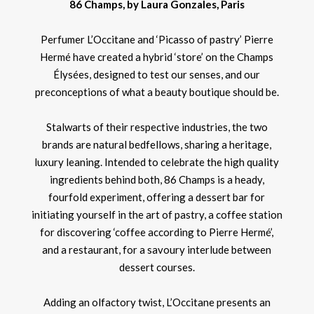
86 Champs, by Laura Gonzales, Paris
Perfumer L’Occitane and ‘Picasso of pastry’ Pierre
Hermé have created a hybrid ‘store’ on the Champs
Élysées, designed to test our senses, and our
preconceptions of what a beauty boutique should be.
Stalwarts of their respective industries, the two
brands are natural bedfellows, sharing a heritage,
luxury leaning. Intended to celebrate the high quality
ingredients behind both, 86 Champs is a heady,
fourfold experiment, offering a dessert bar for
initiating yourself in the art of pastry, a coffee station
for discovering ‘coffee according to Pierre Hermé’,
and a restaurant, for a savoury interlude between
dessert courses.
Adding an olfactory twist, L’Occitane presents an