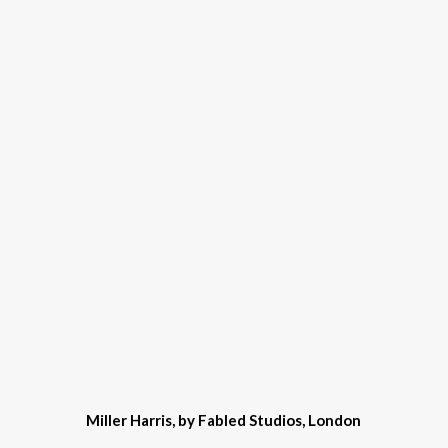
Miller Harris, by Fabled Studios, London