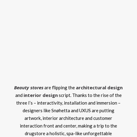
Beauty stores
architectural design
are flipping the
interior design
and
script. Thanks to the rise of the
three I’s – interactivity, installation and immersion –
designers like Snøhetta and UXUS are putting
artwork, interior architecture and customer
interaction front and center, making a trip to the
drugstore a holistic, spa-like unforgettable