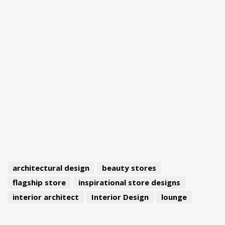
architectural design
beauty stores
flagship store
inspirational store designs
interior architect
Interior Design
lounge