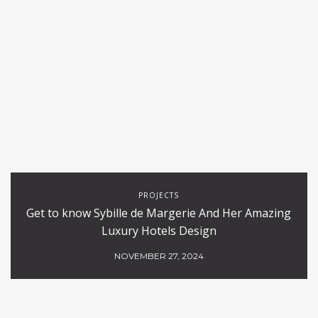
PROJECTS
Get to know Sybille de Margerie And Her Amazing
Luxury Hotels Design
NOVEMBER 27, 2024