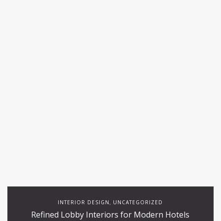
INTERIOR DESIGN
UNCATEGORIZED
,
Refined Lobby Interiors for Modern Hotels