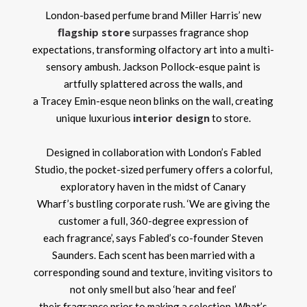
London-based perfume brand Miller Harris’ new
flagship store
surpasses fragrance shop
expectations, transforming olfactory art into a multi-
sensory ambush. Jackson Pollock-esque paint is
artfully splattered across the walls, and
a Tracey Emin-esque neon blinks on the wall, creating
interior design
unique luxurious
to store.
Designed in collaboration with London’s Fabled
Studio, the pocket-sized perfumery offers a colorful,
exploratory haven in the midst of Canary
Wharf’s bustling corporate rush. ‘We are giving the
customer a full, 360-degree expression of
each fragrance’, says Fabled’s co-founder Steven
Saunders. Each scent has been married with a
corresponding sound and texture, inviting visitors to
not only smell but also ‘hear and feel’
their fragrance prior to making a selection. What’s