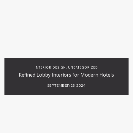
INTERIOR DESIGN
UNCATEGORIZED
,
Refined Lobby Interiors for Modern Hotels
SEPTEMBER 25, 2024