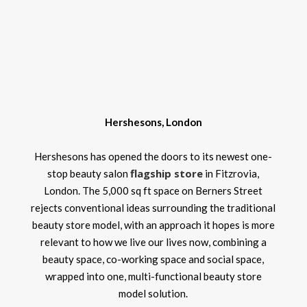
Hershesons, London
Hershesons has opened the doors to its newest one-
flagship store
stop beauty salon
in Fitzrovia,
London. The 5,000 sq ft space on Berners Street
rejects conventional ideas surrounding the traditional
beauty store model, with an approach it hopes is more
relevant to how we live our lives now, combining a
beauty space, co-working space and social space,
wrapped into one, multi-functional beauty store
model solution.