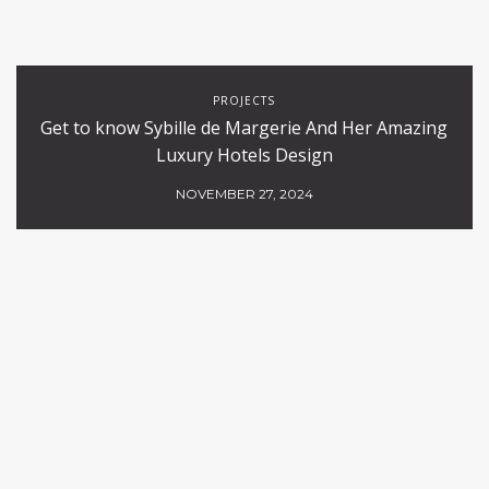
PROJECTS
Get to know Sybille de Margerie And Her Amazing
Luxury Hotels Design
NOVEMBER 27, 2024