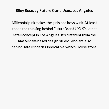
Riley Rose, by FutureBrand Uxus, Los Angeles
Millennial pink makes the girls and boys wink. At least
that’s the thinking behind FutureBrand UXUS’s latest
retail concept in Los Angeles. It’s different from the
Amsterdam-based design studio, who are also
behind Tate Modern’s innovative Switch House store.