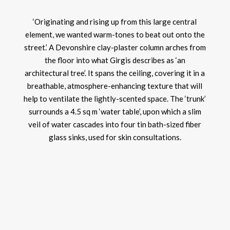
‘Originating and rising up from this large central
element, we wanted warm-tones to beat out onto the
street.’ A Devonshire clay-plaster column arches from
the floor into what Girgis describes as ‘an
architectural tree’. It spans the ceiling, covering it in a
breathable, atmosphere-enhancing texture that will
help to ventilate the lightly-scented space. The ‘trunk’
surrounds a 4.5 sq m ‘water table’, upon which a slim
veil of water cascades into four tin bath-sized fiber
glass sinks, used for skin consultations.