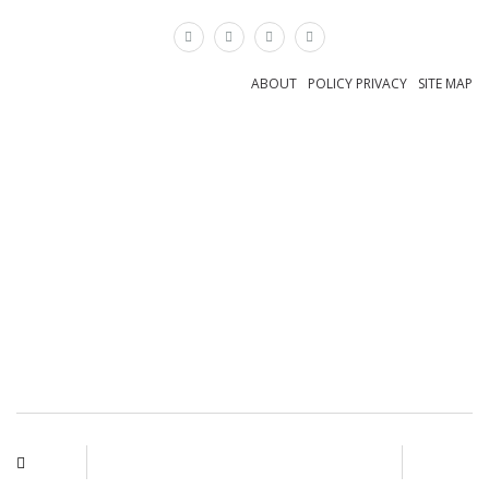
×
ABOUT
POLICY PRIVACY
SITE MAP