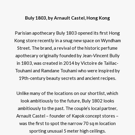
Buly 1803, by Arnault Castel, Hong Kong
Parisian apothecary Buly 1803 opened its first Hong
Kong store recently in a snug new space on Wyndham
Street. The brand, a revival of the historic perfume
apothecary originally founded by Jean-Vincent Bully
in 1803, was created in 2014 by Victoire de Taillac-
Touhami and Ramdane Touhami who were inspired by
19th-century beauty secrets and ancient recipes.
Unlike many of the locations on our shortlist, which
look ambitiously to the future, Buly 1802 looks
ambitiously to the past. The couple’s local partner,
Arnault Castel – founder of Kapok concept stores –
was the first to spot the narrow 70 sq m location
sporting unusual 5 meter high ceilings.