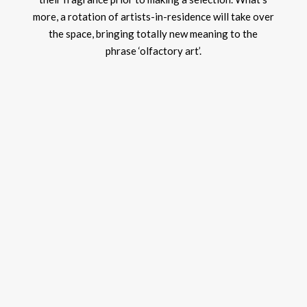
more, a rotation of artists-in-residence will take over
the space, bringing totally new meaning to the
phrase ‘olfactory art’.