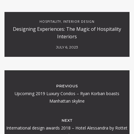
HOSPITALITY
INTERIOR DESIGN
,
Designing Experiences: The Magic of Hospitality
Interiors
JULY 6, 2023
PREVIOUS
Upcoming 2019 Luxury Condos – Ryan Korban boasts
Manhattan skyline
NEXT
International design awards 2018 – Hotel Alessandra by Rottet