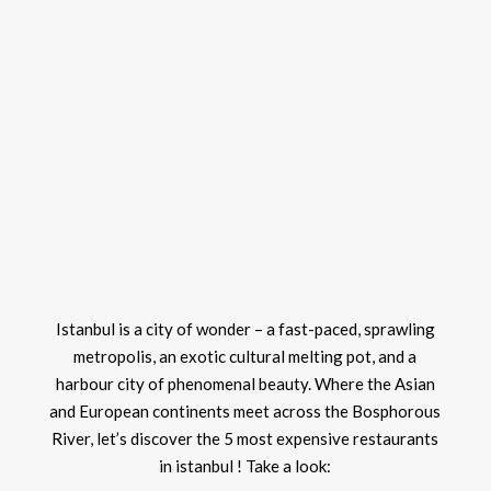
Istanbul is a city of wonder – a fast-paced, sprawling
metropolis, an exotic cultural melting pot, and a
harbour city of phenomenal beauty. Where the Asian
and European continents meet across the Bosphorous
River, let’s discover the 5 most expensive restaurants
in istanbul ! Take a look: