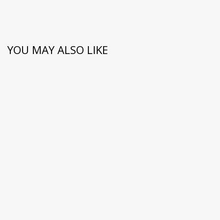
YOU MAY ALSO LIKE