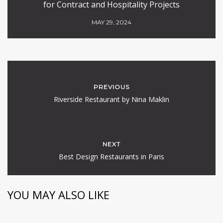
for Contract and Hospitality Projects
MAY 29, 2024
PREVIOUS
Riverside Restaurant by Nina Maklin
NEXT
Best Design Restaurants in Paris
YOU MAY ALSO LIKE