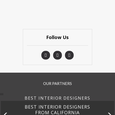
Follow Us
OUR PARTNERS
BEST INTERIOR DESIGNERS
BEST INTERIOR DESIGNERS
FROM FLORIDA