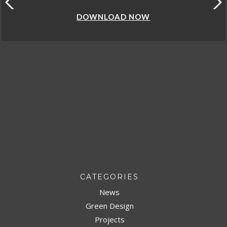
DOWNLOAD NOW
CATEGORIES
News
Green Design
Projects