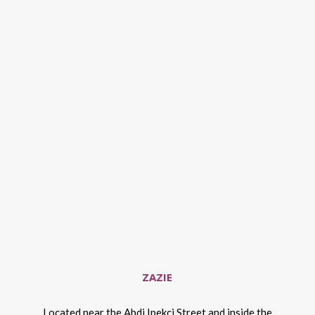
ZAZIE
Located near the Abdi Ipekci Street and inside the