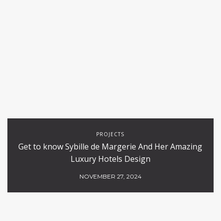
PROJECTS
Get to know Sybille de Margerie And Her Amazing
Luxury Hotels Design
NOVEMBER 27, 2024