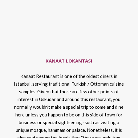
KANAAT LOKANTASI
Kanaat Restaurant is one of the oldest diners in
Istanbul, serving traditional Turkish / Ottoman cuisine
samples. Given that there are few other points of
interest in Üsküdar and around this restaurant, you
normally wouldn’t make a special trip to come and dine
here unless you happen to be on this side of town for
business or special sightseeing -such as visiting a
unique mosque, hammam or palace. Nonetheless, it is
also said among the locals that “there are only two