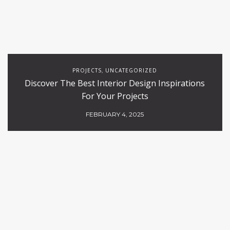
PROJECTS
UNCATEGORIZED
,
Discover The Best Interior Design Inspirations
For Your Projects
FEBRUARY 4, 2025