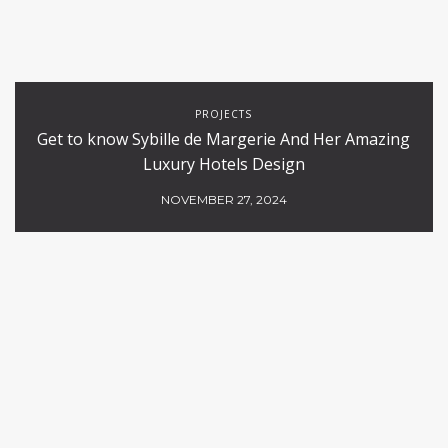
PROJECTS
Get to know Sybille de Margerie And Her Amazing
Luxury Hotels Design
NOVEMBER 27, 2024