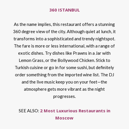
360 ISTANBUL
As the name implies, this restaurant offers a stunning
360 degree view of the city. Although quiet at lunch, it
transforms into a sophisticated and trendy nightspot.
The fare is more or less international, with a range of
exotic dishes. Try dishes like Prawns in a Jar with
Lemon Grass, or the Bollywood Chicken. Stick to
Turkish cuisine or go in for some sushi, but definitely
order something from the imported wine list. The DJ
and the live music keep you on your feet—the
atmosphere gets more vibrant as the night
progresses.
2 Most Luxurious Restaurants in
SEE ALSO:
Moscow