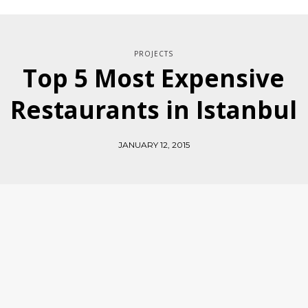
PROJECTS
Top 5 Most Expensive
Restaurants in Istanbul
JANUARY 12, 2015