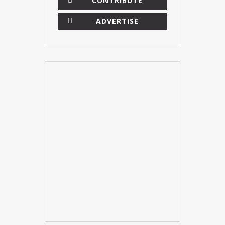
CONTRIBUTE
ADVERTISE