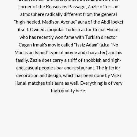
corner of the Reasurans Passage, Zazie offers an
atmosphere radically different from the general
“high-heeled, Madison Avenue” aura of the Abdi Ipekci
itself. Owned a popular Turkish actor Cemal Hunal,
who has recently won fame with Turkish director
Cagan Irmak’s movie called “Issiz Adam” (a.k.a “No
Man is an Island” type of movie and character) and his
family, Zazie does carry a sniff of snobbish and high-
end, casual people’s bar and restaurant. The interior
decoration and design, which has been done by Vicki
Hunal, matches this aura as well. Everything is of very
high quality here.