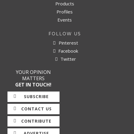
Products
Profiles
Events
FOLLOW US
Pinterest
Facebook
Twitter
YOUR OPINION
MATTERS
GET IN TOUCH!
SUBSCRIBE
CONTACT US
CONTRIBUTE
ADVERTISE