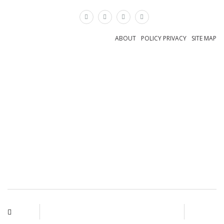
×
ABOUT
POLICY PRIVACY
SITE MAP