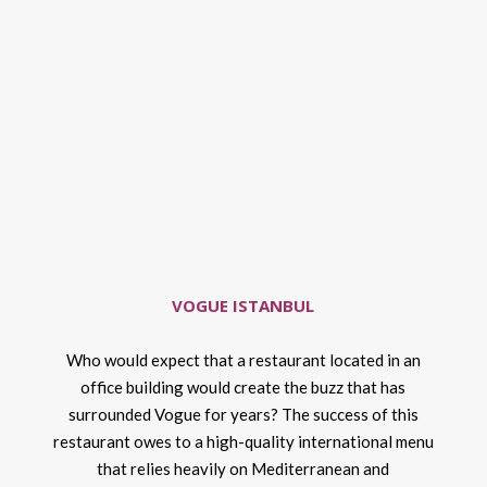
VOGUE ISTANBUL
Who would expect that a restaurant located in an
office building would create the buzz that has
surrounded Vogue for years? The success of this
restaurant owes to a high-quality international menu
that relies heavily on Mediterranean and