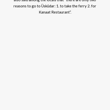
reasons to go to Üsküdar: 1. to take the ferry 2. for
Kanaat Restaurant”.