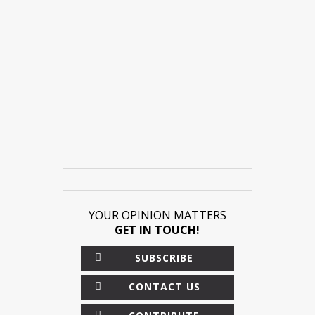
YOUR OPINION MATTERS
GET IN TOUCH!
SUBSCRIBE
CONTACT US