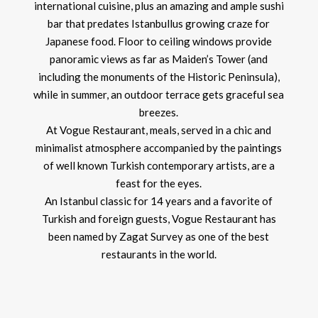
international cuisine, plus an amazing and ample sushi
bar that predates Istanbullus growing craze for
Japanese food. Floor to ceiling windows provide
panoramic views as far as Maiden’s Tower (and
including the monuments of the Historic Peninsula),
while in summer, an outdoor terrace gets graceful sea
breezes.
At Vogue Restaurant, meals, served in a chic and
minimalist atmosphere accompanied by the paintings
of well known Turkish contemporary artists, are a
feast for the eyes.
An Istanbul classic for 14 years and a favorite of
Turkish and foreign guests, Vogue Restaurant has
been named by Zagat Survey as one of the best
restaurants in the world.