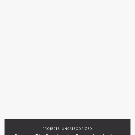
PROJECTS
UNCATEGORIZED
,