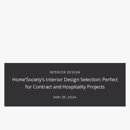
INTERIOR DESIGN
Home’Society’s Interior Design Selection: Perfect
for Contract and Hospitality Projects
MAY 29, 2024