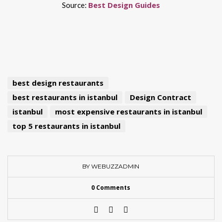
Best Design Guides
Source:
best design restaurants
best restaurants in istanbul
Design Contract
istanbul
most expensive restaurants in istanbul
top 5 restaurants in istanbul
BY WEBUZZADMIN
0 Comments