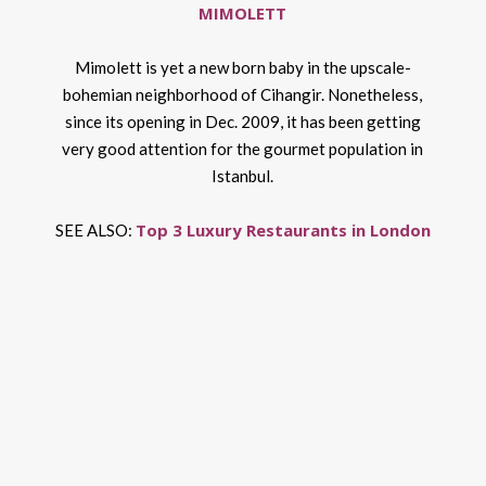
MIMOLETT
Mimolett is yet a new born baby in the upscale-
bohemian neighborhood of Cihangir. Nonetheless,
since its opening in Dec. 2009, it has been getting
very good attention for the gourmet population in
Istanbul.
Top 3 Luxury Restaurants in London
SEE ALSO: