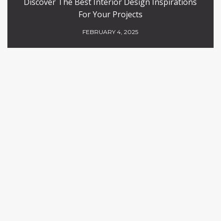
Discover The Best Interior Design Inspirations
For Your Projects
FEBRUARY 4, 2025