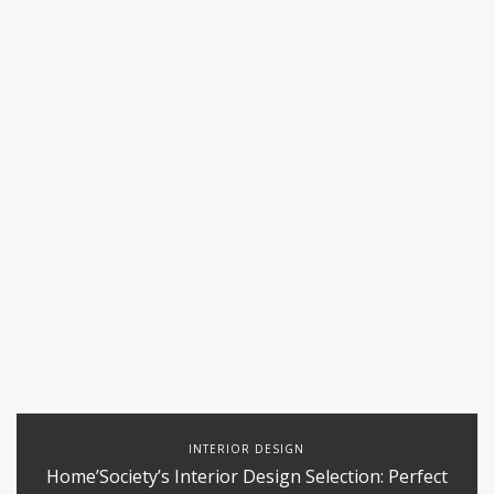
INTERIOR DESIGN
Home’Society’s Interior Design Selection: Perfect