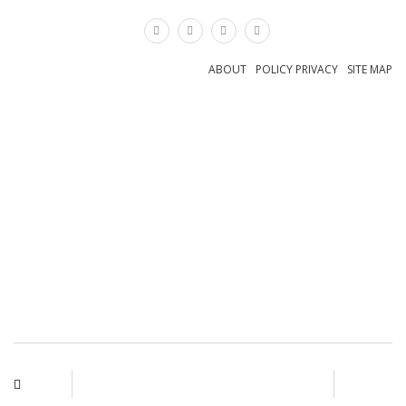
×
ABOUT
POLICY PRIVACY
SITE MAP