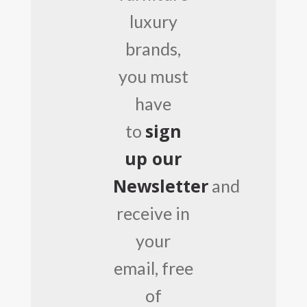
luxury
brands,
you must
have
sign
to
up our
Newsletter
and
receive in
your
email, free
of