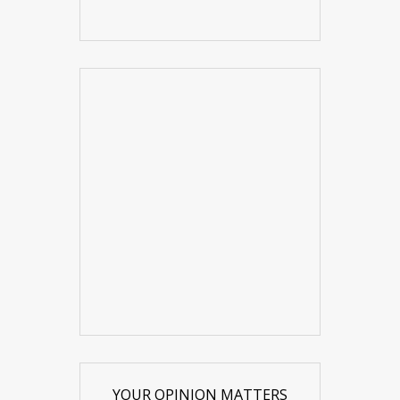
YOUR OPINION MATTERS