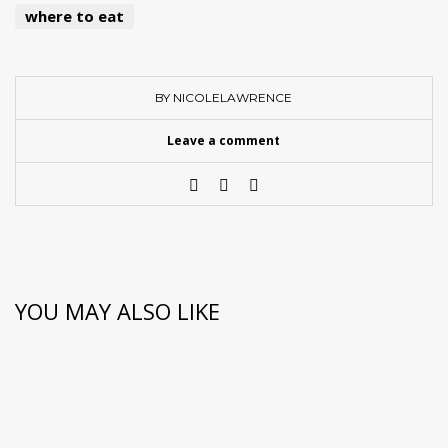
where to eat
BY NICOLELAWRENCE
Leave a comment
YOU MAY ALSO LIKE