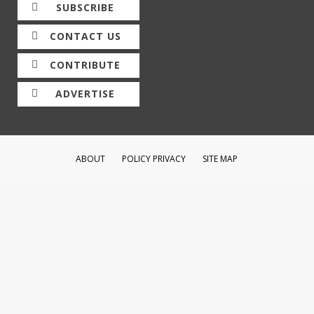
SUBSCRIBE
CONTACT US
CONTRIBUTE
ADVERTISE
ABOUT
POLICY PRIVACY
SITE MAP