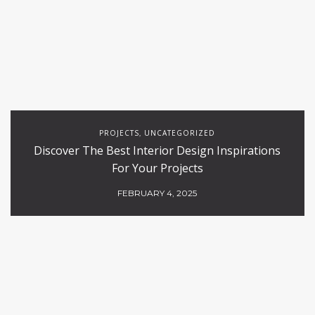
PROJECTS
UNCATEGORIZED
,
Discover The Best Interior Design Inspirations
For Your Projects
FEBRUARY 4, 2025