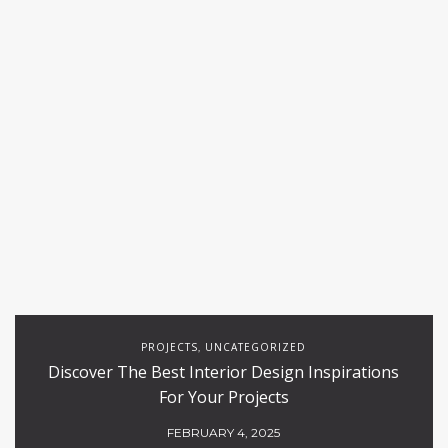
PROJECTS
UNCATEGORIZED
,
Discover The Best Interior Design Inspirations
For Your Projects
FEBRUARY 4, 2025