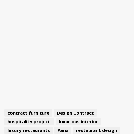
contract furniture
Design Contract
hospitality project.
luxurious interior
luxury restaurants
Paris
restaurant design