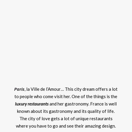
Paris
, la Ville de l’Amour… This city dream offers a lot
to people who come visit her. One of the things is the
luxury restaurants
and her gastronomy. France is well
known about its gastronomy and its quality of life.
The city of love gets a lot of unique restaurants
where you have to go and see their amazing design.