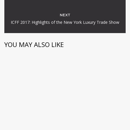
NEXT
ICFF 2017: Highlights of the New York Luxury Trade Show
YOU MAY ALSO LIKE