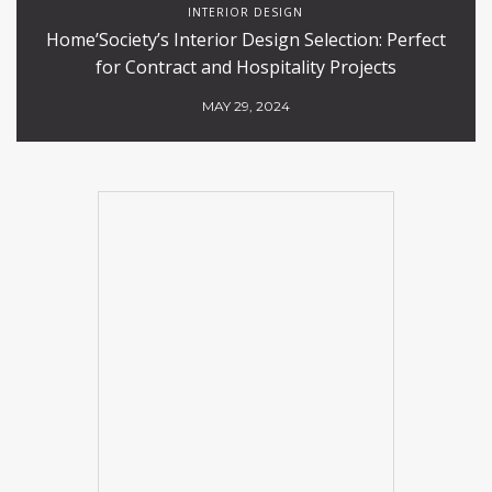
INTERIOR DESIGN
Home’Society’s Interior Design Selection: Perfect
for Contract and Hospitality Projects
MAY 29, 2024