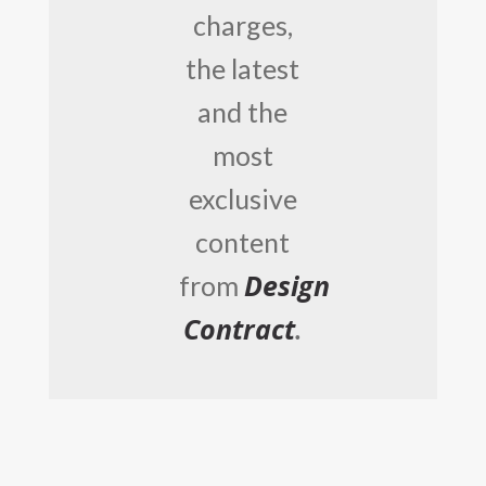
charges,
the latest
and the
most
exclusive
content
Design
from
Contract
.