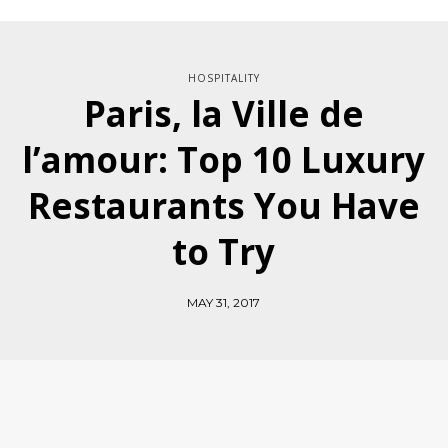
HOSPITALITY
Paris, la Ville de
l’amour: Top 10 Luxury
Restaurants You Have
to Try
MAY 31, 2017