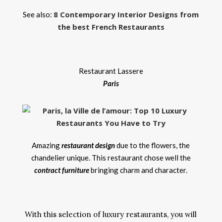
8 Contemporary Interior Designs from
See also:
the best French Restaurants
Restaurant Lassere
Paris
Amazing
restaurant design
due to the flowers, the
chandelier unique. This restaurant chose well the
contract furniture
bringing charm and character.
With this selection of luxury restaurants, you will