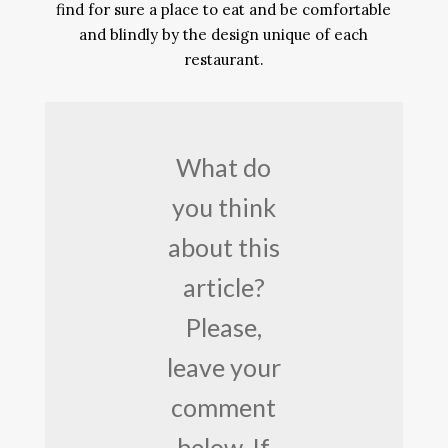
find for sure a place to eat and be comfortable
and blindly by the design unique of each
restaurant.
What do
you think
about this
article?
Please,
leave your
comment
below. If