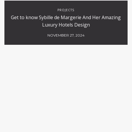
PROJECTS
Get to know Sybille de Margerie And Her Amazing
Luxury Hotels Design
NOVEMBER 27, 2024