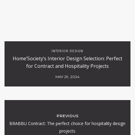
INTERIOR DESIGN
Home’Society’s Interior Design Selection: Perfect
for Contract and Hospitality Projects
MAY 29, 2024
PREVIOUS
BRABBU Contract: The perfect choice for hospitality design
projects