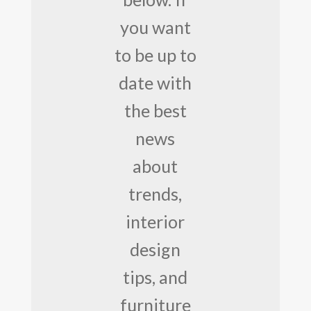
you want
to be up to
date with
the best
news
about
trends,
interior
design
tips, and
furniture