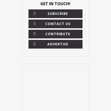
GET IN TOUCH!
SUBSCRIBE
CONTACT US
CONTRIBUTE
ADVERTISE