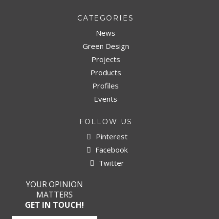
CATEGORIES
News
Green Design
Projects
Products
Profiles
Events
FOLLOW US
Pinterest
Facebook
Twitter
YOUR OPINION
MATTERS
GET IN TOUCH!