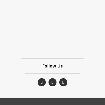
Follow Us