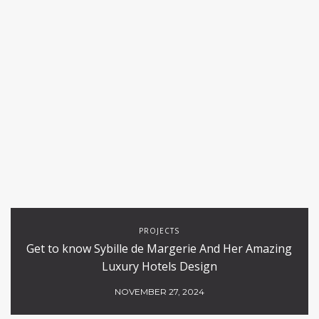
PROJECTS
Get to know Sybille de Margerie And Her Amazing
Luxury Hotels Design
NOVEMBER 27, 2024