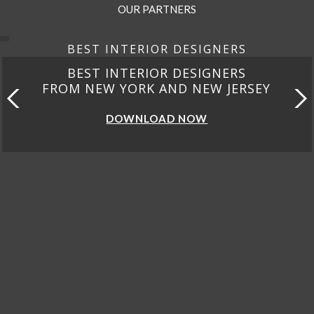
OUR PARTNERS
BEST INTERIOR DESIGNERS
BEST INTERIOR DESIGNERS
FROM CALIFORNIA
DOWNLOAD NOW