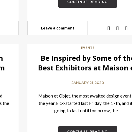
CONTINUE READING
Leave a comment
EVENTS
m
Be Inspired by Some of th
om
Best Exhibitors at Maison 
Objet
JANUARY 21, 2020
nd
Maison et Objet, the most awaited design event
s the
the year, kick-started last Friday, the 17th, and it
going to last until tomorrow, the…
CONTINUE READING