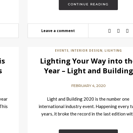
CONTINUE READING
Leave a comment
EVENTS
INTERIOR DESIGN
LIGHTING
,
,
is
Lighting Your Way into th
s
Year – Light and Building
2020 Event is Here
FEBRUARY 4, 2020
 year
Light and Building 2020 is the number one
 This
international industry event. Happening every 
years, it broke the record in the last edition wi
over…