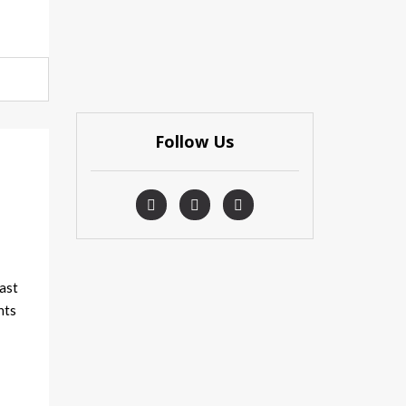
Follow Us
t
ast
nts