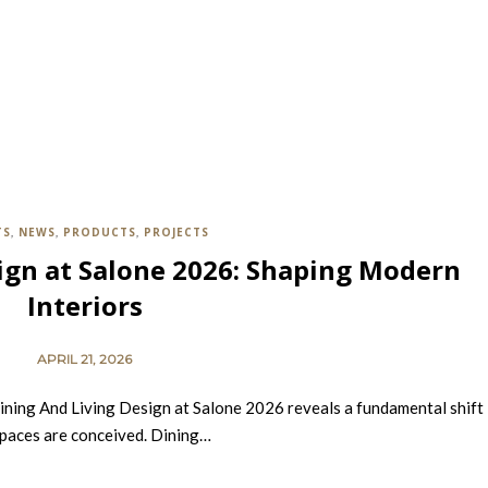
TS
NEWS
PRODUCTS
PROJECTS
,
,
,
ign at Salone 2026: Shaping Modern
Interiors
APRIL 21, 2026
ining And Living Design at Salone 2026 reveals a fundamental shift 
paces are conceived. Dining…