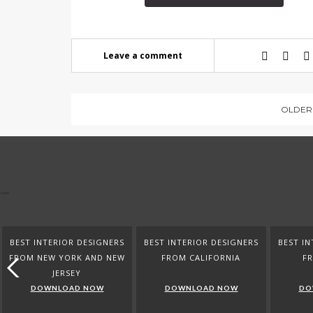
Leave a comment
OLDER
BEST INTERIOR DESIGNERS
BEST INTERIOR DESIGNERS
BEST IN
FROM NEW YORK AND NEW
FROM CALIFORNIA
F
JERSEY
DOWNLOAD NOW
DOWNLOAD NOW
DO