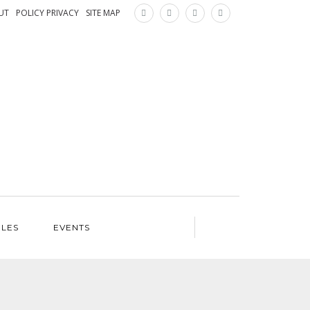
×
UT
POLICY PRIVACY
SITE MAP
ILES
EVENTS