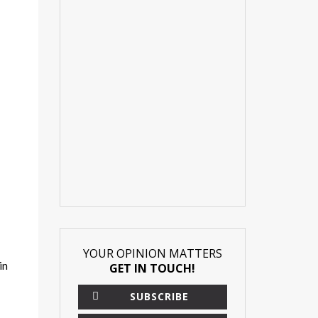
YOUR OPINION MATTERS
in
GET IN TOUCH!
SUBSCRIBE