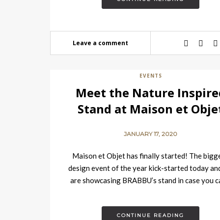
Leave a comment
EVENTS
Meet the Nature Inspire
Stand at Maison et Obje
JANUARY 17, 2020
Maison et Objet has finally started! The bigg
design event of the year kick-started today an
are showcasing BRABBU’s stand in case you c
go,…
CONTINUE READING