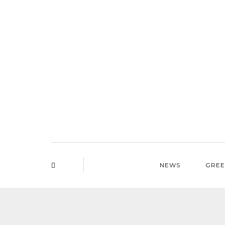
NEWS
GREE