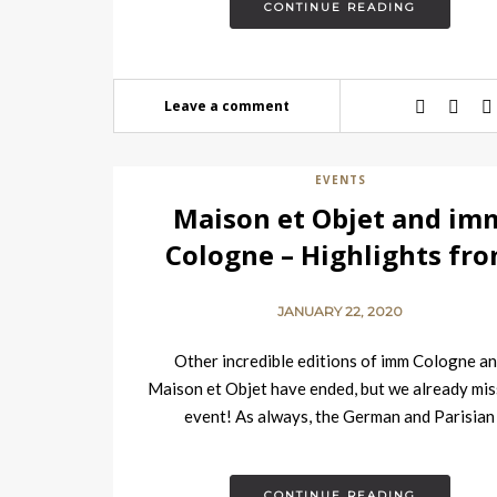
CONTINUE READING
Leave a comment
EVENTS
Maison et Objet and im
Cologne – Highlights fr
the Tradeshows
JANUARY 22, 2020
Other incredible editions of imm Cologne a
Maison et Objet have ended, but we already mis
event! As always, the German and Parisian
tradeshows were filled with the…
CONTINUE READING