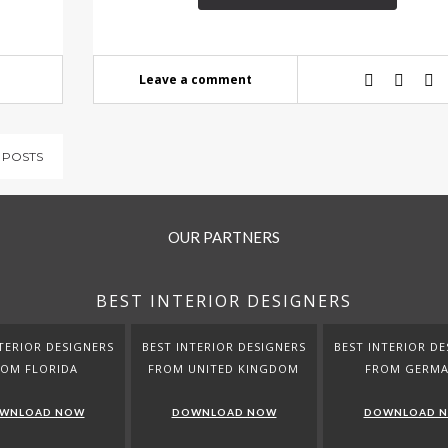
Leave a comment
 POSTS
OUR PARTNERS
BEST INTERIOR DESIGNERS
TERIOR DESIGNERS
BEST INTERIOR DESIGNERS
BEST INTERIOR DE
ROM FLORIDA
FROM UNITED KINGDOM
FROM GERM
WNLOAD NOW
DOWNLOAD NOW
DOWNLOAD 