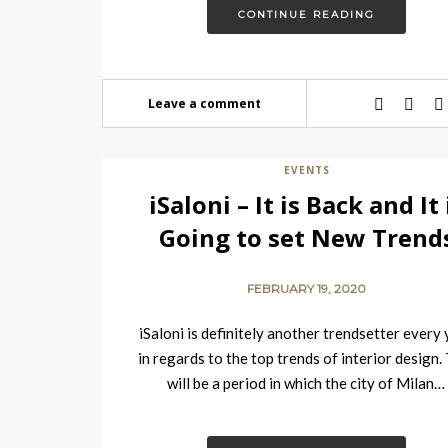
CONTINUE READING
Leave a comment
EVENTS
iSaloni – It is Back and It 
Going to set New Trend
FEBRUARY 19, 2020
iSaloni is definitely another trendsetter every
in regards to the top trends of interior design.
will be a period in which the city of Milan…