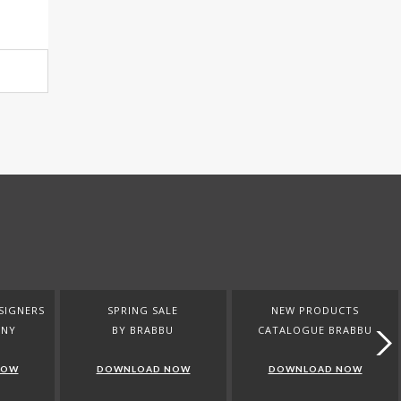
SIGNERS
SPRING SALE
NEW PRODUCTS
ANY
BY BRABBU
CATALOGUE BRABBU
NOW
DOWNLOAD NOW
DOWNLOAD NOW