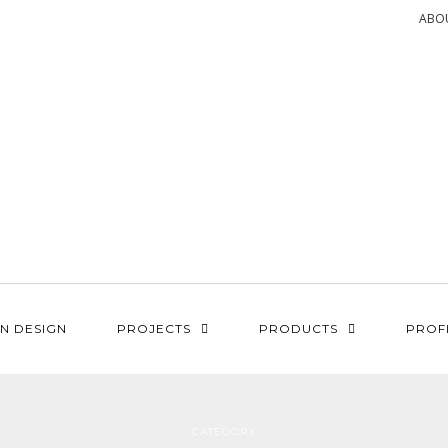
ABO
N DESIGN
PROJECTS
PRODUCTS
PROF
CATEGORY