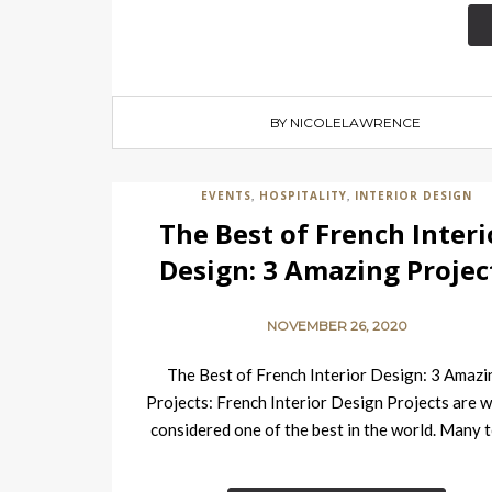
BY NICOLELAWRENCE
EVENTS
HOSPITALITY
INTERIOR DESIGN
,
,
The Best of French Interi
Design: 3 Amazing Projec
NOVEMBER 26, 2020
The Best of French Interior Design: 3 Amazi
Projects: French Interior Design Projects are w
considered one of the best in the world. Many