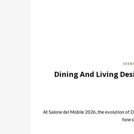
EVEN
Dining And Living Des
At Salone del Mobile 2026, the evolution of D
how s