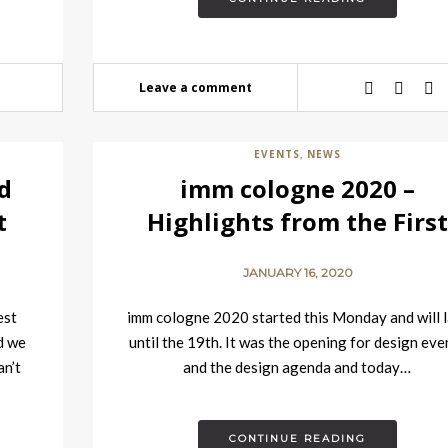
Leave a comment
EVENTS
NEWS
,
d
imm cologne 2020 –
t
Highlights from the Firs
Day
JANUARY 16, 2020
est
imm cologne 2020 started this Monday and will l
d we
until the 19th. It was the opening for design eve
an’t
and the design agenda and today…
CONTINUE READING