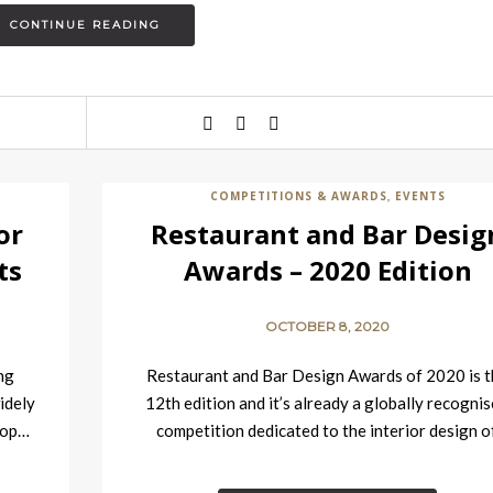
CONTINUE READING
COMPETITIONS & AWARDS
EVENTS
,
or
Restaurant and Bar Desig
ts
Awards – 2020 Edition
OCTOBER 8, 2020
ng
Restaurant and Bar Design Awards of 2020 is t
idely
12th edition and it’s already a globally recogni
 top…
competition dedicated to the interior design o
food…