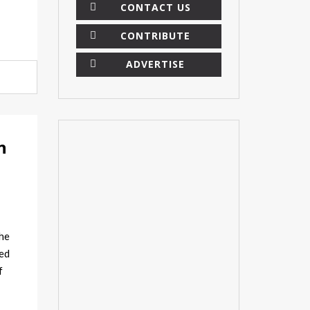
CONTACT US
CONTRIBUTE
ADVERTISE
×
n
he
sed
f