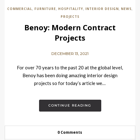
COMMERCIAL
FURNITURE
HOSPITALITY
INTERIOR DESIGN
NEWS
,
,
,
,
,
PROJECTS
Benoy: Modern Contract
Projects
DECEMBER 13, 2021
For over 70 years to the past 20 at the global level,
Benoy has been doing amazing interior design
projects so for today’s article we…
CONTINUE READING
0 Comments