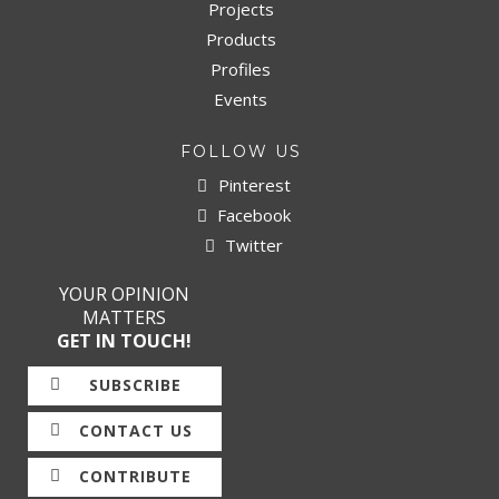
Projects
Products
Profiles
Events
FOLLOW US
Pinterest
Facebook
Twitter
YOUR OPINION
MATTERS
GET IN TOUCH!
SUBSCRIBE
CONTACT US
CONTRIBUTE