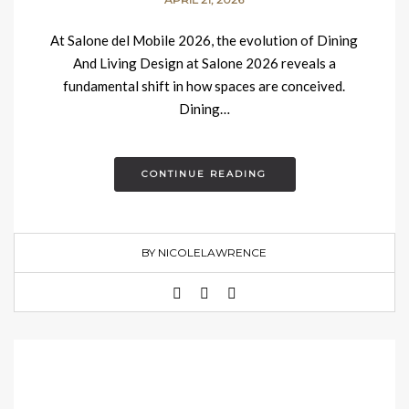
At Salone del Mobile 2026, the evolution of Dining
And Living Design at Salone 2026 reveals a
fundamental shift in how spaces are conceived.
Dining…
CONTINUE READING
BY NICOLELAWRENCE