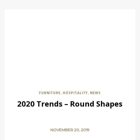
FURNITURE
HOSPITALITY
NEWS
,
,
2020 Trends – Round Shapes
NOVEMBER 20, 2019