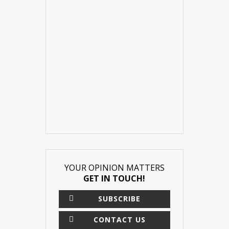
YOUR OPINION MATTERS
GET IN TOUCH!
SUBSCRIBE
CONTACT US