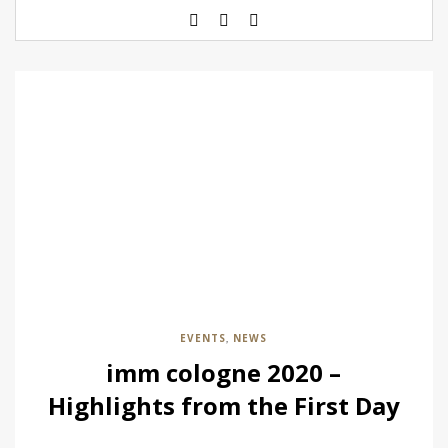
EVENTS
NEWS
,
imm cologne 2020 –
Highlights from the First Day