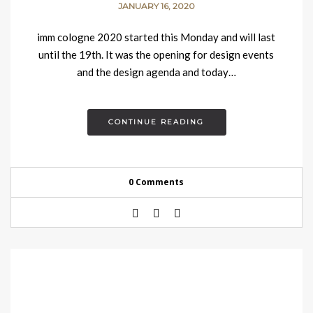
JANUARY 16, 2020
imm cologne 2020 started this Monday and will last
until the 19th. It was the opening for design events
and the design agenda and today…
CONTINUE READING
0 Comments