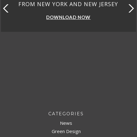
W JERSEY
FROM CALIFORNI
DOWNLOAD NOW
CATEGORIES
News
Green Design