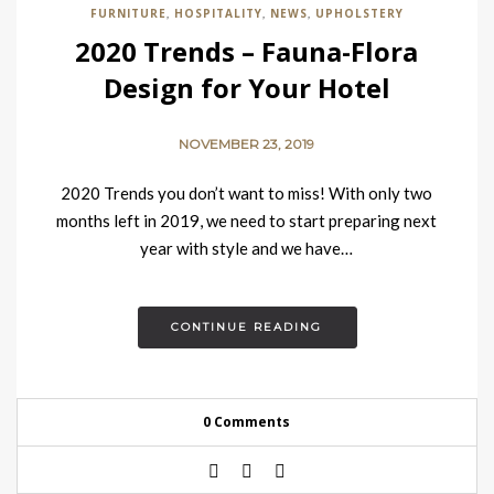
FURNITURE
HOSPITALITY
NEWS
UPHOLSTERY
,
,
,
2020 Trends – Fauna-Flora
Design for Your Hotel
NOVEMBER 23, 2019
2020 Trends you don’t want to miss! With only two
months left in 2019, we need to start preparing next
year with style and we have…
CONTINUE READING
0 Comments