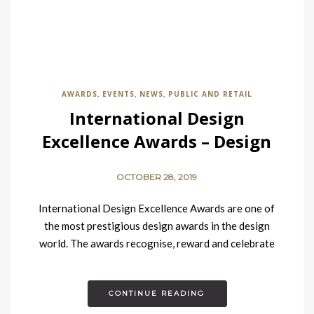
AWARDS
EVENTS
NEWS
PUBLIC AND RETAIL
,
,
,
International Design
Excellence Awards – Design
Contract Winners
OCTOBER 28, 2019
International Design Excellence Awards are one of
the most prestigious design awards in the design
world. The awards recognise, reward and celebrate
design excellence across a…
CONTINUE READING