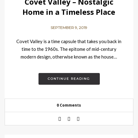
Covet Valley – Nostalgic
Home in a Timeless Place
SEPTEMBER 9, 2019
Covet Valley is a time capsule that takes you back in
time to the 1960s. The epitome of mid-century
modern design, otherwise known as the house…
CONTINUE READING
0 Comments