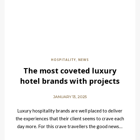
HOSPITALITY
NEWS
,
The most coveted luxury
hotel brands with projects
currently underway
JANUARY 13, 2025
Luxury hospitality brands are well placed to deliver
the experiences that their client seems to crave each
day more. For this crave travellers the good news…