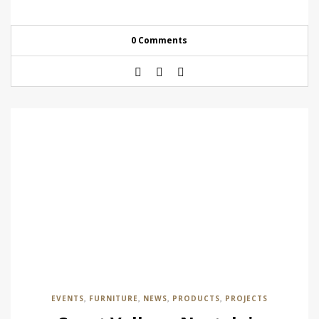
0 Comments
EVENTS
FURNITURE
NEWS
PRODUCTS
PROJECTS
,
,
,
,