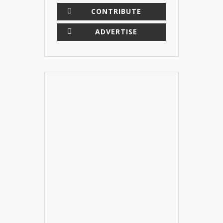
CONTRIBUTE
ADVERTISE