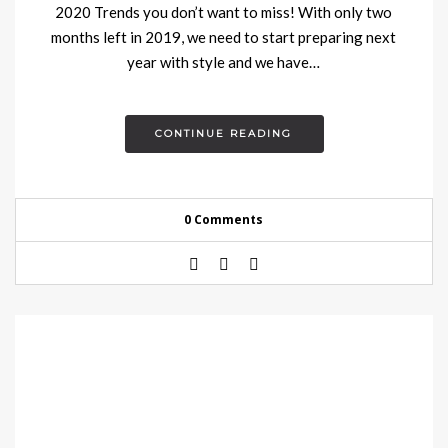
2020 Trends you don’t want to miss! With only two
months left in 2019, we need to start preparing next
year with style and we have…
CONTINUE READING
0 Comments