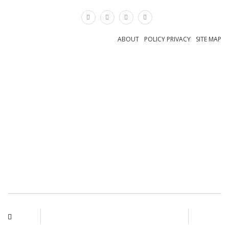
×
ABOUT
POLICY PRIVACY
SITE MAP