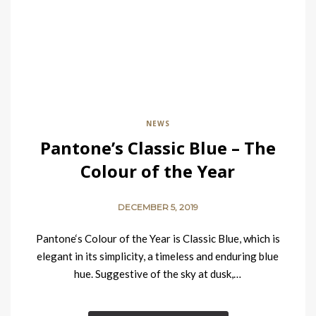
NEWS
Pantone’s Classic Blue – The
Colour of the Year
DECEMBER 5, 2019
Pantone‘s Colour of the Year is Classic Blue, which is
elegant in its simplicity, a timeless and enduring blue
hue. Suggestive of the sky at dusk,…