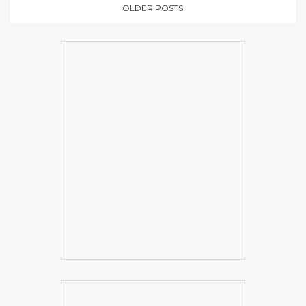
OLDER POSTS