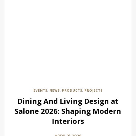
EVENTS
NEWS
PRODUCTS
PROJECTS
,
,
,
Dining And Living Design at
Salone 2026: Shaping Modern
Interiors
APRIL 21, 2026