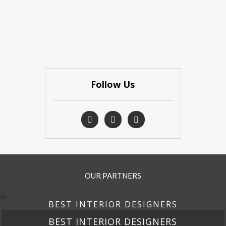
Follow Us
OUR PARTNERS
BEST INTERIOR DESIGNERS
GNERS
BEST INTERIOR DESI