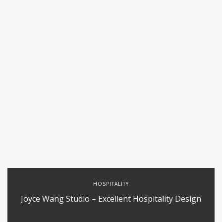
HOSPITALITY
Joyce Wang Studio – Excellent Hospitality Design