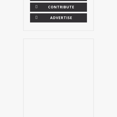
CONTRIBUTE
ADVERTISE