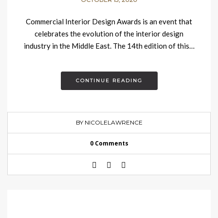
Commercial Interior Design Awards is an event that
celebrates the evolution of the interior design
industry in the Middle East. The 14th edition of this…
CONTINUE READING
BY NICOLELAWRENCE
0 Comments