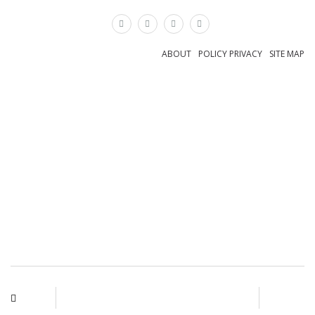
×
ABOUT
POLICY PRIVACY
SITE MAP