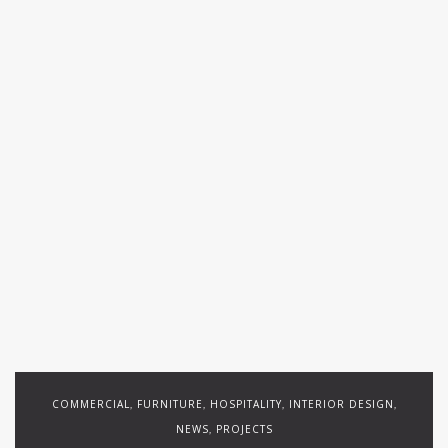
COMMERCIAL
FURNITURE
HOSPITALITY
INTERIOR DESIGN
,
,
,
,
NEWS
PROJECTS
,