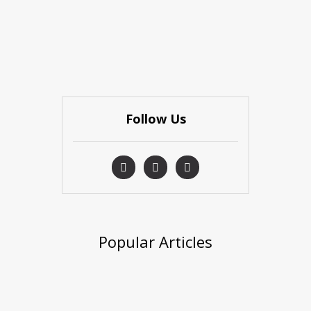
Follow Us
Popular Articles