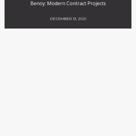
Benoy: Modern Contract Projects
DECEMBER 13, 2021