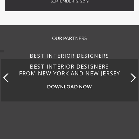
SEPTEMBER 12, 2019
OUR PARTNERS
BEST INTERIOR DESIGNERS
BEST INTERIOR DESIGNERS
FROM NEW YORK AND NEW JERSEY
DOWNLOAD NOW