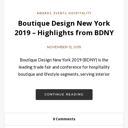
AWARDS
EVENTS
HOSPITALITY
,
,
Boutique Design New York
2019 – Highlights from BDNY
NOVEMBER 12, 2019
Boutique Design New York 2019 (BDNY) is the
leading trade fair and conference for hospitality
boutique and lifestyle segments, serving interior
design professionals in the United States, Canada,…
CONTINUE READING
0 Comments