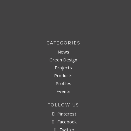
CATEGORIES
News
Green Design
Projects
Products
Profiles
Events
FOLLOW US
Pinterest
Facebook
Twitter