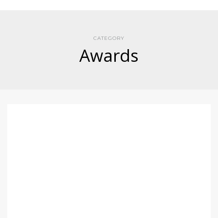
CATEGORY
Awards