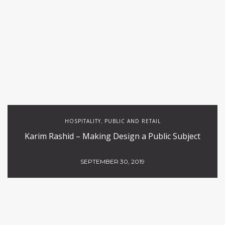
HOSPITALITY
PUBLIC AND RETAIL
,
Karim Rashid – Making Design a Public Subject
SEPTEMBER 30, 2019