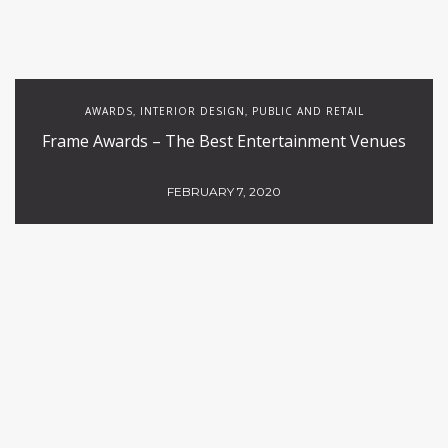
AWARDS
INTERIOR DESIGN
PUBLIC AND RETAIL
,
,
Frame Awards – The Best Entertainment Venues
FEBRUARY 7, 2020