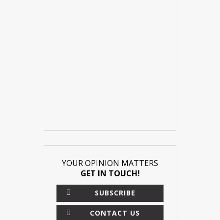
YOUR OPINION MATTERS
GET IN TOUCH!
SUBSCRIBE
CONTACT US