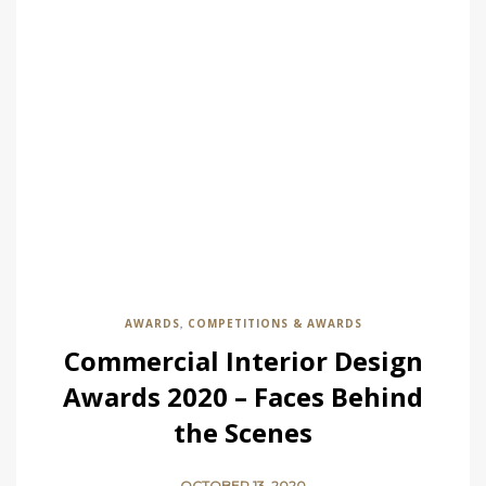
AWARDS
COMPETITIONS & AWARDS
,
Commercial Interior Design
Awards 2020 – Faces Behind
the Scenes
OCTOBER 13, 2020