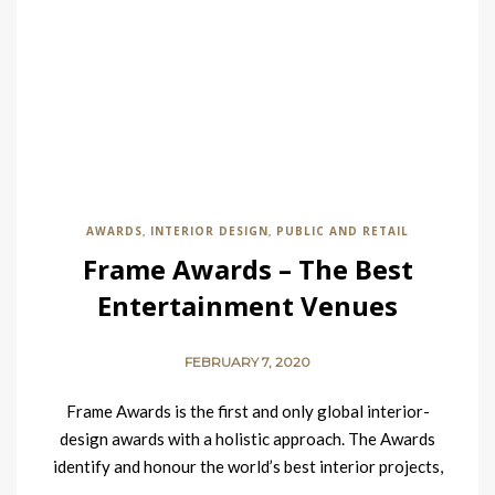
AWARDS
INTERIOR DESIGN
PUBLIC AND RETAIL
,
,
Frame Awards – The Best
Entertainment Venues
FEBRUARY 7, 2020
Frame Awards is the first and only global interior-
design awards with a holistic approach. The Awards
identify and honour the world’s best interior projects,
and…