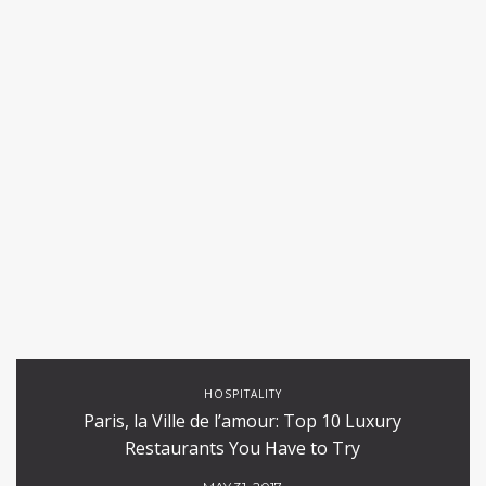
HOSPITALITY
Paris, la Ville de l’amour: Top 10 Luxury
Restaurants You Have to Try