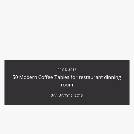
PRODUCTS
50 Modern Coffee Tables for restaurant dinning
room
JANUARY 13, 2016