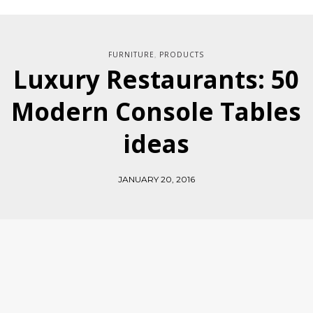
FURNITURE
PRODUCTS
,
Luxury Restaurants: 50
Modern Console Tables
ideas
JANUARY 20, 2016