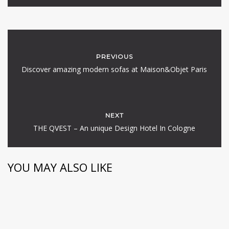
PREVIOUS
Discover amazing modern sofas at Maison&Objet Paris
NEXT
THE QVEST – An unique Design Hotel In Cologne
YOU MAY ALSO LIKE