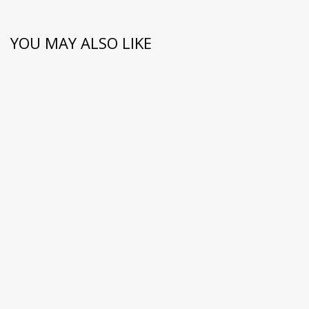
YOU MAY ALSO LIKE