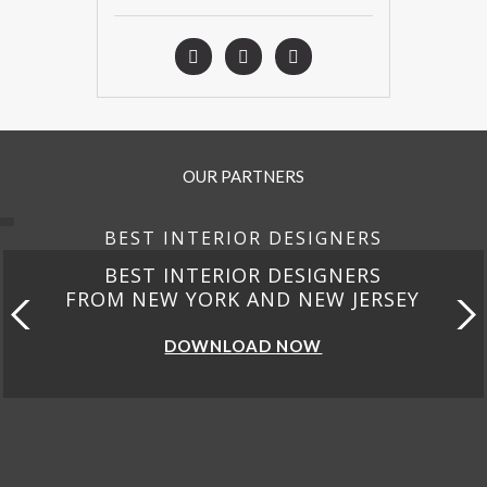
OUR PARTNERS
BEST INTERIOR DESIGNERS
BEST INTERIOR DESIGNERS
FROM NEW YORK AND NEW JERSEY
DOWNLOAD NOW