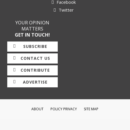
Facebook
Twitter
YOUR OPINION
MATTERS
GET IN TOUCH!
SUBSCRIBE
CONTACT US
CONTRIBUTE
ADVERTISE
ABOUT
POLICY PRIVACY
SITE MAP