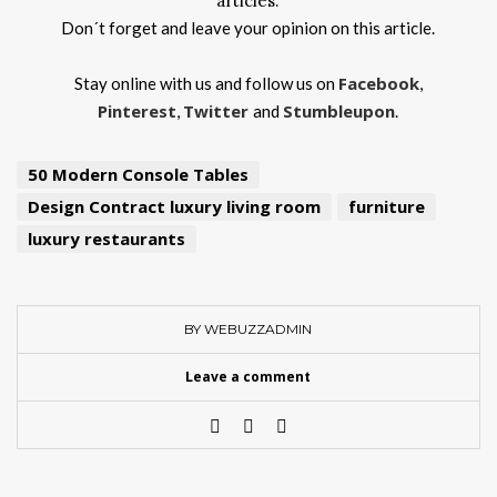
articles.
Don´t forget and leave your opinion on this article.
Facebook
Stay online with us and follow us on
,
Pinterest
Twitter
Stumbleupon
,
and
.
50 Modern Console Tables
Design Contract luxury living room
furniture
luxury restaurants
BY WEBUZZADMIN
Leave a comment