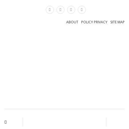
×
ABOUT
POLICY PRIVACY
SITE MAP