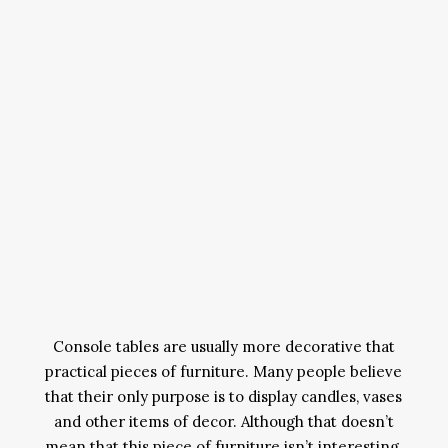
Console tables are usually more decorative that
practical pieces of furniture. Many people believe
that their only purpose is to display candles, vases
and other items of decor. Although that doesn’t
mean that this piece of furniture isn’t interesting.