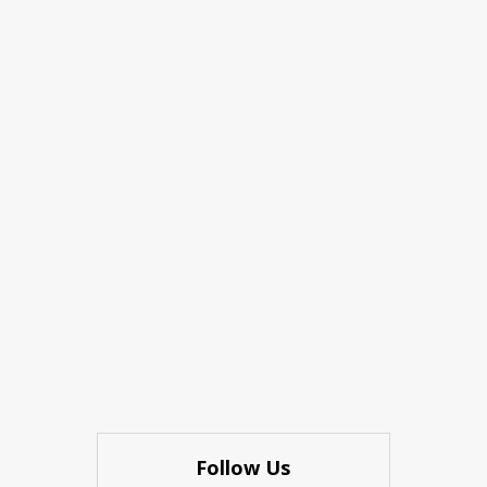
Follow Us