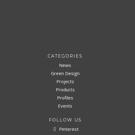
CATEGORIES
News
Green Design
Projects
Products
Profiles
Events
FOLLOW US
Pinterest