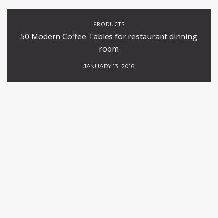
PRODUCTS
50 Modern Coffee Tables for restaurant dinning
room
JANUARY 13, 2016