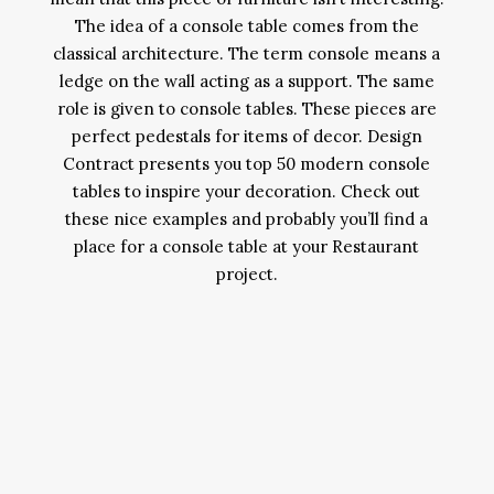
The idea of a console table comes from the
classical architecture. The term console means a
ledge on the wall acting as a support. The same
role is given to console tables. These pieces are
perfect pedestals for items of decor. Design
Contract presents you top 50 modern console
tables to inspire your decoration. Check out
these nice examples and probably you’ll find a
place for a console table at your Restaurant
project.