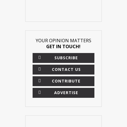
YOUR OPINION MATTERS
GET IN TOUCH!
SUBSCRIBE
CONTACT US
CONTRIBUTE
ADVERTISE