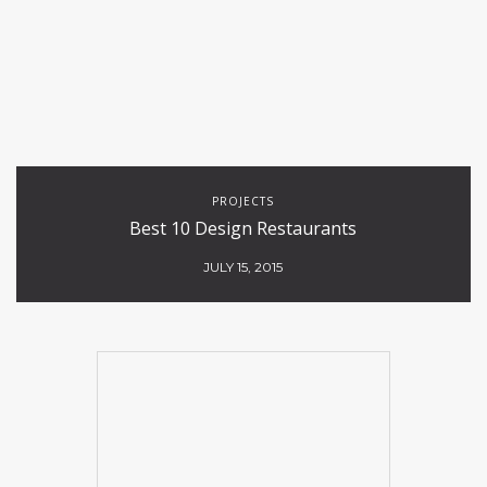
PROJECTS
Best 10 Design Restaurants
JULY 15, 2015