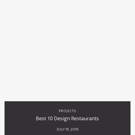
PROJECTS
Best 10 Design Restaurants
JULY 15, 2015