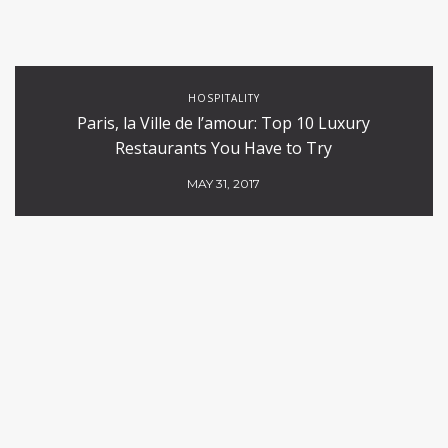
HOSPITALITY
Paris, la Ville de l’amour: Top 10 Luxury
Restaurants You Have to Try
MAY 31, 2017