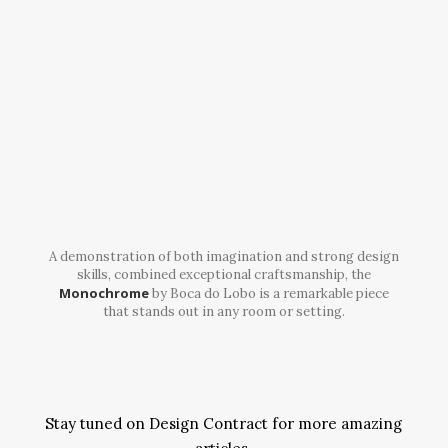
A demonstration of both imagination and strong design
skills, combined exceptional craftsmanship, the
Monochrome
by Boca do Lobo is a remarkable piece
that stands out in any room or setting.
Stay tuned on Design Contract for more amazing