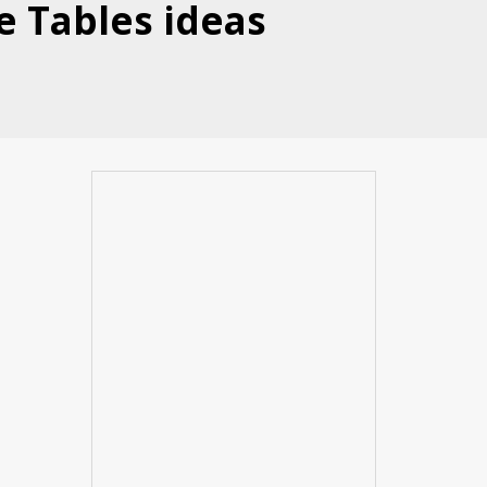
e Tables ideas