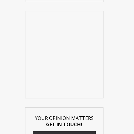
YOUR OPINION MATTERS
GET IN TOUCH!