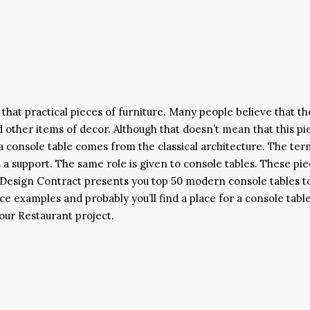
that practical pieces of furniture. Many people believe that th
d other items of decor. Although that doesn’t mean that this pi
f a console table comes from the classical architecture. The ter
 a support. The same role is given to console tables. These pi
. Design Contract presents you top 50 modern console tables t
e examples and probably you’ll find a place for a console table
our Restaurant project.