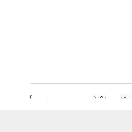
NEWS
GREE