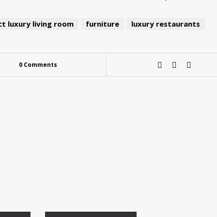
t luxury living room
furniture
luxury restaurants
0 Comments