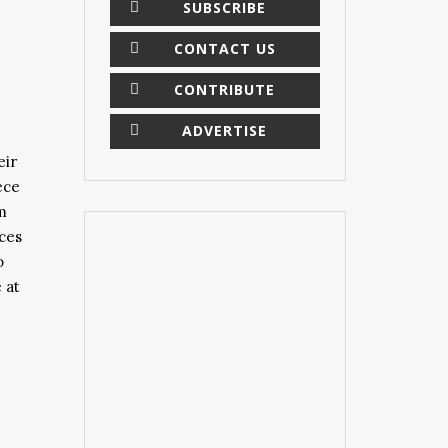
SUBSCRIBE
CONTACT US
CONTRIBUTE
ADVERTISE
eir
ece
m
eces
o
 at
×