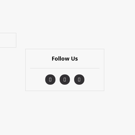
Follow Us