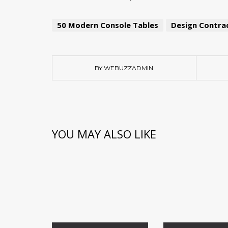
50 Modern Console Tables
Design Contrac
BY WEBUZZADMIN
YOU MAY ALSO LIKE