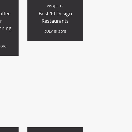
S
PROJECTS
offee
Best 10 Design
r
Restaurants
nning
JULY 15, 2015
2016