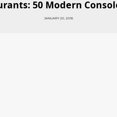
rants: 50 Modern Consol
JANUARY 20, 2016