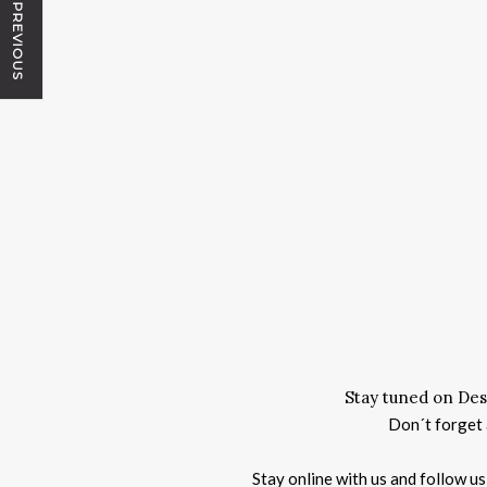
PREVIOUS
Stay tuned on Des
Don´t forget a
Stay online with us and follow u