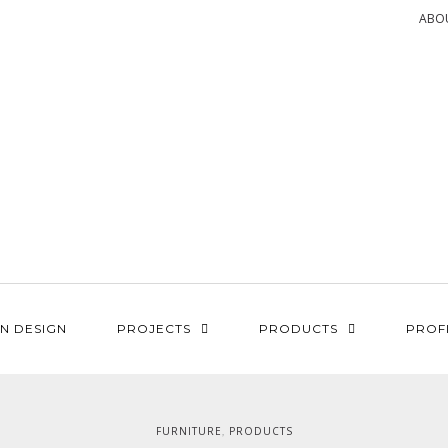
ABO
N DESIGN
PROJECTS
PRODUCTS
PROF
FURNITURE
PRODUCTS
,