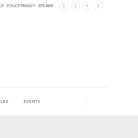
×
UT
POLICY PRIVACY
SITE MAP
ILES
EVENTS