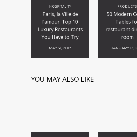
HOSPITALITY
PRODUCT
Paris, la Ville de
50 Modern C
l’amour: Top 10
Tables fo
Luxury Restaurants
restaurant di
You Have to Try
room
MAY 31, 2017
JANUARY 13, 
YOU MAY ALSO LIKE