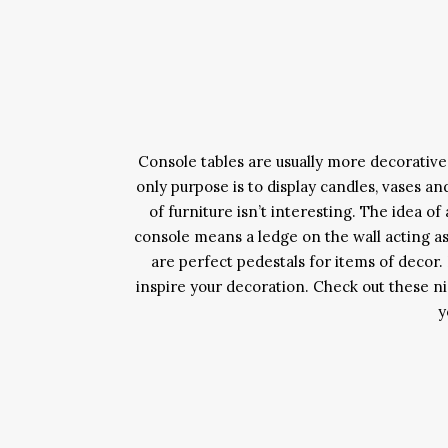
Console tables are usually more decorative 
only purpose is to display candles, vases an
of furniture isn’t interesting. The idea o
console means a ledge on the wall acting as
are perfect pedestals for items of decor
inspire your decoration. Check out these nic
y