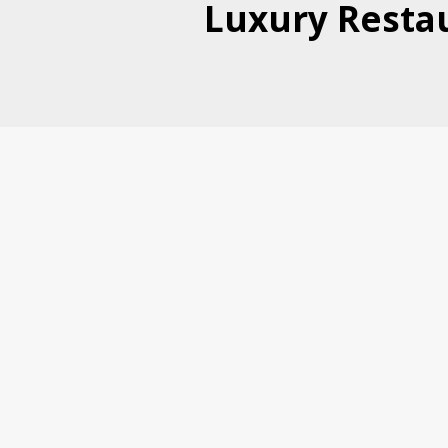
Luxury Restau