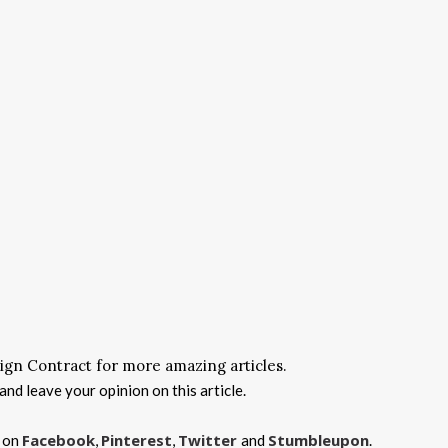
ign Contract for more amazing articles.
nd leave your opinion on this article.
Facebook
Pinterest
Twitter
Stumbleupon
s on
,
,
and
.