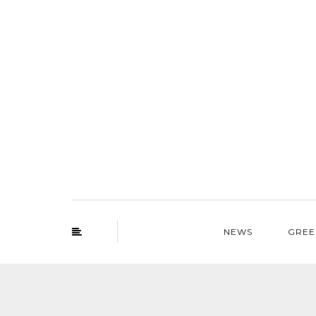
NEWS
GREE