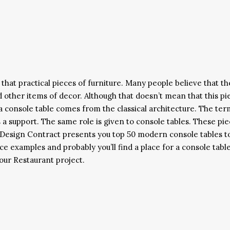
that practical pieces of furniture. Many people believe that th
d other items of decor. Although that doesn’t mean that this pi
f a console table comes from the classical architecture. The ter
 a support. The same role is given to console tables. These pi
. Design Contract presents you top 50 modern console tables t
e examples and probably you’ll find a place for a console table
our Restaurant project.