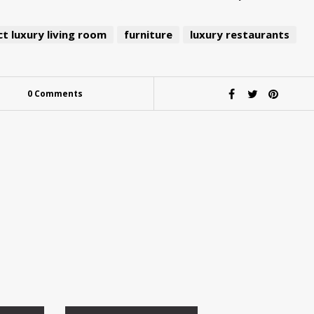
t luxury living room
furniture
luxury restaurants
0 Comments