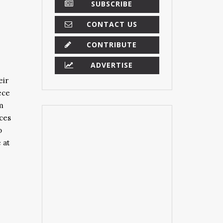
SUBSCRIBE
CONTACT US
CONTRIBUTE
ADVERTISE
eir
ece
m
eces
o
 at