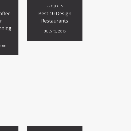
S
PROJECTS
offee
Best 10 Design
r
Restaurants
nning
JULY 15, 2015
2016