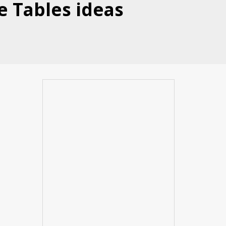
e Tables ideas