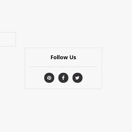
Follow Us