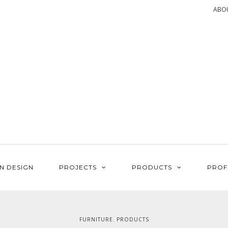
ABO
N DESIGN
PROJECTS
PRODUCTS
PROF
FURNITURE
PRODUCTS
,