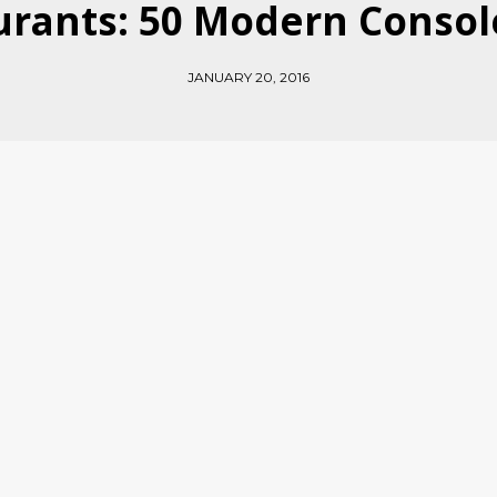
rants: 50 Modern Consol
JANUARY 20, 2016