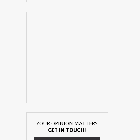
YOUR OPINION MATTERS
GET IN TOUCH!