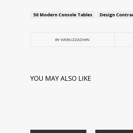
50 Modern Console Tables
Design Contrac
BY WEBUZZADMIN
YOU MAY ALSO LIKE