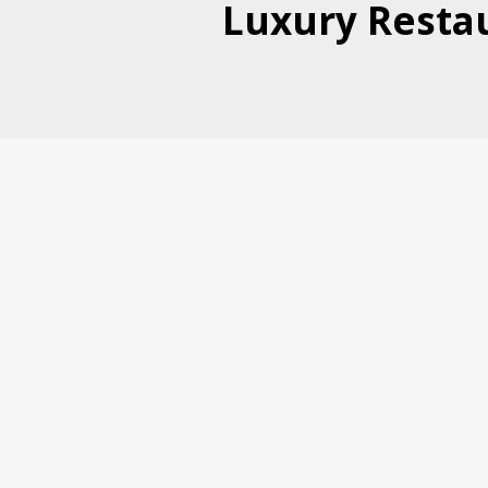
Luxury Restau