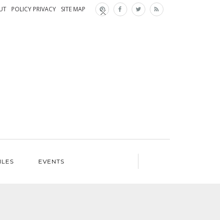
×
×
UT
POLICY PRIVACY
SITE MAP
ILES
EVENTS