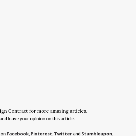
ign Contract for more amazing articles.
nd leave your opinion on this article.
Facebook
Pinterest
Twitter
Stumbleupon
s on
,
,
and
.