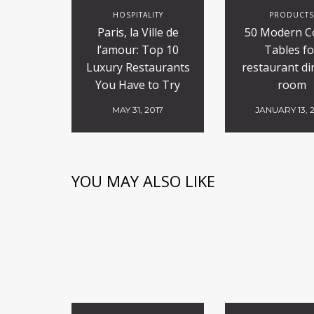
HOSPITALITY
PRODUCT
Paris, la Ville de
50 Modern C
l’amour: Top 10
Tables fo
Luxury Restaurants
restaurant di
You Have to Try
room
MAY 31, 2017
JANUARY 13, 
YOU MAY ALSO LIKE