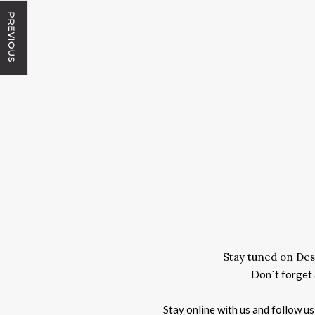
PREVIOUS
Stay tuned on Des
Don´t forget a
Stay online with us and follow u