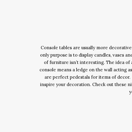
Console tables are usually more decorative 
only purpose is to display candles, vases an
of furniture isn’t interesting. The idea o
console means a ledge on the wall acting as
are perfect pedestals for items of decor
inspire your decoration. Check out these nic
y