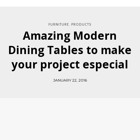
FURNITURE
PRODUCTS
,
Amazing Modern
Dining Tables to make
your project especial
JANUARY 22, 2016