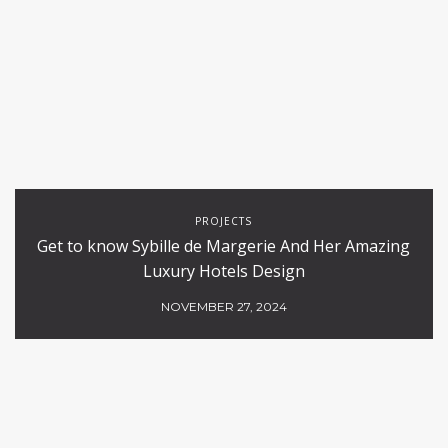
PROJECTS
Get to know Sybille de Margerie And Her Amazing
Luxury Hotels Design
NOVEMBER 27, 2024