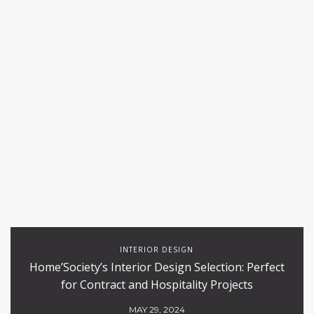
INTERIOR DESIGN
Home’Society’s Interior Design Selection: Perfect
for Contract and Hospitality Projects
MAY 29, 2024