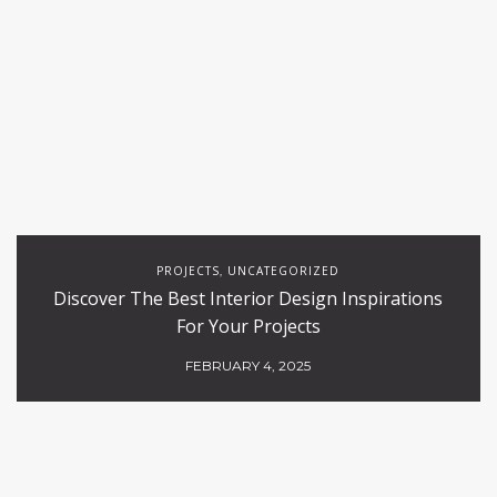
PROJECTS
UNCATEGORIZED
,
Discover The Best Interior Design Inspirations
For Your Projects
FEBRUARY 4, 2025