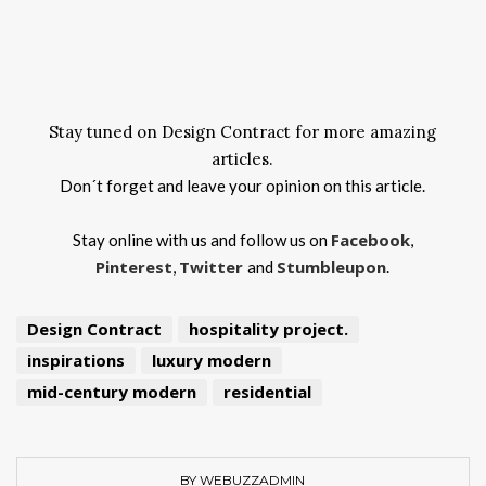
Stay tuned on Design Contract for more amazing
articles.
Don´t forget and leave your opinion on this article.
Facebook
Stay online with us and follow us on
,
Pinterest
Twitter
Stumbleupon
,
and
.
Design Contract
hospitality project.
inspirations
luxury modern
mid-century modern
residential
BY WEBUZZADMIN