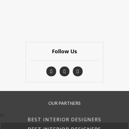
Follow Us
OUR PARTNERS
BEST INTERIOR DESIGNERS