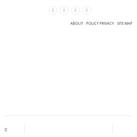
×
ABOUT
POLICY PRIVACY
SITE MAP