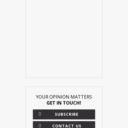
YOUR OPINION MATTERS
GET IN TOUCH!
SUBSCRIBE
CONTACT US