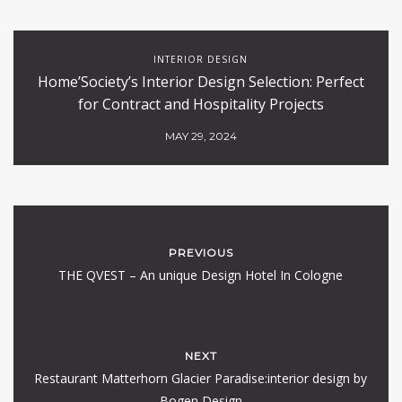
INTERIOR DESIGN
Home’Society’s Interior Design Selection: Perfect
for Contract and Hospitality Projects
MAY 29, 2024
PREVIOUS
THE QVEST – An unique Design Hotel In Cologne
NEXT
Restaurant Matterhorn Glacier Paradise:interior design by
Bogen Design