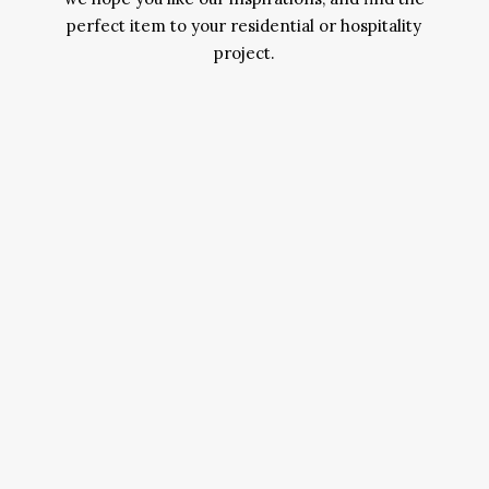
perfect item to your residential or hospitality
project.