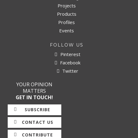
Projects
Products
Profiles
Events
FOLLOW US
Pinterest
Facebook
Twitter
YOUR OPINION
MATTERS
GET IN TOUCH!
SUBSCRIBE
CONTACT US
CONTRIBUTE