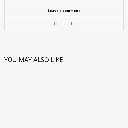
Leave a comment
YOU MAY ALSO LIKE