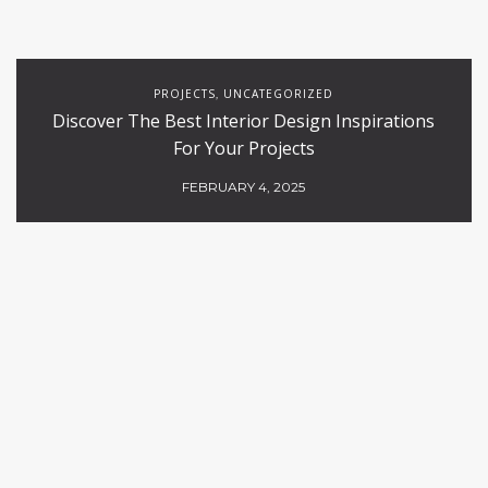
PROJECTS
UNCATEGORIZED
,
Discover The Best Interior Design Inspirations
For Your Projects
FEBRUARY 4, 2025