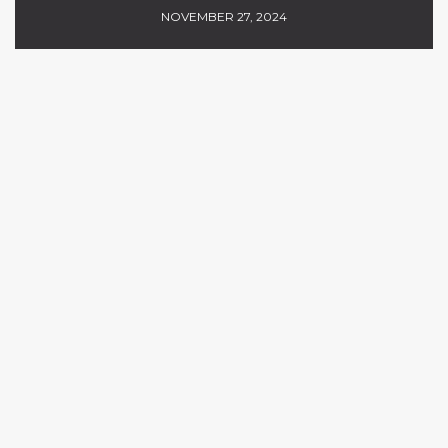
NOVEMBER 27, 2024