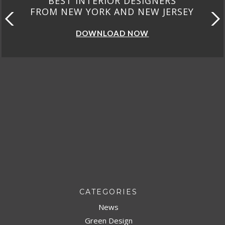
BEST INTERIOR DESIGNERS
FROM NEW YORK AND NEW JERSEY
DOWNLOAD NOW
CATEGORIES
News
Green Design