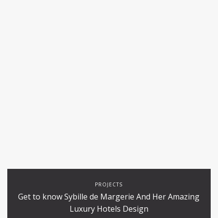
PROJECTS
Get to know Sybille de Margerie And Her Amazing
Luxury Hotels Design