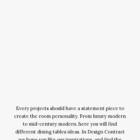
Every projects should have a statement piece to
create the room personality. From luxury modern
to mid-century modern, here you will find
different dining tables ideas. In Design Contract
we hope you like our inspirations, and find the