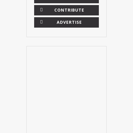
CONTRIBUTE
ADVERTISE