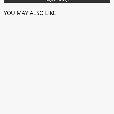
YOU MAY ALSO LIKE