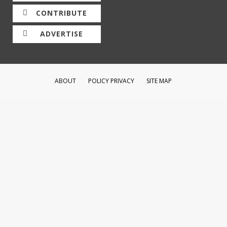
CONTRIBUTE
ADVERTISE
ABOUT
POLICY PRIVACY
SITE MAP