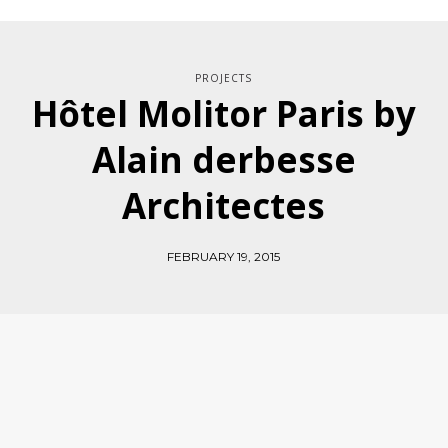
PROJECTS
Hôtel Molitor Paris by
Alain derbesse
Architectes
FEBRUARY 19, 2015