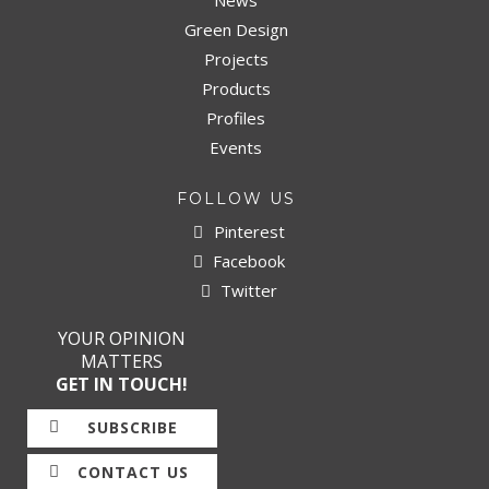
News
Green Design
Projects
Products
Profiles
Events
FOLLOW US
Pinterest
Facebook
Twitter
YOUR OPINION
MATTERS
GET IN TOUCH!
SUBSCRIBE
CONTACT US