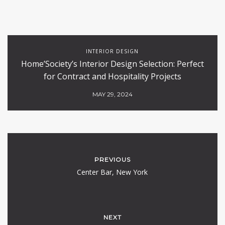
INTERIOR DESIGN
Home’Society’s Interior Design Selection: Perfect
for Contract and Hospitality Projects
MAY 29, 2024
PREVIOUS
Center Bar, New York
NEXT