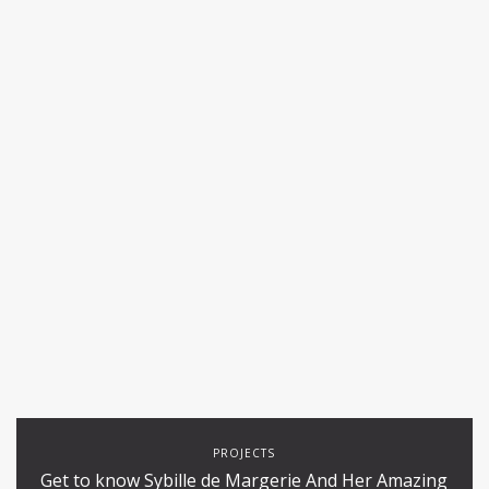
PROJECTS
Get to know Sybille de Margerie And Her Amazing