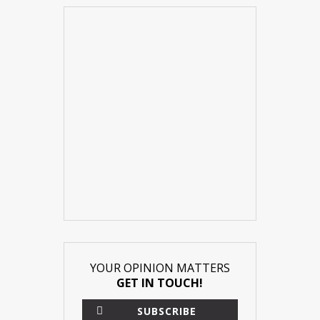
YOUR OPINION MATTERS
GET IN TOUCH!
SUBSCRIBE