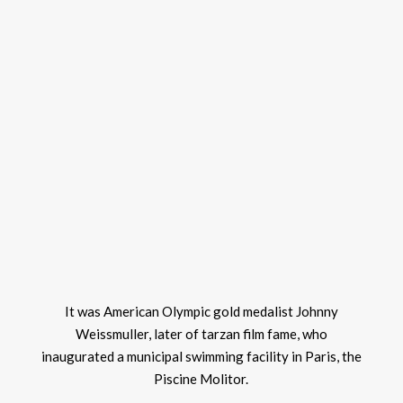
It was American Olympic gold medalist Johnny
Weissmuller, later of tarzan film fame, who
inaugurated a municipal swimming facility in Paris, the
Piscine Molitor.