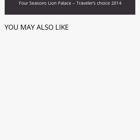
Four Seasons Lion Palace – Traveler’s choice 2014
YOU MAY ALSO LIKE