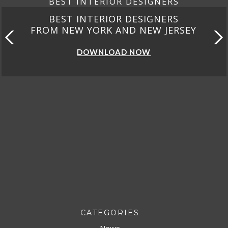
BEST INTERIOR DESIGNERS
BEST INTERIOR DESIGNERS
FROM CALIFORNIA
DOWNLOAD NOW
CATEGORIES