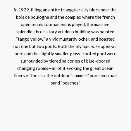
in 1929. filling an entire triangular city block near the
bois de boulogne and the complex where the french
open tennis tournament is played, the massive,
splendid, three-story art deco building was painted
“tango yellow,” a vivid mustardy ocher, and boasted
not one but two pools. Both the olympic-size open-air
pool and the slightly smaller glass- roofed pool were
surrounded by tiered balconies of blue-doored
changing rooms—all of it evoking the great ocean
liners of the era. the outdoor “summer” pool even had
sand “beaches.”