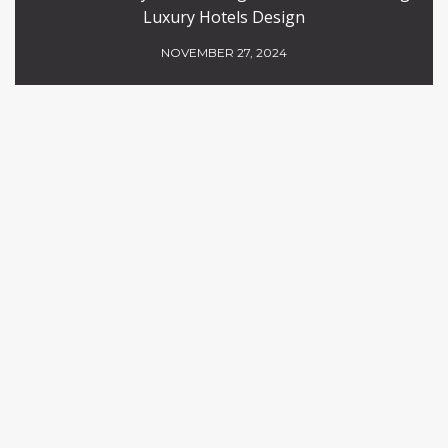
Luxury Hotels Design
NOVEMBER 27, 2024