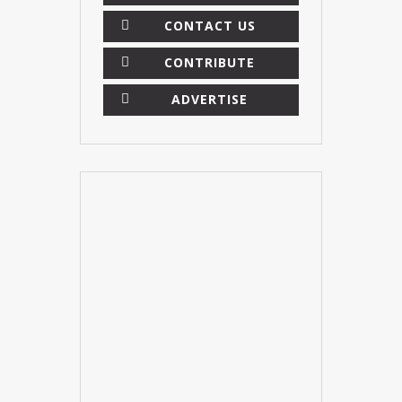
CONTACT US
CONTRIBUTE
ADVERTISE