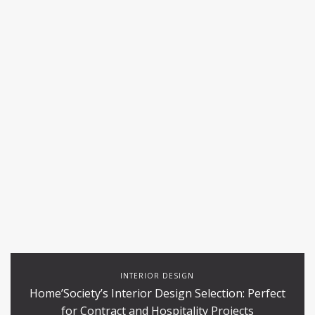
INTERIOR DESIGN
Home’Society’s Interior Design Selection: Perfect
for Contract and Hospitality Projects