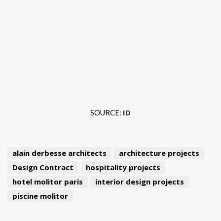
ID
SOURCE:
alain derbesse architects
architecture projects
Design Contract
hospitality projects
hotel molitor paris
interior design projects
piscine molitor