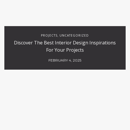
PROJECTS
UNCATEGORIZED
,
Discover The Best Interior Design Inspirations
For Your Projects
FEBRUARY 4, 2025