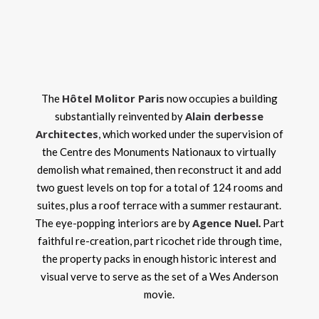
Hôtel Molitor Paris
The
now occupies a building
Alain derbesse
substantially reinvented by
Architectes
, which worked under the supervision of
the Centre des Monuments Nationaux to virtually
demolish what remained, then reconstruct it and add
two guest levels on top for a total of 124 rooms and
suites, plus a roof terrace with a summer restaurant.
Agence Nuel
The eye-popping interiors are by
.
Part
faithful re-creation, part ricochet ride through time,
the property packs in enough historic interest and
visual verve to serve as the set of a Wes Anderson
movie.