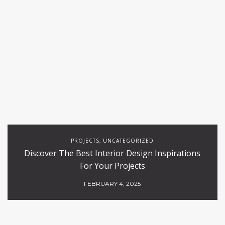
PROJECTS
UNCATEGORIZED
,
Discover The Best Interior Design Inspirations
For Your Projects
FEBRUARY 4, 2025