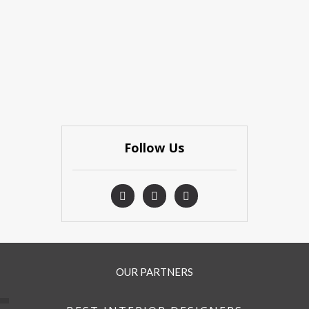
Follow Us
OUR PARTNERS