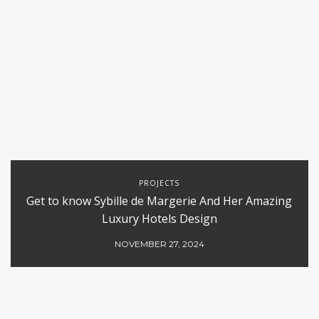
PROJECTS
Get to know Sybille de Margerie And Her Amazing
Luxury Hotels Design
NOVEMBER 27, 2024