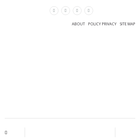
×
ABOUT
POLICY PRIVACY
SITE MAP