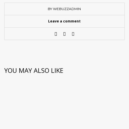
BY WEBUZZADMIN
Leave a comment
YOU MAY ALSO LIKE