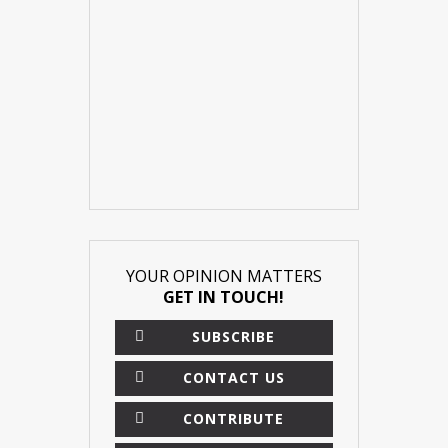
YOUR OPINION MATTERS
GET IN TOUCH!
SUBSCRIBE
CONTACT US
CONTRIBUTE