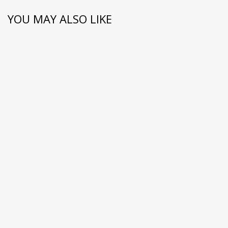
YOU MAY ALSO LIKE