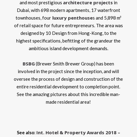
architecture projects
and most prestigious
in
Dubai, with 698 modern apartments, 17 waterfront
luxury penthouse
townhouses, four
s and 5,898 m²
of retail space for future entrepreneurs. The area was
designed by 10 Design from Hong-Kong, to the
highest specifications, befitting of the grandeur the
ambitious island development demands.
BSBG
(Brewer Smith Brewer Group) has been
involved in the project since the inception, and will
oversee the process of design and construction of the
entire residential development to completion point.
See the amazing pictures about this incredible man-
made residential area!
Int. Hotel & Property Awards 2018 –
See also
: