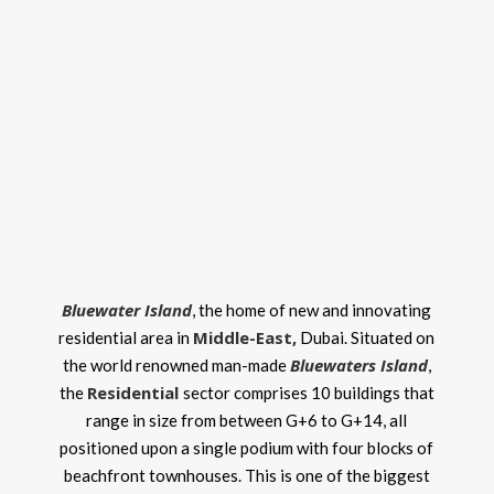
Bluewater Island
, the home of new and innovating
Middle-East
,
residential area in
Dubai. Situated on
Bluewaters Island
the world renowned man-made
,
Residential
the
sector comprises 10 buildings that
range in size from between G+6 to G+14, all
positioned upon a single podium with four blocks of
beachfront townhouses. This is one of the biggest