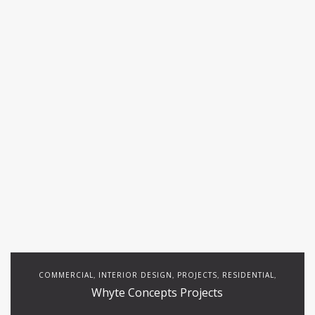
COMMERCIAL
INTERIOR DESIGN
PROJECTS
RESIDENTIAL
,
,
,
,
Whyte Concepts Projects
RESTAURANTS