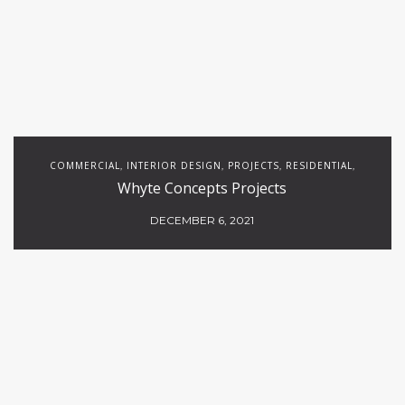
COMMERCIAL
INTERIOR DESIGN
PROJECTS
RESIDENTIAL
,
,
,
,
Whyte Concepts Projects
RESTAURANTS
DECEMBER 6, 2021