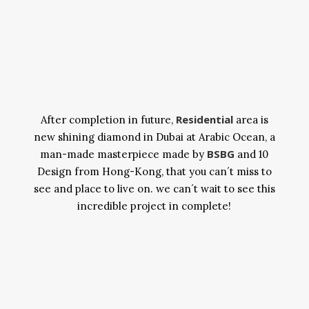
Residential
After completion in future,
area is
new shining diamond in Dubai at Arabic Ocean, a
BSBG
man-made masterpiece made by
and 10
Design from Hong-Kong, that you can´t miss to
see and place to live on. we can´t wait to see this
incredible project in complete!