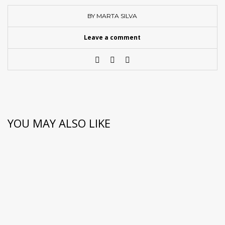
BY MARTA SILVA
Leave a comment
YOU MAY ALSO LIKE