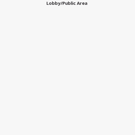
Lobby/Public Area