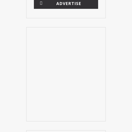
ADVERTISE