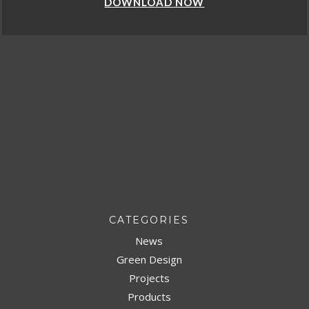
 NOW
DOWNLOAD
CATEGORIES
News
Green Design
Projects
Products