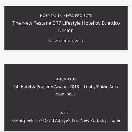
HOSPITALITY
NEWS
PROJECTS
,
,
The New Pestana CR7 Lifestyle Hotel by Eclettico
Design
NOVEMBER 9, 2018
PREVIOUS
Int. Hotel & Property Awards 2018 – Lobby/Public Area
Nominees
NEXT
Sneak peek into David Adjaye’s first New York skyscraper