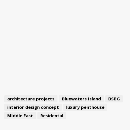
architecture projects
Bluewaters Island
BSBG
interior design concept
luxury penthouse
MIddle East
Residental