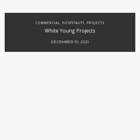
COMMERCIAL
HOSPITALITY
PROJECTS
,
,
White Young Projects
DECEMBER 10, 2021