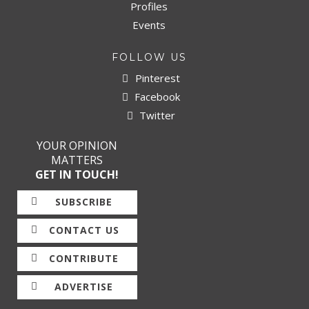
Profiles
Events
FOLLOW US
Pinterest
Facebook
Twitter
YOUR OPINION
MATTERS
GET IN TOUCH!
SUBSCRIBE
CONTACT US
CONTRIBUTE
ADVERTISE