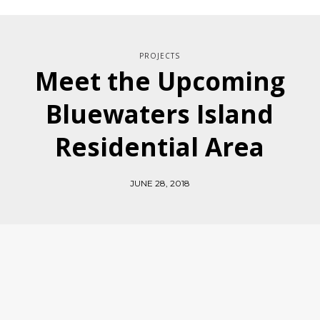
PROJECTS
Meet the Upcoming
Bluewaters Island
Residential Area
JUNE 28, 2018