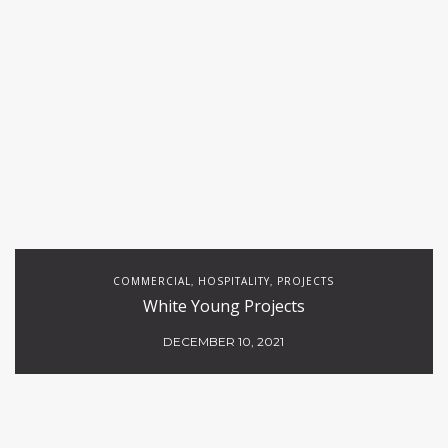
COMMERCIAL
HOSPITALITY
PROJECTS
,
,
White Young Projects
DECEMBER 10, 2021