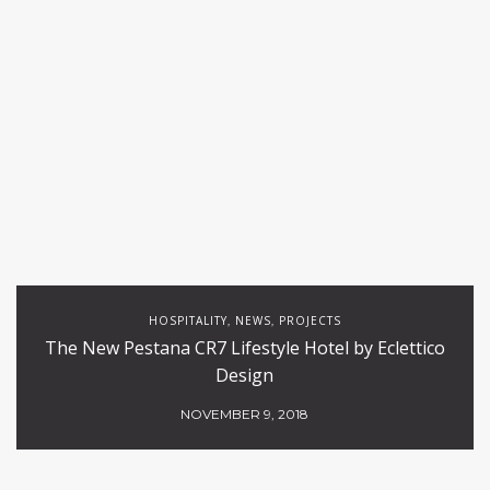
HOSPITALITY
NEWS
PROJECTS
,
,
The New Pestana CR7 Lifestyle Hotel by Eclettico
Design
NOVEMBER 9, 2018