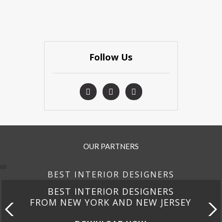
Follow Us
OUR PARTNERS
BEST INTERIOR DESIGNERS
DESIGNERS
BEST INTERIOR 
D NEW JERSEY
FROM CALIF