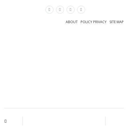
×
ABOUT
POLICY PRIVACY
SITE MAP