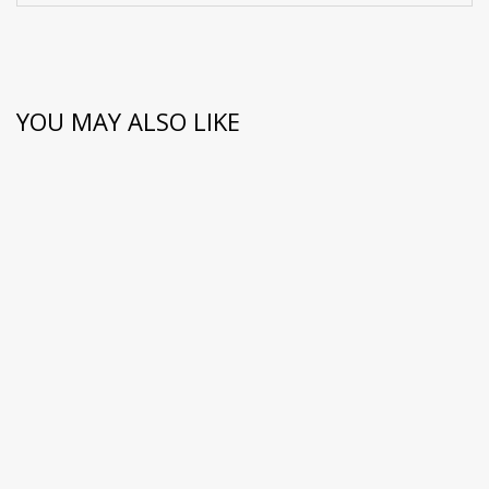
YOU MAY ALSO LIKE