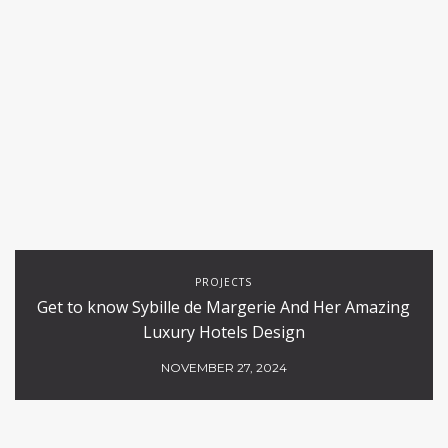
PROJECTS
Get to know Sybille de Margerie And Her Amazing
Luxury Hotels Design
NOVEMBER 27, 2024