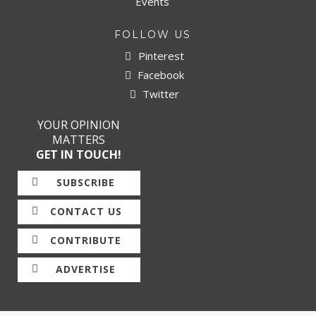
Events
FOLLOW US
Pinterest
Facebook
Twitter
YOUR OPINION
MATTERS
GET IN TOUCH!
SUBSCRIBE
CONTACT US
CONTRIBUTE
ADVERTISE