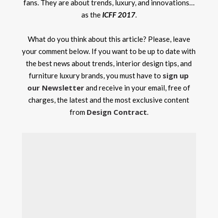
fans. They are about trends, luxury, and innovations…
as the
ICFF 2017
.
What do you think about this article? Please, leave
your comment below. If you want to be up to date with
the best news about trends, interior design tips, and
sign up
furniture luxury brands, you must have to
our Newsletter
and receive in your email, free of
charges, the latest and the most exclusive content
Design Contract
from
.