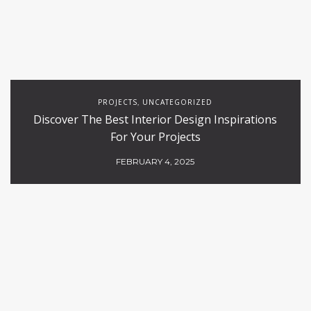
PROJECTS
UNCATEGORIZED
,
Discover The Best Interior Design Inspirations
For Your Projects
FEBRUARY 4, 2025