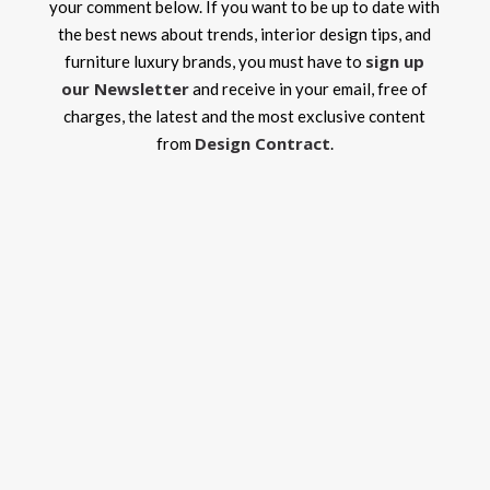
your comment below. If you want to be up to date with
the best news about trends, interior design tips, and
sign up
furniture luxury brands, you must have to
our Newsletter
and receive in your email, free of
charges, the latest and the most exclusive content
Design Contract
from
.