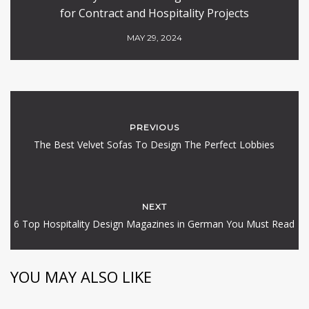
for Contract and Hospitality Projects
MAY 29, 2024
PREVIOUS
The Best Velvet Sofas To Design The Perfect Lobbies
NEXT
6 Top Hospitality Design Magazines in German You Must Read
YOU MAY ALSO LIKE