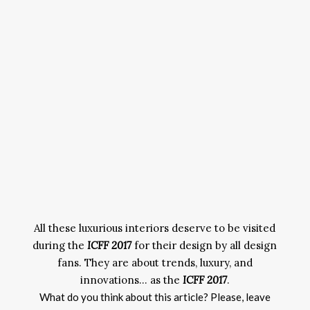
All these luxurious interiors deserve to be visited
during the
ICFF 2017
for their design by all design
fans. They are about trends, luxury, and
innovations… as the
ICFF 2017
.
What do you think about this article? Please, leave