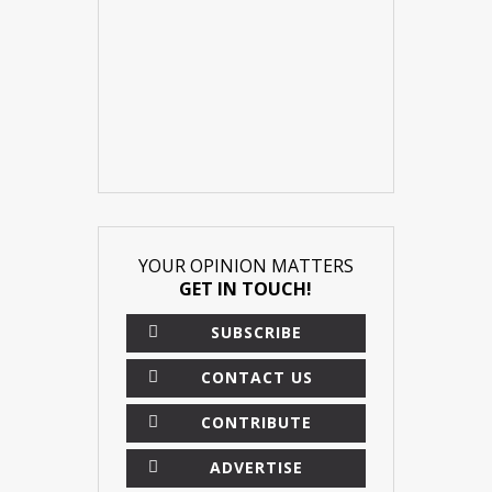
YOUR OPINION MATTERS
GET IN TOUCH!
SUBSCRIBE
CONTACT US
CONTRIBUTE
ADVERTISE