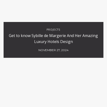
PROJECTS
Get to know Sybille de Margerie And Her Amazing
Luxury Hotels Design
NOVEMBER 27, 2024