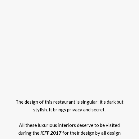
The design of this restaurant is singular: it’s dark but
stylish. It brings privacy and secret.
All these luxurious interiors deserve to be visited
during the
ICFF 2017
for their design by all design