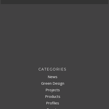
CATEGORIES
News
Green Design
Projects
Products
Profiles