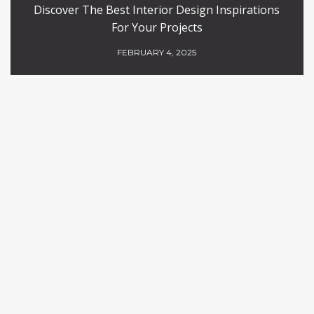
Discover The Best Interior Design Inspirations
For Your Projects
FEBRUARY 4, 2025