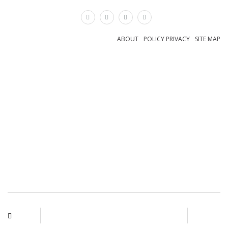
×
ABOUT
POLICY PRIVACY
SITE MAP