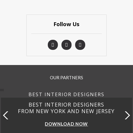
Follow Us
OUR PARTNERS
BEST INTERIOR DESIGNERS
BEST INTERIOR DESIGNERS
FROM CALIFORNIA
DOWNLOAD NOW