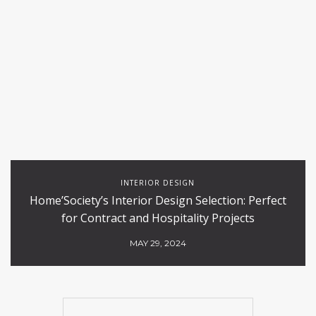
INTERIOR DESIGN
Home’Society’s Interior Design Selection: Perfect
for Contract and Hospitality Projects
MAY 29, 2024