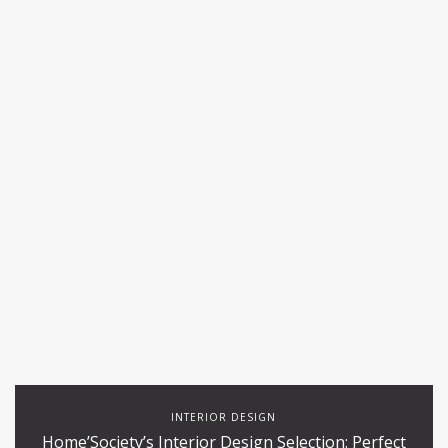
INTERIOR DESIGN
Home’Society’s Interior Design Selection: Perfect