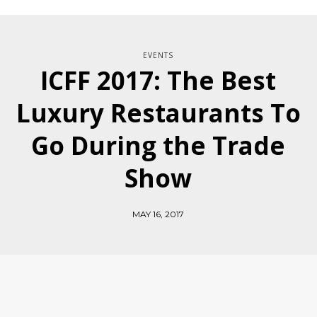
EVENTS
ICFF 2017: The Best
Luxury Restaurants To
Go During the Trade
Show
MAY 16, 2017