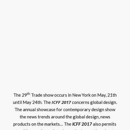
th
The 29
Trade show occurs in New York on May, 21th
ICFF 2017
until May 24th. The
concerns global design.
The annual showcase for contemporary design show
the news trends around the global design, news
products on the markets… The
ICFF 2017
also permits