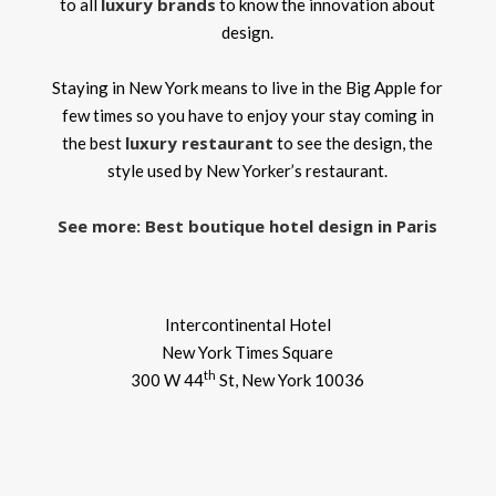
luxury brands
to all
to know the innovation about
design.
Staying in New York means to live in the Big Apple for
few times so you have to enjoy your stay coming in
luxury restaurant
the best
to see the design, the
style used by New Yorker’s restaurant.
See more: Best boutique hotel design in Paris
Intercontinental Hotel
New York Times Square
th
300 W 44
St, New York 10036