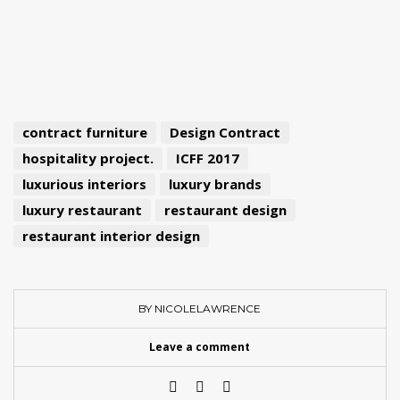
contract furniture
Design Contract
hospitality project.
ICFF 2017
luxurious interiors
luxury brands
luxury restaurant
restaurant design
restaurant interior design
BY NICOLELAWRENCE
Leave a comment