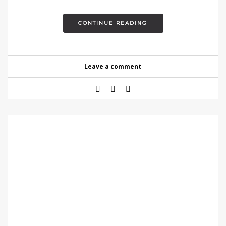
CONTINUE READING
Leave a comment