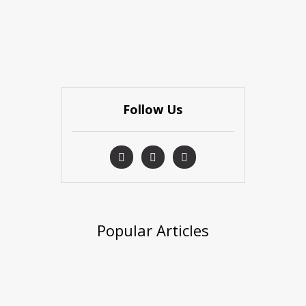
Follow Us
Popular Articles