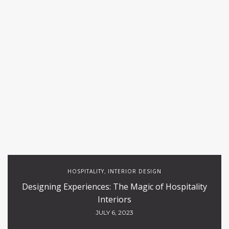
HOSPITALITY
INTERIOR DESIGN
,
Designing Experiences: The Magic of Hospitality
Interiors
JULY 6, 2023