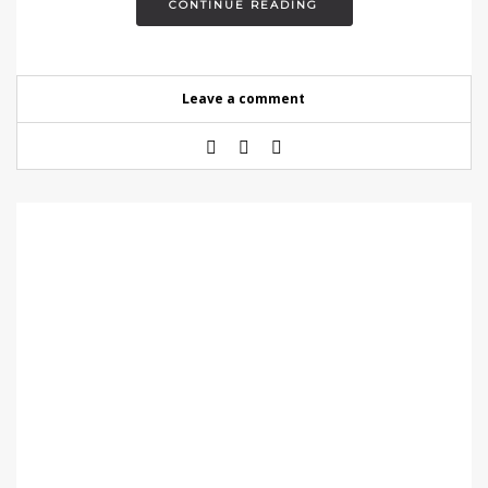
CONTINUE READING
Leave a comment