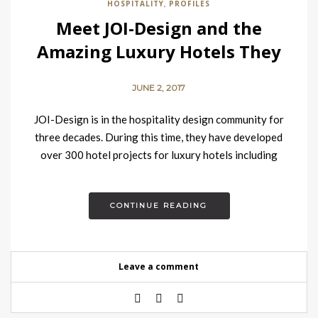
HOSPITALITY
PROFILES
,
Meet JOI-Design and the
Amazing Luxury Hotels They
Design
JUNE 2, 2017
JOI-Design is in the hospitality design community for
three decades. During this time, they have developed
over 300 hotel projects for luxury hotels including
CURIO by…
CONTINUE READING
Leave a comment