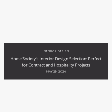
INTERIOR DESIGN
Home’Society’s Interior Design Selection: Perfect
for Contract and Hospitality Projects
MAY 29, 2024