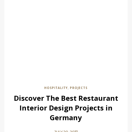
HOSPITALITY
PROJECTS
,
Discover The Best Restaurant
Interior Design Projects in
Germany
JULY 20, 2017