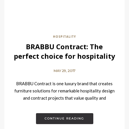
HOSPITALITY
BRABBU Contract: The
perfect choice for hospitality
design projects
MAY 29, 2017
BRABBU Contract is one luxury brand that creates
furniture solutions for remarkable hospitality design
and contract projects that value quality and
contemporary elegance blended with fierceness and
strength….
CONTINUE READING