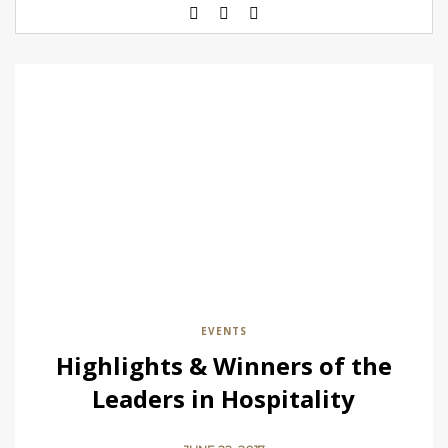
EVENTS
Highlights & Winners of the
Leaders in Hospitality
Awards 2017