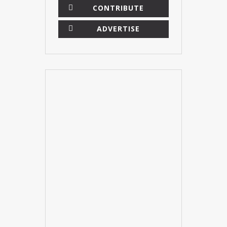
CONTRIBUTE
ADVERTISE