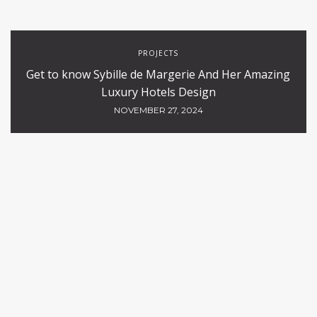
PROJECTS
Get to know Sybille de Margerie And Her Amazing
Luxury Hotels Design
NOVEMBER 27, 2024