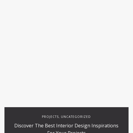
PROJECTS
UNCATEGORIZED
,
Discover The Best Interior Design Inspirations