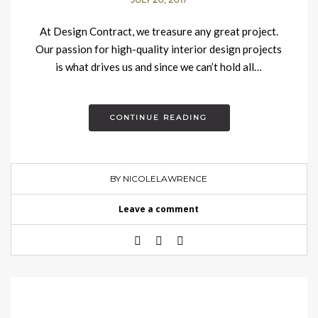
At Design Contract, we treasure any great project.
Our passion for high-quality interior design projects
is what drives us and since we can’t hold all…
CONTINUE READING
BY NICOLELAWRENCE
Leave a comment