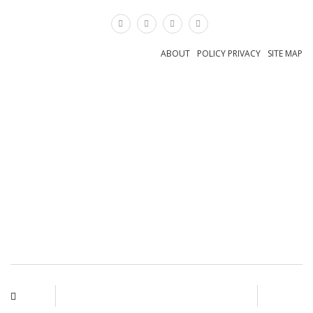
×
ABOUT
POLICY PRIVACY
SITE MAP