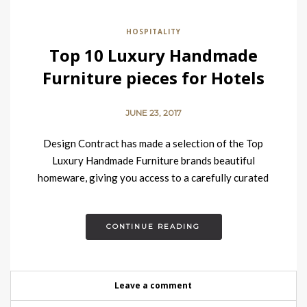
HOSPITALITY
Top 10 Luxury Handmade
Furniture pieces for Hotels
JUNE 23, 2017
Design Contract has made a selection of the Top
Luxury Handmade Furniture brands beautiful
homeware, giving you access to a carefully curated
selection of the finest pieces…
CONTINUE READING
Leave a comment