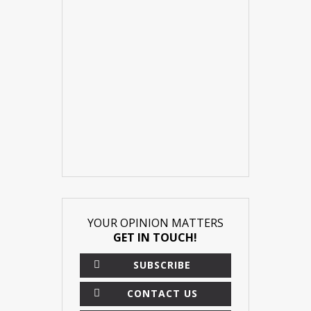
YOUR OPINION MATTERS
GET IN TOUCH!
SUBSCRIBE
CONTACT US