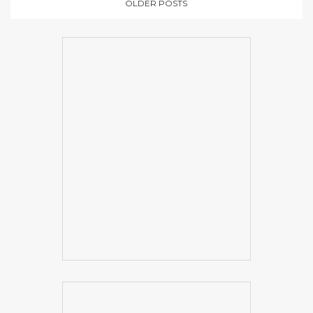
OLDER POSTS