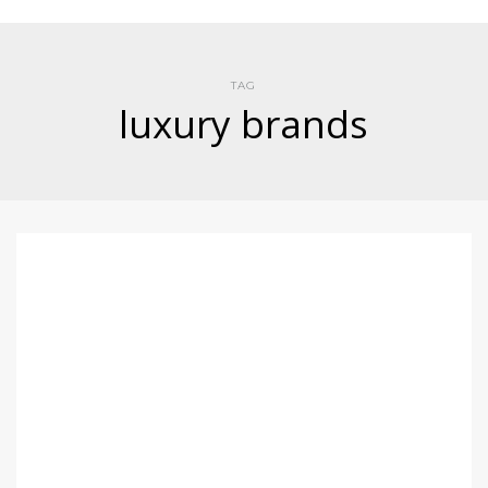
TAG
luxury brands