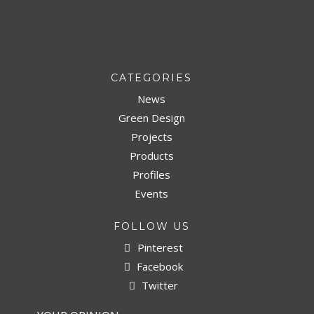
CATEGORIES
News
Green Design
Projects
Products
Profiles
Events
FOLLOW US
Pinterest
Facebook
Twitter