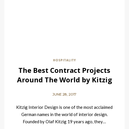
HOSPITALITY
The Best Contract Projects
Around The World by Kitzig
Interior Design
JUNE 28, 2017
Kitzig Interior Design is one of the most acclaimed
German names in the world of interior design.
Founded by Olaf Kitzig 19 years ago, they…