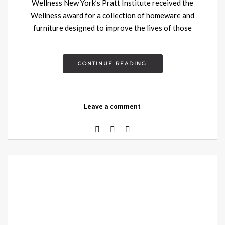
Wellness New York’s Pratt Institute received the
Wellness award for a collection of homeware and
furniture designed to improve the lives of those
suffering from…
CONTINUE READING
Leave a comment