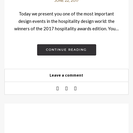
JUNE 22, 2017
Today we present you one of the most important
design events in the hospitality design world: the
winners of the 2017 hospitality awards edition. You…
CONTINUE READING
Leave a comment