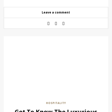
Leave a comment
HOSPITALITY
Get To Know The Luxurious