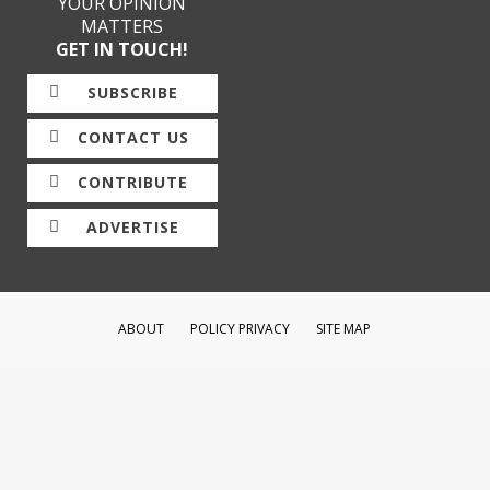
YOUR OPINION
MATTERS
GET IN TOUCH!
SUBSCRIBE
CONTACT US
CONTRIBUTE
ADVERTISE
ABOUT
POLICY PRIVACY
SITE MAP