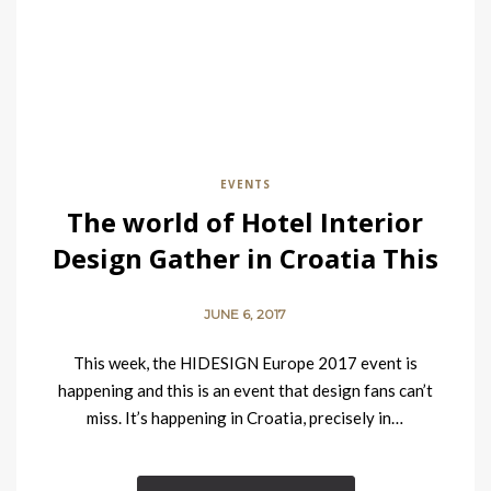
EVENTS
The world of Hotel Interior
Design Gather in Croatia This
Week
JUNE 6, 2017
This week, the HIDESIGN Europe 2017 event is
happening and this is an event that design fans can’t
miss. It’s happening in Croatia, precisely in…