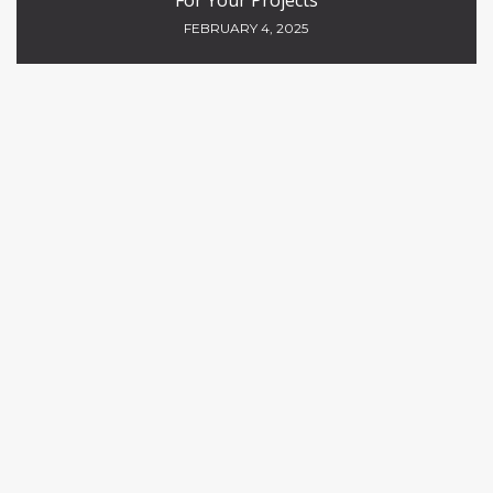
For Your Projects
FEBRUARY 4, 2025