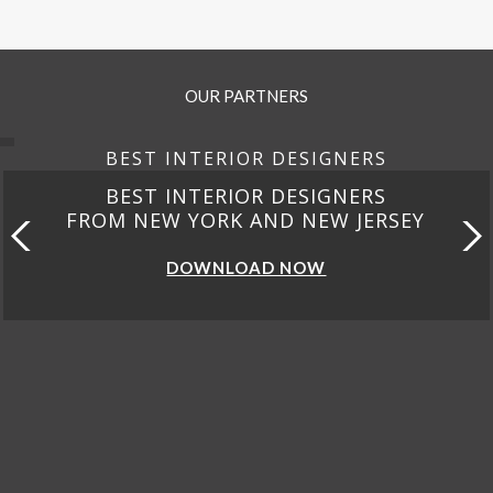
OUR PARTNERS
BEST INTERIOR DESIGNERS
BEST INTERIOR DESIGNERS
FROM CALIFORNIA
DOWNLOAD NOW