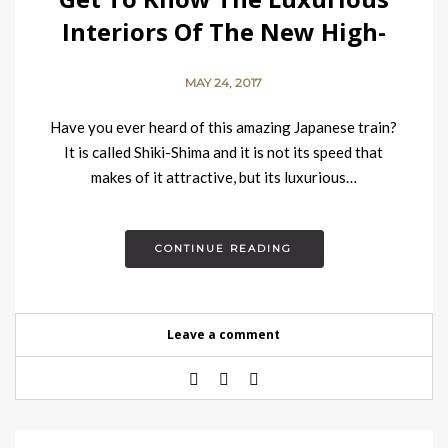
Interiors Of The New High-
end Japanese Train
MAY 24, 2017
Have you ever heard of this amazing Japanese train?
It is called Shiki-Shima and it is not its speed that
makes of it attractive, but its luxurious…
CONTINUE READING
Leave a comment