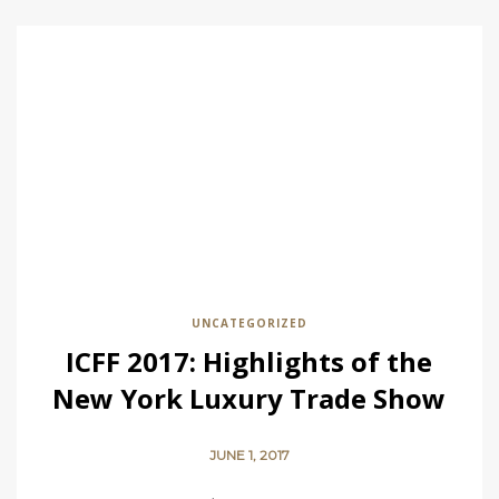
UNCATEGORIZED
ICFF 2017: Highlights of the
New York Luxury Trade Show
JUNE 1, 2017