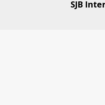
SJB Inte