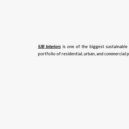
SJB Interiors
is one of the biggest sustainable 
portfolio of residential, urban, and commercial 