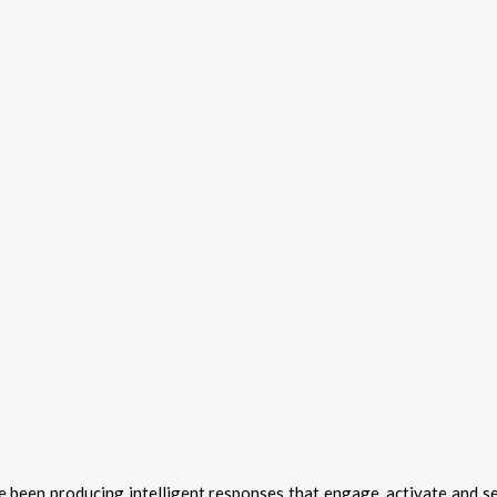
 been producing intelligent responses that engage, activate and s