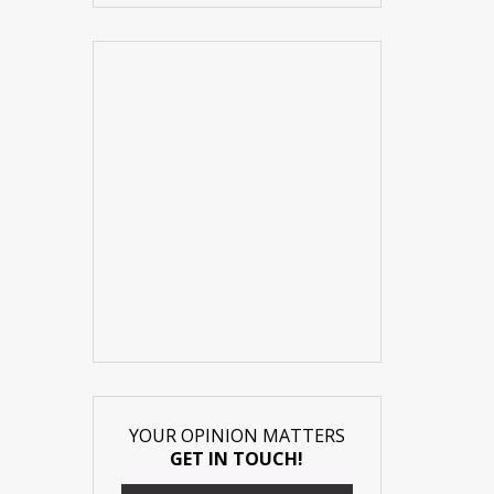
YOUR OPINION MATTERS
GET IN TOUCH!