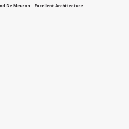
nd De Meuron – Excellent Architecture