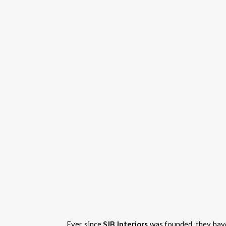
Ever since
SJB Interiors
was founded, they have