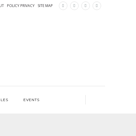
×
UT
POLICY PRIVACY
SITE MAP
ILES
EVENTS