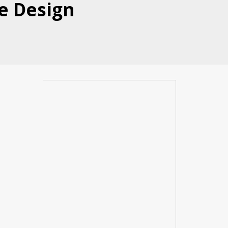
le Design