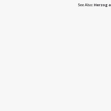
Herzog a
See Also: