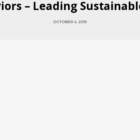
riors – Leading Sustainab
OCTOBER 4, 2019