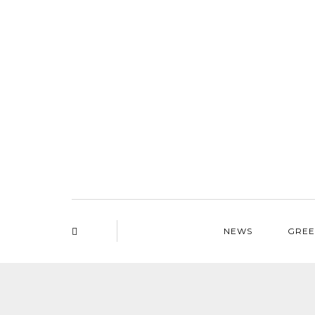
NEWS
GREE