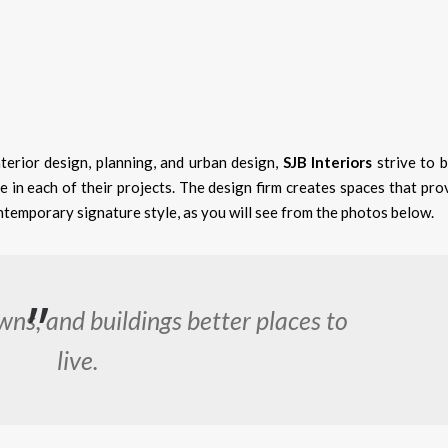
nterior design, planning, and urban design,
SJB Interiors
strive to b
e in each of their projects. The design firm creates spaces that pro
ntemporary signature style, as you will see from the photos below.
wns, and buildings better places to
live.