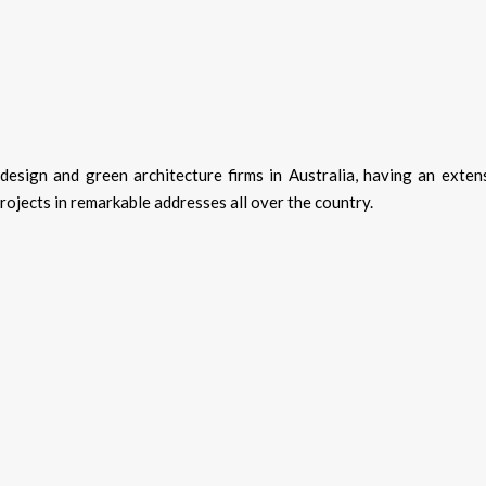
design and green architecture firms in Australia, having an exten
projects in remarkable addresses all over the country.