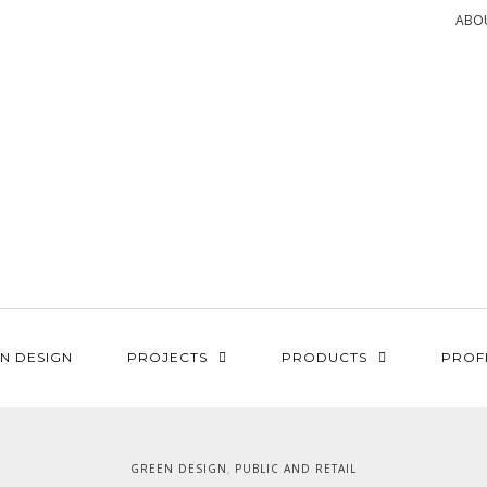
ABO
N DESIGN
PROJECTS
PRODUCTS
PROF
GREEN DESIGN
PUBLIC AND RETAIL
,