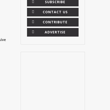
SUBSCRIBE
CONTACT US
CONTRIBUTE
ADVERTISE
sive