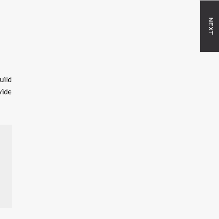
NEXT
uild
vide