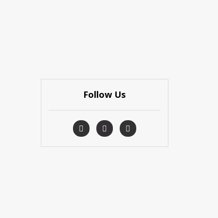
Follow Us