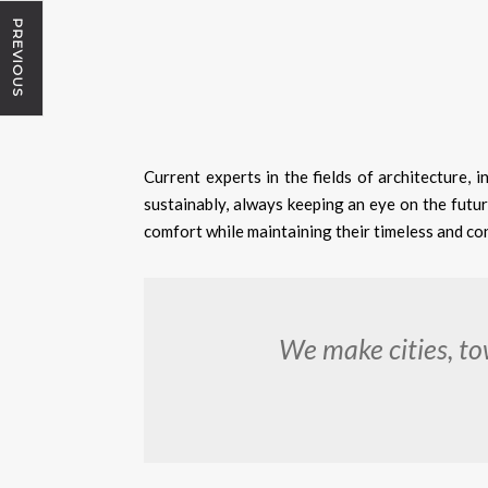
PREVIOUS
Current experts in the fields of architecture, i
sustainably, always keeping an eye on the futur
comfort while maintaining their timeless and co
We make cities, to