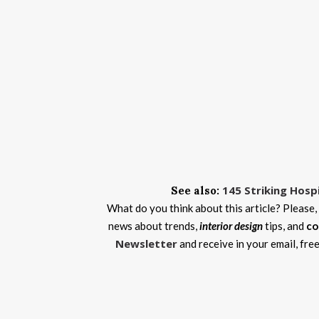
145 Striking Hosp
See also:
What do you think about this article? Please,
news about trends,
interior design
tips, and
co
Newsletter
and receive in your email, fre