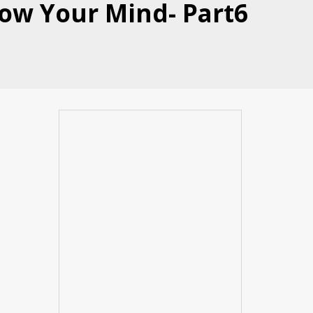
Blow Your Mind- Part6