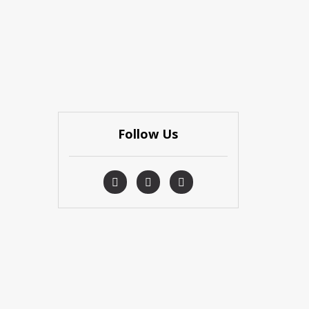
Follow Us