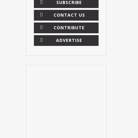
SUBSCRIBE
CONTACT US
CONTRIBUTE
ADVERTISE
×