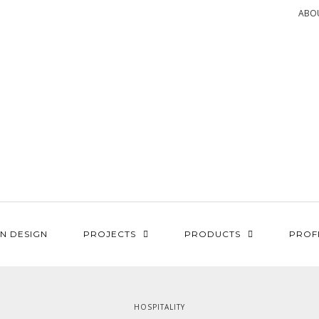
ABO
N DESIGN
PROJECTS
PRODUCTS
PROF
HOSPITALITY