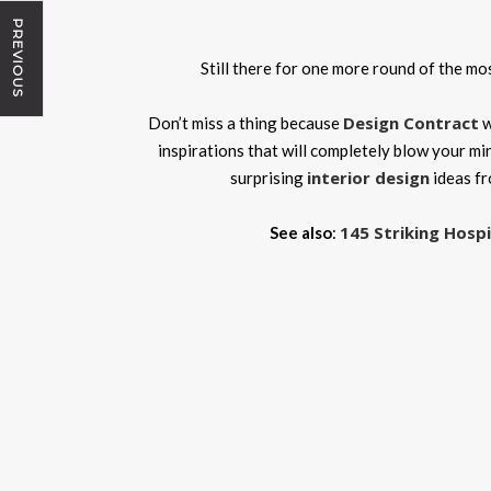
PREVIOUS
Still there for one more round of the m
Design Contract
Don’t miss a thing because
w
inspirations that will completely blow your mi
interior design
surprising
ideas f
145 Striking Hospi
See also
: