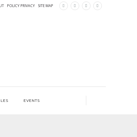
×
UT
POLICY PRIVACY
SITE MAP
ILES
EVENTS