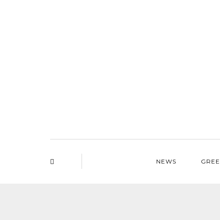
NEWS
GREE