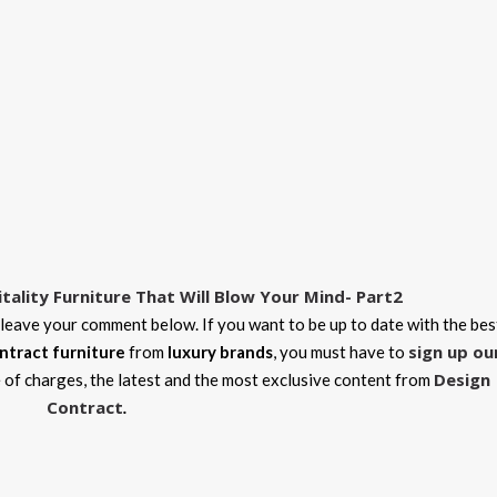
itality Furniture That Will Blow Your Mind- Part2
 leave your comment below. If you want to be up to date with the bes
sign up ou
ntract furniture
from
luxury brands
, you must have to
Design
e of charges, the latest and the most exclusive content from
Contract
.