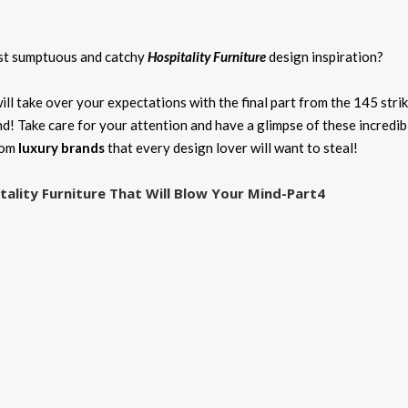
ost sumptuous and catchy
Hospitality Furniture
design inspiration?
ill take over your expectations with the final part from the 145 stri
nd! Take care for your attention and have a glimpse of these incredib
rom
luxury brands
that every design lover will want to steal!
tality Furniture That Will Blow Your Mind-Part4