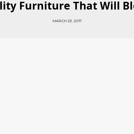
lity Furniture That Will 
MARCH 23, 2017