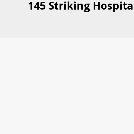
145 Striking Hospita