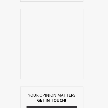
YOUR OPINION MATTERS
GET IN TOUCH!