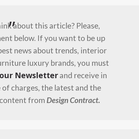
nk about this article? Please,
nt below. If you want to be up
best news about trends, interior
furniture luxury brands, you must
 our Newsletter
and receive in
 of charges, the latest and the
 content from
Design Contract.