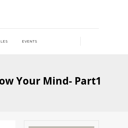
ILES
EVENTS
Blow Your Mind- Part1