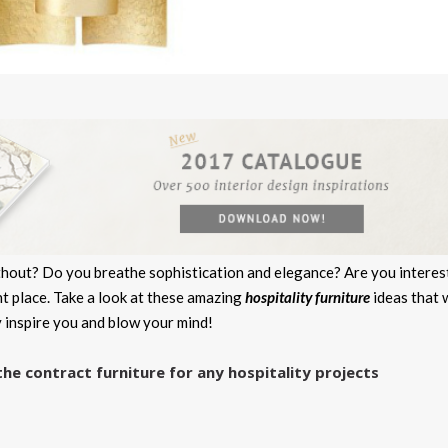
without? Do you breathe sophistication and elegance? Are you intere
ht place. Take a look at these amazing
hospitality furniture
ideas that w
y inspire you and blow your mind!
 contract furniture for any hospitality projects