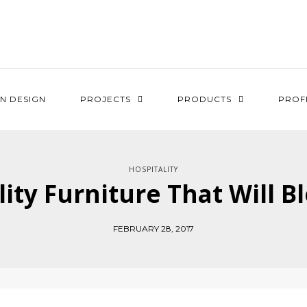
N DESIGN
PROJECTS
PRODUCTS
PROF
HOSPITALITY
lity Furniture That Will 
FEBRUARY 28, 2017