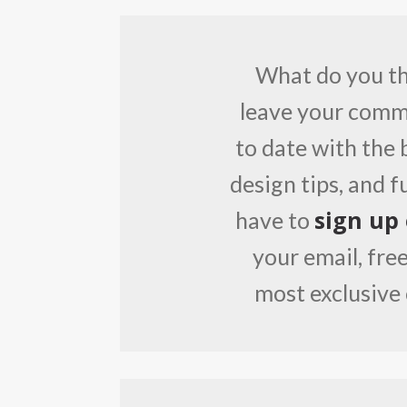
What do you thi
leave your comme
to date with the 
design tips, and 
sign up
have to
your email, free
most exclusive