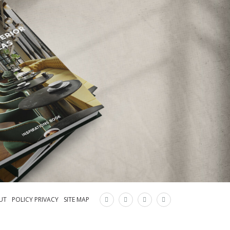
×
UT
POLICY PRIVACY
SITE MAP