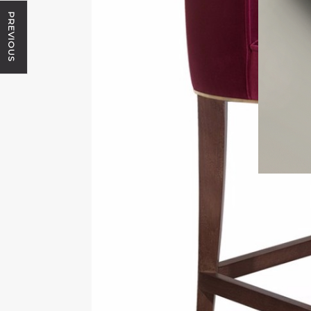
PREVIOUS