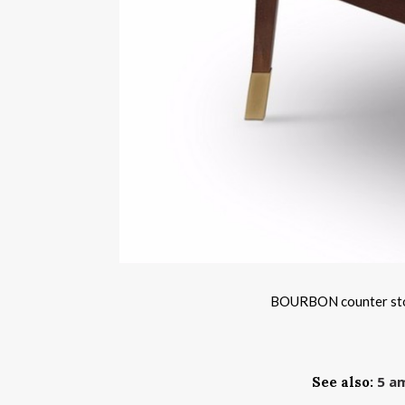
BOURBON counter stool
5 am
See also: