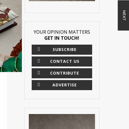
NEXT
YOUR OPINION MATTERS
GET IN TOUCH!
SUBSCRIBE
CONTACT US
CONTRIBUTE
ADVERTISE