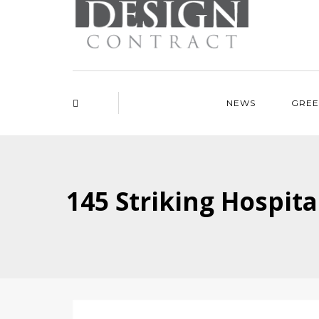
NEWS
GREE
145 Striking Hospita