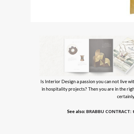
Is Interior Design a passion you can not live 
in hospitality projects? Then you are in the rig
certainl
BRABBU CONTRACT: the
See also: