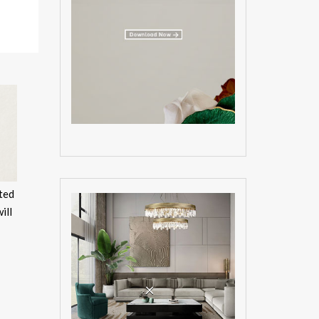
sted
ill
×