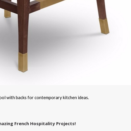
 with backs for contemporary kitchen ideas.
azing French Hospitality Projects!