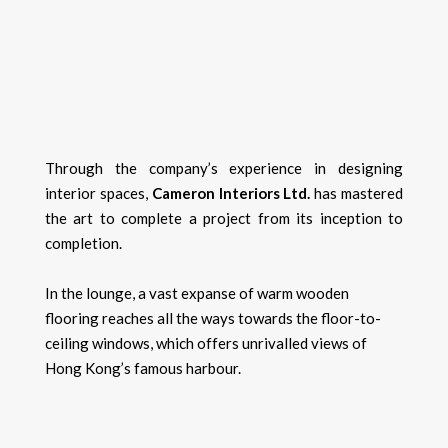
Through the company’s experience in designing
interior spaces,
Cameron Interiors Ltd.
has mastered
the art to complete a project from its inception to
completion.
In the lounge, a vast expanse of warm wooden
flooring reaches all the ways towards the floor-to-
ceiling windows, which offers unrivalled views of
Hong Kong’s famous harbour.