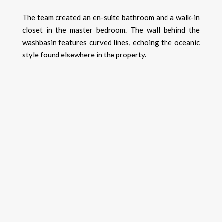
The team created an en-suite bathroom and a walk-in
closet in the master bedroom. The wall behind the
washbasin features curved lines, echoing the oceanic
style found elsewhere in the property.