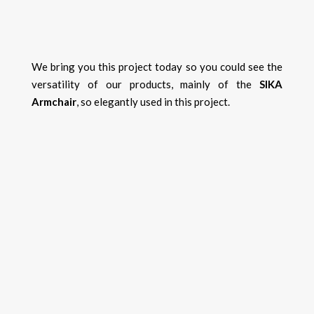
We bring you this project today so you could see the
versatility of our products, mainly of the
SIKA
Armchair
, so elegantly used in this project.