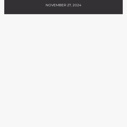
NOVEMBER 27, 2024