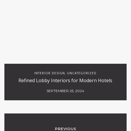
INTERIOR DESIGN
UNCATEGORIZED
,
Refined Lobby Interiors for Modern Hotels
SEPTEMBER 25, 2024
PREVIOUS