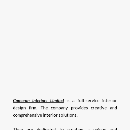
Cameron Interiors Limited
is a full-service interior
design firm. The company provides creative and
comprehensive interior solutions.
They are dedicated to creating a unique and