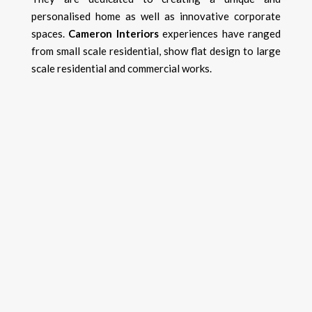
personalised home as well as innovative corporate
spaces.
Cameron Interiors
experiences have ranged
from small scale residential, show flat design to large
scale residential and commercial works.