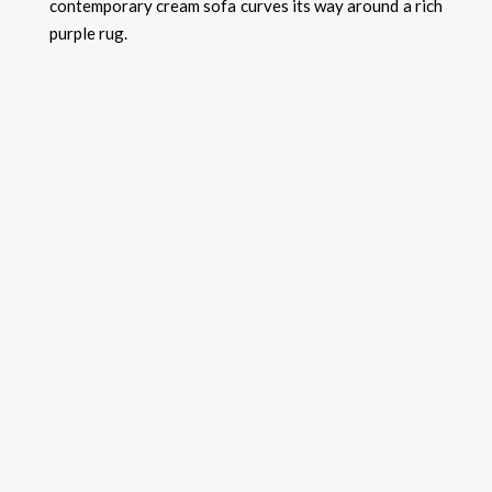
contemporary cream sofa curves its way around a rich
purple rug.