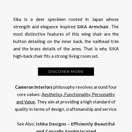
Sika is a deer specimen rooted in Japan whose
SIKA Armchair
strength and elegance inspired
. The
most distinctive features of this wing chair are the
button detailing on the inner back, the nailhead trim
and the brass details of the arms. That is why SIKA
high-back chair fits a strong living room set.
DISCOVER MORE
​Cameron Interiors
philosophy revolves around four
core values:
Aesthetics, Functionality, Personality
and Value
. They aim at providing a high standard of
quality in terms of design, craftsmanship and service.
Ishka Designs – Efficiently Beautiful
See Also:
and Casually Sophisticated