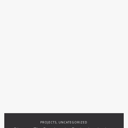
PROJECTS
UNCATEGORIZED
,