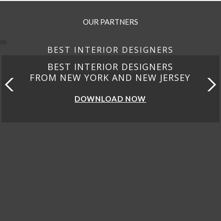
OUR PARTNERS
BEST INTERIOR DESIGNERS
BEST INTERIOR DESIGNERS
FROM CALIFORNIA
DOWNLOAD NOW