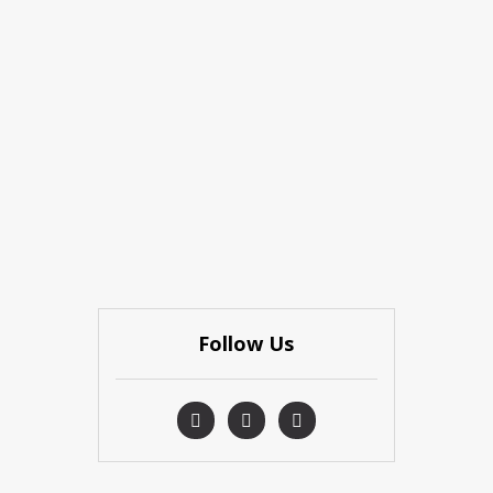
Follow Us