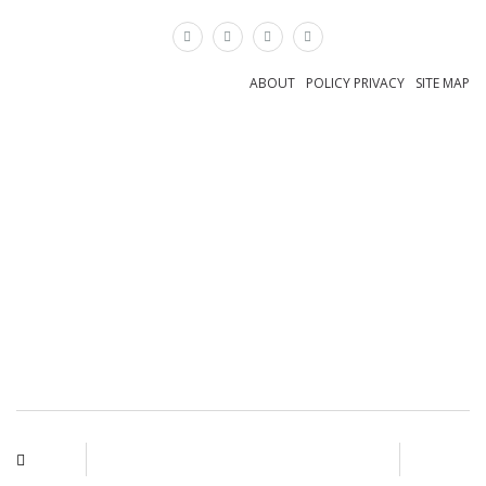
×
ABOUT
POLICY PRIVACY
SITE MAP