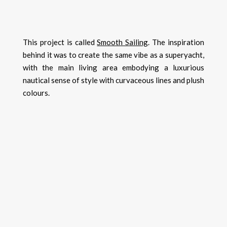
This project is called
Smooth Sailing
. The inspiration
behind it was to create the same vibe as a superyacht,
with the main living area embodying a luxurious
nautical sense of style with curvaceous lines and plush
colours.