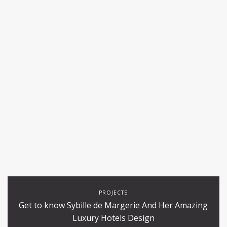
PROJECTS
Get to know Sybille de Margerie And Her Amazing
Luxury Hotels Design