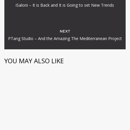
iSaloni – It is Back and It is Going to set New Trends
NEXT
PTang Studio – And the Amazing The Mediterranean Project
YOU MAY ALSO LIKE