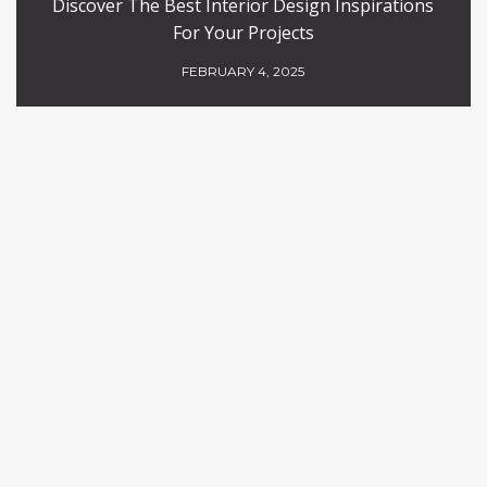
Discover The Best Interior Design Inspirations
For Your Projects
FEBRUARY 4, 2025