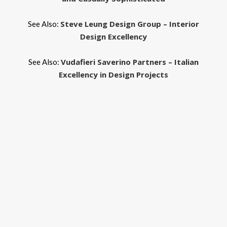
Steve Leung Design Group – Interior
See Also:
Design Excellency
Vudafieri Saverino Partners – Italian
See Also:
Excellency in Design Projects