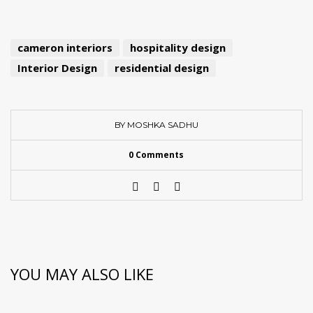
cameron interiors
hospitality design
Interior Design
residential design
BY MOSHKA SADHU
0 Comments
YOU MAY ALSO LIKE