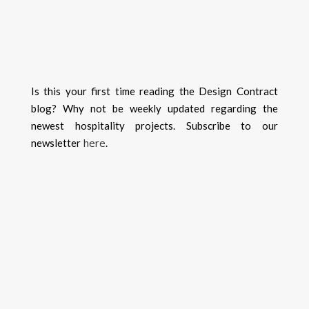
Is this your first time reading the Design Contract
blog? Why not be weekly updated regarding the
newest hospitality projects. Subscribe to our
here
newsletter
.