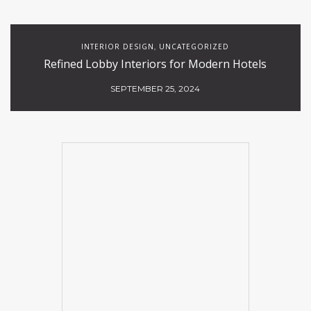
INTERIOR DESIGN
UNCATEGORIZED
,
Refined Lobby Interiors for Modern Hotels
SEPTEMBER 25, 2024