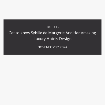
PROJECTS
Get to know Sybille de Margerie And Her Amazing
Luxury Hotels Design
NOVEMBER 27, 2024