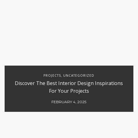
PROJECTS
UNCATEGORIZED
,
Discover The Best Interior Design Inspirations
For Your Projects
FEBRUARY 4, 2025