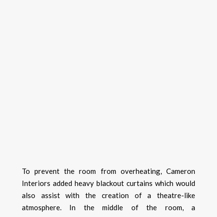
To prevent the room from overheating, Cameron
Interiors added heavy blackout curtains which would
also assist with the creation of a theatre-like
atmosphere. In the middle of the room, a