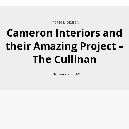
INTERIOR DESIGN
Cameron Interiors and
their Amazing Project –
The Cullinan
FEBRUARY 21, 2020