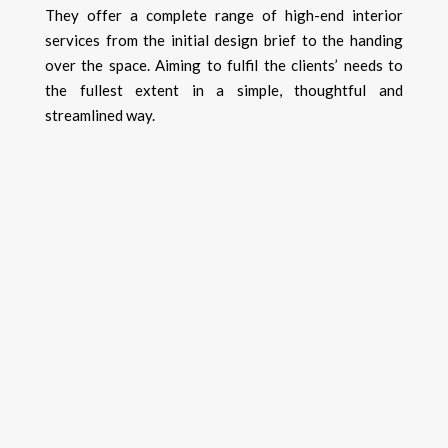
They offer a complete range of high-end interior
services from the initial design brief to the handing
over the space.
​A
iming to fulfil the clients’ needs to
the fullest extent in a simple, thoughtful and
streamlined way.