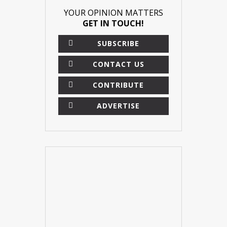
YOUR OPINION MATTERS
GET IN TOUCH!
SUBSCRIBE
CONTACT US
CONTRIBUTE
ADVERTISE