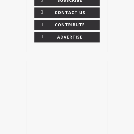
SUBSCRIBE
CONTACT US
CONTRIBUTE
ADVERTISE