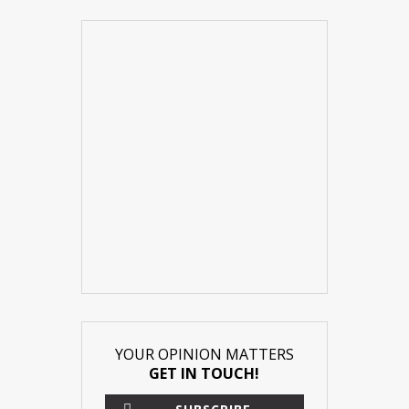
YOUR OPINION MATTERS
GET IN TOUCH!