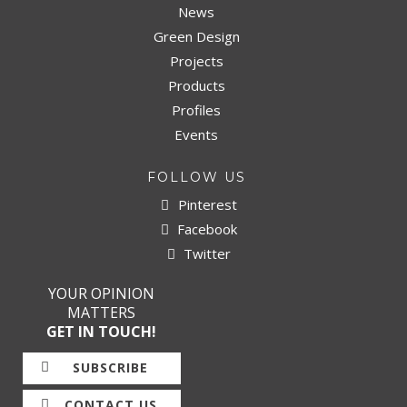
News
Green Design
Projects
Products
Profiles
Events
FOLLOW US
Pinterest
Facebook
Twitter
YOUR OPINION
MATTERS
GET IN TOUCH!
SUBSCRIBE
CONTACT US