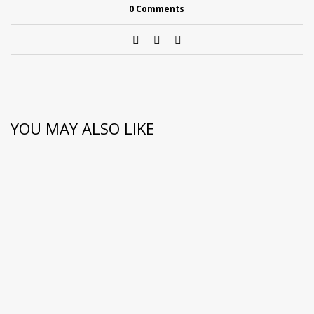
0 Comments
YOU MAY ALSO LIKE