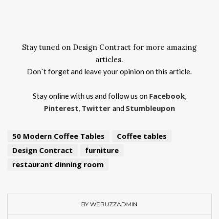
Stay tuned on Design Contract for more amazing
articles.
Don´t forget and leave your opinion on this article.
Facebook
Stay online with us and follow us on
,
Pinterest
Twitter
Stumbleupon
,
and
50 Modern Coffee Tables
Coffee tables
Design Contract
furniture
restaurant dinning room
BY WEBUZZADMIN