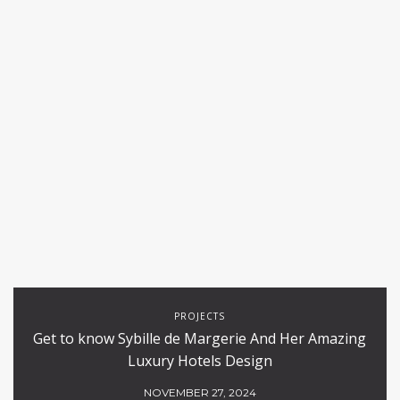
PROJECTS
Get to know Sybille de Margerie And Her Amazing
Luxury Hotels Design
NOVEMBER 27, 2024