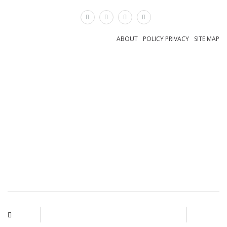
×
ABOUT
POLICY PRIVACY
SITE MAP