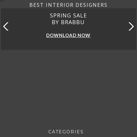
BEST INTERIOR DESIGNERS
SPRING SALE
BY BRABBU
DOWNLOAD NOW
CATEGORIES