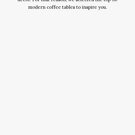
modern coffee tables to inspire you.