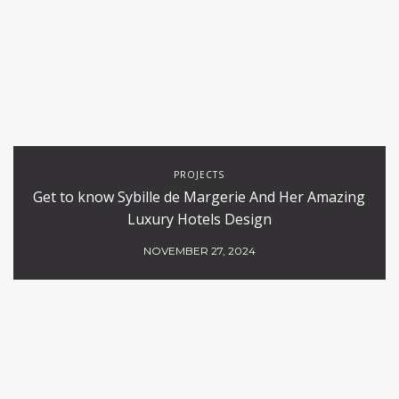
PROJECTS
Get to know Sybille de Margerie And Her Amazing
Luxury Hotels Design
NOVEMBER 27, 2024