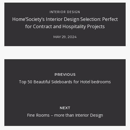
INTERIOR DESIGN
Home’Society’s Interior Design Selection: Perfect
for Contract and Hospitality Projects
MAY 29, 2024
PREVIOUS
Top 50 Beautiful Sideboards for Hotel bedrooms
NEXT
Fine Rooms – more than Interior Design