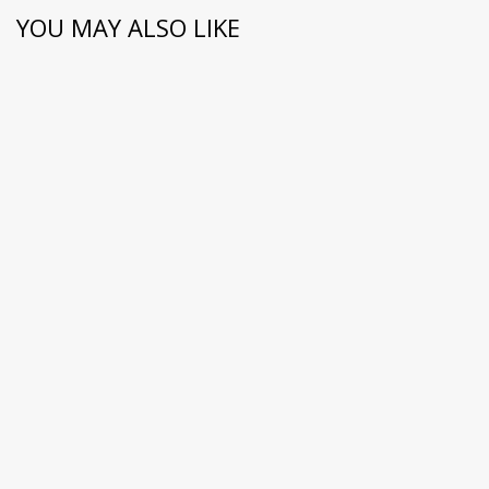
YOU MAY ALSO LIKE