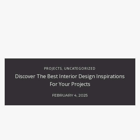
PROJECTS
UNCATEGORIZED
,
Discover The Best Interior Design Inspirations
For Your Projects
FEBRUARY 4, 2025