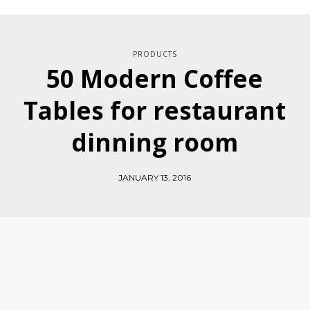
PRODUCTS
50 Modern Coffee
Tables for restaurant
dinning room
JANUARY 13, 2016