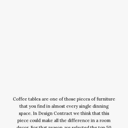
Coffee tables are one of those pieces of furniture
that you find in almost every single dinning
space. In Design Contract we think that this
piece could make all the difference in a room
decor. For that reason, we selected the top 50