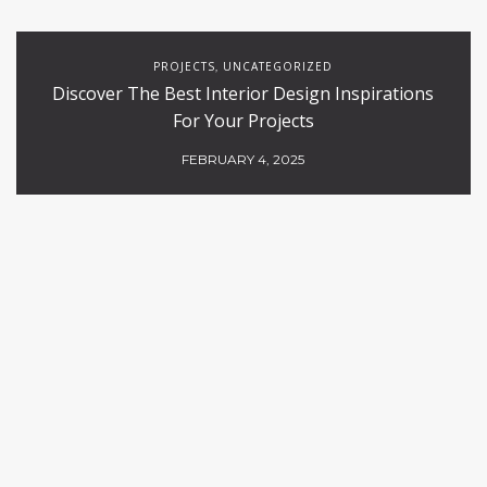
PROJECTS
UNCATEGORIZED
,
Discover The Best Interior Design Inspirations
For Your Projects
FEBRUARY 4, 2025