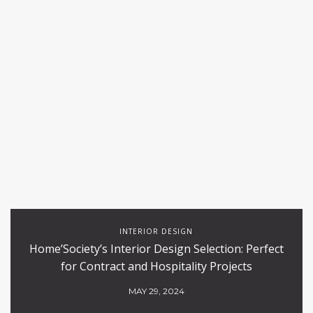
INTERIOR DESIGN
Home’Society’s Interior Design Selection: Perfect
for Contract and Hospitality Projects
MAY 29, 2024