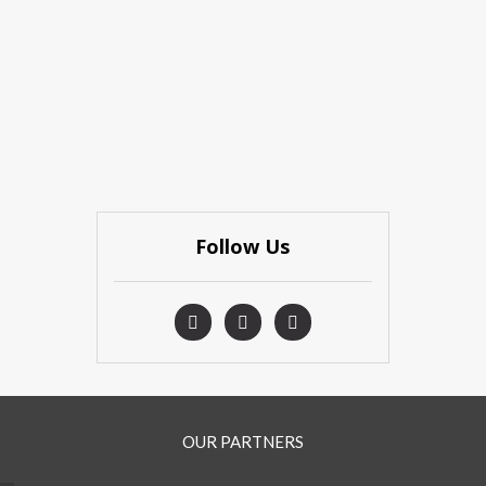
Follow Us
OUR PARTNERS