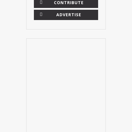
CONTRIBUTE
ADVERTISE