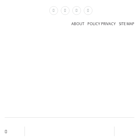
×
ABOUT
POLICY PRIVACY
SITE MAP