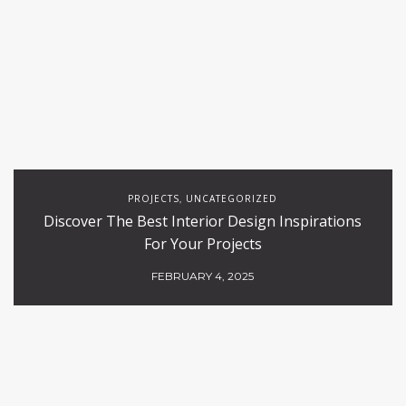
PROJECTS
UNCATEGORIZED
,
Discover The Best Interior Design Inspirations
For Your Projects
FEBRUARY 4, 2025