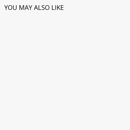
YOU MAY ALSO LIKE