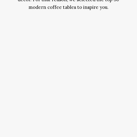
modern coffee tables to inspire you.