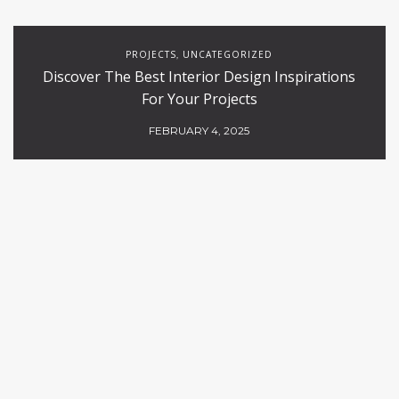
PROJECTS
UNCATEGORIZED
,
Discover The Best Interior Design Inspirations
For Your Projects
FEBRUARY 4, 2025