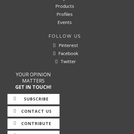
Products
Profiles
Events
FOLLOW US
Pinterest
Facebook
Twitter
YOUR OPINION
MATTERS
GET IN TOUCH!
SUBSCRIBE
CONTACT US
CONTRIBUTE