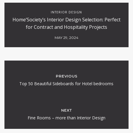
INTERIOR DESIGN
Home’Society’s Interior Design Selection: Perfect
for Contract and Hospitality Projects
MAY 29, 2024
PREVIOUS
Top 50 Beautiful Sideboards for Hotel bedrooms
NEXT
Fine Rooms – more than Interior Design