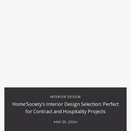
INTERIOR DESIGN
Home’Society’s Interior Design Selection: Perfect
for Contract and Hospitality Projects
MAY 29, 2024