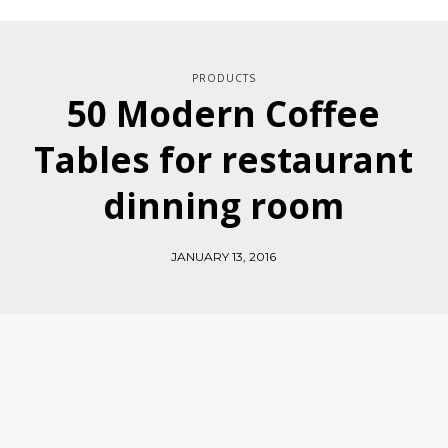
PRODUCTS
50 Modern Coffee
Tables for restaurant
dinning room
JANUARY 13, 2016