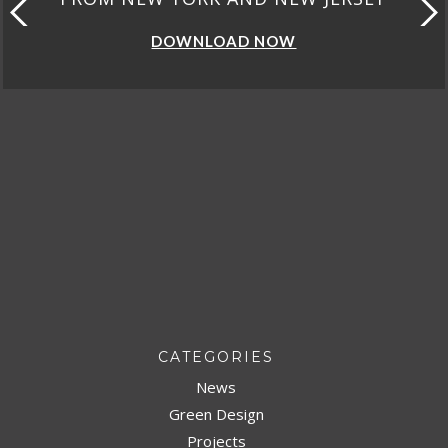
DOWNLOAD NOW
CATEGORIES
News
Green Design
Projects