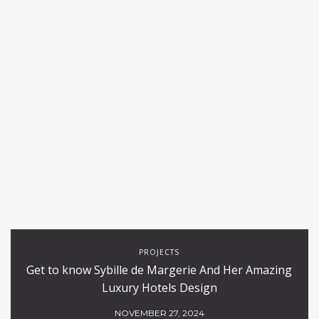
PROJECTS
Get to know Sybille de Margerie And Her Amazing
Luxury Hotels Design
NOVEMBER 27, 2024