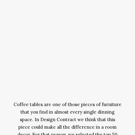
Coffee tables are one of those pieces of furniture
that you find in almost every single dinning
space. In Design Contract we think that this
piece could make all the difference in a room
decor. For that reason, we selected the top 50