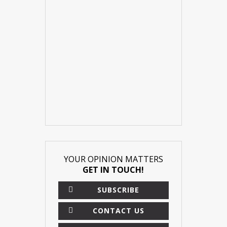
YOUR OPINION MATTERS
GET IN TOUCH!
SUBSCRIBE
CONTACT US