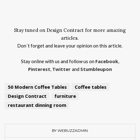
Stay tuned on Design Contract for more amazing
articles.
Don´t forget and leave your opinion on this article.
Facebook
Stay online with us and follow us on
,
Pinterest
Twitter
Stumbleupon
,
and
50 Modern Coffee Tables
Coffee tables
Design Contract
furniture
restaurant dinning room
BY WEBUZZADMIN