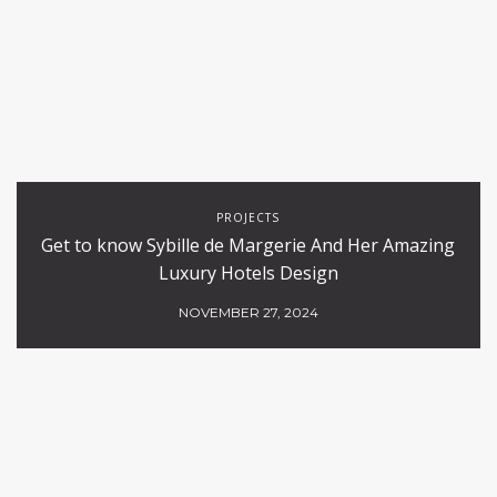
PROJECTS
Get to know Sybille de Margerie And Her Amazing
Luxury Hotels Design
NOVEMBER 27, 2024