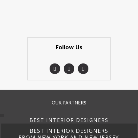
Follow Us
OUR PARTNERS
BEST INTERIOR DESIGNERS
BEST INTERIOR DESIGNERS
FROM NEW YORK AND NEW JERSEY