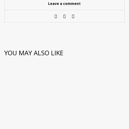
Leave a comment
YOU MAY ALSO LIKE