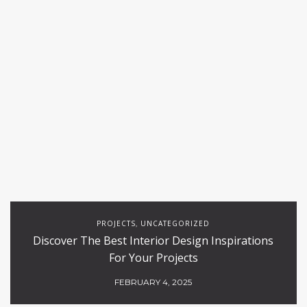
PROJECTS
UNCATEGORIZED
,
Discover The Best Interior Design Inspirations
For Your Projects
FEBRUARY 4, 2025