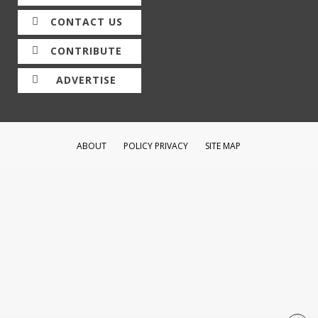
CONTACT US
CONTRIBUTE
ADVERTISE
ABOUT
POLICY PRIVACY
SITE MAP