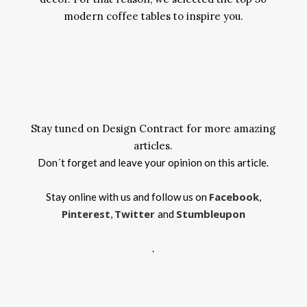
modern coffee tables to inspire you.
Stay tuned on Design Contract for more amazing
articles.
Don´t forget and leave your opinion on this article.
Facebook
Stay online with us and follow us on
,
Pinterest
Twitter
Stumbleupon
,
and
.