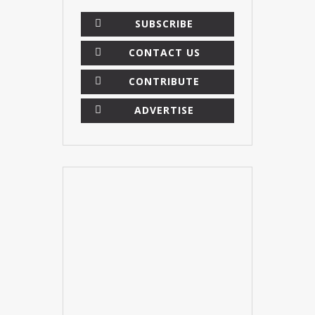
SUBSCRIBE
CONTACT US
CONTRIBUTE
ADVERTISE