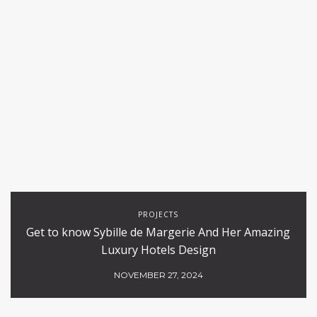
PROJECTS
Get to know Sybille de Margerie And Her Amazing
Luxury Hotels Design
NOVEMBER 27, 2024