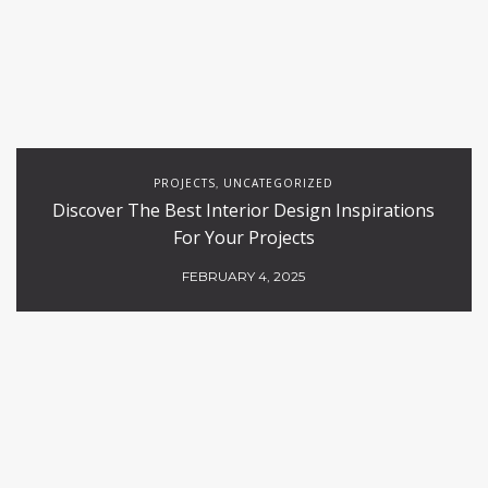
PROJECTS
UNCATEGORIZED
,
Discover The Best Interior Design Inspirations
For Your Projects
FEBRUARY 4, 2025