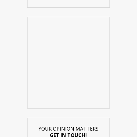
YOUR OPINION MATTERS
GET IN TOUCH!