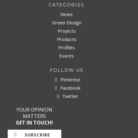
CATEGORIES
News
Green Design
Projects
Products
Profiles
Events
FOLLOW US
Pinterest
Facebook
Twitter
YOUR OPINION
MATTERS
GET IN TOUCH!
SUBSCRIBE