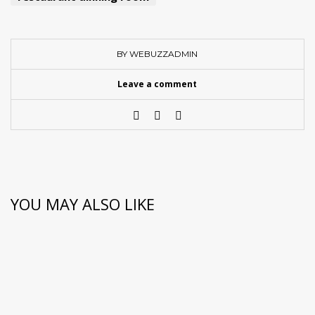
BY WEBUZZADMIN
Leave a comment
YOU MAY ALSO LIKE