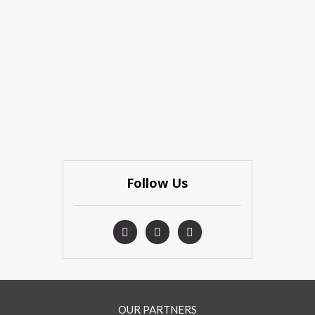
Follow Us
OUR PARTNERS