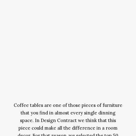
Coffee tables are one of those pieces of furniture
that you find in almost every single dinning
space. In Design Contract we think that this
piece could make all the difference in a room
decor. For that reason, we selected the top 50