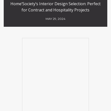
Home’Society’s Interior Design Selection: Perfect
for Contract and Hospitality Projects
MAY 29, 2024