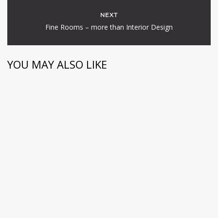
NEXT
Fine Rooms – more than Interior Design
YOU MAY ALSO LIKE