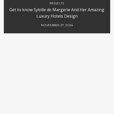
PROJECTS
Get to know Sybille de Margerie And Her Amazing
Luxury Hotels Design
NOVEMBER 27, 2024