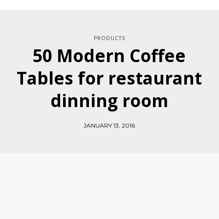
PRODUCTS
50 Modern Coffee
Tables for restaurant
dinning room
JANUARY 13, 2016