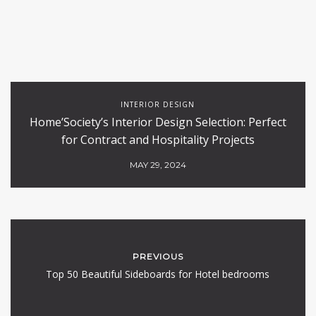
INTERIOR DESIGN
Home’Society’s Interior Design Selection: Perfect
for Contract and Hospitality Projects
MAY 29, 2024
PREVIOUS
Top 50 Beautiful Sideboards for Hotel bedrooms