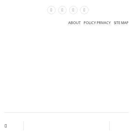
×
ABOUT
POLICY PRIVACY
SITE MAP