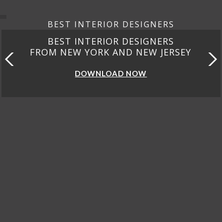
BEST INTERIOR DESIGNERS
BEST INTERIOR DESIGNERS
FROM NEW YORK AND NEW JERSEY
DOWNLOAD NOW