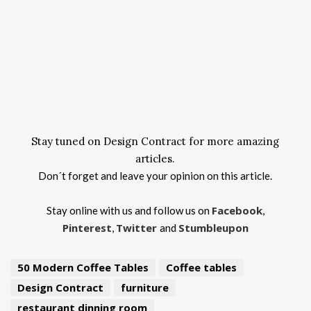
Stay tuned on Design Contract for more amazing
articles.
Don´t forget and leave your opinion on this article.
Facebook
Stay online with us and follow us on
,
Pinterest
Twitter
Stumbleupon
,
and
50 Modern Coffee Tables
Coffee tables
Design Contract
furniture
restaurant dinning room