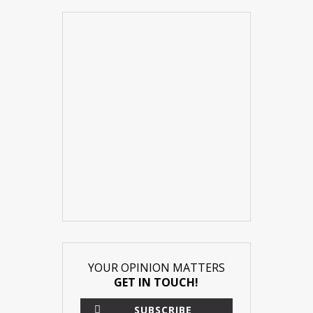
YOUR OPINION MATTERS
GET IN TOUCH!
SUBSCRIBE