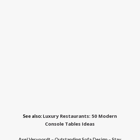
Luxury Restaurants: 50 Modern
See also:
Console Tables Ideas
Axel Vervoordt – Outstanding Sofa Design – Stay