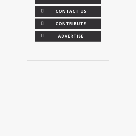
CONTACT US
CONTRIBUTE
ADVERTISE