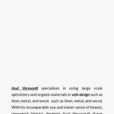
Axel Vervoordt
specialises in using large scale
upholstery and organic materials in
sofa design
such as
linen, metal, and wood. such as linen, metal, and wood.
With his incomparable eye and a keen sense of beauty,
renowned interior designer Axel Vervoordt draws