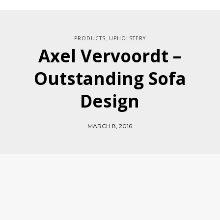
PRODUCTS
UPHOLSTERY
,
Axel Vervoordt –
Outstanding Sofa
Design
MARCH 8, 2016