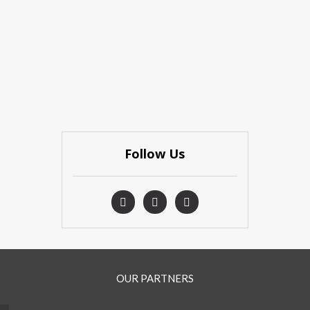
Follow Us
OUR PARTNERS