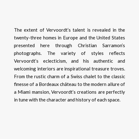
The extent of Vervoordt’s talent is revealed in the
twenty-three homes in Europe and the United States
presented here through Christian Sarramon’s
photographs. The variety of styles reflects
Vervoordt’s eclecticism, and his authentic and
welcoming interiors are inspirational treasure troves.
From the rustic charm of a Swiss chalet to the classic
finesse of a Bordeaux château to the modern allure of
a Miami mansion, Vervoordt’s creations are perfectly
in tune with the character and history of each space.