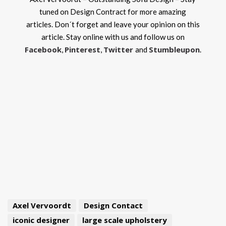
tuned on Design Contract for more amazing
articles. Don´t forget and leave your opinion on this
article. Stay online with us and follow us on
Facebook
Pinterest
Twitter
Stumbleupon
,
,
and
.
Axel Vervoordt
Design Contact
iconic designer
large scale upholstery