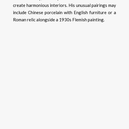
create harmonious interiors. His unusual pairings may
include Chinese porcelain with English furniture or a
Roman relic alongside a 1930s Flemish painting.