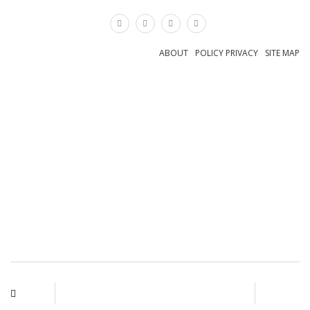
×
ABOUT
POLICY PRIVACY
SITE MAP