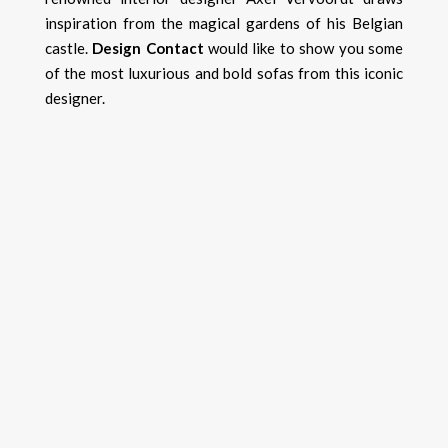
inspiration from the magical gardens of his Belgian
castle.
Design Contact
would like to show you some
of the most luxurious and bold sofas from this iconic
designer.