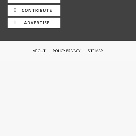
CONTRIBUTE
ADVERTISE
ABOUT
POLICY PRIVACY
SITE MAP