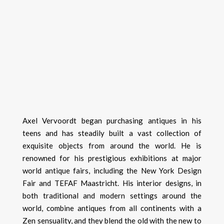
Axel Vervoordt began purchasing antiques in his
teens and has steadily built a vast collection of
exquisite objects from around the world. He is
renowned for his prestigious exhibitions at major
world antique fairs, including the New York Design
Fair and TEFAF Maastricht. His interior designs, in
both traditional and modern settings around the
world, combine antiques from all continents with a
Zen sensuality, and they blend the old with the new to