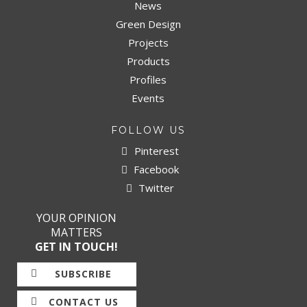
News
Green Design
Projects
Products
Profiles
Events
FOLLOW US
Pinterest
Facebook
Twitter
YOUR OPINION
MATTERS
GET IN TOUCH!
SUBSCRIBE
CONTACT US