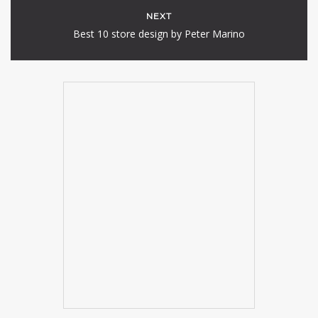
NEXT
Best 10 store design by Peter Marino