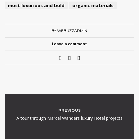
most luxurious and bold
organic materials
BY WEBUZZADMIN
Leave a comment
PREVIOUS
A tour through Marcel Wanders luxury Hotel projects