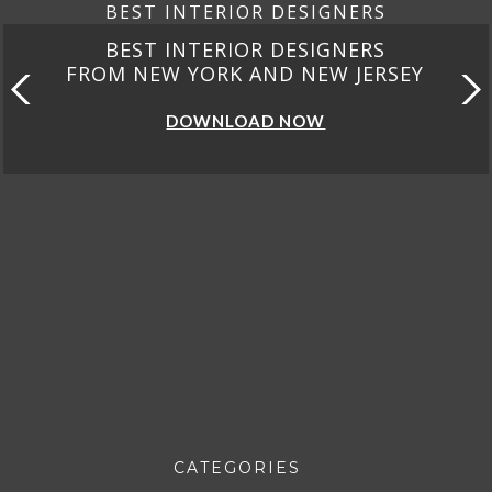
BEST INTERIOR DESIGNERS
BEST INTERIOR DESIGNERS
FROM CALIFORNIA
DOWNLOAD NOW
CATEGORIES