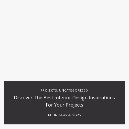
PROJECTS
UNCATEGORIZED
,
Discover The Best Interior Design Inspirations
For Your Projects
FEBRUARY 4, 2025