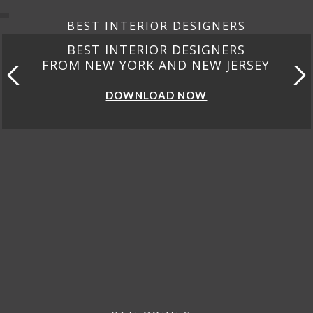
BEST INTERIOR DESIGNERS
BEST INTERIOR DESIGNERS
FROM NEW YORK AND NEW JERSEY
DOWNLOAD NOW