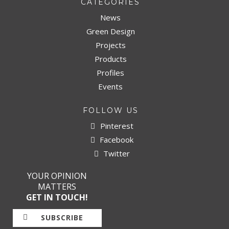
CATEGORIES
News
Green Design
Projects
Products
Profiles
Events
FOLLOW US
Pinterest
Facebook
Twitter
YOUR OPINION
MATTERS
GET IN TOUCH!
SUBSCRIBE