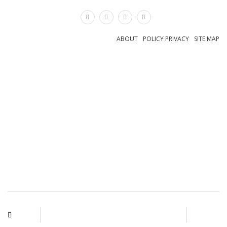
×
ABOUT
POLICY PRIVACY
SITE MAP