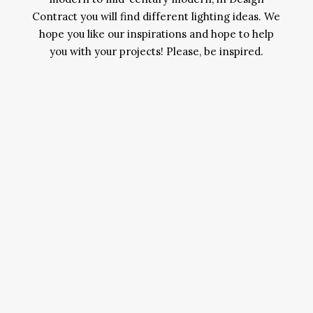
Contract you will find different lighting ideas. We
hope you like our inspirations and hope to help
you with your projects! Please, be inspired.