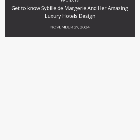
PROJECTS
Get to know Sybille de Margerie And Her Amazing
Luxury Hotels Design
NOVEMBER 27, 2024