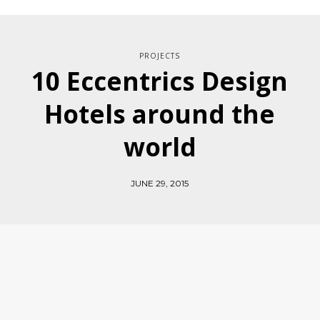
PROJECTS
10 Eccentrics Design
Hotels around the
world
JUNE 29, 2015