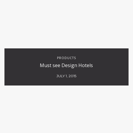
PRODUCTS
Must see Design Hotels
JULY 1, 2015