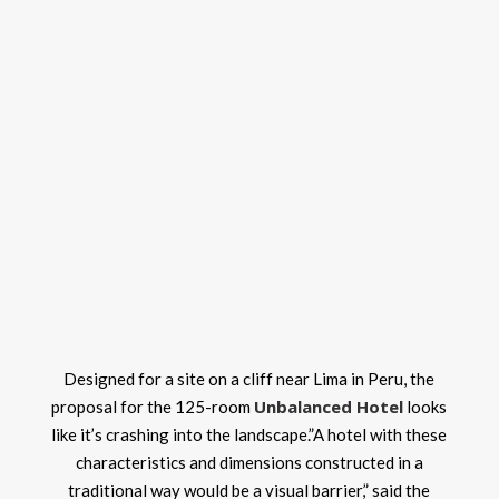
Designed for a site on a cliff near Lima in Peru, the
Unbalanced Hotel
proposal for the 125-room
looks
like it’s crashing into the landscape.”A hotel with these
characteristics and dimensions constructed in a
traditional way would be a visual barrier,” said the