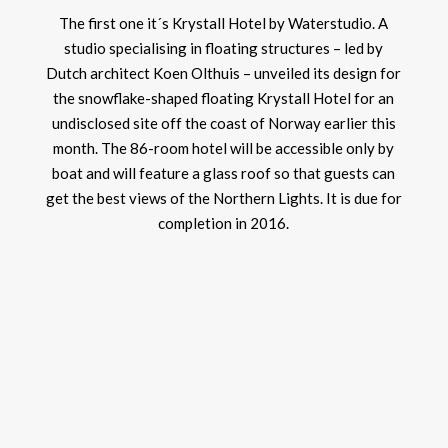
The first one it´s Krystall Hotel by Waterstudio. A
studio specialising in floating structures – led by
Dutch architect Koen Olthuis – unveiled its design for
the snowflake-shaped floating Krystall Hotel for an
undisclosed site off the coast of Norway earlier this
month. The 86-room hotel will be accessible only by
boat and will feature a glass roof so that guests can
get the best views of the Northern Lights. It is due for
completion in 2016.