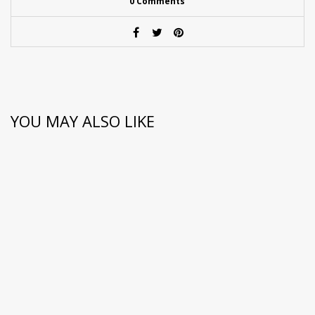
0 Comments
YOU MAY ALSO LIKE