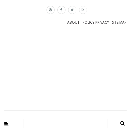
×
ABOUT
POLICY PRIVACY
SITE MAP