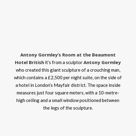
Antony Gormley’s Room at the Beaumont
Hotel British
Antony Gormley
it’s from a sculptor
who created this giant sculpture of a crouching man,
which contains a £2,500 per night suite, on the side of
a hotel in London’s Mayfair district. The space inside
measures just four square meters, with a 10-metre-
high ceiling and a small window positioned between
the legs of the sculpture.