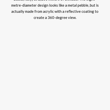
metre-diameter design looks like a metal pebble, but is
actually made from acrylic with a reflective coating to
create a 360-degree view.