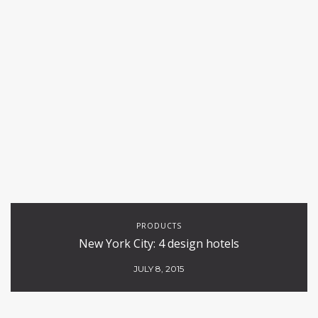
PRODUCTS
New York City: 4 design hotels
JULY 8, 2015