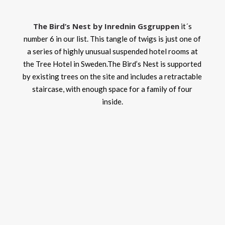
The Bird’s Nest by Inrednin Gsgruppen
it´s
number 6 in our list. This tangle of twigs is just one of
a series of highly unusual suspended hotel rooms at
the Tree Hotel in Sweden.The Bird’s Nest is supported
by existing trees on the site and includes a retractable
staircase, with enough space for a family of four
inside.