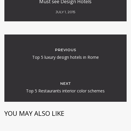
Must see Design Hotels
JULY 1, 2015
PREVIOUS
Top 5 luxury design hotels in Rome
NEXT
Top 5 Restaurants interior color schemes
YOU MAY ALSO LIKE