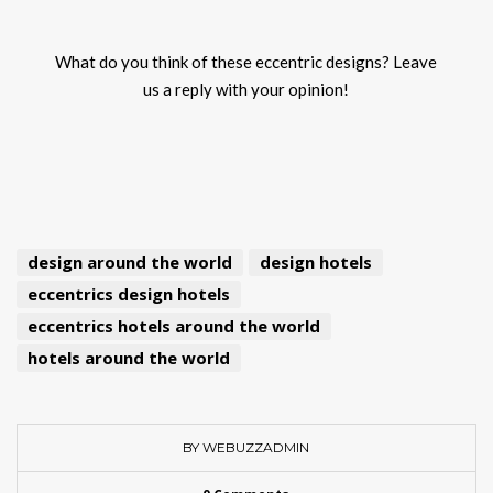
What do you think of these eccentric designs? Leave
us a reply with your opinion!
design around the world
design hotels
eccentrics design hotels
eccentrics hotels around the world
hotels around the world
BY WEBUZZADMIN