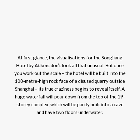
At first glance, the visualisations for the Songjiang
Atkins
Hotel by
don’t look all that unusual. But once
you work out the scale – the hotel will be built into the
100-metre-high rock face of a disused quarry outside
Shanghai – its true craziness begins to reveal itself. A
huge waterfall will pour down from the top of the 19-
storey complex, which will be partly built into a cave
and have two floors underwater.