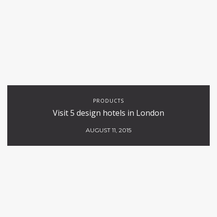
PRODUCTS
Visit 5 design hotels in London
AUGUST 11, 2015