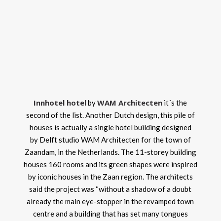
Innhotel hotel
WAM Architecten
by
it´s the
second of the list. Another Dutch design, this pile of
houses is actually a single hotel building designed
by Delft studio WAM Architecten for the town of
Zaandam, in the Netherlands. The 11-storey building
houses 160 rooms and its green shapes were inspired
by iconic houses in the Zaan region. The architects
said the project was “without a shadow of a doubt
already the main eye-stopper in the revamped town
centre and a building that has set many tongues