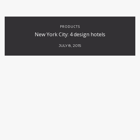
PRODUCTS
New York City: 4 design hotels
JULY 8, 2015