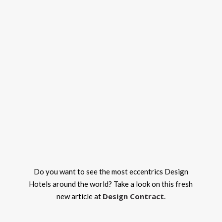
Do you want to see the most eccentrics Design
Hotels around the world? Take a look on this fresh
Design Contract
new article at
.