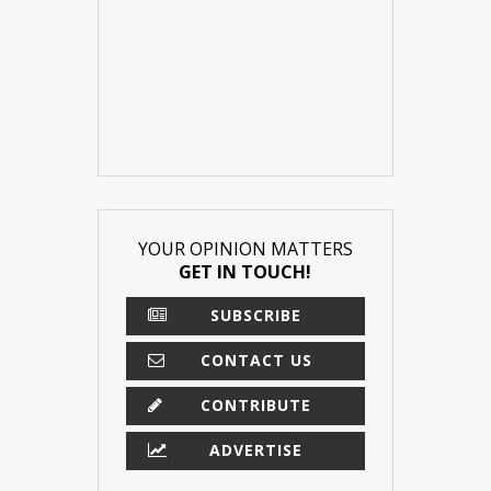
YOUR OPINION MATTERS
GET IN TOUCH!
SUBSCRIBE
CONTACT US
CONTRIBUTE
ADVERTISE