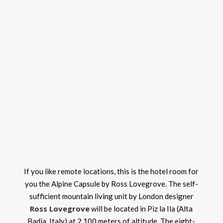
If you like remote locations, this is the hotel room for
you the Alpine Capsule by Ross Lovegrove. The self-
sufficient mountain living unit by London designer
Ross Lovegrove
will be located in Piz la Ila (Alta
Badia, Italy) at 2,100 meters of altitude. The eight-