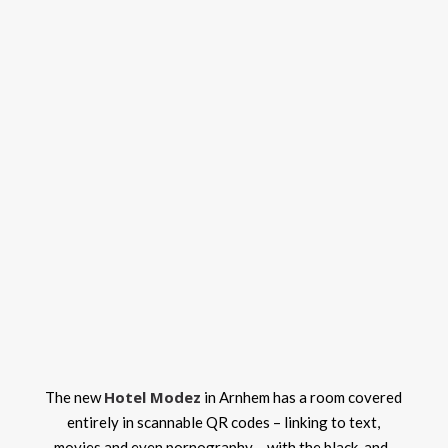
Hotel Modez
The new
in Arnhem has a room covered
entirely in scannable QR codes – linking to text,
movies and even pornography – with the black-and-