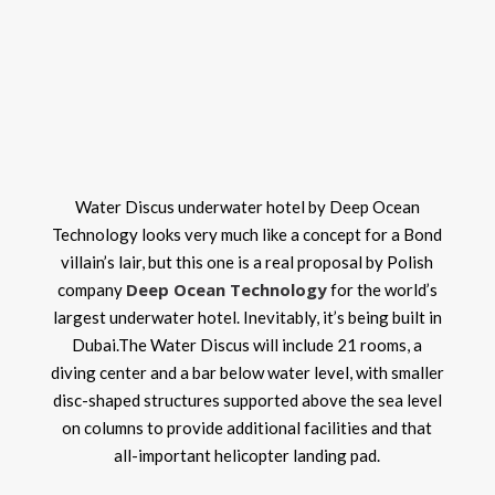
Water Discus underwater hotel by Deep Ocean
Technology looks very much like a concept for a Bond
villain’s lair, but this one is a real proposal by Polish
Deep Ocean Technology
company
for the world’s
largest underwater hotel. Inevitably, it’s being built in
Dubai.The Water Discus will include 21 rooms, a
diving center and a bar below water level, with smaller
disc-shaped structures supported above the sea level
on columns to provide additional facilities and that
all-important helicopter landing pad.