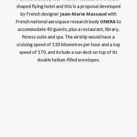
shaped flying hotel and this is a proposal developed
Jean-Marie Massaud
by French designer
with
ONERA
French national aerospace research body
to
accommodate 40 guests, plus a restaurant, library,
fitness suite and spa. The airship would have a
cruising speed of 130 kilometres per hour and a top
speed of 170, and include a sun deck on top of its
double helium-filled envelopes.