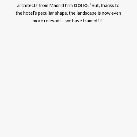
OOIIO
architects from Madrid firm
. “But, thanks to
the hotel’s peculiar shape, the landscape is now even
more relevant – we have framed it!”