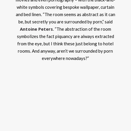
white symbols covering bespoke wallpaper, curtain
and bed linen. “The room seems as abstract as it can
be, but secretly you are surrounded by porn,” said
Antoine Peters
. “The abstraction of the room
symbolizes the fact piquancy are always extracted
from the eye, but I think these just belong to hotel
rooms. And anyway, aren’t we surrounded by porn
everywhere nowadays?”