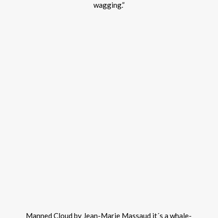
wagging.”
Manned Cloud by Jean-Marie Massaud it´s a whale-