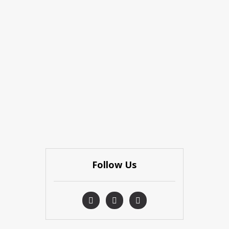
Follow Us