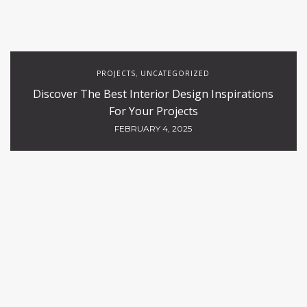
PROJECTS
UNCATEGORIZED
,
Discover The Best Interior Design Inspirations
For Your Projects
FEBRUARY 4, 2025