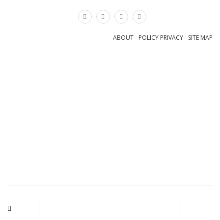
×
ABOUT
POLICY PRIVACY
SITE MAP