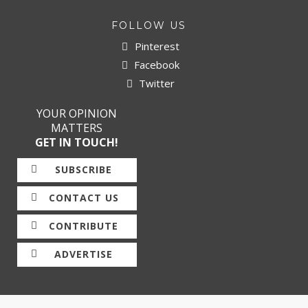
FOLLOW US
Pinterest
Facebook
Twitter
YOUR OPINION
MATTERS
GET IN TOUCH!
SUBSCRIBE
CONTACT US
CONTRIBUTE
ADVERTISE