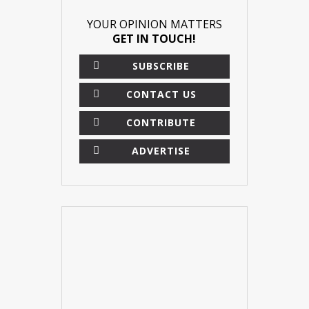
YOUR OPINION MATTERS
GET IN TOUCH!
SUBSCRIBE
CONTACT US
CONTRIBUTE
ADVERTISE