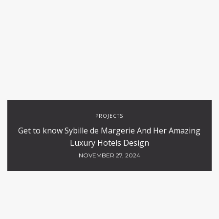
PROJECTS
Get to know Sybille de Margerie And Her Amazing
Luxury Hotels Design
NOVEMBER 27, 2024