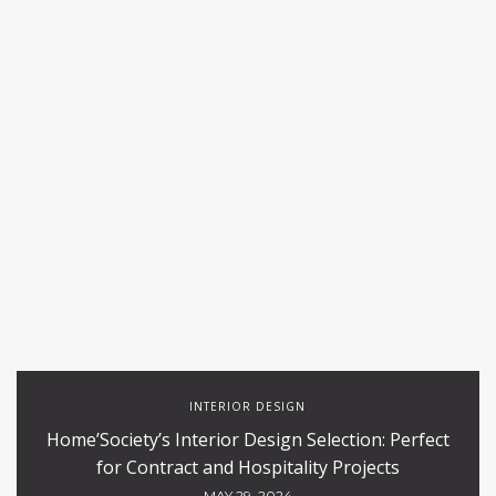
INTERIOR DESIGN
Home’Society’s Interior Design Selection: Perfect
for Contract and Hospitality Projects
MAY 29, 2024