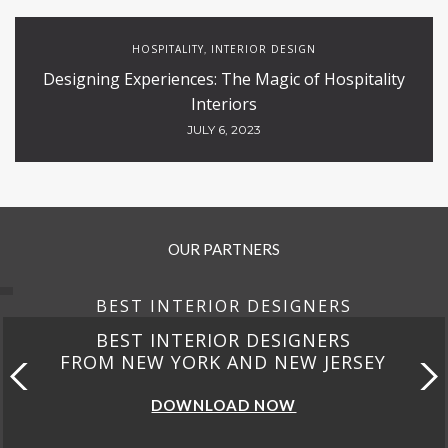
HOSPITALITY
INTERIOR DESIGN
,
Designing Experiences: The Magic of Hospitality
Interiors
JULY 6, 2023
OUR PARTNERS
BEST INTERIOR DESIGNERS
BEST INTERIOR DESIGNERS
FROM NEW YORK AND NEW JERSEY
DOWNLOAD NOW