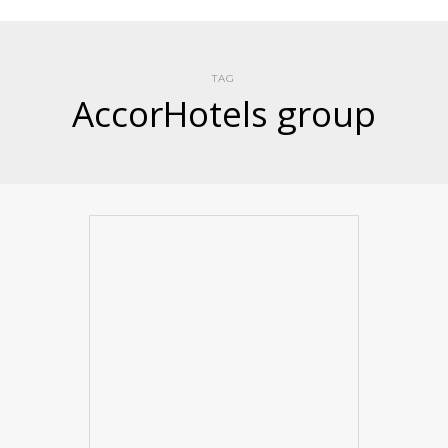
TAG
AccorHotels group