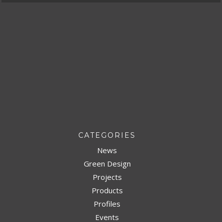
CATEGORIES
News
Green Design
Projects
Products
Profiles
Events