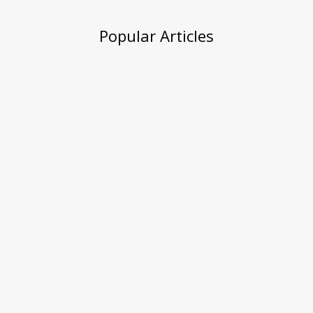
Popular Articles