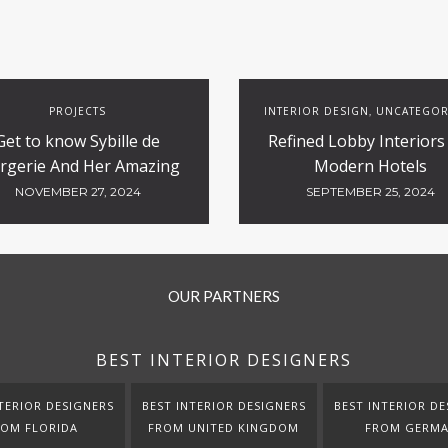
PROJECTS
INTERIOR DESIGN
UNCATEGOR
,
Get to know Sybille de
Refined Lobby Interiors
rgerie And Her Amazing
Modern Hotels
Luxury Hotels Design
NOVEMBER 27, 2024
SEPTEMBER 25, 2024
OUR PARTNERS
BEST INTERIOR DESIGNERS
TERIOR DESIGNERS
BEST INTERIOR DESIGNERS
BEST INTERIOR DE
ROM FLORIDA
FROM UNITED KINGDOM
FROM GERM