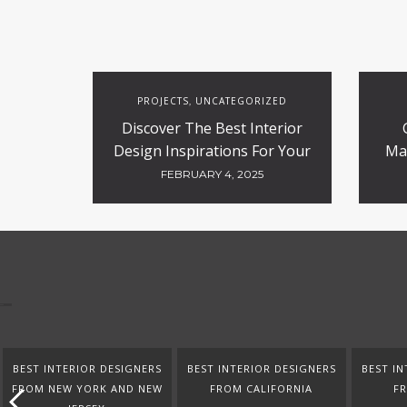
PROJECTS
UNCATEGORIZED
,
Discover The Best Interior
Design Inspirations For Your
Ma
Projects
FEBRUARY 4, 2025
BEST INTERIOR DESIGNERS
BEST INTERIOR DESIGNERS
BEST IN
FROM NEW YORK AND NEW
FROM CALIFORNIA
F