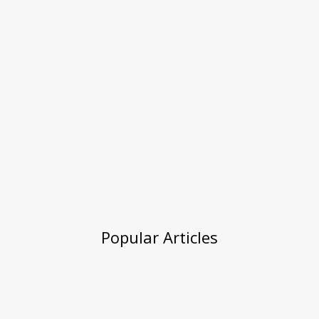
Popular Articles