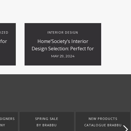
IZED
INTERIOR DESIGN
 for
Home’Society’s Interior
Design Selection: Perfect for
Contract and Hospitality
MAY 29, 2024
Projects
SIGNERS
SPRING SALE
NEW PRODUCTS
ANY
BY BRABBU
CATALOGUE BRABBU