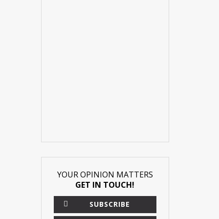
YOUR OPINION MATTERS
GET IN TOUCH!
SUBSCRIBE