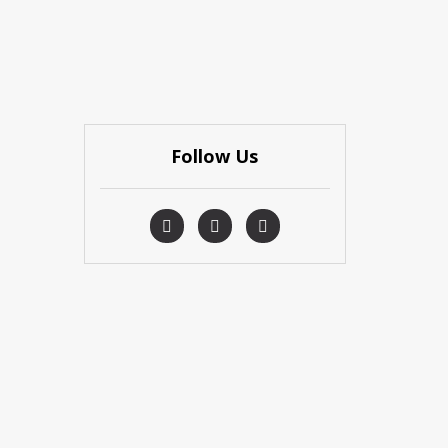
Follow Us