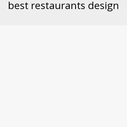
best restaurants design