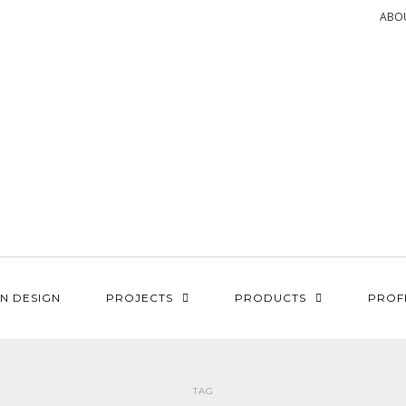
ABO
N DESIGN
PROJECTS
PRODUCTS
PROF
TAG