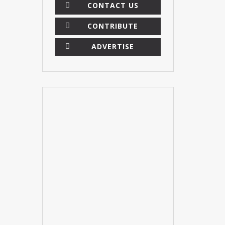
CONTACT US
CONTRIBUTE
ADVERTISE
×