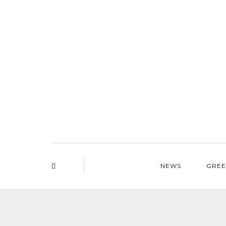
NEWS
GREE