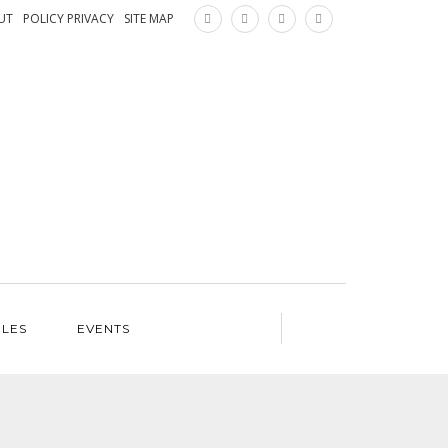
×
UT
POLICY PRIVACY
SITE MAP
ILES
EVENTS