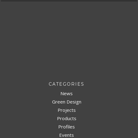
CATEGORIES
News
Green Design
Projects
Products
Profiles
Events