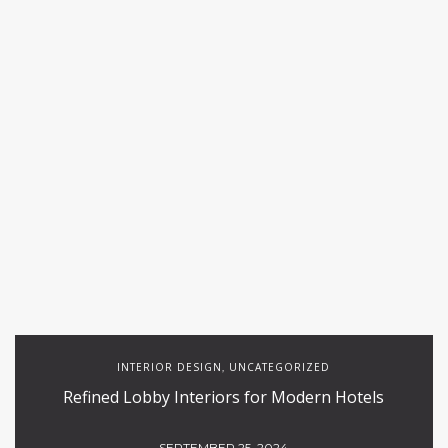
INTERIOR DESIGN
UNCATEGORIZED
,
Refined Lobby Interiors for Modern Hotels
SEPTEMBER 25, 2024