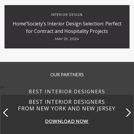
INTERIOR DESIGN
Home’Society’s Interior Design Selection: Perfect
for Contract and Hospitality Projects
MAY 29, 2024
OUR PARTNERS
BEST INTERIOR DESIGNERS
BEST INTERIOR DESIGNERS
FROM NEW YORK AND NEW JERSEY
DOWNLOAD NOW