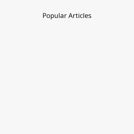
Popular Articles