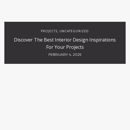
PROJECTS
UNCATEGORIZED
,
Discover The Best Interior Design Inspirations
For Your Projects
FEBRUARY 4, 2025