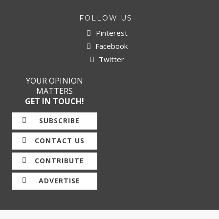
FOLLOW US
Pinterest
Facebook
Twitter
YOUR OPINION
MATTERS
GET IN TOUCH!
SUBSCRIBE
CONTACT US
CONTRIBUTE
ADVERTISE