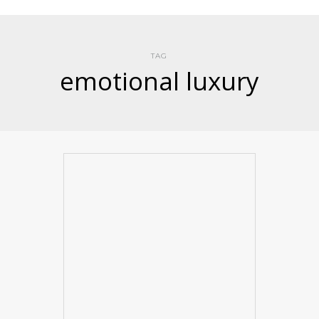
TAG
emotional luxury