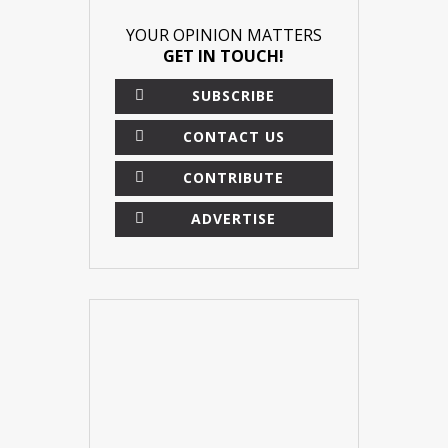
YOUR OPINION MATTERS
GET IN TOUCH!
SUBSCRIBE
CONTACT US
CONTRIBUTE
ADVERTISE