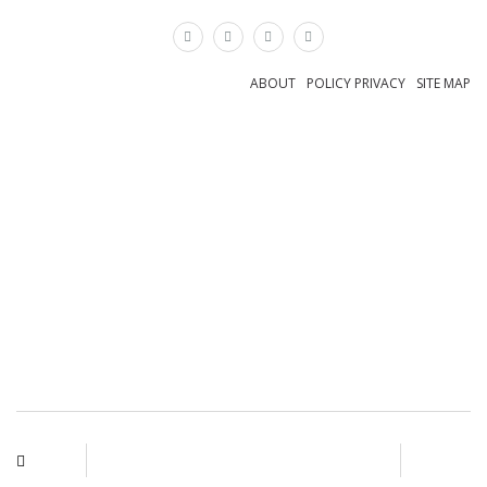
×
ABOUT
POLICY PRIVACY
SITE MAP