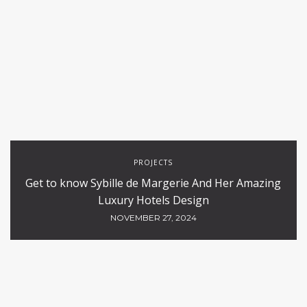
PROJECTS
Get to know Sybille de Margerie And Her Amazing
Luxury Hotels Design
NOVEMBER 27, 2024