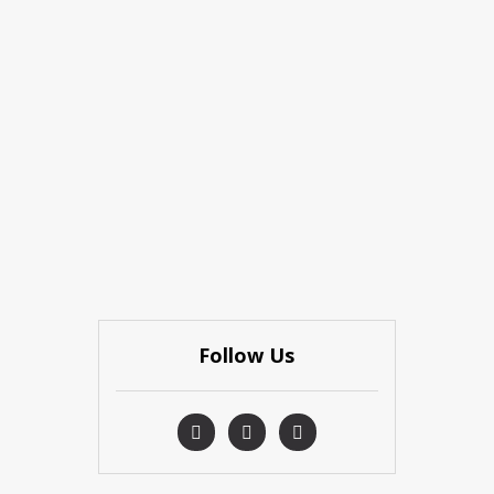
Follow Us