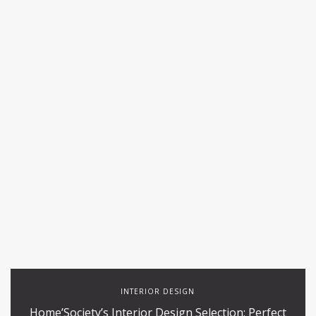
INTERIOR DESIGN
Home’Society’s Interior Design Selection: Perfect