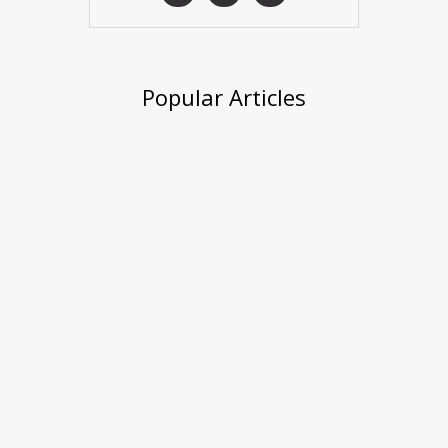
Popular Articles