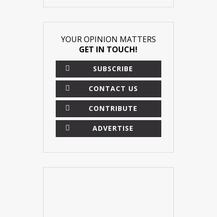
YOUR OPINION MATTERS
GET IN TOUCH!
SUBSCRIBE
CONTACT US
CONTRIBUTE
ADVERTISE