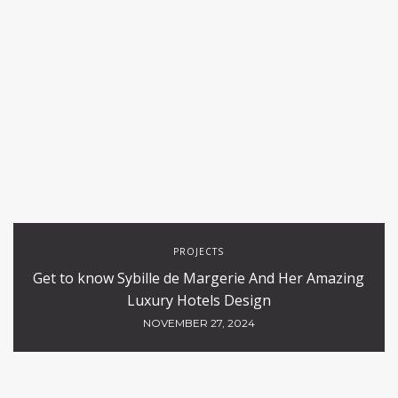
PROJECTS
Get to know Sybille de Margerie And Her Amazing
Luxury Hotels Design
NOVEMBER 27, 2024