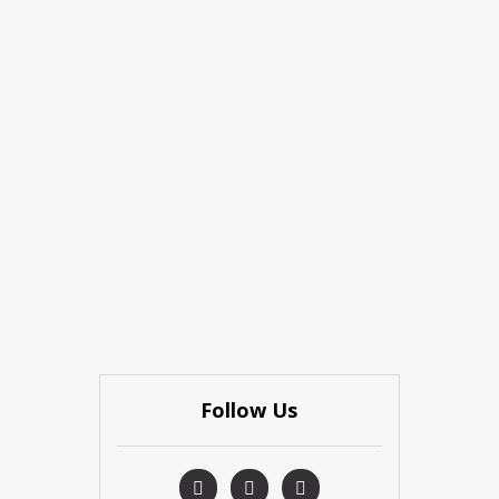
Follow Us