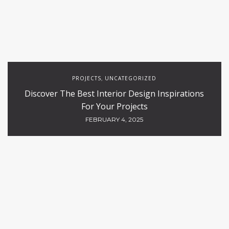
PROJECTS
UNCATEGORIZED
,
Discover The Best Interior Design Inspirations
For Your Projects
FEBRUARY 4, 2025