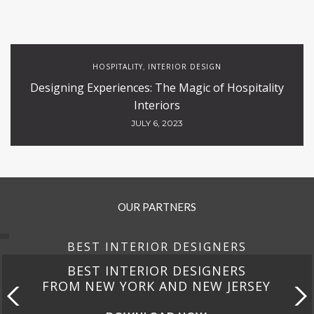
HOSPITALITY
INTERIOR DESIGN
,
Designing Experiences: The Magic of Hospitality
Interiors
JULY 6, 2023
OUR PARTNERS
BEST INTERIOR DESIGNERS
BEST INTERIOR DESIGNERS
FROM NEW YORK AND NEW JERSEY