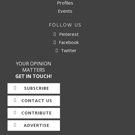
Profiles
Events
FOLLOW US
Pinterest
Facebook
Twitter
YOUR OPINION
MATTERS
GET IN TOUCH!
SUBSCRIBE
CONTACT US
CONTRIBUTE
ADVERTISE