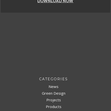
DOWNLOAD NOW
CATEGORIES
News
Green Design
Projects
Products