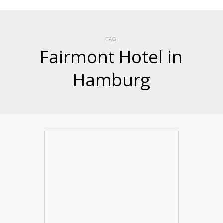
TAG
Fairmont Hotel in
Hamburg