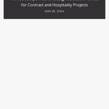
for Contract and Hospitality Projects
MAY 29, 2024