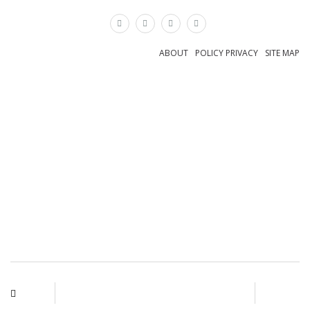
×
ABOUT
POLICY PRIVACY
SITE MAP