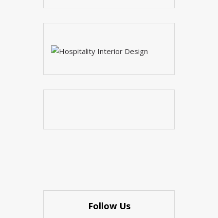
Follow Us