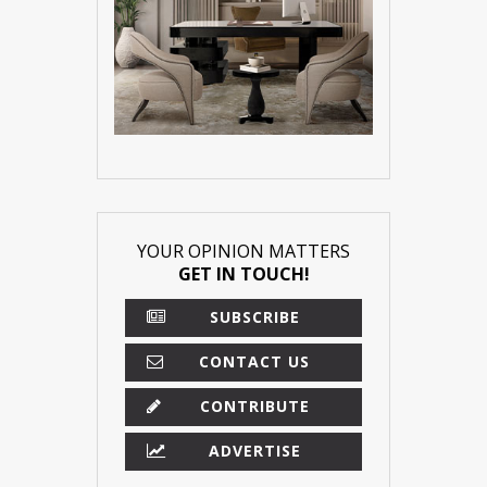
YOUR OPINION MATTERS
GET IN TOUCH!
SUBSCRIBE
CONTACT US
CONTRIBUTE
ADVERTISE