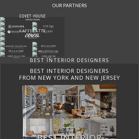
OUR PARTNERS
BEST INTERIOR DESIGNERS
BEST INTERIOR DESIGNERS
FROM CALIFORNIA