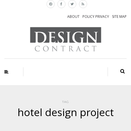
ABOUT
POLICY PRIVACY
SITE MAP
TAG
hotel design project