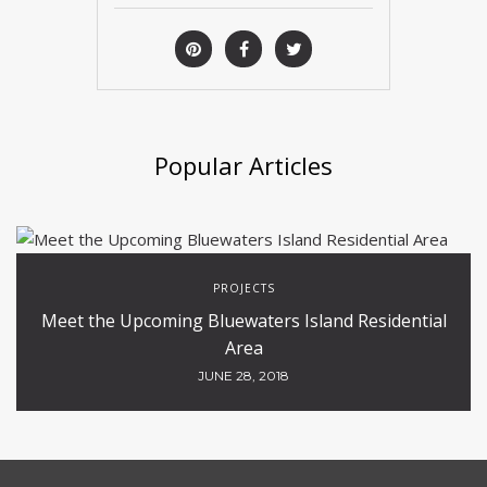
Popular Articles
PROJECTS
Meet the Upcoming Bluewaters Island Residential
Area
JUNE 28, 2018