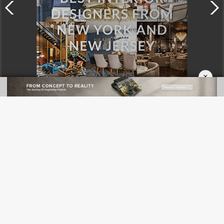
×
DOWNLOAD NOW
CATEGORIES
News