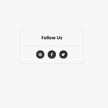
Follow Us