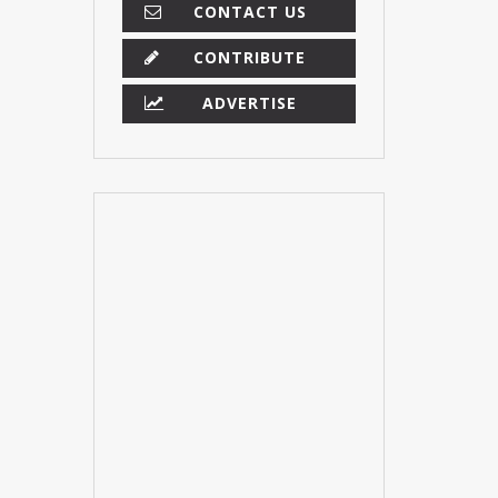
CONTACT US
CONTRIBUTE
ADVERTISE
×