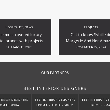
HOSPITALITY
NEWS
PROJECTS
,
he most coveted luxury
Get to know Sybille d
tel brands with projects
Margerie And Her Amaz
currently underway
Luxury Hotels Desig
JANUARY 13, 2025
NOVEMBER 27, 2024
OUR PARTNERS
BEST INTERIOR DESIGNERS
TERIOR DESIGNERS
BEST INTERIOR DESIGNERS
BEST INTERIOR DE
ROM FLORIDA
FROM UNITED KINGDOM
FROM GERM