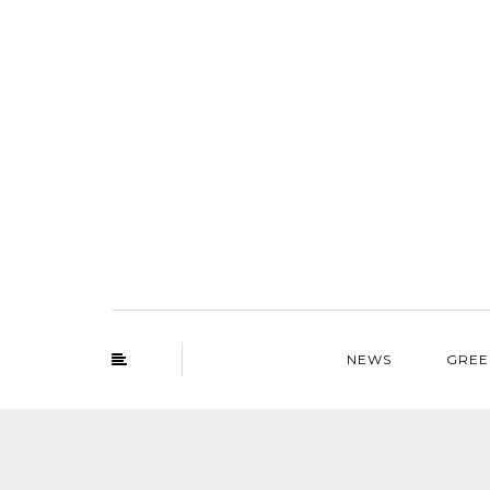
NEWS
GREE