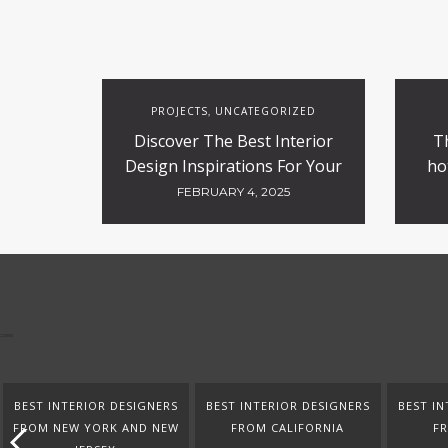
PROJECTS
UNCATEGORIZED
,
Discover The Best Interior
T
Design Inspirations For Your
ho
Projects
FEBRUARY 4, 2025
BEST INTERIOR DESIGNERS
BEST INTERIOR DESIGNERS
BEST IN
FROM NEW YORK AND NEW
FROM CALIFORNIA
F