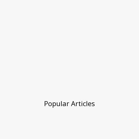
Popular Articles