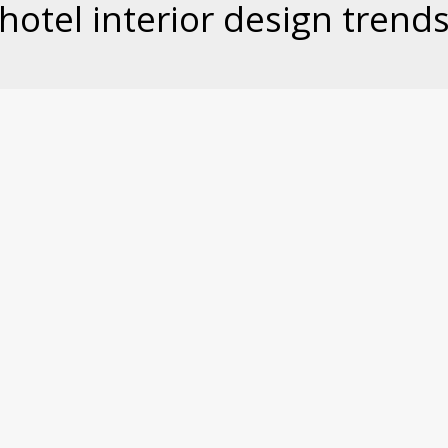
hotel interior design trend