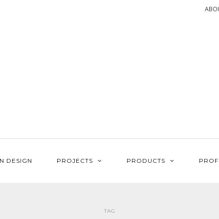
ABO
N DESIGN
PROJECTS
PRODUCTS
PROF
TAG