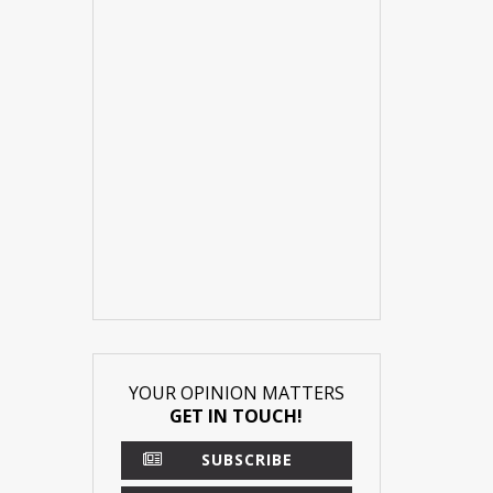
YOUR OPINION MATTERS
GET IN TOUCH!
SUBSCRIBE