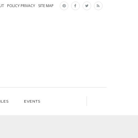
×
UT
POLICY PRIVACY
SITE MAP
ILES
EVENTS