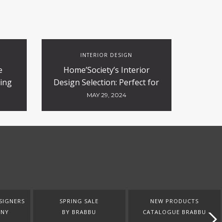
INTERIOR DESIGN
e
Home’Society’s Interior
ing
Design Selection: Perfect for
n
Contract and Hospitality
MAY 29, 2024
Projects
SIGNERS
SPRING SALE
NEW PRODUCTS
ANY
BY BRABBU
CATALOGUE BRABBU