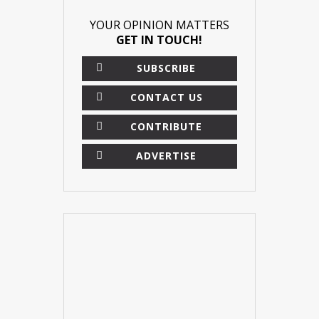
YOUR OPINION MATTERS
GET IN TOUCH!
SUBSCRIBE
CONTACT US
CONTRIBUTE
ADVERTISE