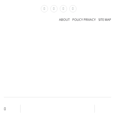
×
ABOUT
POLICY PRIVACY
SITE MAP