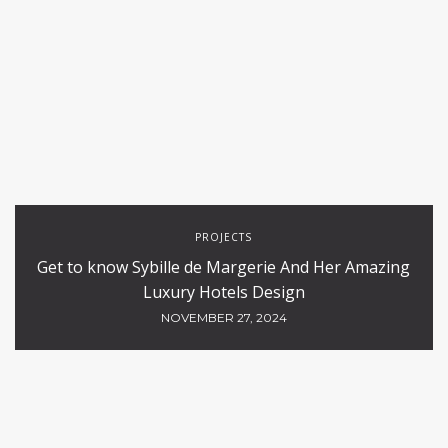
PROJECTS
Get to know Sybille de Margerie And Her Amazing
Luxury Hotels Design
NOVEMBER 27, 2024