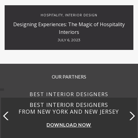
HOSPITALITY
INTERIOR DESIGN
,
Designing Experiences: The Magic of Hospitality
Interiors
JULY 6, 2023
OUR PARTNERS
BEST INTERIOR DESIGNERS
BEST INTERIOR DESIGNERS
FROM NEW YORK AND NEW JERSEY
DOWNLOAD NOW