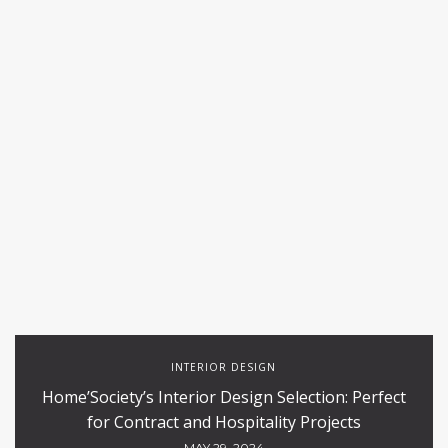
INTERIOR DESIGN
Home’Society’s Interior Design Selection: Perfect
for Contract and Hospitality Projects
MAY 29, 2024