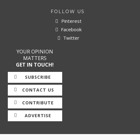
FOLLOW US
Pinterest
Facebook
Twitter
YOUR OPINION
MATTERS
GET IN TOUCH!
SUBSCRIBE
CONTACT US
CONTRIBUTE
ADVERTISE