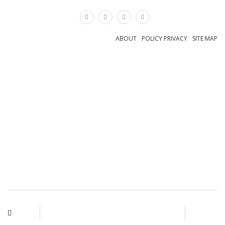
×
ABOUT
POLICY PRIVACY
SITE MAP