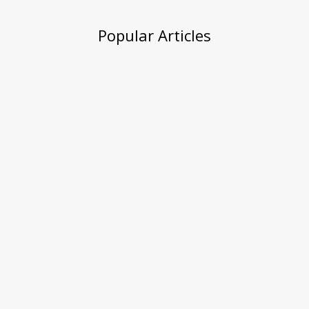
Popular Articles