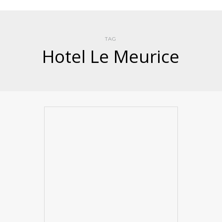
TAG
Hotel Le Meurice