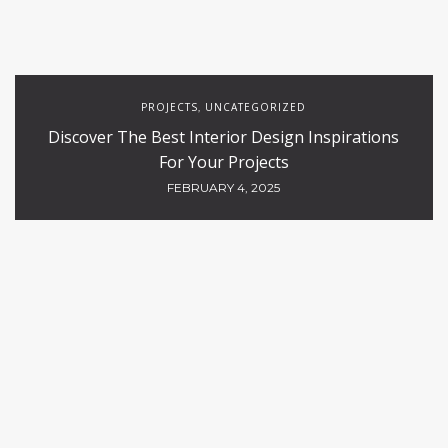
PROJECTS
UNCATEGORIZED
,
Discover The Best Interior Design Inspirations
For Your Projects
FEBRUARY 4, 2025