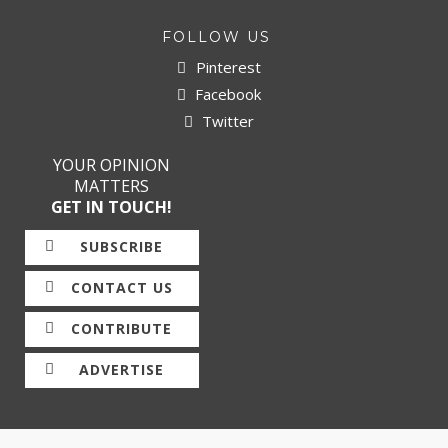
FOLLOW US
Pinterest
Facebook
Twitter
YOUR OPINION
MATTERS
GET IN TOUCH!
SUBSCRIBE
CONTACT US
CONTRIBUTE
ADVERTISE