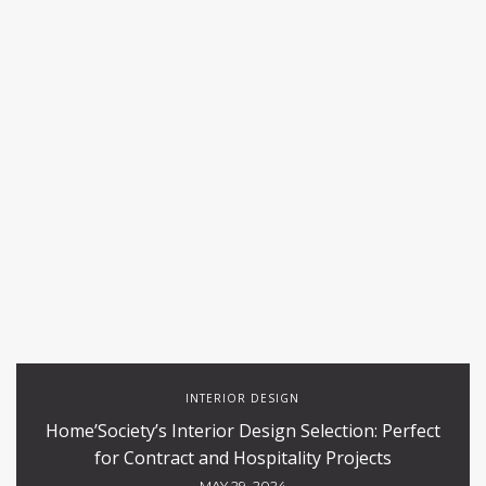
INTERIOR DESIGN
Home’Society’s Interior Design Selection: Perfect
for Contract and Hospitality Projects
MAY 29, 2024