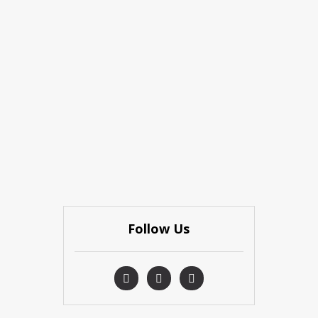
Follow Us