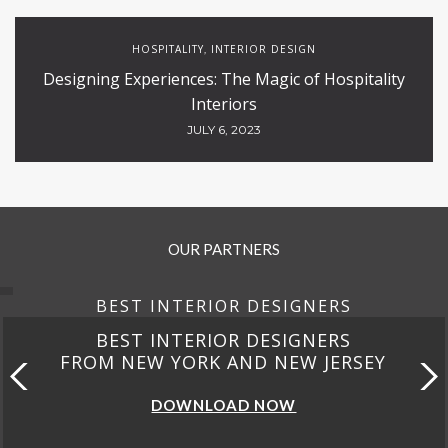
HOSPITALITY
INTERIOR DESIGN
,
Designing Experiences: The Magic of Hospitality
Interiors
JULY 6, 2023
OUR PARTNERS
BEST INTERIOR DESIGNERS
BEST INTERIOR DESIGNERS
FROM NEW YORK AND NEW JERSEY
DOWNLOAD NOW