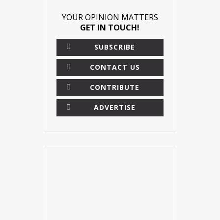
YOUR OPINION MATTERS
GET IN TOUCH!
SUBSCRIBE
CONTACT US
CONTRIBUTE
ADVERTISE