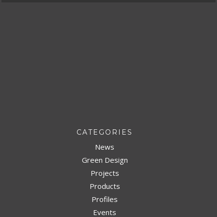
CATEGORIES
News
Green Design
Projects
Products
Profiles
Events