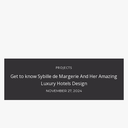
PROJECTS
Get to know Sybille de Margerie And Her Amazing
Luxury Hotels Design
NOVEMBER 27, 2024