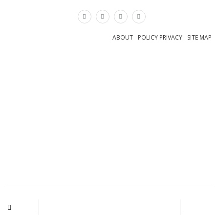
×
ABOUT
POLICY PRIVACY
SITE MAP