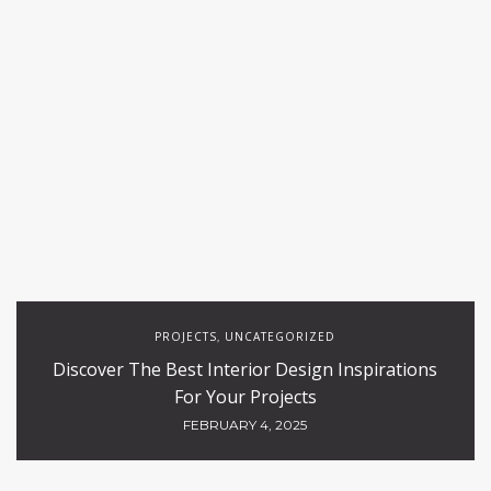
PROJECTS
UNCATEGORIZED
,
Discover The Best Interior Design Inspirations
For Your Projects
FEBRUARY 4, 2025