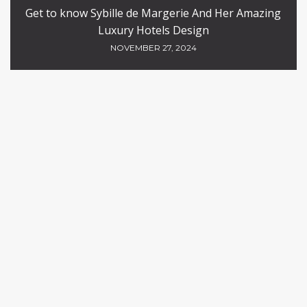
Get to know Sybille de Margerie And Her Amazing
Luxury Hotels Design
NOVEMBER 27, 2024