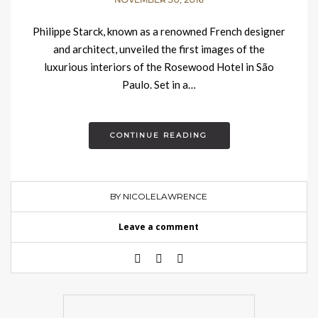
Philippe Starck, known as a renowned French designer
and architect, unveiled the first images of the
luxurious interiors of the Rosewood Hotel in São
Paulo. Set in a…
CONTINUE READING
BY NICOLELAWRENCE
Leave a comment