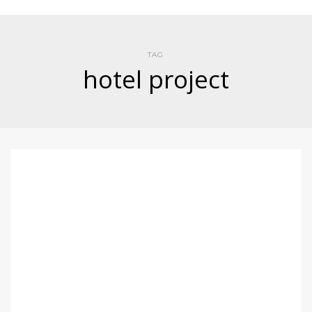
TAG
hotel project