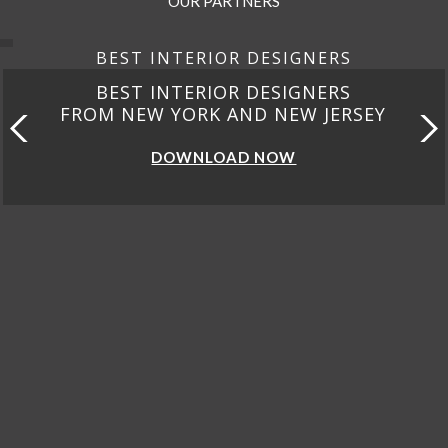
OUR PARTNERS
BEST INTERIOR DESIGNERS
BEST INTERIOR DESIGNERS
FROM NEW YORK AND NEW JERSEY
DOWNLOAD NOW