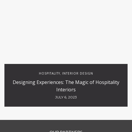
HOSPITALITY
INTERIOR DESIGN
,
Designing Experiences: The Magic of Hospitality
Interiors
JULY 6, 2023