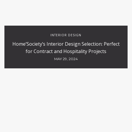
INTERIOR DESIGN
Home’Society’s Interior Design Selection: Perfect
for Contract and Hospitality Projects
MAY 29, 2024