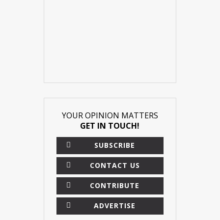
YOUR OPINION MATTERS
GET IN TOUCH!
SUBSCRIBE
CONTACT US
CONTRIBUTE
ADVERTISE