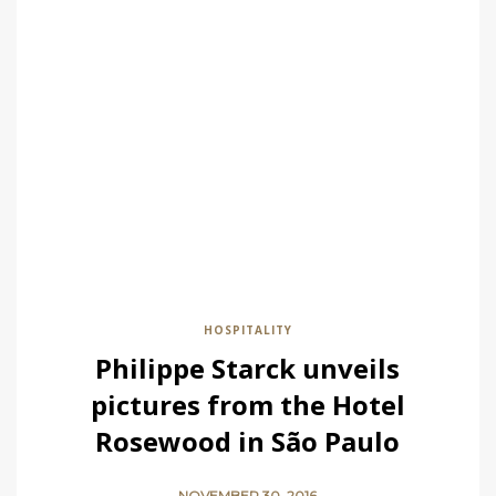
HOSPITALITY
Philippe Starck unveils
pictures from the Hotel
Rosewood in São Paulo
NOVEMBER 30, 2016