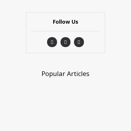
Follow Us
Popular Articles