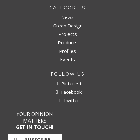
CATEGORIES
News
Green Design
Projects
Products
Profiles
Events
FOLLOW US
Pinterest
Facebook
Twitter
YOUR OPINION
MATTERS
GET IN TOUCH!
SUBSCRIBE