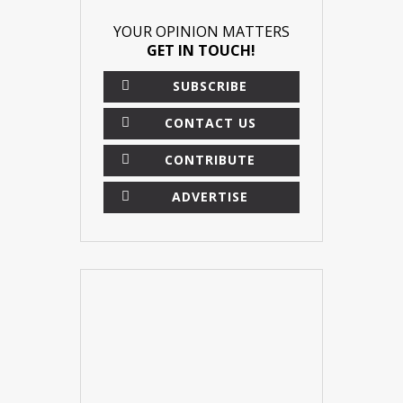
YOUR OPINION MATTERS
GET IN TOUCH!
SUBSCRIBE
CONTACT US
CONTRIBUTE
ADVERTISE