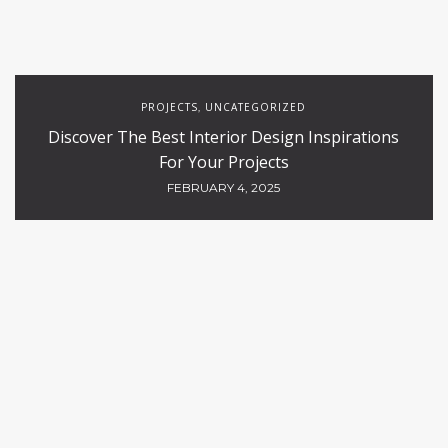
PROJECTS
UNCATEGORIZED
,
Discover The Best Interior Design Inspirations
For Your Projects
FEBRUARY 4, 2025