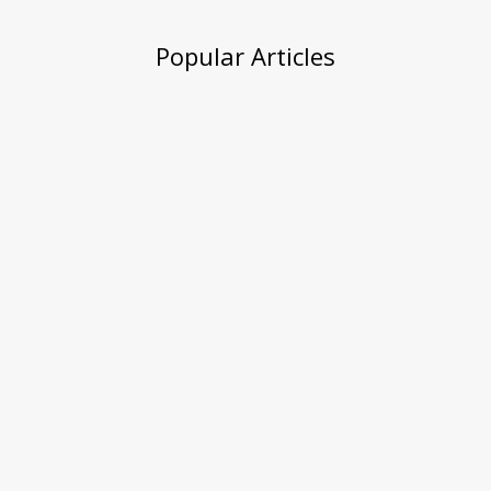
Popular Articles