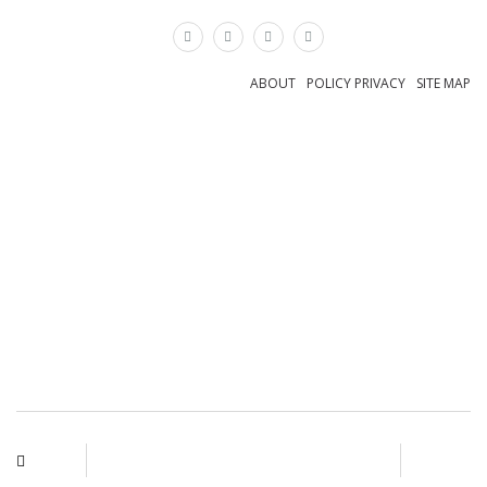
×
ABOUT
POLICY PRIVACY
SITE MAP