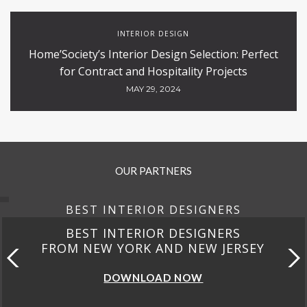
INTERIOR DESIGN
Home’Society’s Interior Design Selection: Perfect
for Contract and Hospitality Projects
MAY 29, 2024
OUR PARTNERS
BEST INTERIOR DESIGNERS
BEST INTERIOR DESIGNERS
FROM NEW YORK AND NEW JERSEY
DOWNLOAD NOW