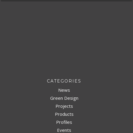
CATEGORIES
News
Green Design
Projects
Products
Profiles
Events