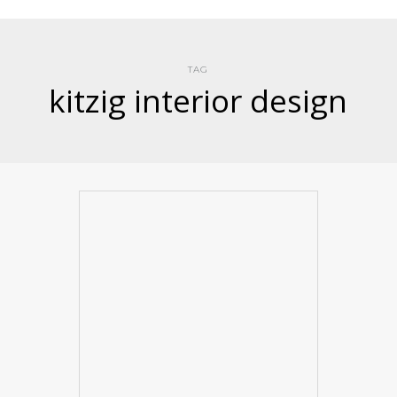
TAG
kitzig interior design