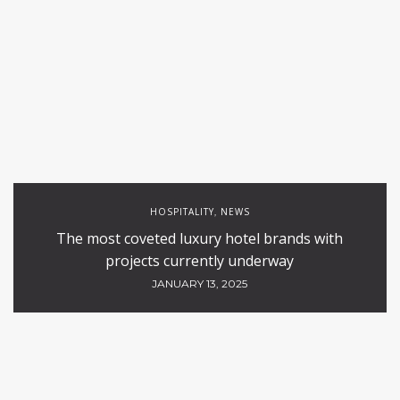
HOSPITALITY
NEWS
,
The most coveted luxury hotel brands with
projects currently underway
JANUARY 13, 2025