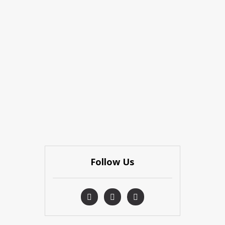
Follow Us