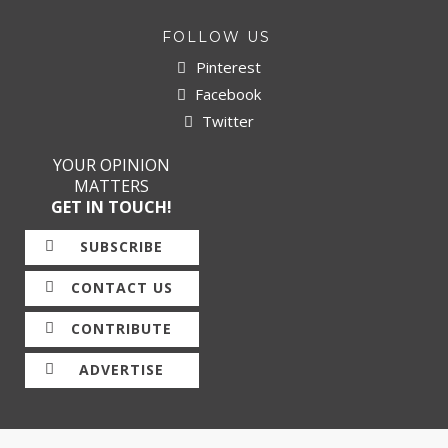
FOLLOW US
Pinterest
Facebook
Twitter
YOUR OPINION
MATTERS
GET IN TOUCH!
SUBSCRIBE
CONTACT US
CONTRIBUTE
ADVERTISE