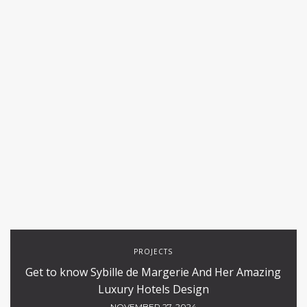
PROJECTS
Get to know Sybille de Margerie And Her Amazing
Luxury Hotels Design
NOVEMBER 27, 2024