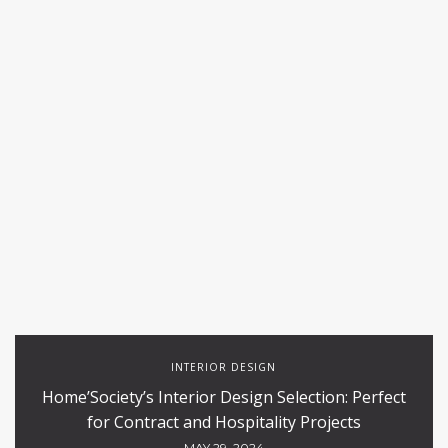
INTERIOR DESIGN
Home’Society’s Interior Design Selection: Perfect
for Contract and Hospitality Projects
MAY 29, 2024