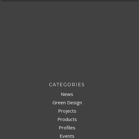
CATEGORIES
News
Green Design
Projects
Products
Profiles
Events