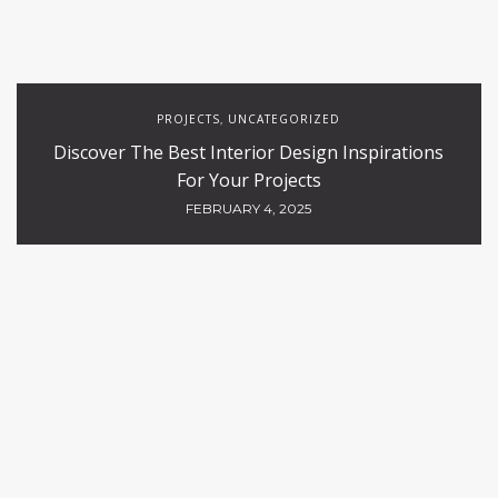
PROJECTS
UNCATEGORIZED
,
Discover The Best Interior Design Inspirations
For Your Projects
FEBRUARY 4, 2025