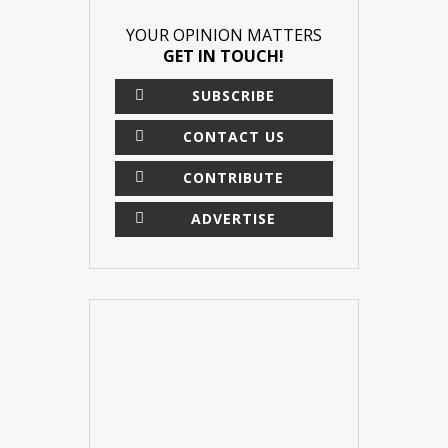
YOUR OPINION MATTERS
GET IN TOUCH!
SUBSCRIBE
CONTACT US
CONTRIBUTE
ADVERTISE