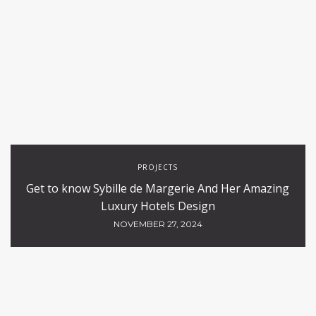
PROJECTS
Get to know Sybille de Margerie And Her Amazing
Luxury Hotels Design
NOVEMBER 27, 2024