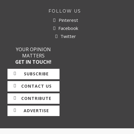
FOLLOW US
Pinterest
Facebook
Twitter
YOUR OPINION
MATTERS
GET IN TOUCH!
SUBSCRIBE
CONTACT US
CONTRIBUTE
ADVERTISE