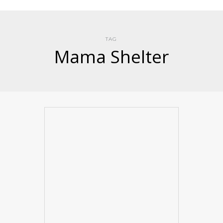
TAG
Mama Shelter