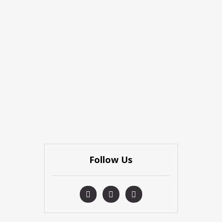
Follow Us