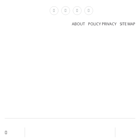
×
ABOUT
POLICY PRIVACY
SITE MAP