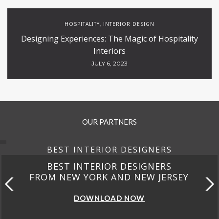
HOSPITALITY
INTERIOR DESIGN
,
Designing Experiences: The Magic of Hospitality
Interiors
JULY 6, 2023
OUR PARTNERS
BEST INTERIOR DESIGNERS
BEST INTERIOR DESIGNERS
FROM NEW YORK AND NEW JERSEY
DOWNLOAD NOW