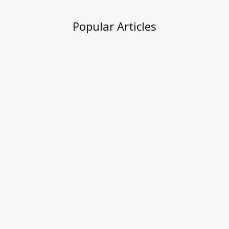
Popular Articles